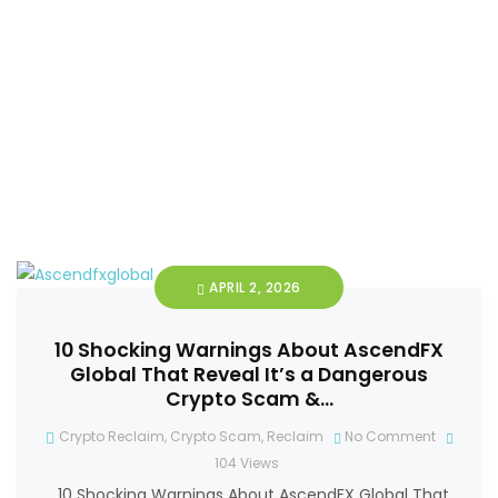
APRIL 2, 2026
10 Shocking Warnings About AscendFX
Global That Reveal It’s a Dangerous
Crypto Scam &…
Crypto Reclaim
,
Crypto Scam
,
Reclaim
No Comment
104
Views
10 Shocking Warnings About AscendFX Global That