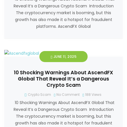
Reveal It’s a Dangerous Crypto Scam Introduction
The cryptocurrency market is booming, but this
growth has also made it a hotspot for fraudulent
platforms. AscendFX Global
JUNE 11, 2025
10 Shocking Warnings About AscendFX
Global That Reveal It’s a Dangerous
Crypto Scam
Crypto Scam
No Comment
188
Views
10 Shocking Warnings About AscendFX Global That
Reveal It’s a Dangerous Crypto Scam Introduction
The cryptocurrency market is booming, but this
growth has also made it a hotspot for fraudulent