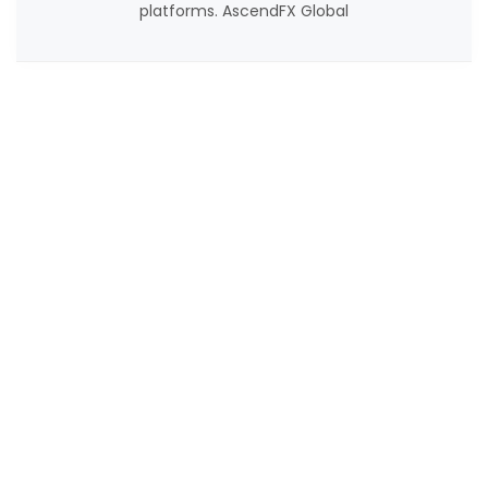
platforms. AscendFX Global