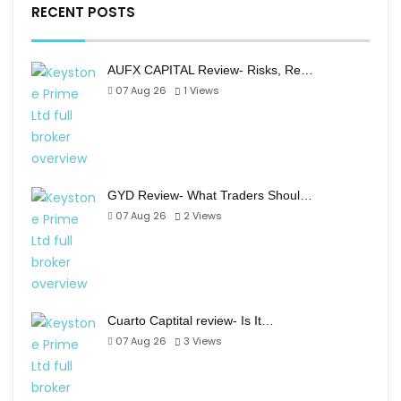
RECENT POSTS
AUFX CAPITAL Review- Risks, Re…
07 Aug 26
1
Views
GYD Review- What Traders Shoul…
07 Aug 26
2
Views
Cuarto Captital review- Is It…
07 Aug 26
3
Views