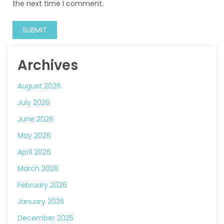
the next time I comment.
Archives
August 2026
July 2026
June 2026
May 2026
April 2026
March 2026
February 2026
January 2026
December 2025