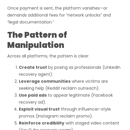
Once payment is sent, the platform vanishes—or
demands additional fees for “network unlocks” and
“legal documentation.”
The Pattern of
Manipulation
Across all platforms, the pattern is clear:
Create trust
by posing as professionals (LinkedIn
recovery agent).
Leverage communities
where victims are
seeking help (Reddit reclaim outreach).
Use paid ads
to appear legitimate (Facebook
recovery ad).
Exploit visual trust
through influencer-style
promos (Instagram reclaim promo).
Reinforce credibility
with staged video content