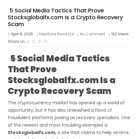
5 Social Media Tactics That Prove
Stocksglobalfx.com Is a Crypto Recovery
Scam
April 8, 2025
Keystone Prime Ltd
No Comment
192
Views
Share on
5 Social Media Tactics
That Prove
Stocksglobalfx.com Is a
Crypto Recovery Scam
The cryptocurrency market has opened up a world of
opportunity, but it has also unleashed a flood of
fraudulent platforms posing as recovery specialists. One
of the newest and most troubling examples is
Stocksglobalfx.com
, a site that claims to help victims