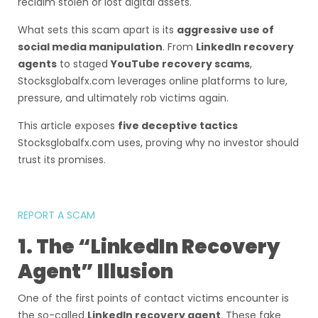
reclaim stolen or lost digital assets.
What sets this scam apart is its
aggressive use of
social media manipulation
. From
LinkedIn recovery
agents
to staged
YouTube recovery scams
,
Stocksglobalfx.com leverages online platforms to lure,
pressure, and ultimately rob victims again.
This article exposes
five deceptive tactics
Stocksglobalfx.com uses, proving why no investor should
trust its promises.
REPORT A SCAM
1. The “LinkedIn Recovery
Agent” Illusion
One of the first points of contact victims encounter is
the so-called
LinkedIn recovery agent
. These fake