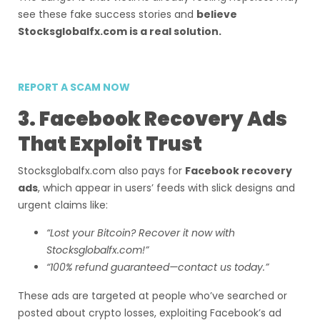
see these fake success stories and
believe
Stocksglobalfx.com is a real solution.
REPORT A SCAM NOW
3. Facebook Recovery Ads
That Exploit Trust
Stocksglobalfx.com also pays for
Facebook recovery
ads
, which appear in users’ feeds with slick designs and
urgent claims like:
“Lost your Bitcoin? Recover it now with
Stocksglobalfx.com!”
“100% refund guaranteed—contact us today.”
These ads are targeted at people who’ve searched or
posted about crypto losses, exploiting Facebook’s ad