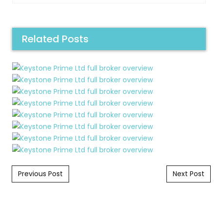
Related Posts
Post navigation
Previous Post
Next Post