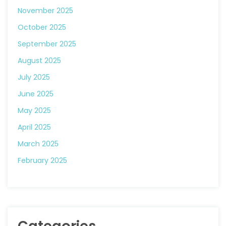
November 2025
October 2025
September 2025
August 2025
July 2025
June 2025
May 2025
April 2025
March 2025
February 2025