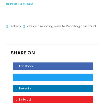
REPORT A SCAM
Reclaim
Fake coin reporting website
,
Reporting coin fraud
SHARE ON
Facebook
Linkedin
Pinterest