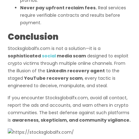
promos.
Never pay upfront reclaim fees.
Real services
require verifiable contracts and results before
payment.
Conclusion
Stocksglobalfx.com is not a solution—it is a
sophisticated
social
media scam
designed to exploit
crypto victims through multiple online channels. From
the illusion of the
LinkedIn recovery agent
to the
staged
YouTube recovery scam
, every tactic is
engineered to deceive, manipulate, and steal.
If you encounter Stocksglobalfx.com, avoid all contact,
report the ads and accounts, and warn others in crypto
communities. The best defense against such platforms
is
awareness, skepticism, and community vigilance.