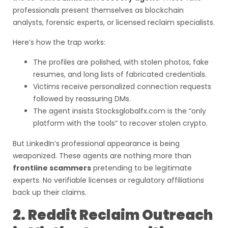
professionals present themselves as blockchain
analysts, forensic experts, or licensed reclaim specialists.
Here’s how the trap works:
The profiles are polished, with stolen photos, fake
resumes, and long lists of fabricated credentials.
Victims receive personalized connection requests
followed by reassuring DMs.
The agent insists Stocksglobalfx.com is the “only
platform with the tools” to recover stolen crypto.
But LinkedIn’s professional appearance is being
weaponized. These agents are nothing more than
frontline scammers
pretending to be legitimate
experts. No verifiable licenses or regulatory affiliations
back up their claims.
2. Reddit Reclaim Outreach