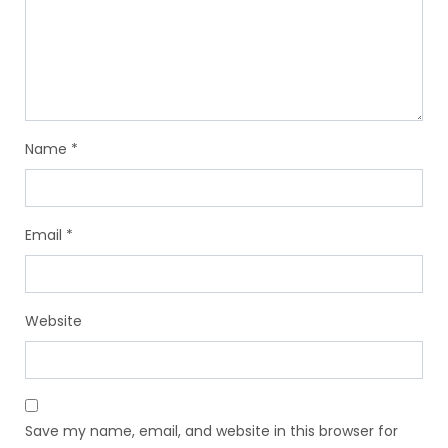
Name
*
Email
*
Website
Save my name, email, and website in this browser for