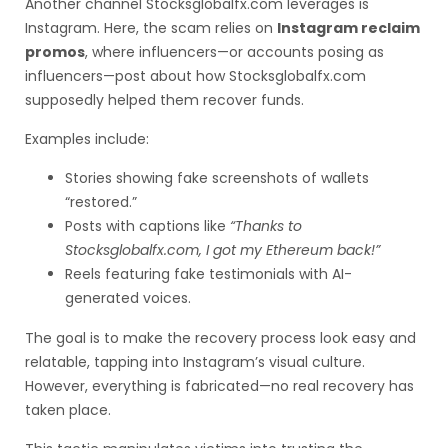
Another channel Stocksglobalfx.com leverages is
Instagram. Here, the scam relies on
Instagram reclaim
promos
, where influencers—or accounts posing as
influencers—post about how Stocksglobalfx.com
supposedly helped them recover funds.
Examples include:
Stories showing fake screenshots of wallets
“restored.”
Posts with captions like
“Thanks to
Stocksglobalfx.com, I got my Ethereum back!”
Reels featuring fake testimonials with AI-
generated voices.
The goal is to make the recovery process look easy and
relatable, tapping into Instagram’s visual culture.
However, everything is fabricated—no real recovery has
taken place.