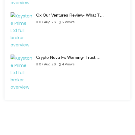
Ox Our Ventures Review- What T…
07 Aug 26
5
Views
Crypto Novu Fx Warning- Trust,…
07 Aug 26
4
Views