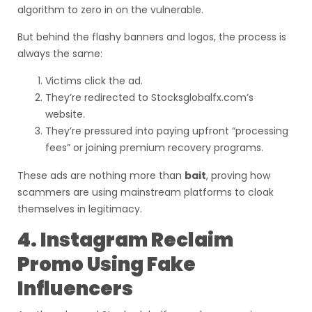
algorithm to zero in on the vulnerable.
But behind the flashy banners and logos, the process is
always the same:
Victims click the ad.
They’re redirected to Stocksglobalfx.com’s
website.
They’re pressured into paying upfront “processing
fees” or joining premium recovery programs.
These ads are nothing more than
bait
, proving how
scammers are using mainstream platforms to cloak
themselves in legitimacy.
4. Instagram Reclaim
Promo Using Fake
Influencers