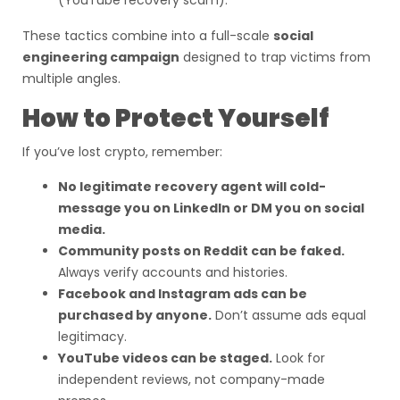
(YouTube recovery scam).
These tactics combine into a full-scale
social
engineering campaign
designed to trap victims from
multiple angles.
How to Protect Yourself
If you’ve lost crypto, remember:
No legitimate recovery agent will cold-
message you on LinkedIn or DM you on social
media.
Community posts on Reddit can be faked.
Always verify accounts and histories.
Facebook and Instagram ads can be
purchased by anyone.
Don’t assume ads equal
legitimacy.
YouTube videos can be staged.
Look for
independent reviews, not company-made