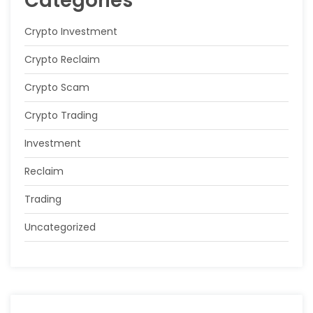
Categories
Crypto Investment
Crypto Reclaim
Crypto Scam
Crypto Trading
Investment
Reclaim
Trading
Uncategorized