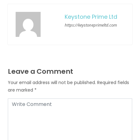
Keystone Prime Ltd
https://keystoneprimeltd.com
Leave a Comment
Your email address will not be published.
Required fields
are marked
*