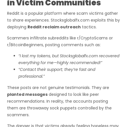
in Victim Communities
Reddit is a popular platform where scam victims gather
to share experiences. Stocksglobalfx.com exploits this by
deploying
Reddit reclaim outreach
tactics.
Scammers infiltrate subreddits like r/CryptoScams or
r/BitcoinBeginners, posting comments such as:
“I lost my tokens, but Stocksglobalfx.com recovered
everything for me—highly recommended!”
“Contact their support; they’re fast and
professional.”
These posts are not genuine testimonials. They are
planted messages
designed to look like peer
recommendations. In reality, the accounts posting
them are throwaway sock puppets controlled by the
scammers.
The danger is that victims already feeling hopeless may