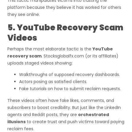
This tactic manipulates victims into trusting the
platform because they believe it has worked for others
they see online.
5. YouTube Recovery Scam
Videos
Perhaps the most elaborate tactic is the
YouTube
recovery scam
. Stocksglobalfx.com (or its affiliates)
uploads staged videos showing:
Walkthroughs of supposed recovery dashboards.
Actors posing as satisfied clients.
Fake tutorials on how to submit reclaim requests.
These videos often have fake likes, comments, and
subscribers to boost credibility. But just like the LinkedIn
agents and Reddit posts, they are
orchestrated
illusions
to create trust and push victims toward paying
reclaim fees.