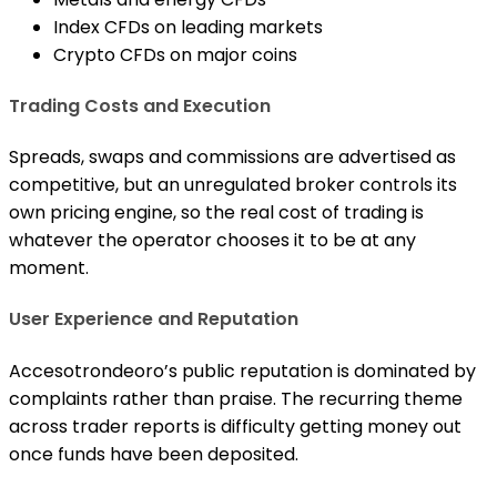
Index CFDs on leading markets
Crypto CFDs on major coins
Trading Costs and Execution
Spreads, swaps and commissions are advertised as
competitive, but an unregulated broker controls its
own pricing engine, so the real cost of trading is
whatever the operator chooses it to be at any
moment.
User Experience and Reputation
Accesotrondeoro’s public reputation is dominated by
complaints rather than praise. The recurring theme
across trader reports is difficulty getting money out
once funds have been deposited.