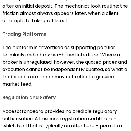
after an initial deposit. The mechanics look routine; the
friction almost always appears later, when a client
attempts to take profits out.
Trading Platforms
The platform is advertised as supporting popular
terminals and a browser-based interface. Where a
broker is unregulated, however, the quoted prices and
execution cannot be independently audited, so what a
trader sees on screen may not reflect a genuine
market feed.
Regulation and Safety
Accesotrondeoro provides no credible regulatory
authorisation. A business registration certificate –
which is all that is typically on offer here – permits a