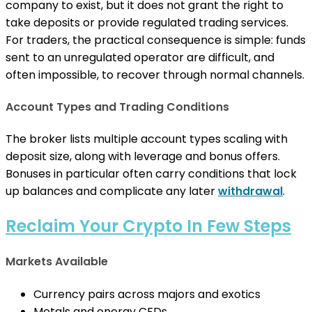
company to exist, but it does not grant the right to
take deposits or provide regulated trading services.
For traders, the practical consequence is simple: funds
sent to an unregulated operator are difficult, and
often impossible, to recover through normal channels.
Account Types and Trading Conditions
The broker lists multiple account types scaling with
deposit size, along with leverage and bonus offers.
Bonuses in particular often carry conditions that lock
up balances and complicate any later
withdrawal
.
Reclaim Your Crypto In Few Steps
Markets Available
Currency pairs across majors and exotics
Metals and energy CFDs