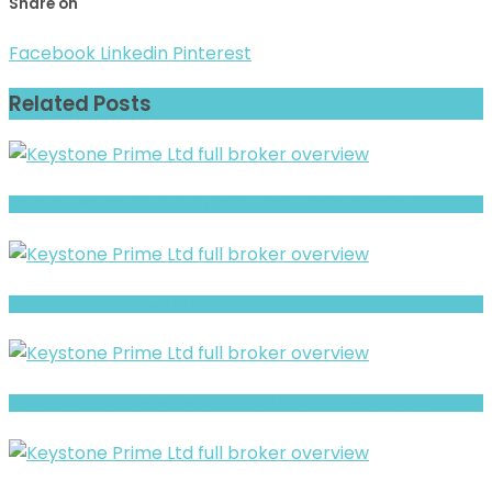
Share on
Facebook
Linkedin
Pinterest
Related Posts
TKN GLOBE Warning- Trust, Regulation & Withdrawal Concerns
Full Review and Overview of Simply Bit
STOCK BASE CORP Review- What Traders Should Know Before Depositing