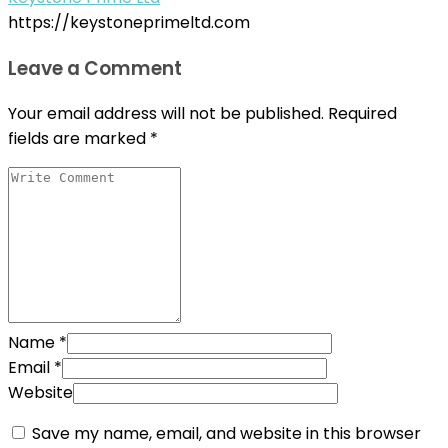
https://keystoneprimeltd.com
Leave a Comment
Your email address will not be published.
Required
fields are marked
*
Name
*
Email
*
Website
Save my name, email, and website in this browser