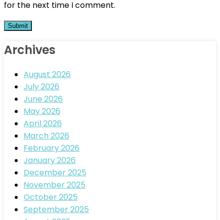
for the next time I comment.
Archives
August 2026
July 2026
June 2026
May 2026
April 2026
March 2026
February 2026
January 2026
December 2025
November 2025
October 2025
September 2025