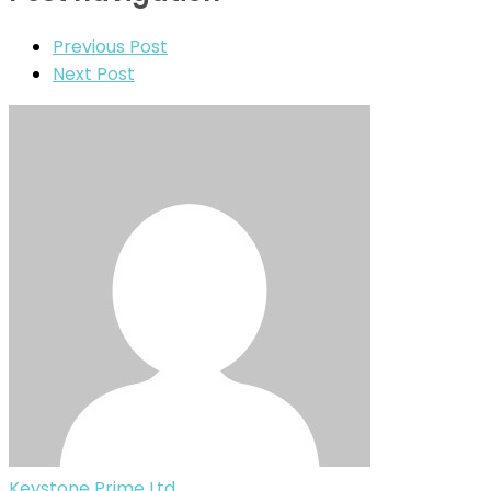
Previous Post
Next Post
Keystone Prime Ltd