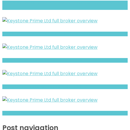
GStyx Group (STYXTrade Group) Review- Risks, Red Flags & What to
Watch
Sun FX Markets review- Is It a Safe Broker or a Risky Site?
Finance Advisory AG review- Is It a Safe Broker or a Risky Site?
BluVox Review- Risks, Red Flags & What to Watch
Crypto Maker Invest Review- Offshore Claims vs Real Risk Signals
Post navigation