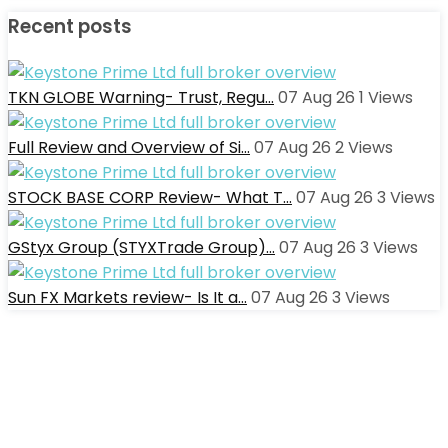
Recent posts
TKN GLOBE Warning- Trust, Regu…
07 Aug 26
1
Views
Full Review and Overview of Si…
07 Aug 26
2
Views
STOCK BASE CORP Review- What T…
07 Aug 26
3
Views
GStyx Group (STYXTrade Group)…
07 Aug 26
3
Views
Sun FX Markets review- Is It a…
07 Aug 26
3
Views