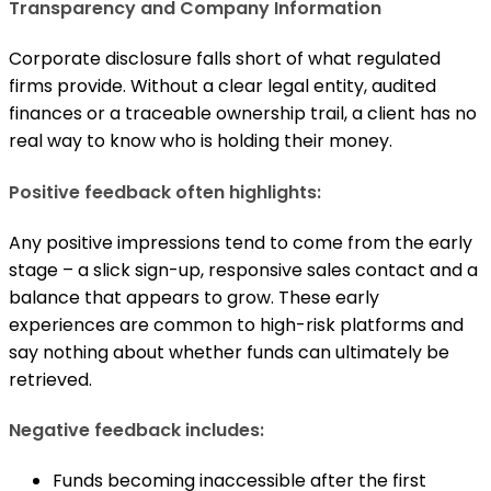
Transparency and Company Information
Corporate disclosure falls short of what regulated
firms provide. Without a clear legal entity, audited
finances or a traceable ownership trail, a client has no
real way to know who is holding their money.
Positive feedback often highlights:
Any positive impressions tend to come from the early
stage – a slick sign-up, responsive sales contact and a
balance that appears to grow. These early
experiences are common to high-risk platforms and
say nothing about whether funds can ultimately be
retrieved.
Negative feedback includes:
Funds becoming inaccessible after the first