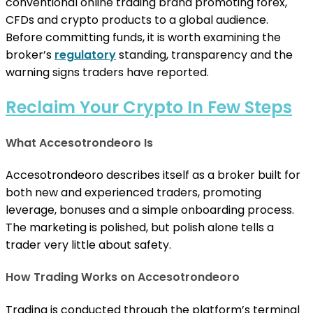
conventional online trading brand promoting forex,
CFDs and crypto products to a global audience.
Before committing funds, it is worth examining the
broker’s
regulatory
standing, transparency and the
warning signs traders have reported.
Reclaim Your Crypto In Few Steps
What Accesotrondeoro Is
Accesotrondeoro describes itself as a broker built for
both new and experienced traders, promoting
leverage, bonuses and a simple onboarding process.
The marketing is polished, but polish alone tells a
trader very little about safety.
How Trading Works on Accesotrondeoro
Trading is conducted through the platform’s terminal