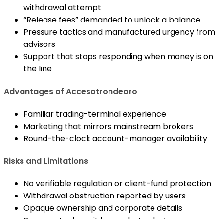
withdrawal attempt
“Release fees” demanded to unlock a balance
Pressure tactics and manufactured urgency from
advisors
Support that stops responding when money is on
the line
Advantages of Accesotrondeoro
Familiar trading-terminal experience
Marketing that mirrors mainstream brokers
Round-the-clock account-manager availability
Risks and Limitations
No verifiable regulation or client-fund protection
Withdrawal obstruction reported by users
Opaque ownership and corporate details