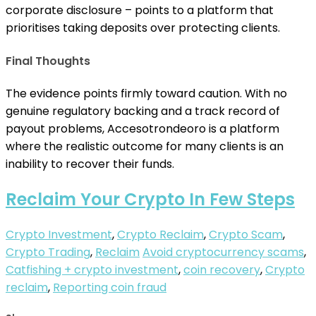
corporate disclosure – points to a platform that
prioritises taking deposits over protecting clients.
Final Thoughts
The evidence points firmly toward caution. With no
genuine regulatory backing and a track record of
payout problems, Accesotrondeoro is a platform
where the realistic outcome for many clients is an
inability to recover their funds.
Reclaim Your Crypto In Few Steps
Crypto Investment
,
Crypto Reclaim
,
Crypto Scam
,
Crypto Trading
,
Reclaim
Avoid cryptocurrency scams
,
Catfishing + crypto investment
,
coin recovery
,
Crypto
reclaim
,
Reporting coin fraud