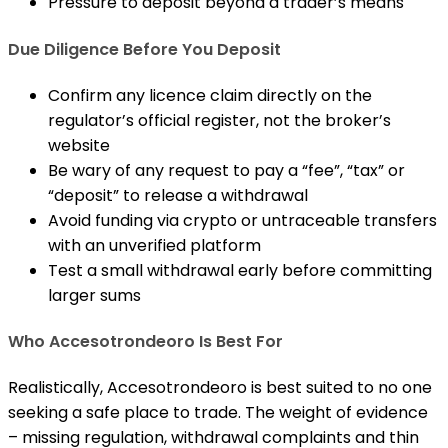
Pressure to deposit beyond a trader’s means
Due Diligence Before You Deposit
Confirm any licence claim directly on the
regulator’s official register, not the broker’s
website
Be wary of any request to pay a “fee”, “tax” or
“deposit” to release a withdrawal
Avoid funding via crypto or untraceable transfers
with an unverified platform
Test a small withdrawal early before committing
larger sums
Who Accesotrondeoro Is Best For
Realistically, Accesotrondeoro is best suited to no one
seeking a safe place to trade. The weight of evidence
– missing regulation, withdrawal complaints and thin