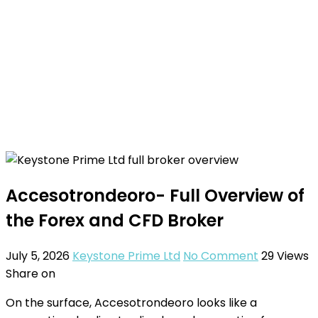
Accesotrondeoro- Full Overview of
the Forex and CFD Broker
July 5, 2026
Keystone Prime Ltd
No Comment
29
Views
Share on
On the surface, Accesotrondeoro looks like a