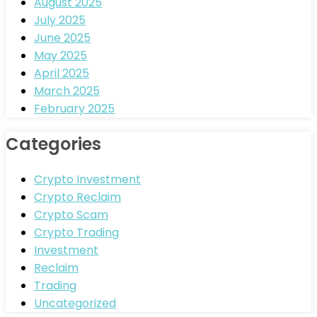
August 2025
July 2025
June 2025
May 2025
April 2025
March 2025
February 2025
Categories
Crypto Investment
Crypto Reclaim
Crypto Scam
Crypto Trading
Investment
Reclaim
Trading
Uncategorized