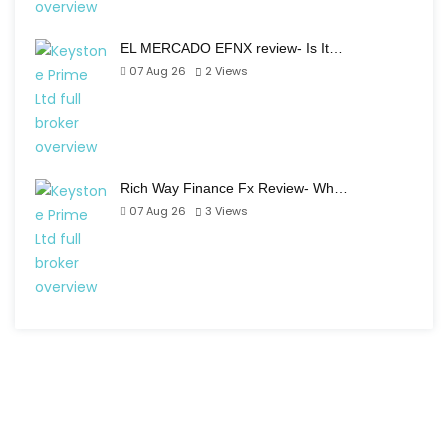
EL MERCADO EFNX review- Is It…
07 Aug 26
2
Views
Rich Way Finance Fx Review- Wh…
07 Aug 26
3
Views