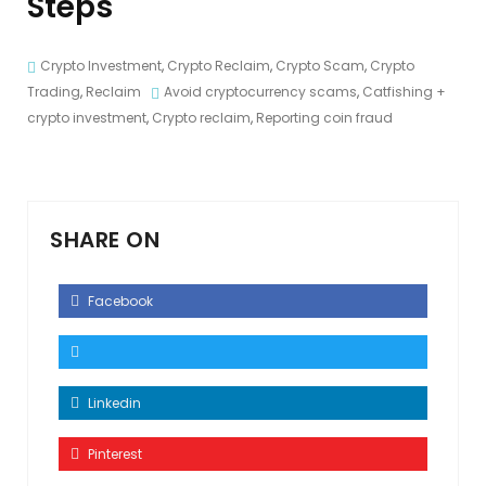
Steps
Crypto Investment
,
Crypto Reclaim
,
Crypto Scam
,
Crypto
Trading
,
Reclaim
Avoid cryptocurrency scams
,
Catfishing +
crypto investment
,
Crypto reclaim
,
Reporting coin fraud
SHARE ON
Facebook
Linkedin
Pinterest