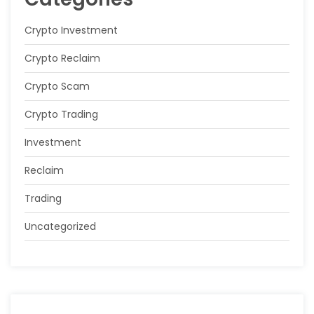
Crypto Investment
Crypto Reclaim
Crypto Scam
Crypto Trading
Investment
Reclaim
Trading
Uncategorized