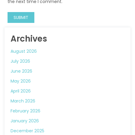
the next time I comment.
Archives
August 2026
July 2026
June 2026
May 2026
April 2026
March 2026
February 2026
January 2026
December 2025