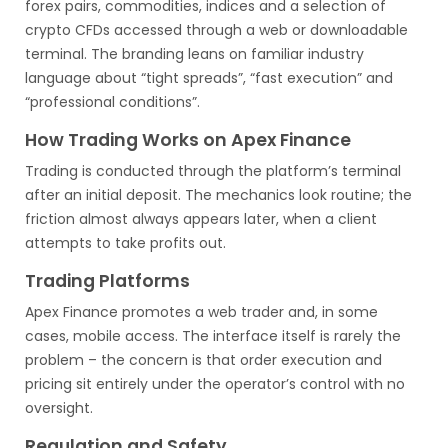
forex pairs, commodities, indices and a selection of
crypto CFDs accessed through a web or downloadable
terminal. The branding leans on familiar industry
language about “tight spreads”, “fast execution” and
“professional conditions”.
How Trading Works on Apex Finance
Trading is conducted through the platform’s terminal
after an initial deposit. The mechanics look routine; the
friction almost always appears later, when a client
attempts to take profits out.
Trading Platforms
Apex Finance promotes a web trader and, in some
cases, mobile access. The interface itself is rarely the
problem – the concern is that order execution and
pricing sit entirely under the operator’s control with no
oversight.
Regulation and Safety