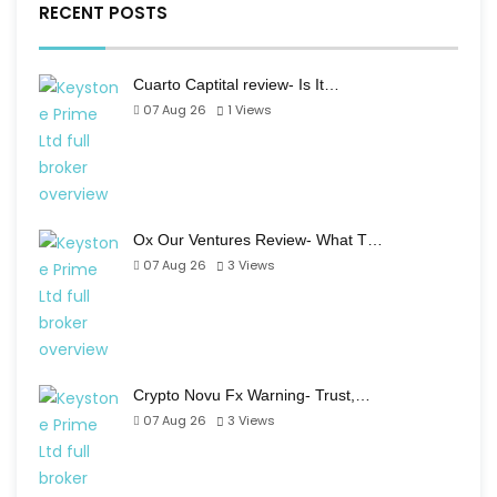
RECENT POSTS
Cuarto Captital review- Is It…
07 Aug 26
1
Views
Ox Our Ventures Review- What T…
07 Aug 26
3
Views
Crypto Novu Fx Warning- Trust,…
07 Aug 26
3
Views