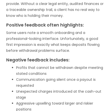
provide. Without a clear legal entity, audited finances or
a traceable ownership trail, a client has no real way to
know who is holding their money.
Positive feedback often highlights:
Some users note a smooth onboarding and a
professional-looking interface. Unfortunately, a good
first impression is exactly what keeps deposits flowing
before withdrawal problems surface.
Negative feedback includes:
Profits that cannot be withdrawn despite meeting
stated conditions
Communication going silent once a payout is
requested
Unexpected charges introduced at the cash-out
stage
Aggressive upselling toward larger and riskier
positions