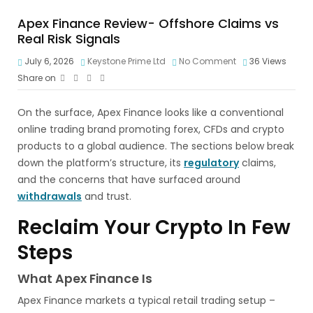
Apex Finance Review- Offshore Claims vs
Real Risk Signals
July 6, 2026
Keystone Prime Ltd
No Comment
36
Views
Share on
On the surface, Apex Finance looks like a conventional
online trading brand promoting forex, CFDs and crypto
products to a global audience. The sections below break
down the platform’s structure, its
regulatory
claims,
and the concerns that have surfaced around
withdrawals
and trust.
Reclaim Your Crypto In Few
Steps
What Apex Finance Is
Apex Finance markets a typical retail trading setup –