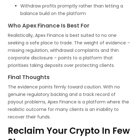
Withdraw profits promptly rather than letting a
balance build on the platform
Who Apex Finance Is Best For
Realistically, Apex Finance is best suited to no one
seeking a safe place to trade. The weight of evidence –
missing regulation, withdrawal complaints and thin
corporate disclosure – points to a platform that
prioritises taking deposits over protecting clients.
Final Thoughts
The evidence points firmly toward caution. With no
genuine regulatory backing and a track record of
payout problems, Apex Finance is a platform where the
realistic outcome for many clients is an inability to
recover their funds.
Reclaim Your Crypto In Few