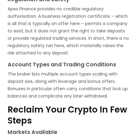
Apex Finance provides no credible regulatory
authorisation. A business registration certificate – which
is all that is typically on offer here – permits a company
to exist, but it does not grant the right to take deposits
or provide regulated trading services. In short, there is no
regulatory safety net here, which materially raises the
risk attached to any deposit.
Account Types and Trading Conditions
The broker lists multiple account types scaling with
deposit size, along with leverage and bonus offers.
Bonuses in particular often carry conditions that lock up
balances and complicate any later withdrawal.
Reclaim Your Crypto In Few
Steps
Markets Available