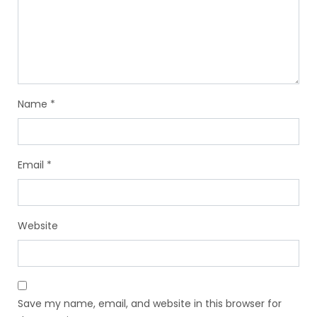
Name
*
Email
*
Website
Save my name, email, and website in this browser for