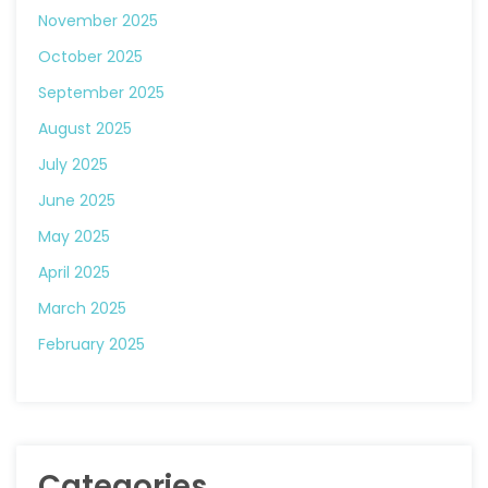
November 2025
October 2025
September 2025
August 2025
July 2025
June 2025
May 2025
April 2025
March 2025
February 2025
Categories