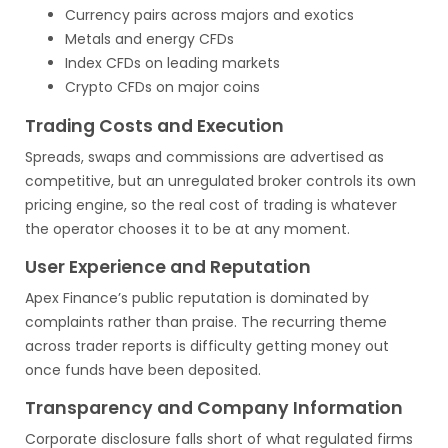
Currency pairs across majors and exotics
Metals and energy CFDs
Index CFDs on leading markets
Crypto CFDs on major coins
Trading Costs and Execution
Spreads, swaps and commissions are advertised as
competitive, but an unregulated broker controls its own
pricing engine, so the real cost of trading is whatever
the operator chooses it to be at any moment.
User Experience and Reputation
Apex Finance’s public reputation is dominated by
complaints rather than praise. The recurring theme
across trader reports is difficulty getting money out
once funds have been deposited.
Transparency and Company Information
Corporate disclosure falls short of what regulated firms