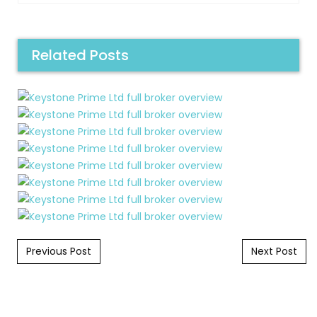
Related Posts
Post navigation
Previous Post
Next Post