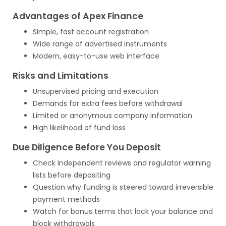
Advantages of Apex Finance
Simple, fast account registration
Wide range of advertised instruments
Modern, easy-to-use web interface
Risks and Limitations
Unsupervised pricing and execution
Demands for extra fees before withdrawal
Limited or anonymous company information
High likelihood of fund loss
Due Diligence Before You Deposit
Check independent reviews and regulator warning
lists before depositing
Question why funding is steered toward irreversible
payment methods
Watch for bonus terms that lock your balance and
block withdrawals