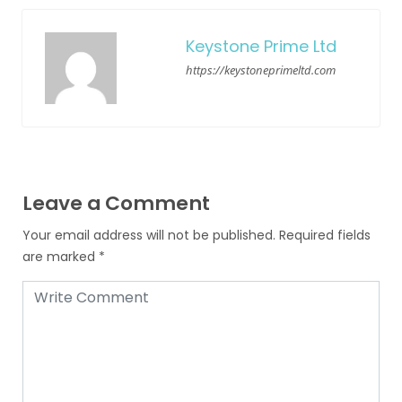
Keystone Prime Ltd
https://keystoneprimeltd.com
Leave a Comment
Your email address will not be published.
Required fields
are marked
*