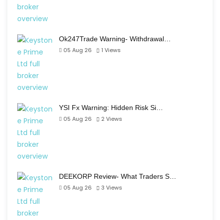
Ok247Trade Warning- Withdrawal…
05 Aug 26
1
Views
YSI Fx Warning: Hidden Risk Si…
05 Aug 26
2
Views
DEEKORP Review- What Traders S…
05 Aug 26
3
Views