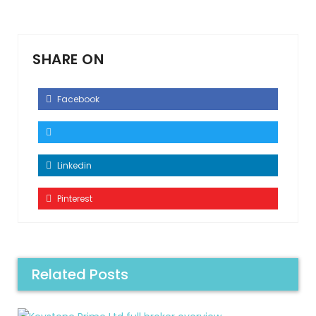
SHARE ON
Facebook
Linkedin
Pinterest
Related Posts