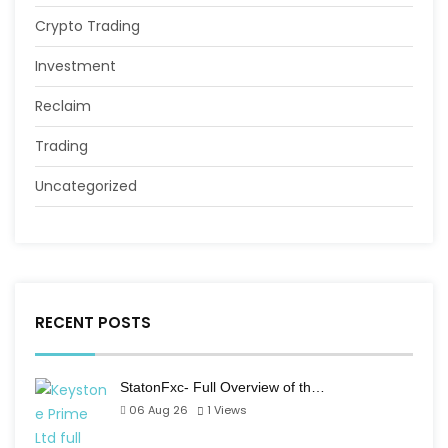
Crypto Trading
Investment
Reclaim
Trading
Uncategorized
RECENT POSTS
StatonFxc- Full Overview of th…
06 Aug 26
1
Views