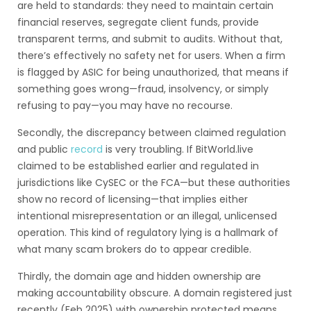
are held to standards: they need to maintain certain
financial reserves, segregate client funds, provide
transparent terms, and submit to audits. Without that,
there’s effectively no safety net for users. When a firm
is flagged by ASIC for being unauthorized, that means if
something goes wrong—fraud, insolvency, or simply
refusing to pay—you may have no recourse.
Secondly, the discrepancy between claimed regulation
and public
record
is very troubling. If BitWorld.live
claimed to be established earlier and regulated in
jurisdictions like CySEC or the FCA—but these authorities
show no record of licensing—that implies either
intentional misrepresentation or an illegal, unlicensed
operation. This kind of regulatory lying is a hallmark of
what many scam brokers do to appear credible.
Thirdly, the domain age and hidden ownership are
making accountability obscure. A domain registered just
recently (Feb 2025) with ownership protected means