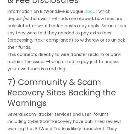
& Fee Disclosures
Information on BitWorld.live is vague
about
which
deposit/withdrawal methods are allowed, how fees are
calculated, or what hidden costs may apply. Some users
say they were told they needed to pay extra fees
(processing, “tax,” compliance) to withdraw or to unlock
their funds.
This connects directly to wire transfer reclaim or bank
reclaim fee issues—being asked to pay just to access
your own funds is a red flag.
7) Community & Scam
Recovery Sites Backing the
Warnings
Several scam-tracker services and user-forums
including CyberScamRecovery have published reviews
warning that BitWorld Trade is likely fraudulent. They