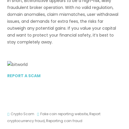
In short, BitWorld.live appears to be a high-risk, likely
fraudulent broker operation. With no valid regulation,
domain anomalies, claim mismatches, user withdrawal
issues, and demands for extra fees, the risks far
outweigh any potential gains. If you value your capital
and want to protect your financial safety, it’s best to
stay completely away.
REPORT A SCAM
Crypto Scam
Fake coin reporting website
,
Report
cryptocurrency fraud
,
Reporting coin fraud