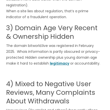
registration).
When a site lies about regulation, that’s a prime
indicator of a fraudulent operation.
3) Domain Age Very Recent
& Ownership Hidden
The domain bitworld.live was registered in February
2025. Whois information is partly obscured or privacy-
protected. Hidden ownership plus young domain age
make it hard to establish
legitimacy
or accountability.
4) Mixed to Negative User
Reviews, Many Complaints
About Withdrawals