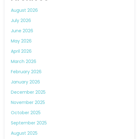
August 2026
July 2026
June 2026
May 2026
April 2026
March 2026
February 2026
January 2026
December 2025
November 2025
October 2025
September 2025
August 2025