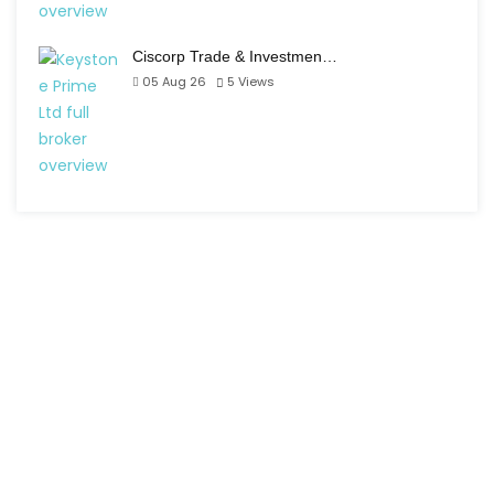
Ciscorp Trade & Investmen…
05 Aug 26
5
Views