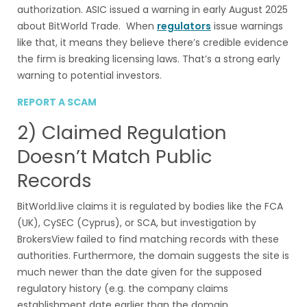
authorization. ASIC issued a warning in early August 2025
about BitWorld Trade. When
regulators
issue warnings
like that, it means they believe there’s credible evidence
the firm is breaking licensing laws. That’s a strong early
warning to potential investors.
REPORT A SCAM
2) Claimed Regulation
Doesn’t Match Public
Records
BitWorld.live claims it is regulated by bodies like the FCA
(UK), CySEC (Cyprus), or SCA, but investigation by
BrokersView failed to find matching records with these
authorities. Furthermore, the domain suggests the site is
much newer than the date given for the supposed
regulatory history (e.g. the company claims
establishment date earlier than the domain