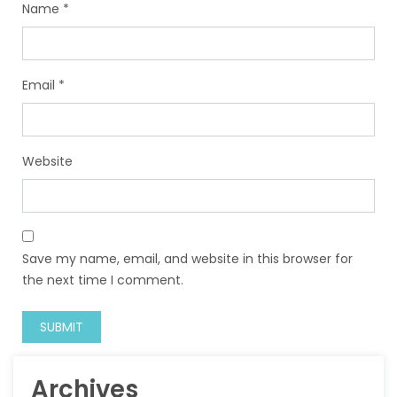
Name
*
Email
*
Website
Save my name, email, and website in this browser for
the next time I comment.
Archives