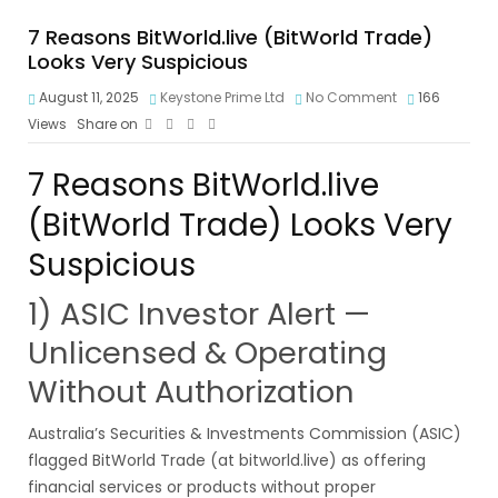
7 Reasons BitWorld.live (BitWorld Trade)
Looks Very Suspicious
August 11, 2025
Keystone Prime Ltd
No Comment
166
Views
Share on
7 Reasons BitWorld.live
(BitWorld Trade) Looks Very
Suspicious
1) ASIC Investor Alert —
Unlicensed & Operating
Without Authorization
Australia’s Securities & Investments Commission (ASIC)
flagged BitWorld Trade (at bitworld.live) as offering
financial services or products without proper