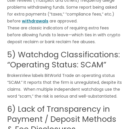
User reviews (Trustpilot and others) frequently allege
problems withdrawing funds. Some report being asked
for extra payments (“taxes,” “compliance fees,” etc.)
before
withdrawals
are approved.
These are classic indicators of requiring extra fees
before allowing funds to leave—which ties in with crypto
deposit reclaim or bank reclaim fee abuses.
5) Watchdog Classifications:
“Operating Status: SCAM”
BrokersView labels BitWorld Trade an operating status
“SCAM.” It reports that the firm is unregulated, despite its
claims. When multiple independent watchdogs use the
word “scam,” the risk is serious and well-substantiated.
6) Lack of Transparency in
Payment / Deposit Methods