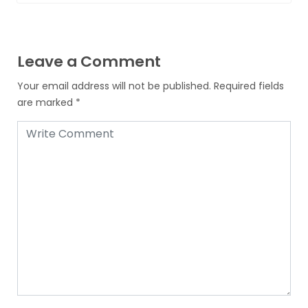
Leave a Comment
Your email address will not be published.
Required fields
are marked
*