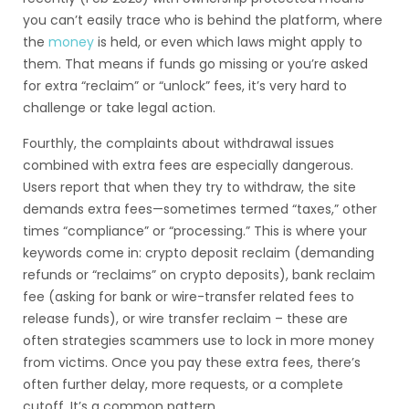
you can’t easily trace who is behind the platform, where
the
money
is held, or even which laws might apply to
them. That means if funds go missing or you’re asked
for extra “reclaim” or “unlock” fees, it’s very hard to
challenge or take legal action.
Fourthly, the complaints about withdrawal issues
combined with extra fees are especially dangerous.
Users report that when they try to withdraw, the site
demands extra fees—sometimes termed “taxes,” other
times “compliance” or “processing.” This is where your
keywords come in: crypto deposit reclaim (demanding
refunds or “reclaims” on crypto deposits), bank reclaim
fee (asking for bank or wire-transfer related fees to
release funds), or wire transfer reclaim – these are
often strategies scammers use to lock in more money
from victims. Once you pay these extra fees, there’s
often further delay, more requests, or a complete
cutoff. It’s a common pattern.