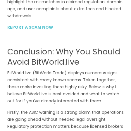
highlight the mismatches in claimed regulation, domain
age, and user complaints about extra fees and blocked
withdrawals.
REPORT A SCAM NOW
Conclusion: Why You Should
Avoid BitWorld.live
BitWorld.live (BitWorld Trade) displays numerous signs
consistent with many known scams. Taken together,
these make investing there highly risky. Below is why I
believe BitWorld.live is best avoided and what to watch
out for if you’ve already interacted with them.
Firstly, the ASIC warning is a strong alarm that operations
are going ahead without needed legal oversight.
Regulatory protection matters because licensed brokers