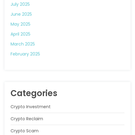
July 2025
June 2025
May 2025
April 2025
March 2025
February 2025
Categories
Crypto Investment
Crypto Reclaim
Crypto Scam