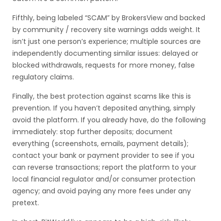
Fifthly, being labeled “SCAM” by BrokersView and backed
by community / recovery site warnings adds weight. It
isn’t just one person’s experience; multiple sources are
independently documenting similar issues: delayed or
blocked withdrawals, requests for more money, false
regulatory claims.
Finally, the best protection against scams like this is
prevention. If you haven’t deposited anything, simply
avoid the platform. If you already have, do the following
immediately: stop further deposits; document
everything (screenshots, emails, payment details);
contact your bank or payment provider to see if you
can reverse transactions; report the platform to your
local financial regulator and/or consumer protection
agency; and avoid paying any more fees under any
pretext.