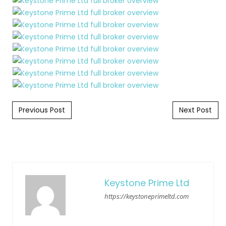
Post navigation
Previous Post
Next Post
Keystone Prime Ltd
https://keystoneprimeltd.com