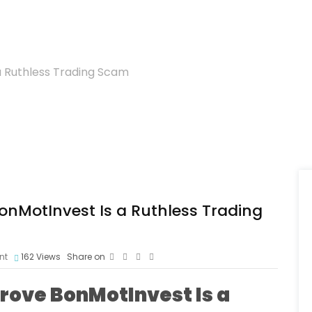
 a Ruthless Trading Scam
BonMotInvest Is a Ruthless Trading
nt
162
Views
Share on
Prove BonMotInvest Is a