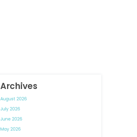
Archives
August 2026
July 2026
June 2026
May 2026