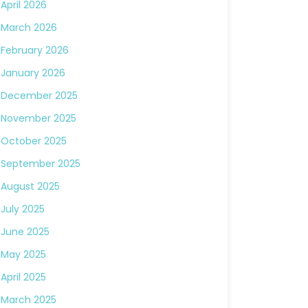
April 2026
March 2026
February 2026
January 2026
December 2025
November 2025
October 2025
September 2025
August 2025
July 2025
June 2025
May 2025
April 2025
March 2025