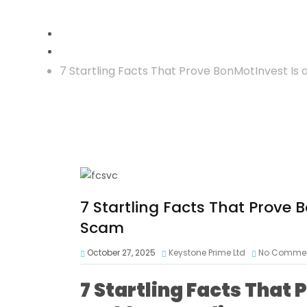
Crypto Reclaim
7 Startling Facts That Prove BonMotInvest Is
7 Startling Facts That Prove 
Scam
October 27, 2025
Keystone Prime Ltd
No Comme
7 Startling Facts That 