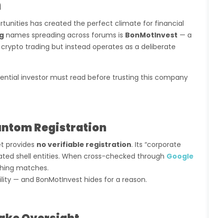
m
tunities has created the perfect climate for financial
ng
names spreading across forums is
BonMotInvest
— a
 crypto trading but instead operates as a deliberate
ential investor must read before trusting this company
antom Registration
et provides
no verifiable registration
. Its “corporate
elated shell entities. When cross-checked through
Google
othing matches.
lity — and BonMotInvest hides for a reason.