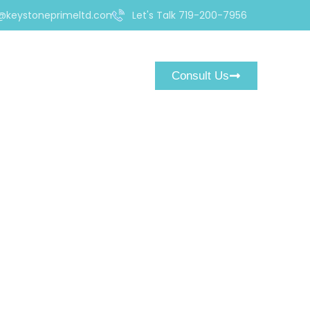
@keystoneprimeltd.com
Let's Talk 719-200-7956
Consult Us
est Is a Ruthless