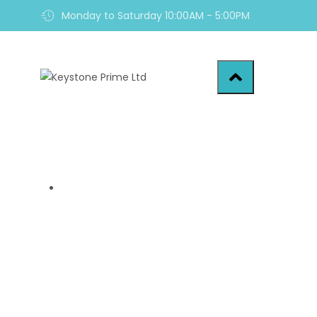
Monday to Saturday 10:00AM - 5:00PM
Home
7 Startling Fact
Home