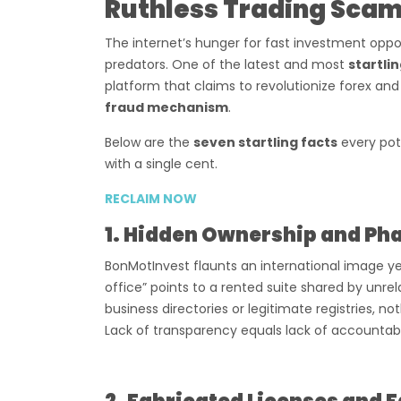
Ruthless Trading Sca
The internet’s hunger for fast investment oppor
predators. One of the latest and most
startli
platform that claims to revolutionize forex and
fraud mechanism
.
Below are the
seven startling facts
every pot
with a single cent.
RECLAIM NOW
1. Hidden Ownership and Ph
BonMotInvest flaunts an international image y
office” points to a rented suite shared by unr
business directories or legitimate registries, n
Lack of transparency equals lack of accountabi