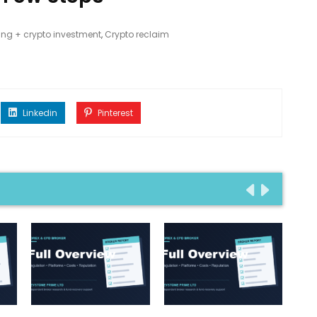
ing + crypto investment
,
Crypto reclaim
Linkedin
Pinterest