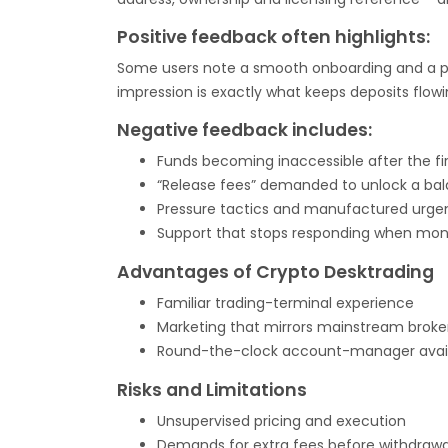
Positive feedback often highlights:
Some users note a smooth onboarding and a prof
impression is exactly what keeps deposits flow
Negative feedback includes:
Funds becoming inaccessible after the fi
“Release fees” demanded to unlock a ba
Pressure tactics and manufactured urge
Support that stops responding when mone
Advantages of Crypto Desktrading
Familiar trading-terminal experience
Marketing that mirrors mainstream broke
Round-the-clock account-manager availa
Risks and Limitations
Unsupervised pricing and execution
Demands for extra fees before withdrawa