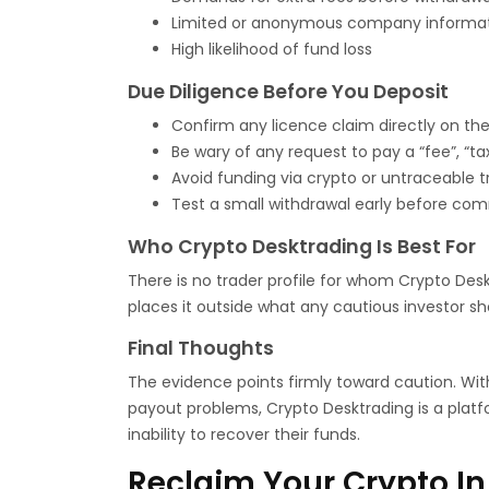
Limited or anonymous company informa
High likelihood of fund loss
Due Diligence Before You Deposit
Confirm any licence claim directly on the r
Be wary of any request to pay a “fee”, “ta
Avoid funding via crypto or untraceable t
Test a small withdrawal early before com
Who Crypto Desktrading Is Best For
There is no trader profile for whom Crypto Desk
places it outside what any cautious investor sh
Final Thoughts
The evidence points firmly toward caution. Wit
payout problems, Crypto Desktrading is a platf
inability to recover their funds.
Reclaim Your Crypto In