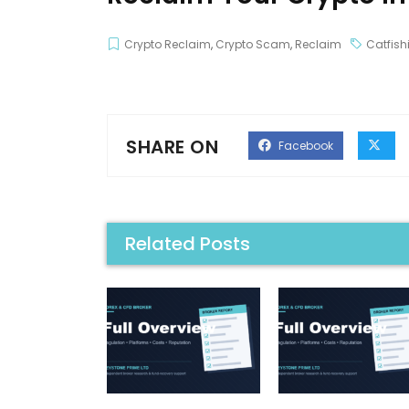
Crypto Reclaim
,
Crypto Scam
,
Reclaim
Catfish
SHARE ON
Facebook
Related Posts