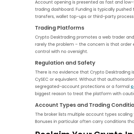
Account opening is presented as fast and low-fr
trading dashboard. Funding is typically pushed 
transfers, wallet top-ups or third-party process
Trading Platforms
Crypto Desktrading promotes a web trader and, 
rarely the problem – the concern is that order e
control with no oversight.
Regulation and Safety
There is no evidence that Crypto Desktrading is
CySEC or equivalent. Without that authorisati
segregated-account protections or a formal
c
biggest reason to treat the platform with cauti
Account Types and Trading Conditi
The broker lists multiple account types scaling 
Bonuses in particular often carry conditions th