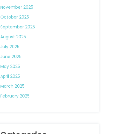
November 2025
October 2025
September 2025
August 2025
July 2025
June 2025
May 2025
April 2025
March 2025
February 2025