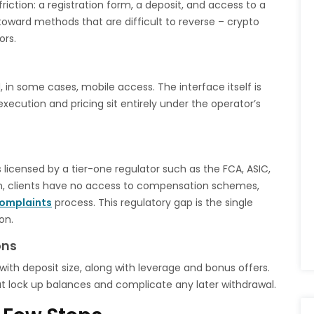
iction: a registration form, a deposit, and access to a
toward methods that are difficult to reverse – crypto
ors.
in some cases, mobile access. The interface itself is
xecution and pricing sit entirely under the operator’s
 licensed by a tier-one regulator such as the FCA, ASIC,
on, clients have no access to compensation schemes,
omplaints
process. This regulatory gap is the single
on.
ons
with deposit size, along with leverage and bonus offers.
at lock up balances and complicate any later withdrawal.