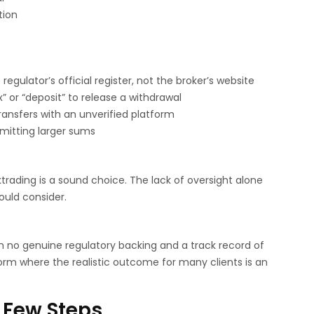
tion
egulator’s official register, not the broker’s website
x” or “deposit” to release a withdrawal
ransfers with an unverified platform
mitting larger sums
trading is a sound choice. The lack of oversight alone
ould consider.
h no genuine regulatory backing and a track record of
orm where the realistic outcome for many clients is an
 Few Steps