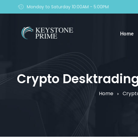
Monday to Saturday 10:00AM - 5:00PM
Home
Crypto Desktrading r
Home
Crypt