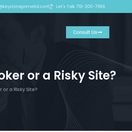
@keystoneprimeltd.com
Let's Talk 719-200-7956
Consult Us
oker or a Risky Site?
 or a Risky Site?