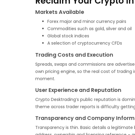
Reclaim Your Crypto In
Markets Available
Forex major and minor currency pairs
Commodities such as gold, silver and oil
Global stock indices
A selection of cryptocurrency CFDs
Trading Costs and Execution
Spreads, swaps and commissions are advertised
own pricing engine, so the real cost of trading
moment.
User Experience and Reputation
Crypto Desktrading’s public reputation is domi
theme across trader reports is difficulty get
Transparency and Company Inform
Transparency is thin. Basic details a legitimate 
address, ownership and licensing reference – ar