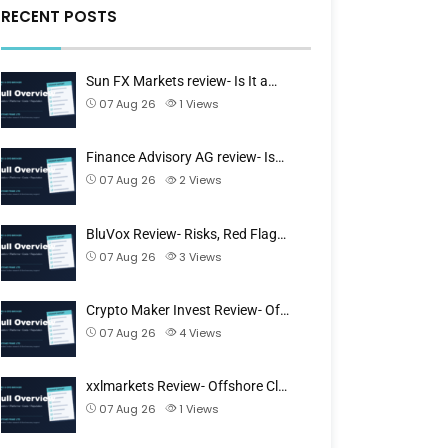
RECENT POSTS
Sun FX Markets review- Is It a…
07 Aug 26
1
Views
Finance Advisory AG review- Is…
07 Aug 26
2
Views
BluVox Review- Risks, Red Flag…
07 Aug 26
3
Views
Crypto Maker Invest Review- Of…
07 Aug 26
4
Views
xxlmarkets Review- Offshore Cl…
07 Aug 26
1
Views