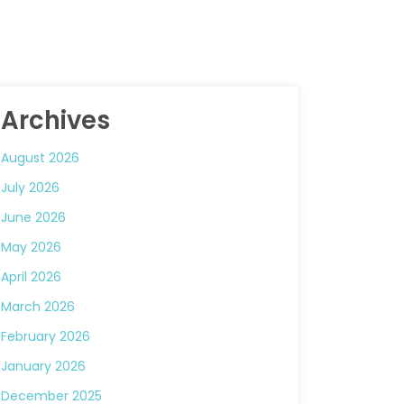
Archives
August 2026
July 2026
June 2026
May 2026
April 2026
March 2026
February 2026
January 2026
December 2025