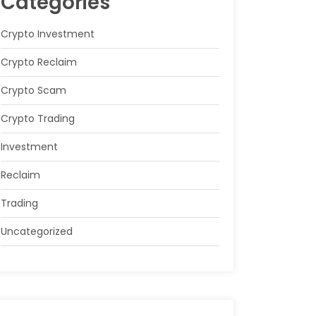
Categories
Crypto Investment
Crypto Reclaim
Crypto Scam
Crypto Trading
Investment
Reclaim
Trading
Uncategorized