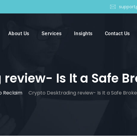
support
About Us
Services
Insights
Contact Us
eview- Is It a Safe Br
o Reclaim
Crypto Desktrading review- Is It a Safe Broker