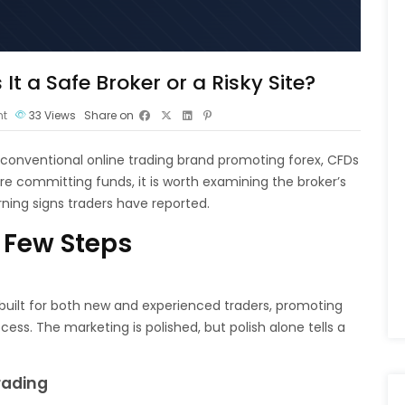
It a Safe Broker or a Risky Site?
t
33
Views
Share on
a conventional online trading brand promoting forex, CFDs
re committing funds, it is worth examining the broker’s
ning signs traders have reported.
 Few Steps
 built for both new and experienced traders, promoting
ss. The marketing is polished, but polish alone tells a
rading