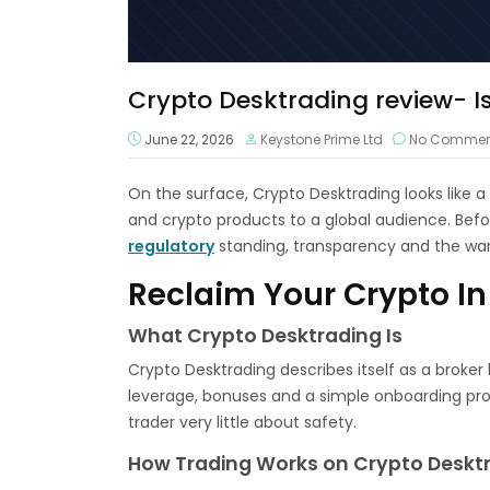
Crypto Desktrading review- Is 
June 22, 2026
Keystone Prime Ltd
No Commen
On the surface, Crypto Desktrading looks like 
and crypto products to a global audience. Befo
regulatory
standing, transparency and the war
Reclaim Your Crypto In
What Crypto Desktrading Is
Crypto Desktrading describes itself as a broker
leverage, bonuses and a simple onboarding proce
trader very little about safety.
How Trading Works on Crypto Deskt