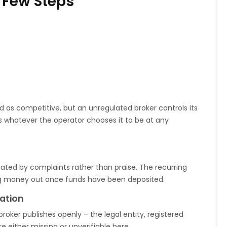
 Few Steps
 as competitive, but an unregulated broker controls its
 is whatever the operator chooses it to be at any
nated by complaints rather than praise. The recurring
ting money out once funds have been deposited.
ation
broker publishes openly – the legal entity, registered
e either missing or unverifiable here.