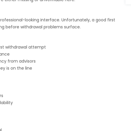
essional-looking interface. Unfortunately, a good first
ing before withdrawal problems surface.
rst withdrawal attempt
lance
ncy from advisors
y is on the line
rs
bility
l