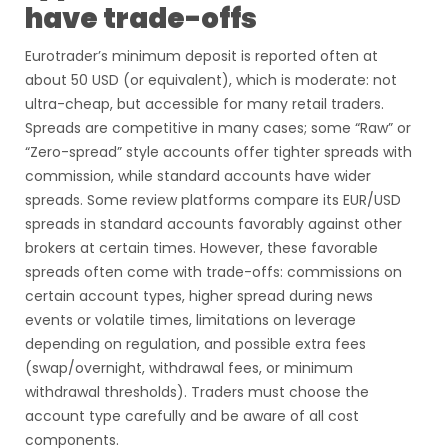
have trade-offs
Eurotrader’s minimum deposit is reported often at
about 50 USD (or equivalent), which is moderate: not
ultra-cheap, but accessible for many retail traders.
Spreads are competitive in many cases; some “Raw” or
“Zero-spread” style accounts offer tighter spreads with
commission, while standard accounts have wider
spreads. Some review platforms compare its EUR/USD
spreads in standard accounts favorably against other
brokers at certain times. However, these favorable
spreads often come with trade-offs: commissions on
certain account types, higher spread during news
events or volatile times, limitations on leverage
depending on regulation, and possible extra fees
(swap/overnight, withdrawal fees, or minimum
withdrawal thresholds). Traders must choose the
account type carefully and be aware of all cost
components.