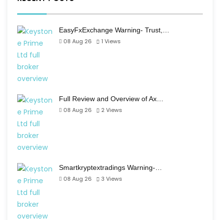
EasyFxExchange Warning- Trust,…
08 Aug 26
1
Views
Full Review and Overview of Ax…
08 Aug 26
2
Views
Smartkryptextradings Warning-…
08 Aug 26
3
Views