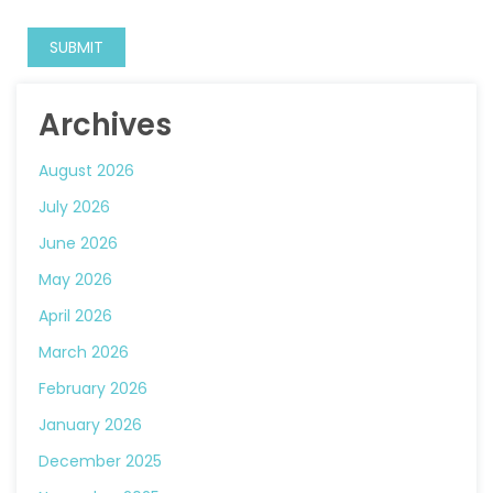
Archives
August 2026
July 2026
June 2026
May 2026
April 2026
March 2026
February 2026
January 2026
December 2025