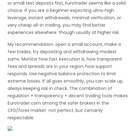
or small test deposits first, Eurotrader seems like a solid
choice. If you are a beginner expecting ultra-high
leverage, instant withdrawals, minimal verification, or
very cheap all-in trading, you may find better
experiences elsewhere though usually at higher risk.
My recommendation: open a small account, make a
few trades, try depositing and withdrawing modest
sums. Monitor how fast execution is, how transparent
fees and spreads are in your region, how support
responds. Use negative balance protection to limit
extreme losses. If all goes smoothly, you can scale up,
always keeping risk in check. The combination of
regulation + transparency + decent trading tools makes
Eurotrader.com among the safer brokers in the
CFD/forex market not perfect, but certainly
respectable.