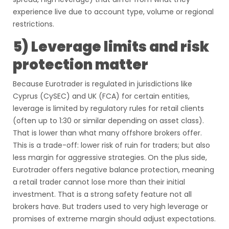
experience live due to account type, volume or regional
restrictions.
5) Leverage limits and risk
protection matter
Because Eurotrader is regulated in jurisdictions like
Cyprus (CySEC) and UK (FCA) for certain entities,
leverage is limited by regulatory rules for retail clients
(often up to 1:30 or similar depending on asset class).
That is lower than what many offshore brokers offer.
This is a trade-off: lower risk of ruin for traders; but also
less margin for aggressive strategies. On the plus side,
Eurotrader offers negative balance protection, meaning
a retail trader cannot lose more than their initial
investment. That is a strong safety feature not all
brokers have. But traders used to very high leverage or
promises of extreme margin should adjust expectations.