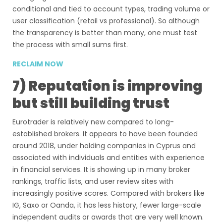
conditional and tied to account types, trading volume or
user classification (retail vs professional). So although
the transparency is better than many, one must test
the process with small sums first.
RECLAIM NOW
7) Reputation is improving
but still building trust
Eurotrader is relatively new compared to long-
established brokers. It appears to have been founded
around 2018, under holding companies in Cyprus and
associated with individuals and entities with experience
in financial services. It is showing up in many broker
rankings, traffic lists, and user review sites with
increasingly positive scores. Compared with brokers like
IG, Saxo or Oanda, it has less history, fewer large-scale
independent audits or awards that are very well known.