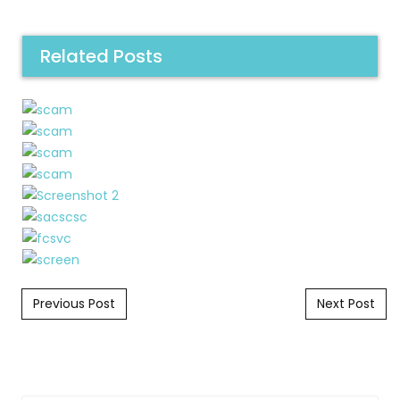
Related Posts
Post navigation
Previous Post
Next Post