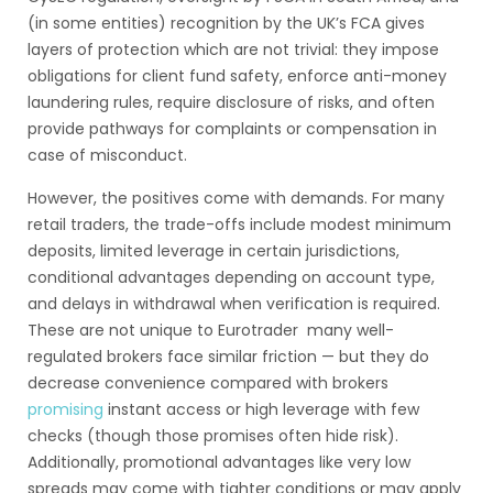
(in some entities) recognition by the UK’s FCA gives
layers of protection which are not trivial: they impose
obligations for client fund safety, enforce anti-money
laundering rules, require disclosure of risks, and often
provide pathways for complaints or compensation in
case of misconduct.
However, the positives come with demands. For many
retail traders, the trade-offs include modest minimum
deposits, limited leverage in certain jurisdictions,
conditional advantages depending on account type,
and delays in withdrawal when verification is required.
These are not unique to Eurotrader many well-
regulated brokers face similar friction — but they do
decrease convenience compared with brokers
promising
instant access or high leverage with few
checks (though those promises often hide risk).
Additionally, promotional advantages like very low
spreads may come with tighter conditions or may apply