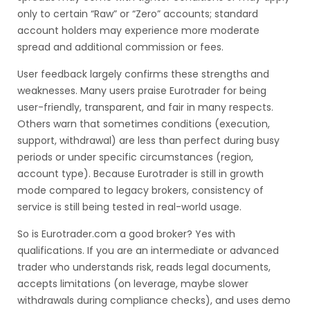
only to certain “Raw” or “Zero” accounts; standard
account holders may experience more moderate
spread and additional commission or fees.
User feedback largely confirms these strengths and
weaknesses. Many users praise Eurotrader for being
user-friendly, transparent, and fair in many respects.
Others warn that sometimes conditions (execution,
support, withdrawal) are less than perfect during busy
periods or under specific circumstances (region,
account type). Because Eurotrader is still in growth
mode compared to legacy brokers, consistency of
service is still being tested in real-world usage.
So is Eurotrader.com a good broker? Yes with
qualifications. If you are an intermediate or advanced
trader who understands risk, reads legal documents,
accepts limitations (on leverage, maybe slower
withdrawals during compliance checks), and uses demo