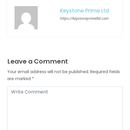
Keystone Prime Ltd
https://keystoneprimeltd.com
Leave a Comment
Your email address will not be published.
Required fields
are marked
*