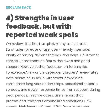
RECLAIM BACK
4) Strengths in user
feedback, but with
reported weak spots
On review sites like Trustpilot, many users praise
Eurotrader for ease of use, user-friendly interface,
clarity of pricing, decent spreads, and helpful customer
service. Some mention fast withdrawals and good
support. However, other feedback on forums like
ForexPeaceArmy and independent brokers’ review sites
note delays or issues in withdrawal processing,
sometimes long verification steps, occasional spikes in
spreads, and slower response times from support during
peak periods. In some cases, users report that
promotional materials emphasized conditions (low
spread, high leverage) that differ from what they