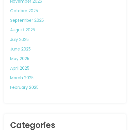
November 2025
October 2025
September 2025
August 2025
July 2025
June 2025
May 2025
April 2025
March 2025
February 2025
Categories