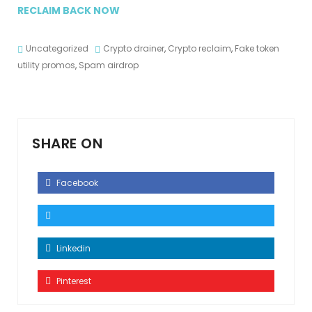
RECLAIM BACK NOW
Uncategorized
Crypto drainer
,
Crypto reclaim
,
Fake token
utility promos
,
Spam airdrop
SHARE ON
Facebook
Linkedin
Pinterest