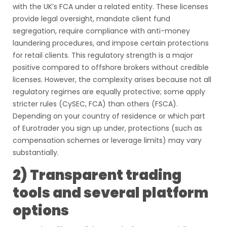
with the UK’s FCA under a related entity. These licenses
provide legal oversight, mandate client fund
segregation, require compliance with anti-money
laundering procedures, and impose certain protections
for retail clients. This regulatory strength is a major
positive compared to offshore brokers without credible
licenses. However, the complexity arises because not all
regulatory regimes are equally protective; some apply
stricter rules (CySEC, FCA) than others (FSCA).
Depending on your country of residence or which part
of Eurotrader you sign up under, protections (such as
compensation schemes or leverage limits) may vary
substantially.
2) Transparent trading
tools and several platform
options