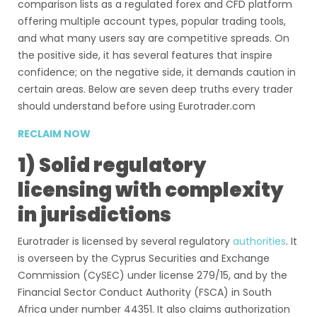
comparison lists as a regulated forex and CFD platform
offering multiple account types, popular trading tools,
and what many users say are competitive spreads. On
the positive side, it has several features that inspire
confidence; on the negative side, it demands caution in
certain areas. Below are seven deep truths every trader
should understand before using Eurotrader.com
RECLAIM NOW
1) Solid regulatory
licensing with complexity
in jurisdictions
Eurotrader is licensed by several regulatory
authorities
. It
is overseen by the Cyprus Securities and Exchange
Commission (CySEC) under license 279/15, and by the
Financial Sector Conduct Authority (FSCA) in South
Africa under number 44351. It also claims authorization