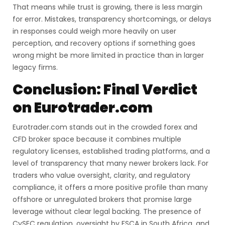
That means while trust is growing, there is less margin
for error. Mistakes, transparency shortcomings, or delays
in responses could weigh more heavily on user
perception, and recovery options if something goes
wrong might be more limited in practice than in larger
legacy firms.
Conclusion: Final Verdict
on Eurotrader.com
Eurotrader.com stands out in the crowded forex and
CFD broker space because it combines multiple
regulatory licenses, established trading platforms, and a
level of transparency that many newer brokers lack. For
traders who value oversight, clarity, and regulatory
compliance, it offers a more positive profile than many
offshore or unregulated brokers that promise large
leverage without clear legal backing. The presence of
CySEC regulation, oversight by FSCA in South Africa, and