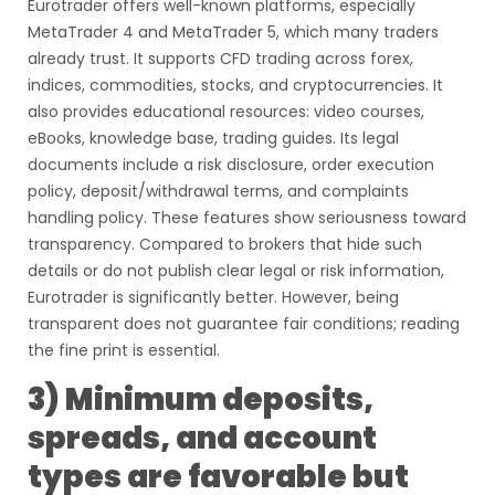
Eurotrader offers well-known platforms, especially
MetaTrader 4 and MetaTrader 5, which many traders
already trust. It supports CFD trading across forex,
indices, commodities, stocks, and cryptocurrencies. It
also provides educational resources: video courses,
eBooks, knowledge base, trading guides. Its legal
documents include a risk disclosure, order execution
policy, deposit/withdrawal terms, and complaints
handling policy. These features show seriousness toward
transparency. Compared to brokers that hide such
details or do not publish clear legal or risk information,
Eurotrader is significantly better. However, being
transparent does not guarantee fair conditions; reading
the fine print is essential.
3) Minimum deposits,
spreads, and account
types are favorable but