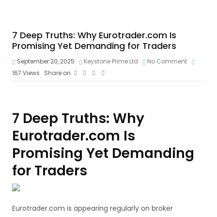
7 Deep Truths: Why Eurotrader.com Is
Promising Yet Demanding for Traders
September 20, 2025
Keystone Prime Ltd
No Comment
167
Views
Share on
7 Deep Truths: Why
Eurotrader.com Is
Promising Yet Demanding
for Traders
Eurotrader.com is appearing regularly on broker