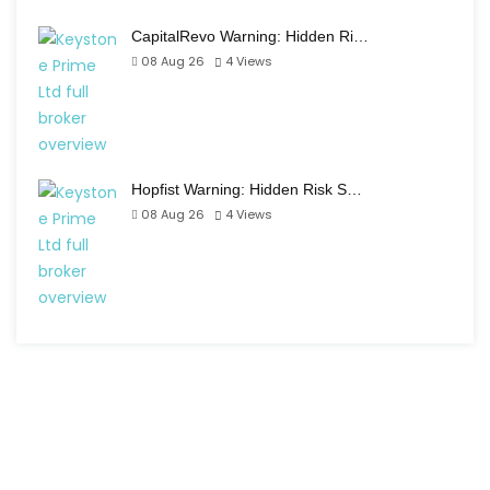
CapitalRevo Warning: Hidden Ri…
08 Aug 26
4
Views
Hopfist Warning: Hidden Risk S…
08 Aug 26
4
Views