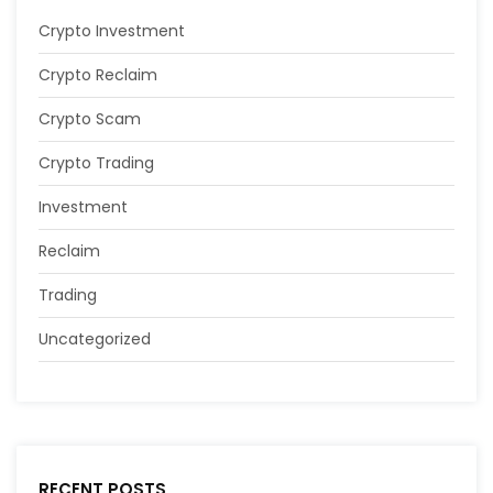
Crypto Investment
Crypto Reclaim
Crypto Scam
Crypto Trading
Investment
Reclaim
Trading
Uncategorized
RECENT POSTS