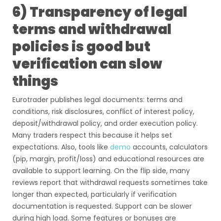
6) Transparency of legal
terms and withdrawal
policies is good but
verification can slow
things
Eurotrader publishes legal documents: terms and
conditions, risk disclosures, conflict of interest policy,
deposit/withdrawal policy, and order execution policy.
Many traders respect this because it helps set
expectations. Also, tools like
demo
accounts, calculators
(pip, margin, profit/loss) and educational resources are
available to support learning. On the flip side, many
reviews report that withdrawal requests sometimes take
longer than expected, particularly if verification
documentation is requested. Support can be slower
during high load. Some features or bonuses are