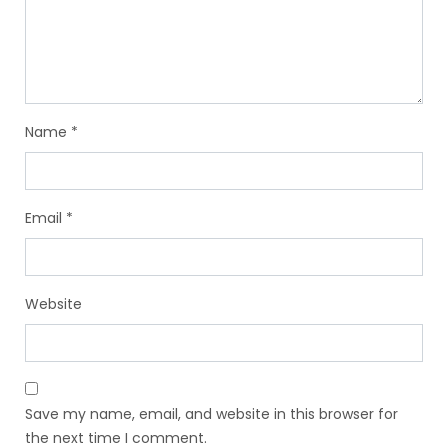
Name
*
Email
*
Website
Save my name, email, and website in this browser for
the next time I comment.