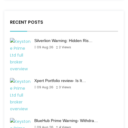
RECENT POSTS
Silverlion Warning: Hidden Ris…
09 Aug 26
2
Views
Xpert Portfolio review- Is It…
09 Aug 26
3
Views
BlueHub Prime Warning- Withdra…
09 Aug 26
4
Views