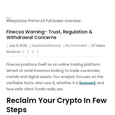
Finecsa Warning- Trust, Regulation &
Withdrawal Concerns
July 9, 2026
Keystone Prime Ltd
No Comment
37
Views
Share on
Finecsa positions itself as an online trading platform
aimed at retail investors looking to trade currencies,
metals and digital assets. Our analysis focuses on the
verifiable facts: who runs it, whether it is
licensed
, and
how safe client funds really are.
Reclaim Your Crypto In Few
Steps