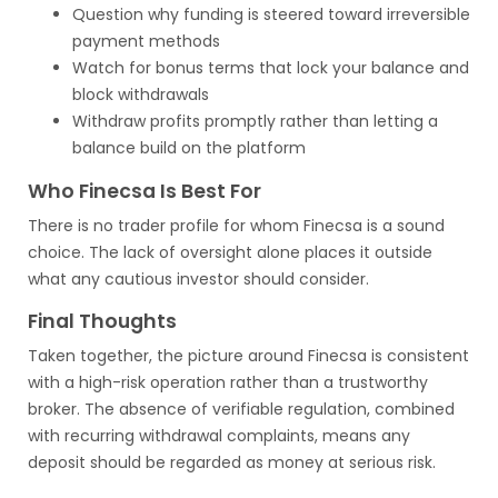
Question why funding is steered toward irreversible
payment methods
Watch for bonus terms that lock your balance and
block withdrawals
Withdraw profits promptly rather than letting a
balance build on the platform
Who Finecsa Is Best For
There is no trader profile for whom Finecsa is a sound
choice. The lack of oversight alone places it outside
what any cautious investor should consider.
Final Thoughts
Taken together, the picture around Finecsa is consistent
with a high-risk operation rather than a trustworthy
broker. The absence of verifiable regulation, combined
with recurring withdrawal complaints, means any
deposit should be regarded as money at serious risk.