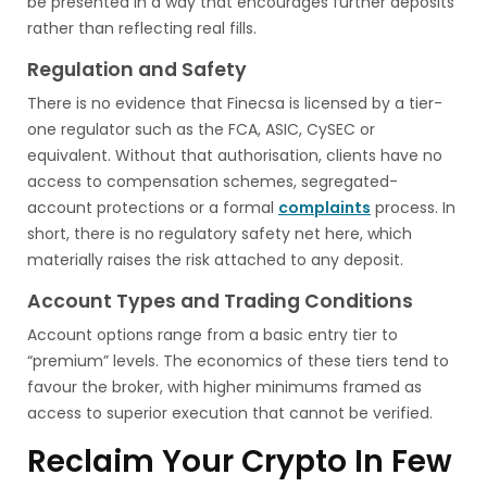
be presented in a way that encourages further deposits
rather than reflecting real fills.
Regulation and Safety
There is no evidence that Finecsa is licensed by a tier-
one regulator such as the FCA, ASIC, CySEC or
equivalent. Without that authorisation, clients have no
access to compensation schemes, segregated-
account protections or a formal
complaints
process. In
short, there is no regulatory safety net here, which
materially raises the risk attached to any deposit.
Account Types and Trading Conditions
Account options range from a basic entry tier to
“premium” levels. The economics of these tiers tend to
favour the broker, with higher minimums framed as
access to superior execution that cannot be verified.
Reclaim Your Crypto In Few