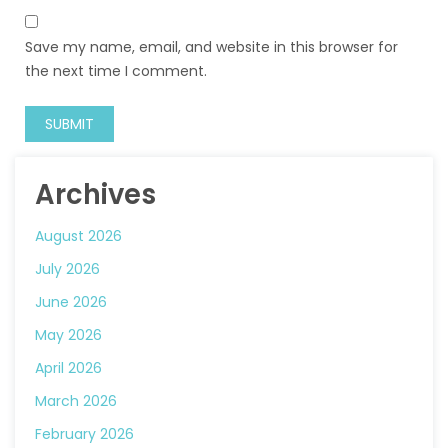
Save my name, email, and website in this browser for
the next time I comment.
Archives
August 2026
July 2026
June 2026
May 2026
April 2026
March 2026
February 2026