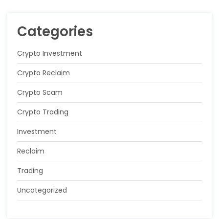
Categories
Crypto Investment
Crypto Reclaim
Crypto Scam
Crypto Trading
Investment
Reclaim
Trading
Uncategorized