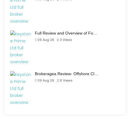
Full Review and Overview of Fo…
09 Aug 26
3
Views
Brokeragea Review- Offshore Cl…
09 Aug 26
6
Views