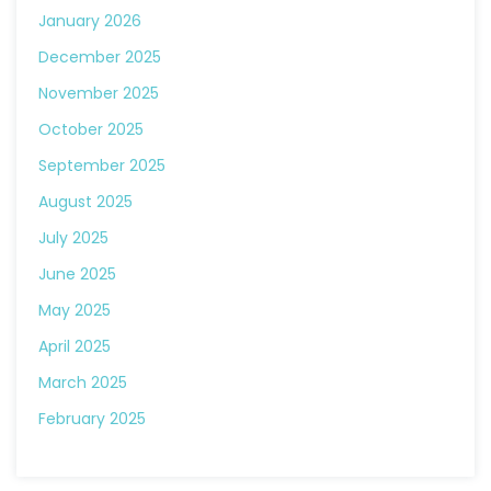
January 2026
December 2025
November 2025
October 2025
September 2025
August 2025
July 2025
June 2025
May 2025
April 2025
March 2025
February 2025