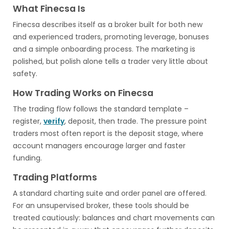
What Finecsa Is
Finecsa describes itself as a broker built for both new
and experienced traders, promoting leverage, bonuses
and a simple onboarding process. The marketing is
polished, but polish alone tells a trader very little about
safety.
How Trading Works on Finecsa
The trading flow follows the standard template –
register,
verify
, deposit, then trade. The pressure point
traders most often report is the deposit stage, where
account managers encourage larger and faster
funding.
Trading Platforms
A standard charting suite and order panel are offered.
For an unsupervised broker, these tools should be
treated cautiously: balances and chart movements can