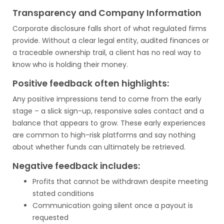
Transparency and Company Information
Corporate disclosure falls short of what regulated firms
provide. Without a clear legal entity, audited finances or
a traceable ownership trail, a client has no real way to
know who is holding their money.
Positive feedback often highlights:
Any positive impressions tend to come from the early
stage – a slick sign-up, responsive sales contact and a
balance that appears to grow. These early experiences
are common to high-risk platforms and say nothing
about whether funds can ultimately be retrieved.
Negative feedback includes:
Profits that cannot be withdrawn despite meeting
stated conditions
Communication going silent once a payout is
requested