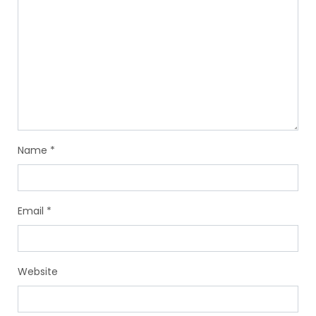
Name
*
Email
*
Website