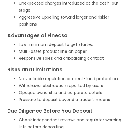
Unexpected charges introduced at the cash-out
stage
Aggressive upselling toward larger and riskier
positions
Advantages of Finecsa
Low minimum deposit to get started
Multi-asset product line on paper
Responsive sales and onboarding contact
Risks and Limitations
No verifiable regulation or client-fund protection
Withdrawal obstruction reported by users
Opaque ownership and corporate details
Pressure to deposit beyond a trader’s means
Due Diligence Before You Deposit
Check independent reviews and regulator warning
lists before depositing