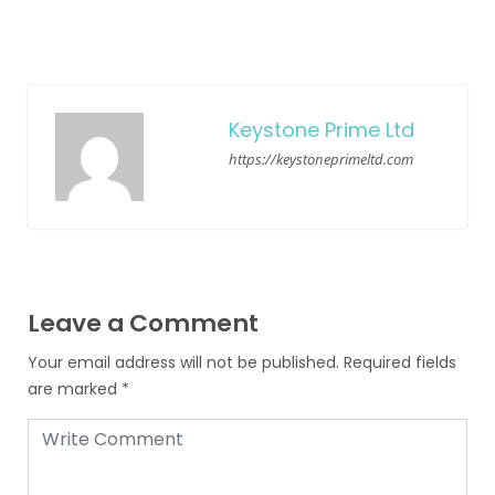
Keystone Prime Ltd
https://keystoneprimeltd.com
Leave a Comment
Your email address will not be published.
Required fields
are marked
*