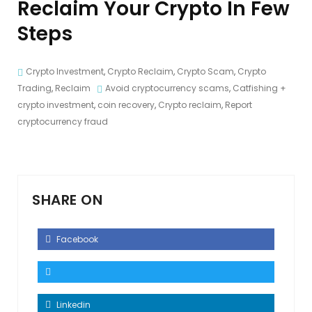
Reclaim Your Crypto In Few
Steps
Crypto Investment
,
Crypto Reclaim
,
Crypto Scam
,
Crypto
Trading
,
Reclaim
Avoid cryptocurrency scams
,
Catfishing +
crypto investment
,
coin recovery
,
Crypto reclaim
,
Report
cryptocurrency fraud
SHARE ON
Facebook
Linkedin