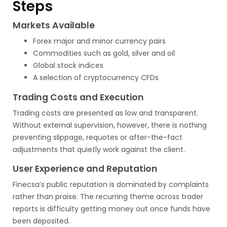
Steps
Markets Available
Forex major and minor currency pairs
Commodities such as gold, silver and oil
Global stock indices
A selection of cryptocurrency CFDs
Trading Costs and Execution
Trading costs are presented as low and transparent.
Without external supervision, however, there is nothing
preventing slippage, requotes or after-the-fact
adjustments that quietly work against the client.
User Experience and Reputation
Finecsa’s public reputation is dominated by complaints
rather than praise. The recurring theme across trader
reports is difficulty getting money out once funds have
been deposited.