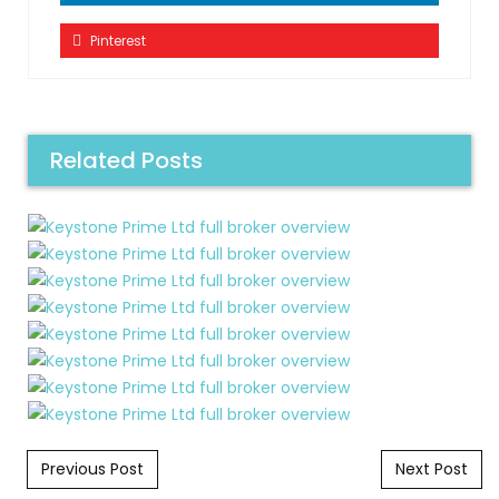
Pinterest
Related Posts
Post navigation
Previous Post
Next Post