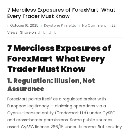
7 Merciless Exposures of ForexMart What
Every Trader Must Know
October 10, 2025
Keystone Prime Ltd
No Comment
221
Views
Share on
7 Merciless Exposures of
ForexMart What Every
Trader Must Know
1. Regulation: Illusion, Not
Assurance
ForexMart paints itself as a regulated broker with
European legitimacy — claiming operations via a
Cyprus-licensed entity (Tradomart Ltd) under CySEC
and cross-border permissions. Some public sources
assert CySEC license 266/15 under its name. But scrutiny