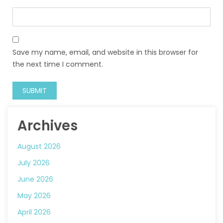
Save my name, email, and website in this browser for
the next time I comment.
Archives
August 2026
July 2026
June 2026
May 2026
April 2026