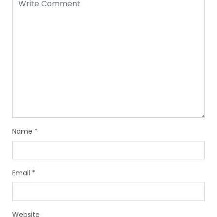
Name
*
Email
*
Website