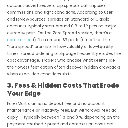
account advertises zero pip spreads but imposes
commissions and tight conditions. According to user
and review sources, spreads on Standard or Classic
accounts typically start around 0.8 to 1.2 pips on major
currency pairs. For the Zero Spread version, there’s a
commission
(often around $3 per lot) to offset the
“zero spread” promise. In low-volatility or low-liquidity
times, spread widening or slippage frequently erodes the
cost advantage. Traders who choose what seems like
the “lowest fee” option often discover hidden drawbacks
when execution conditions shift.
3. Fees & Hidden Costs That Erode
Your Edge
ForexMart claims no deposit fee and no account
maintenance or inactivity fees. But withdrawal fees do
apply — typically between 1 % and 3 %, depending on the
payment method. Spread and commission costs are