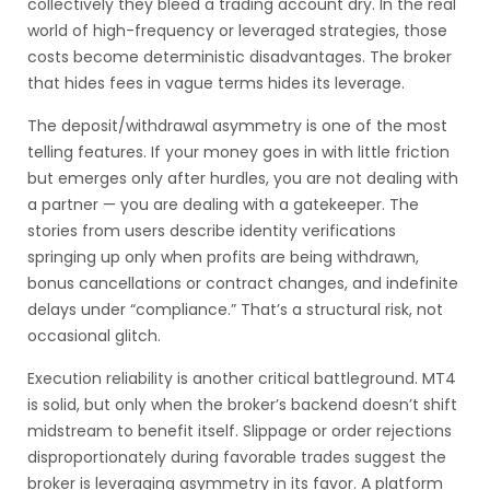
collectively they bleed a trading account dry. In the real
world of high-frequency or leveraged strategies, those
costs become deterministic disadvantages. The broker
that hides fees in vague terms hides its leverage.
The deposit/withdrawal asymmetry is one of the most
telling features. If your money goes in with little friction
but emerges only after hurdles, you are not dealing with
a partner — you are dealing with a gatekeeper. The
stories from users describe identity verifications
springing up only when profits are being withdrawn,
bonus cancellations or contract changes, and indefinite
delays under “compliance.” That’s a structural risk, not
occasional glitch.
Execution reliability is another critical battleground. MT4
is solid, but only when the broker’s backend doesn’t shift
midstream to benefit itself. Slippage or order rejections
disproportionately during favorable trades suggest the
broker is leveraging asymmetry in its favor. A platform