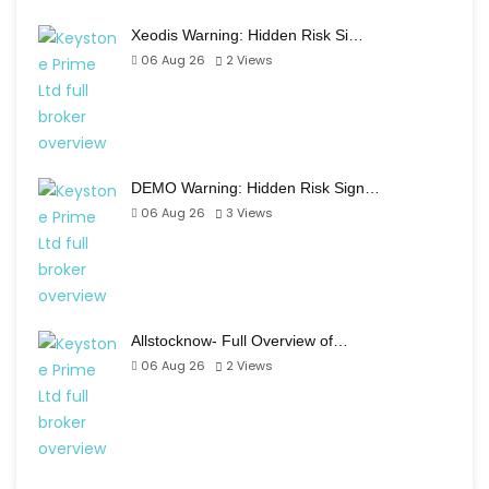
Xeodis Warning: Hidden Risk Si…
06 Aug 26
2
Views
DEMO Warning: Hidden Risk Sign…
06 Aug 26
3
Views
Allstocknow- Full Overview of…
06 Aug 26
2
Views