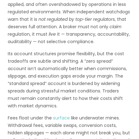
applied, and often overshadowed by operations in less
regulated environments. When independent watchdogs
warn that it is
not regulated by top-tier regulators
, that
deserves full attention. A broker must not only
claim
regulation, it must
live
it — transparency, accountability,
auditability — not selective compliance.
Its account structures promise flexibility, but the cost
tradeoffs are subtle and shifting. A “zero spread”
account isn’t automatically better when commissions,
slippage, and execution gaps erode your margin. The
“standard spread” account is burdened by widening
spreads during stressful market conditions. Traders
must remain constantly alert to how their costs shift
with market dynamics.
Fees float under the
surface
like underwater mines.
Withdrawal fees, variable swaps, conversion costs,
hidden slippages — each alone might not break you, but