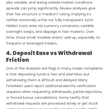
also variable, and during volatile market conditions
spreads can jump significantly. Review analyses give
their fee structure a “medium” rating, implying it’s
neither extremely unfair nor fully transparent. Extra
hidden costs arise via currency conversion, variable
overnight swaps, and slippage in fast markets. Over
time, those small “invisible drains” add up, especially for
frequent or leveraged traders.
4. Deposit Ease vs Withdrawal
Friction
One of the sharpest red flags in many trader complaints
is that depositing funds is fast and seamless, but
withdrawing them is difficult and delayed. Many
ForexMart users report additional identity verification
requests when requesting withdrawals, partial rejections,
or forced bonus cancellations. Some testify that
withdrawal requests are processed slowly or get stuck