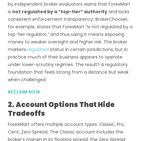
by independent broker evaluators warns that ForexMart
is
not regulated by a “top-tier” authority
and lacks
consistent enforcement transparency. BrokerChooser,
for example, states that ForexMart “is not regulated by a
top-tier regulator,” and thus using it means exposing
money to weaker oversight and higher risk. The broker
markets
regulated
status in certain jurisdictions, but in
practice much of their business appears to operate
under lower-scrutiny regimes. The result? A regulatory
foundation that feels strong from a distance but weak
when challenged.
RECLAIM NOW
2. Account Options That Hide
Tradeoffs
ForexMart offers multiple account types: Classic, Pro,
Cent, Zero Spread. The Classic account includes the
broker’s margin in its floating spread; the Zero Spread