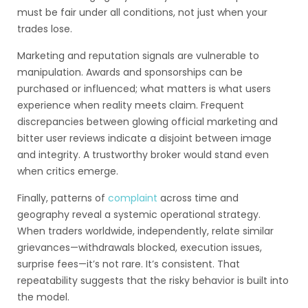
must be fair under all conditions, not just when your
trades lose.
Marketing and reputation signals are vulnerable to
manipulation. Awards and sponsorships can be
purchased or influenced; what matters is what users
experience when reality meets claim. Frequent
discrepancies between glowing official marketing and
bitter user reviews indicate a disjoint between image
and integrity. A trustworthy broker would stand even
when critics emerge.
Finally, patterns of
complaint
across time and
geography reveal a systemic operational strategy.
When traders worldwide, independently, relate similar
grievances—withdrawals blocked, execution issues,
surprise fees—it’s not rare. It’s consistent. That
repeatability suggests that the risky behavior is built into
the model.