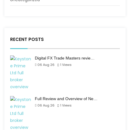
RECENT POSTS
Digital FX Trade Masters revie…
06 Aug 26
1
Views
Full Review and Overview of Ne…
06 Aug 26
1
Views