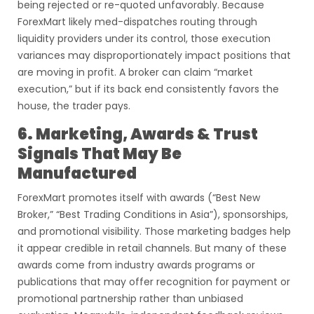
being rejected or re-quoted unfavorably. Because
ForexMart likely med-dispatches routing through
liquidity providers under its control, those execution
variances may disproportionately impact positions that
are moving in profit. A broker can claim “market
execution,” but if its back end consistently favors the
house, the trader pays.
6. Marketing, Awards & Trust
Signals That May Be
Manufactured
ForexMart promotes itself with awards (“Best New
Broker,” “Best Trading Conditions in Asia”), sponsorships,
and promotional visibility. Those marketing badges help
it appear credible in retail channels. But many of these
awards come from industry awards programs or
publications that may offer recognition for payment or
promotional partnership rather than unbiased