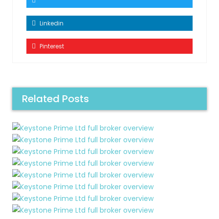
Linkedin
Pinterest
Related Posts