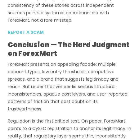
consistency of these stories across independent
sources paints a systemic operational risk with
ForexMart, not a rare misstep.
REPORT A SCAM
Conclusion — The Hard Judgment
on ForexMart
ForexMart presents an appealing facade: multiple
account types, low entry thresholds, competitive
spreads, and a brand that suggests legitimacy and
reach. But under that veneer lie serious structural
inconsistencies, opaque cost levers, and user-reported
patterns of friction that cast doubt on its
trustworthiness.
Regulation is the first critical test. On paper, ForexMart
points to a CySEC registration to anchor its legitimacy. In
reality, that regulatory layer seems thin, inconsistently