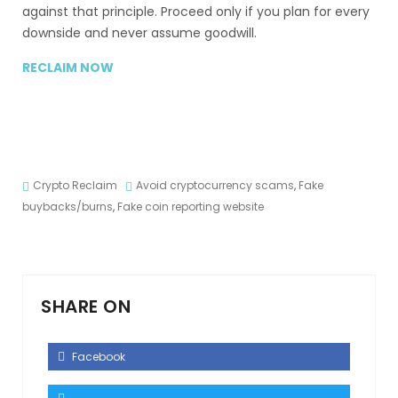
against that principle. Proceed only if you plan for every
downside and never assume goodwill.
RECLAIM NOW
Crypto Reclaim
Avoid cryptocurrency scams
,
Fake
buybacks/burns
,
Fake coin reporting website
SHARE ON
Facebook