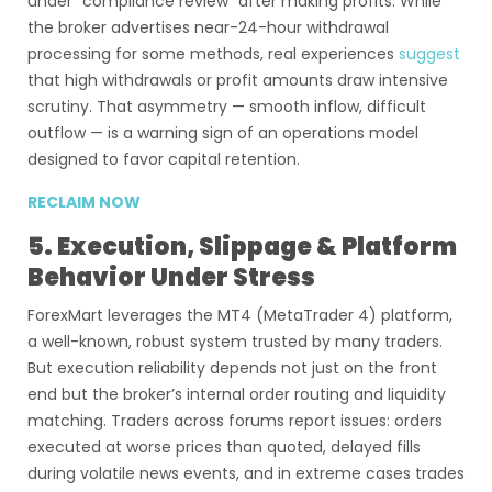
under “compliance review” after making profits. While
the broker advertises near-24-hour withdrawal
processing for some methods, real experiences
suggest
that high withdrawals or profit amounts draw intensive
scrutiny. That asymmetry — smooth inflow, difficult
outflow — is a warning sign of an operations model
designed to favor capital retention.
RECLAIM NOW
5. Execution, Slippage & Platform
Behavior Under Stress
ForexMart leverages the MT4 (MetaTrader 4) platform,
a well-known, robust system trusted by many traders.
But execution reliability depends not just on the front
end but the broker’s internal order routing and liquidity
matching. Traders across forums report issues: orders
executed at worse prices than quoted, delayed fills
during volatile news events, and in extreme cases trades