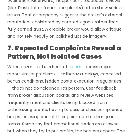
evaluation. Meanwhile, independent feedback reviews
(like Trustpilot or forum complaints) often show serious
issues. That discrepancy suggests the broker’s external
reputation is bolstered by curated signals rather than
fully earned trust. A credible broker would allow critique
and not rely heavily on polished upside imagery.
7. Repeated Complaints Reveal a
Pattern, Not Isolated Cases
When dozens or hundreds of
traders
across regions
report similar problems — withdrawal delays, cancelled
bonus conditions, hidden costs, execution irregularities
— that’s not coincidence. It’s pattern. User feedback
from broker discussion boards and review websites
frequently mentions clients being blocked from
withdrawing profits, having to pass endless compliance
hoops, or losing part of their gains due to change in
terms. Some say that promotional trades are allowed,
but when they try to pull profits, the barriers appear. The