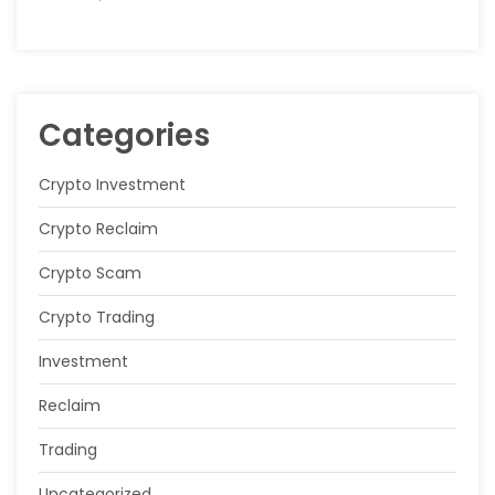
Categories
Crypto Investment
Crypto Reclaim
Crypto Scam
Crypto Trading
Investment
Reclaim
Trading
Uncategorized