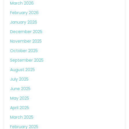
March 2026
February 2026
January 2026
December 2025
November 2025
October 2025
September 2025
August 2025
July 2025
June 2025
May 2025
April 2025
March 2025
February 2025