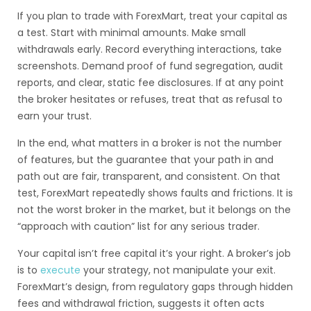
If you plan to trade with ForexMart, treat your capital as
a test. Start with minimal amounts. Make small
withdrawals early. Record everything interactions, take
screenshots. Demand proof of fund segregation, audit
reports, and clear, static fee disclosures. If at any point
the broker hesitates or refuses, treat that as refusal to
earn your trust.
In the end, what matters in a broker is not the number
of features, but the guarantee that your path in and
path out are fair, transparent, and consistent. On that
test, ForexMart repeatedly shows faults and frictions. It is
not the worst broker in the market, but it belongs on the
“approach with caution” list for any serious trader.
Your capital isn’t free capital it’s your right. A broker’s job
is to
execute
your strategy, not manipulate your exit.
ForexMart’s design, from regulatory gaps through hidden
fees and withdrawal friction, suggests it often acts