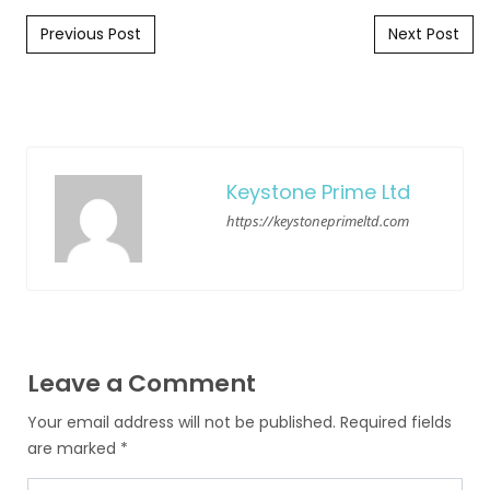
Post navigation
Previous Post
Next Post
Keystone Prime Ltd
https://keystoneprimeltd.com
Leave a Comment
Your email address will not be published.
Required fields
are marked
*