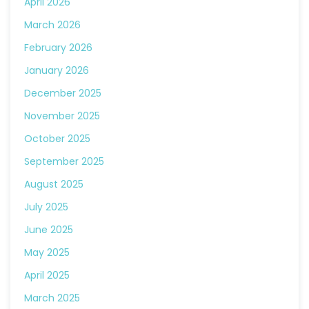
April 2026
March 2026
February 2026
January 2026
December 2025
November 2025
October 2025
September 2025
August 2025
July 2025
June 2025
May 2025
April 2025
March 2025