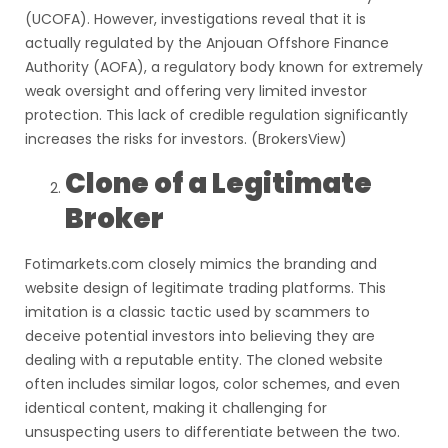
(UCOFA). However, investigations reveal that it is
actually regulated by the Anjouan Offshore Finance
Authority (AOFA), a regulatory body known for extremely
weak oversight and offering very limited investor
protection. This lack of credible regulation significantly
increases the risks for investors. (BrokersView)
Clone of a Legitimate
Broker
Fotimarkets.com closely mimics the branding and
website design of legitimate trading platforms. This
imitation is a classic tactic used by scammers to
deceive potential investors into believing they are
dealing with a reputable entity. The cloned website
often includes similar logos, color schemes, and even
identical content, making it challenging for
unsuspecting users to differentiate between the two.