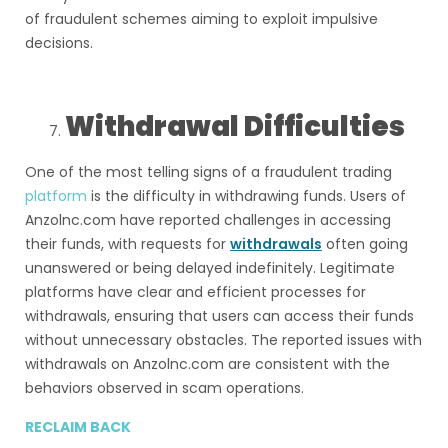
of fraudulent schemes aiming to exploit impulsive
decisions.
Withdrawal Difficulties
One of the most telling signs of a fraudulent trading
platform
is the difficulty in withdrawing funds. Users of
Anzolnc.com have reported challenges in accessing
their funds, with requests for
withdrawals
often going
unanswered or being delayed indefinitely. Legitimate
platforms have clear and efficient processes for
withdrawals, ensuring that users can access their funds
without unnecessary obstacles. The reported issues with
withdrawals on Anzolnc.com are consistent with the
behaviors observed in scam operations.
RECLAIM BACK