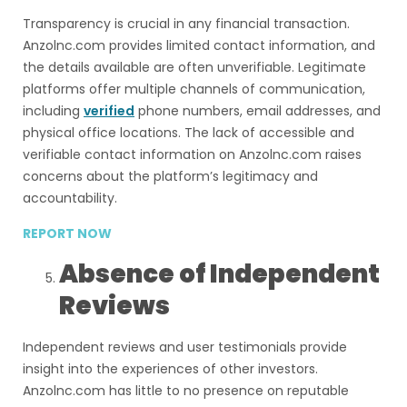
Transparency is crucial in any financial transaction.
Anzolnc.com provides limited contact information, and
the details available are often unverifiable. Legitimate
platforms offer multiple channels of communication,
including
verified
phone numbers, email addresses, and
physical office locations. The lack of accessible and
verifiable contact information on Anzolnc.com raises
concerns about the platform’s legitimacy and
accountability.
REPORT NOW
Absence of Independent
Reviews
Independent reviews and user testimonials provide
insight into the experiences of other investors.
Anzolnc.com has little to no presence on reputable