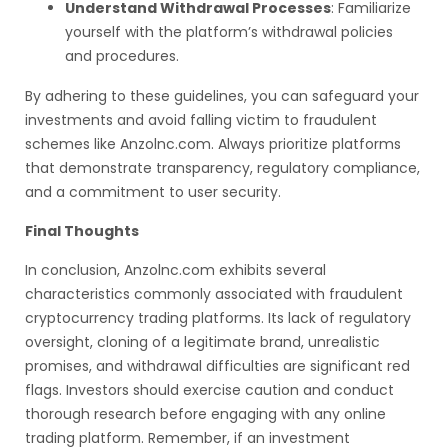
Understand Withdrawal Processes
: Familiarize
yourself with the platform’s withdrawal policies
and procedures.
By adhering to these guidelines, you can safeguard your
investments and avoid falling victim to fraudulent
schemes like Anzolnc.com. Always prioritize platforms
that demonstrate transparency, regulatory compliance,
and a commitment to user security.
Final Thoughts
In conclusion, Anzolnc.com exhibits several
characteristics commonly associated with fraudulent
cryptocurrency trading platforms. Its lack of regulatory
oversight, cloning of a legitimate brand, unrealistic
promises, and withdrawal difficulties are significant red
flags. Investors should exercise caution and conduct
thorough research before engaging with any online
trading platform. Remember, if an investment