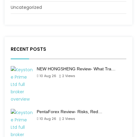
Uncategorized
RECENT POSTS
NEW HONGSHENG Review- What Tra…
10 Aug 26
2
Views
PentaForex Review- Risks, Red…
10 Aug 26
2
Views