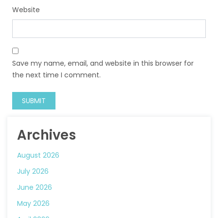
Website
Save my name, email, and website in this browser for
the next time I comment.
Archives
August 2026
July 2026
June 2026
May 2026