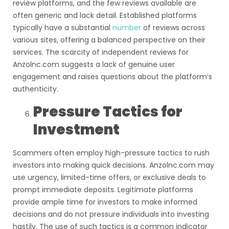
review platforms, and the few reviews available are
often generic and lack detail. Established platforms
typically have a substantial
number
of reviews across
various sites, offering a balanced perspective on their
services. The scarcity of independent reviews for
Anzolnc.com suggests a lack of genuine user
engagement and raises questions about the platform’s
authenticity.
Pressure Tactics for
Investment
Scammers often employ high-pressure tactics to rush
investors into making quick decisions. Anzolnc.com may
use urgency, limited-time offers, or exclusive deals to
prompt immediate deposits. Legitimate platforms
provide ample time for investors to make informed
decisions and do not pressure individuals into investing
hastily. The use of such tactics is a common indicator