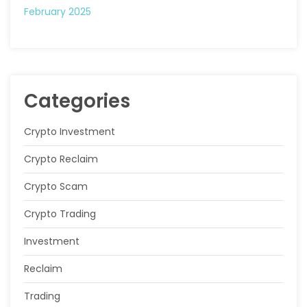
February 2025
Categories
Crypto Investment
Crypto Reclaim
Crypto Scam
Crypto Trading
Investment
Reclaim
Trading