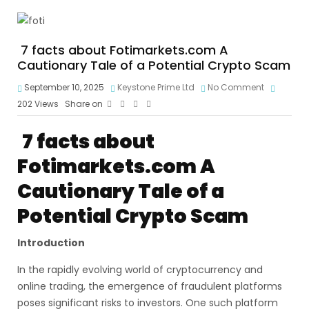
7 facts about Fotimarkets.com A
Cautionary Tale of a Potential Crypto Scam
September 10, 2025
Keystone Prime Ltd
No Comment
202
Views
Share on
7 facts about
Fotimarkets.com
A
Cautionary Tale of a
Potential Crypto Scam
Introduction
In the rapidly evolving world of cryptocurrency and
online trading, the emergence of fraudulent platforms
poses significant risks to investors. One such platform