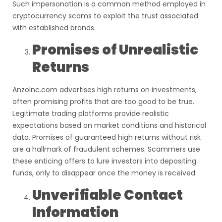
Such impersonation is a common method employed in
cryptocurrency scams to exploit the trust associated
with established brands.
Promises of Unrealistic
Returns
Anzolnc.com advertises high returns on investments,
often promising profits that are too good to be true.
Legitimate trading platforms provide realistic
expectations based on market conditions and historical
data. Promises of guaranteed high returns without risk
are a hallmark of fraudulent schemes. Scammers use
these enticing offers to lure investors into depositing
funds, only to disappear once the money is received.
Unverifiable Contact
Information