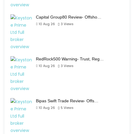
Capital Group80 Review- Offsho…
10 Aug 26
3
Views
RedRock500 Warning- Trust, Reg…
10 Aug 26
3
Views
Bipas Swift Trade Review- Offs…
10 Aug 26
5
Views