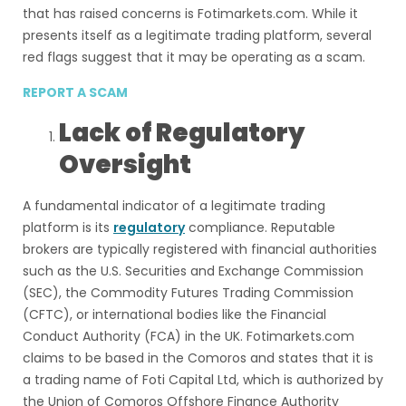
that has raised concerns is Fotimarkets.com. While it
presents itself as a legitimate trading platform, several
red flags suggest that it may be operating as a scam.
REPORT A SCAM
Lack of Regulatory
Oversight
A fundamental indicator of a legitimate trading
platform is its
regulatory
compliance. Reputable
brokers are typically registered with financial authorities
such as the U.S. Securities and Exchange Commission
(SEC), the Commodity Futures Trading Commission
(CFTC), or international bodies like the Financial
Conduct Authority (FCA) in the UK. Fotimarkets.com
claims to be based in the Comoros and states that it is
a trading name of Foti Capital Ltd, which is authorized by
the Union of Comoros Offshore Finance Authority