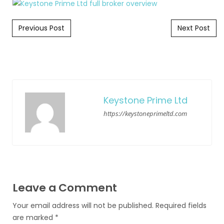
Post navigation
Previous Post
Next Post
Keystone Prime Ltd
https://keystoneprimeltd.com
Leave a Comment
Your email address will not be published.
Required fields
are marked
*