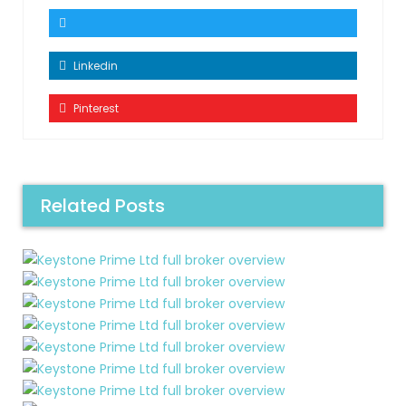
Linkedin
Pinterest
Related Posts