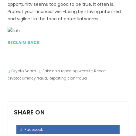
opportunity seems too good to be true, it often is.
Protect your financial well-being by staying informed
and vigilant in the face of potential scams.
RECLAIM BACK
Crypto Scam
Fake coin reporting website
,
Report
cryptocurrency fraud
,
Reporting coin fraud
SHARE ON
Facebook