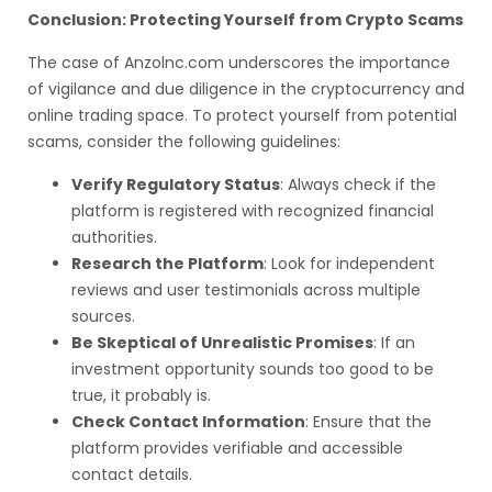
Conclusion: Protecting Yourself from Crypto Scams
The case of Anzolnc.com underscores the importance
of vigilance and due diligence in the cryptocurrency and
online trading space. To protect yourself from potential
scams, consider the following guidelines:
Verify Regulatory Status
: Always check if the
platform is registered with recognized financial
authorities.
Research the Platform
: Look for independent
reviews and user testimonials across multiple
sources.
Be Skeptical of Unrealistic Promises
: If an
investment opportunity sounds too good to be
true, it probably is.
Check Contact Information
: Ensure that the
platform provides verifiable and accessible
contact details.