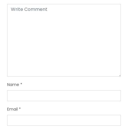
Name
*
Email
*