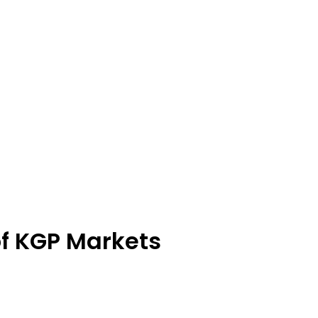
of KGP Markets