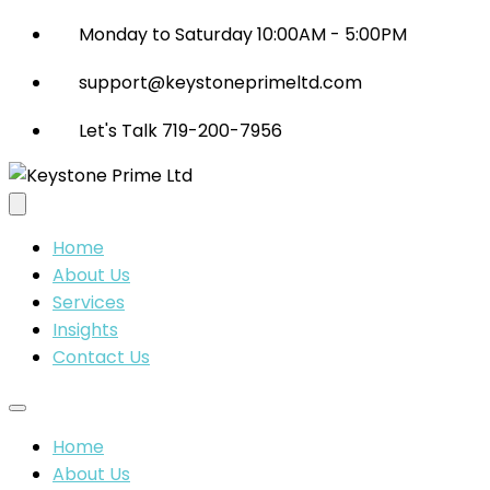
Monday to Saturday 10:00AM - 5:00PM
support@keystoneprimeltd.com
Let's Talk 719-200-7956
Home
About Us
Services
Insights
Contact Us
Home
About Us