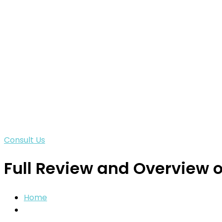
Consult Us
Full Review and Overview 
Home