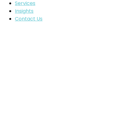
Services
Insights
Contact Us