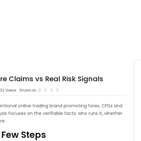
e Claims vs Real Risk Signals
32
Views
Share on
entional online trading brand promoting forex, CFDs and
sis focuses on the verifiable facts: who runs it, whether
re.
 Few Steps