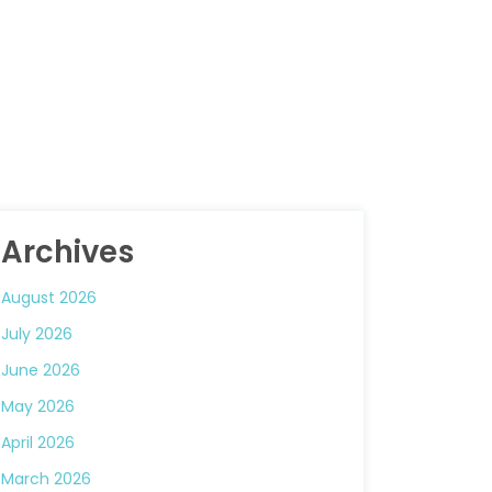
Archives
August 2026
July 2026
June 2026
May 2026
April 2026
March 2026