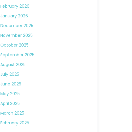
February 2026
January 2026
December 2025
November 2025
October 2025
September 2025
August 2025
July 2025
June 2025
May 2025
April 2025
March 2025
February 2025