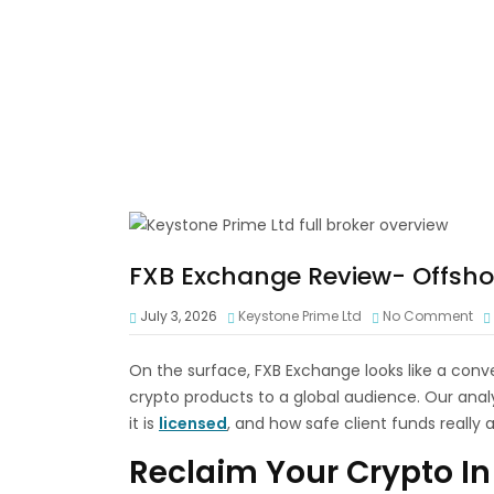
FXB Exchange Review- Offshor
July 3, 2026
Keystone Prime Ltd
No Comment
On the surface, FXB Exchange looks like a conv
crypto products to a global audience. Our analy
it is
licensed
, and how safe client funds really a
Reclaim Your Crypto In