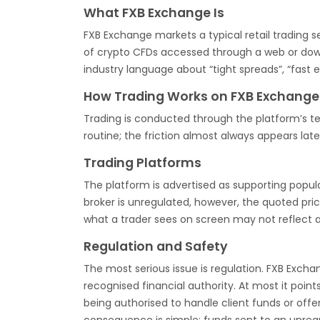
What FXB Exchange Is
FXB Exchange markets a typical retail trading s
of crypto CFDs accessed through a web or down
industry language about “tight spreads”, “fast 
How Trading Works on FXB Exchange
Trading is conducted through the platform’s ter
routine; the friction almost always appears late
Trading Platforms
The platform is advertised as supporting popu
broker is unregulated, however, the quoted pr
what a trader sees on screen may not reflect 
Regulation and Safety
The most serious issue is regulation. FXB Excha
recognised financial authority. At most it poin
being authorised to handle client funds or offer