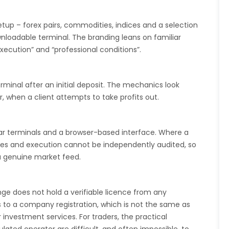
etup – forex pairs, commodities, indices and a selection
loadable terminal. The branding leans on familiar
execution” and “professional conditions”.
minal after an initial deposit. The mechanics look
r, when a client attempts to take profits out.
lar terminals and a browser-based interface. Where a
ices and execution cannot be independently audited, so
a genuine market feed.
nge does not hold a verifiable licence from any
ts to a company registration, which is not the same as
 investment services. For traders, the practical