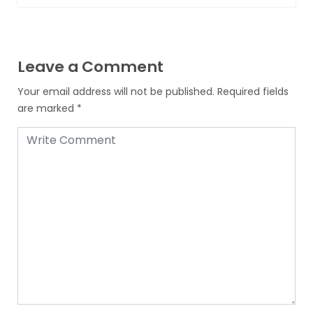
Leave a Comment
Your email address will not be published.
Required fields
are marked
*