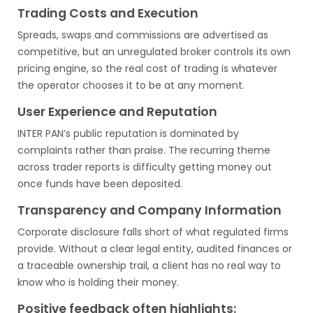
Trading Costs and Execution
Spreads, swaps and commissions are advertised as
competitive, but an unregulated broker controls its own
pricing engine, so the real cost of trading is whatever
the operator chooses it to be at any moment.
User Experience and Reputation
INTER PAN’s public reputation is dominated by
complaints rather than praise. The recurring theme
across trader reports is difficulty getting money out
once funds have been deposited.
Transparency and Company Information
Corporate disclosure falls short of what regulated firms
provide. Without a clear legal entity, audited finances or
a traceable ownership trail, a client has no real way to
know who is holding their money.
Positive feedback often highlights: