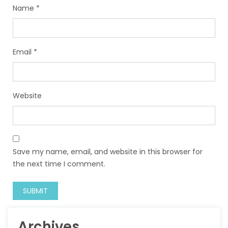
Name
*
Email
*
Website
Save my name, email, and website in this browser for
the next time I comment.
Archives