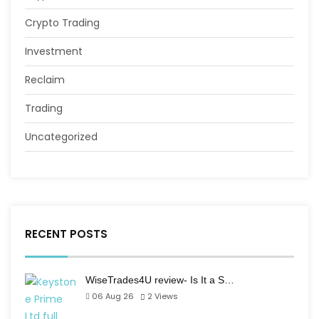
Crypto Trading
Investment
Reclaim
Trading
Uncategorized
RECENT POSTS
WiseTrades4U review- Is It a S…
06 Aug 26
2
Views