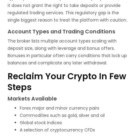
it does not grant the right to take deposits or provide
regulated trading services. This regulatory gap is the
single biggest reason to treat the platform with caution.
Account Types and Trading Conditions
The broker lists multiple account types scaling with
deposit size, along with leverage and bonus offers.
Bonuses in particular often carry conditions that lock up
balances and complicate any later withdrawal.
Reclaim Your Crypto In Few
Steps
Markets Available
Forex major and minor currency pairs
Commodities such as gold, silver and oil
Global stock indices
A selection of cryptocurrency CFDs