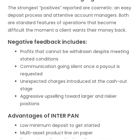
The strongest “positives” reported are cosmetic: an easy
deposit process and attentive account managers. Both
are standard features of operations that become
difficult the moment a client wants their money back.
Negative feedback includes:
Profits that cannot be withdrawn despite meeting
stated conditions
Communication going silent once a payout is
requested
Unexpected charges introduced at the cash-out
stage
Aggressive upselling toward larger and riskier
positions
Advantages of INTER PAN
Low minimum deposit to get started
Multi-asset product line on paper