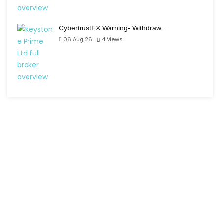
CybertrustFX Warning- Withdraw…
06 Aug 26
4
Views