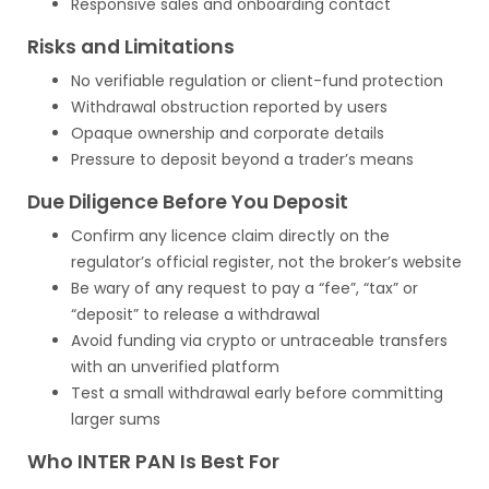
Responsive sales and onboarding contact
Risks and Limitations
No verifiable regulation or client-fund protection
Withdrawal obstruction reported by users
Opaque ownership and corporate details
Pressure to deposit beyond a trader’s means
Due Diligence Before You Deposit
Confirm any licence claim directly on the
regulator’s official register, not the broker’s website
Be wary of any request to pay a “fee”, “tax” or
“deposit” to release a withdrawal
Avoid funding via crypto or untraceable transfers
with an unverified platform
Test a small withdrawal early before committing
larger sums
Who INTER PAN Is Best For