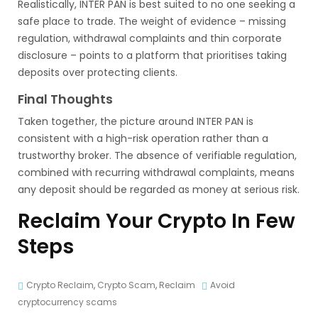
Realistically, INTER PAN is best suited to no one seeking a
safe place to trade. The weight of evidence – missing
regulation, withdrawal complaints and thin corporate
disclosure – points to a platform that prioritises taking
deposits over protecting clients.
Final Thoughts
Taken together, the picture around INTER PAN is
consistent with a high-risk operation rather than a
trustworthy broker. The absence of verifiable regulation,
combined with recurring withdrawal complaints, means
any deposit should be regarded as money at serious risk.
Reclaim Your Crypto In Few
Steps
Crypto Reclaim
,
Crypto Scam
,
Reclaim
Avoid
cryptocurrency scams