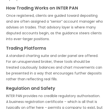
How Trading Works on INTER PAN
Once registered, clients are guided toward depositing
and are often assigned a “senior” account manager who
advises on trades. That advisory layer is where many
disputed accounts begin, as the guidance steers clients
into ever-larger positions.
Trading Platforms
A standard charting suite and order panel are offered.
For an unsupervised broker, these tools should be
treated cautiously: balances and chart movements can
be presented in a way that encourages further deposits
rather than reflecting real fills.
Regulation and Safety
INTER PAN provides no credible regulatory authorisation.
A business registration certificate – which is all that is
typically on offer here – permits a company to exist, but