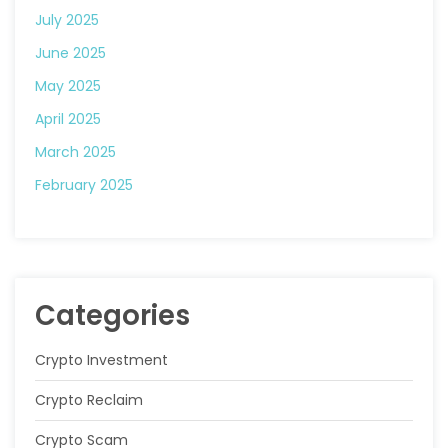
July 2025
June 2025
May 2025
April 2025
March 2025
February 2025
Categories
Crypto Investment
Crypto Reclaim
Crypto Scam