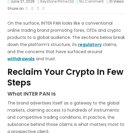
June 27, 2026
Keystone Prime Ltd
No Comment
31
Views
Share on
On the surface, INTER PAN looks like a conventional
online trading brand promoting forex, CFDs and crypto
products to a global audience. The sections below break
down the platform’s structure, its
regulatory
claims,
and the concerns that have surfaced around
withdrawals
and trust.
Reclaim Your Crypto In Few
Steps
What INTER PAN Is
The brand advertises itself as a gateway to the global
markets, claiming access to hundreds of instruments
and competitive trading conditions. In practice, the
substance behind those claims is what matters most to
a prospective client.