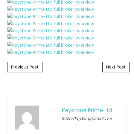
Post navigation
Previous Post
Next Post
Keystone Prime Ltd
https://keystoneprimeltd.com