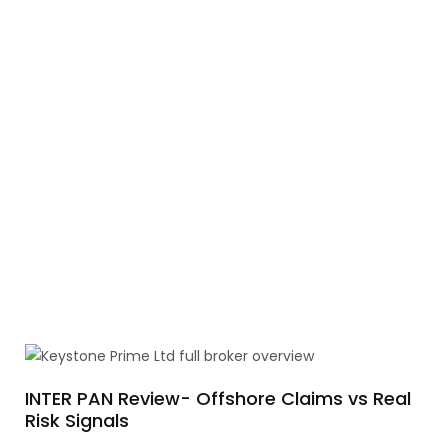
INTER PAN Review- Offshore Claims vs Real
Risk Signals