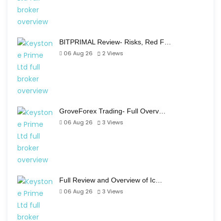
BITPRIMAL Review- Risks, Red F…
06 Aug 26
2
Views
GroveForex Trading- Full Overv…
06 Aug 26
3
Views
Full Review and Overview of Ic…
06 Aug 26
3
Views