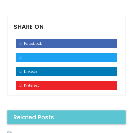
SHARE ON
Facebook
Linkedin
Pinterest
Related Posts