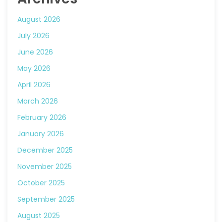
August 2026
July 2026
June 2026
May 2026
April 2026
March 2026
February 2026
January 2026
December 2025
November 2025
October 2025
September 2025
August 2025