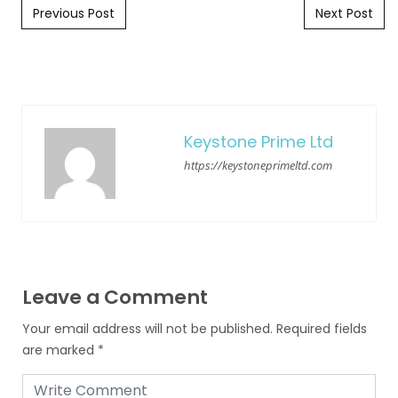
Post navigation
Previous Post
Next Post
Keystone Prime Ltd
https://keystoneprimeltd.com
Leave a Comment
Your email address will not be published.
Required fields
are marked
*