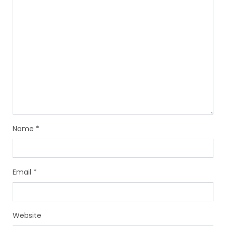
Name
*
Email
*
Website