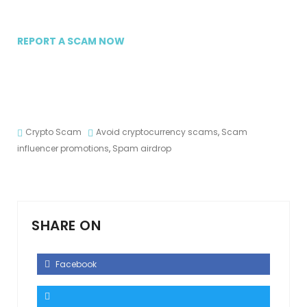
REPORT A SCAM NOW
Crypto Scam
Avoid cryptocurrency scams
,
Scam
influencer promotions
,
Spam airdrop
SHARE ON
Facebook