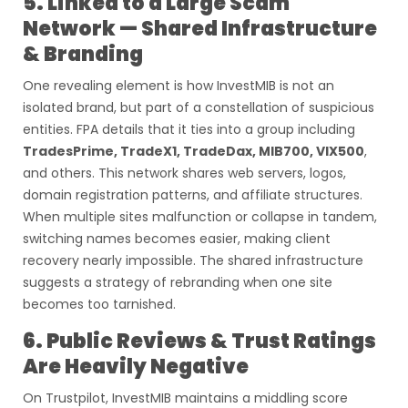
5. Linked to a Large Scam
Network — Shared Infrastructure
& Branding
One revealing element is how InvestMIB is not an
isolated brand, but part of a constellation of suspicious
entities. FPA details that it ties into a group including
TradesPrime, TradeX1, TradeDax, MIB700, VIX500
,
and others. This network shares web servers, logos,
domain registration patterns, and affiliate structures.
When multiple sites malfunction or collapse in tandem,
switching names becomes easier, making client
recovery nearly impossible. The shared infrastructure
suggests a strategy of rebranding when one site
becomes too tarnished.
6. Public Reviews & Trust Ratings
Are Heavily Negative
On Trustpilot, InvestMIB maintains a middling score