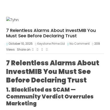
7 Relentless Alarms About InvestMIB You
Must See Before Declaring Trust
October 10, 2025
Keystone Prime Ltd
No Comment
209
Views
Share on
7 Relentless Alarms About
InvestMIB You Must See
Before Declaring Trust
1. Blacklisted as SCAM —
Community Verdict Overrules
Marketing