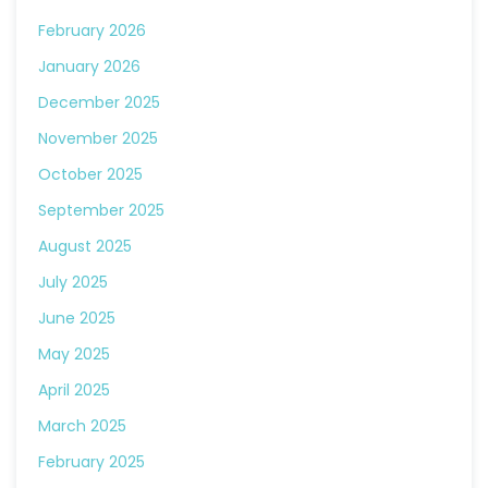
February 2026
January 2026
December 2025
November 2025
October 2025
September 2025
August 2025
July 2025
June 2025
May 2025
April 2025
March 2025
February 2025