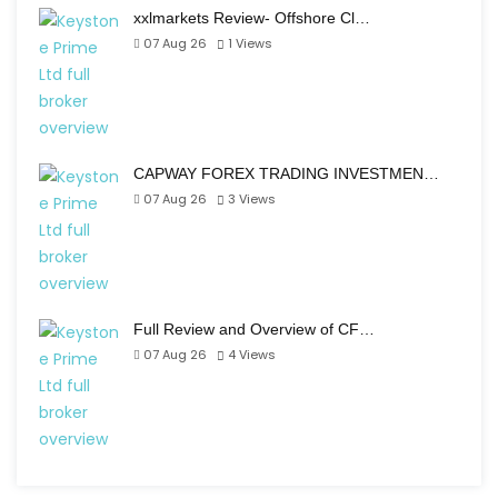
xxlmarkets Review- Offshore Cl…
07 Aug 26
1
Views
CAPWAY FOREX TRADING INVESTMEN…
07 Aug 26
3
Views
Full Review and Overview of CF…
07 Aug 26
4
Views