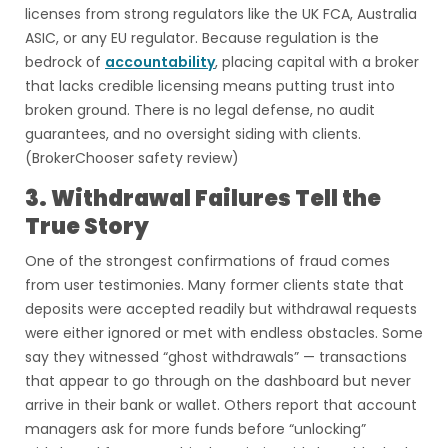
licenses from strong regulators like the UK FCA, Australia
ASIC, or any EU regulator. Because regulation is the
bedrock of
accountability
, placing capital with a broker
that lacks credible licensing means putting trust into
broken ground. There is no legal defense, no audit
guarantees, and no oversight siding with clients.
(BrokerChooser safety review)
3. Withdrawal Failures Tell the
True Story
One of the strongest confirmations of fraud comes
from user testimonies. Many former clients state that
deposits were accepted readily but withdrawal requests
were either ignored or met with endless obstacles. Some
say they witnessed “ghost withdrawals” — transactions
that appear to go through on the dashboard but never
arrive in their bank or wallet. Others report that account
managers ask for more funds before “unlocking”