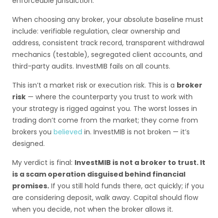
enforceable jurisdiction.
When choosing any broker, your absolute baseline must
include: verifiable regulation, clear ownership and
address, consistent track record, transparent withdrawal
mechanics (testable), segregated client accounts, and
third-party audits. InvestMIB fails on all counts.
This isn’t a market risk or execution risk. This is a
broker
risk
— where the counterparty you trust to work with
your strategy is rigged against you. The worst losses in
trading don’t come from the market; they come from
brokers you
believed
in. InvestMIB is not broken — it’s
designed.
My verdict is final:
InvestMIB is not a broker to trust. It
is a scam operation disguised behind financial
promises.
If you still hold funds there, act quickly; if you
are considering deposit, walk away. Capital should flow
when you decide, not when the broker allows it.