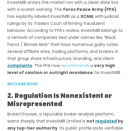
InvestMIB enters the market not with a clean slate but
with a scarlet warning. The
Forex Peace Army (FPA)
has explicitly labeled InvestMIB as a
SCAM
, with judicial
rulings by its Traders Court affirming fraudulent
behavior. According to FPA’s review, InvestMIB belongs to
a network of companies tied under names like “Black
Parrot / Blonde Bear” that have numerous guilty votes.
Several affiliate sites, trading platforms, and brokers in
that group share infrastructure, branding, and client
complaints
. The FPA now
recommends
a
very high
level of caution or outright avoidance
for InvestMIB.
RECLAIM NOW
2. Regulation Is Nonexistent or
Misrepresented
BrokerChooser, a reputable broker analysis platform,
warns sharply that InvestMIB Limited is
not
regulated
by
any top-tier authority
. Its public profile lacks verifiable