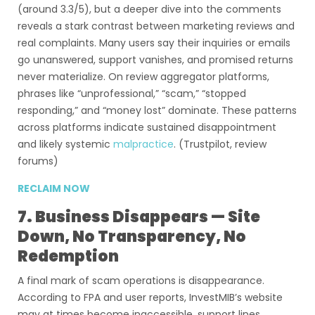
(around 3.3/5), but a deeper dive into the comments
reveals a stark contrast between marketing reviews and
real complaints. Many users say their inquiries or emails
go unanswered, support vanishes, and promised returns
never materialize. On review aggregator platforms,
phrases like “unprofessional,” “scam,” “stopped
responding,” and “money lost” dominate. These patterns
across platforms indicate sustained disappointment
and likely systemic
malpractice
. (Trustpilot, review
forums)
RECLAIM NOW
7. Business Disappears — Site
Down, No Transparency, No
Redemption
A final mark of scam operations is disappearance.
According to FPA and user reports, InvestMIB’s website
may at times become inaccessible, support lines