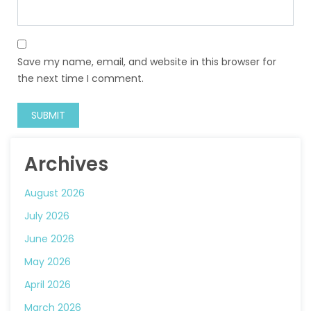
Save my name, email, and website in this browser for
the next time I comment.
Archives
August 2026
July 2026
June 2026
May 2026
April 2026
March 2026