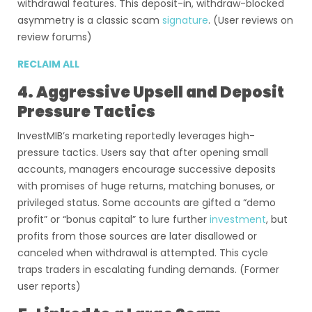
withdrawal features. This deposit-in, withdraw-blocked
asymmetry is a classic scam
signature
. (User reviews on
review forums)
RECLAIM ALL
4. Aggressive Upsell and Deposit
Pressure Tactics
InvestMIB’s marketing reportedly leverages high-
pressure tactics. Users say that after opening small
accounts, managers encourage successive deposits
with promises of huge returns, matching bonuses, or
privileged status. Some accounts are gifted a “demo
profit” or “bonus capital” to lure further
investment
, but
profits from those sources are later disallowed or
canceled when withdrawal is attempted. This cycle
traps traders in escalating funding demands. (Former
user reports)