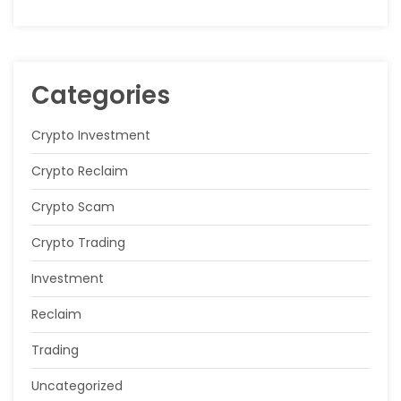
Categories
Crypto Investment
Crypto Reclaim
Crypto Scam
Crypto Trading
Investment
Reclaim
Trading
Uncategorized