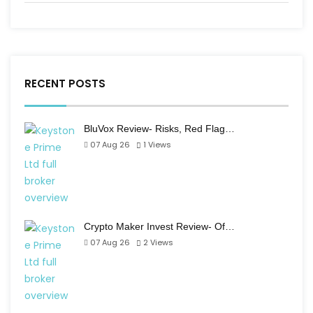
RECENT POSTS
BluVox Review- Risks, Red Flag…
07 Aug 26
1
Views
Crypto Maker Invest Review- Of…
07 Aug 26
2
Views