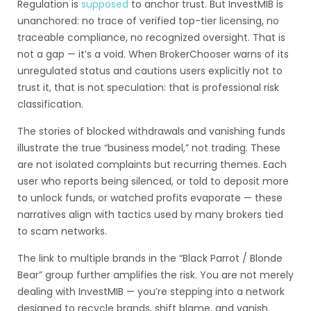
Regulation is
supposed
to anchor trust. But InvestMIB is
unanchored: no trace of verified top-tier licensing, no
traceable compliance, no recognized oversight. That is
not a gap — it’s a void. When BrokerChooser warns of its
unregulated status and cautions users explicitly not to
trust it, that is not speculation: that is professional risk
classification.
The stories of blocked withdrawals and vanishing funds
illustrate the true “business model,” not trading. These
are not isolated complaints but recurring themes. Each
user who reports being silenced, or told to deposit more
to unlock funds, or watched profits evaporate — these
narratives align with tactics used by many brokers tied
to scam networks.
The link to multiple brands in the “Black Parrot / Blonde
Bear” group further amplifies the risk. You are not merely
dealing with InvestMIB — you’re stepping into a network
designed to recycle brands, shift blame, and vanish