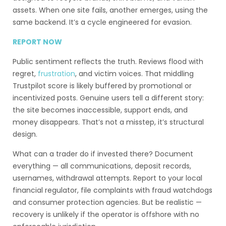
assets. When one site fails, another emerges, using the
same backend. It’s a cycle engineered for evasion.
REPORT NOW
Public sentiment reflects the truth. Reviews flood with
regret,
frustration
, and victim voices. That middling
Trustpilot score is likely buffered by promotional or
incentivized posts. Genuine users tell a different story:
the site becomes inaccessible, support ends, and
money disappears. That’s not a misstep, it’s structural
design.
What can a trader do if invested there? Document
everything — all communications, deposit records,
usernames, withdrawal attempts. Report to your local
financial regulator, file complaints with fraud watchdogs
and consumer protection agencies. But be realistic —
recovery is unlikely if the operator is offshore with no