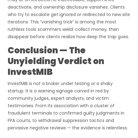
deactivate, and ownership disclosure vanishes. Clients
who try to escalate get ignored or redirected to new site
iterations. This “vanishing trick” is among the most
ruthless tools scammers wield: collect money, then
disappear before clients realize how deep the trap goes.
Conclusion — The
Unyielding Verdict on
InvestMIB
InvestMIB is not a broker under testing or a shaky
startup. It is a warning signage carved in red by
community judges, expert analysts, and victim
testimonies. From its association with a cluster of
fraudulent terminals to confirmed guilty judgments in
FPA courts, to withdrawal suppression tactics and
pervasive negative reviews — the evidence is relentless.