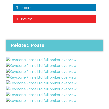
Linkedin
Pinterest
Related Posts