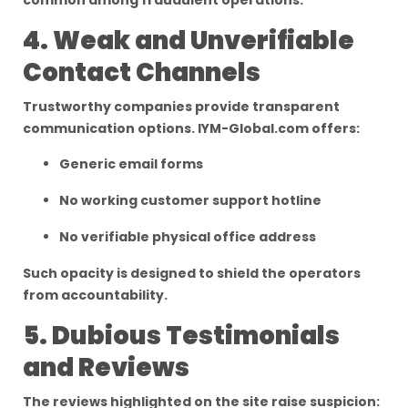
common among fraudulent operations.
4. Weak and Unverifiable
Contact Channels
Trustworthy companies provide transparent
communication options. IYM-Global.com offers:
Generic email forms
No working customer support hotline
No verifiable physical office address
Such opacity is designed to shield the operators
from accountability.
5. Dubious Testimonials
and Reviews
The reviews highlighted on the site raise suspicion: