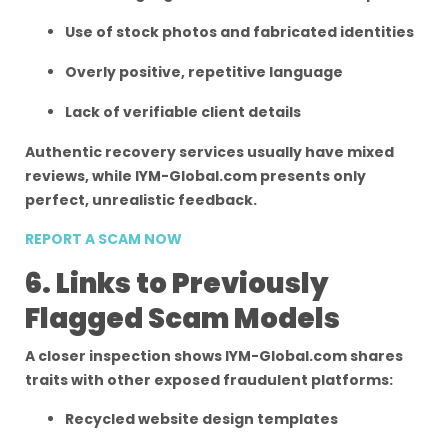
Use of stock photos and fabricated identities
Overly positive, repetitive language
Lack of verifiable client details
Authentic recovery services usually have mixed
reviews, while IYM-Global.com presents only
perfect, unrealistic feedback.
REPORT A SCAM NOW
6. Links to Previously
Flagged Scam Models
A closer inspection shows IYM-Global.com shares
traits with other exposed fraudulent platforms:
Recycled website design templates