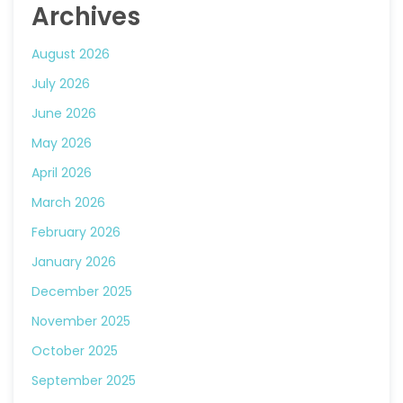
Archives
August 2026
July 2026
June 2026
May 2026
April 2026
March 2026
February 2026
January 2026
December 2025
November 2025
October 2025
September 2025