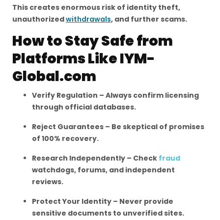
This creates enormous risk of identity theft,
unauthorized
withdrawals
, and further scams.
How to Stay Safe from
Platforms Like IYM-
Global.com
Verify Regulation – Always confirm licensing
through official databases.
Reject Guarantees – Be skeptical of promises
of 100% recovery.
Research Independently – Check
fraud
watchdogs, forums, and independent
reviews.
Protect Your Identity – Never provide
sensitive documents to unverified sites.