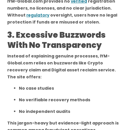
IYM-Global.com provides no
verified
registration
numbers, no licenses, and no clear jurisdiction.
Without
regulatory
oversight, users have no legal
protection if funds are misused or stolen.
3. Excessive Buzzwords
With No Transparency
Instead of explaining genuine processes, IYM-
Global.com relies on buzzwords like Crypto
recovery claim and Digital asset reclaim service.
The site offers:
No case studies
No verifiable recovery methods
No independent audits
This jargon-heavy but evidence-light approach is