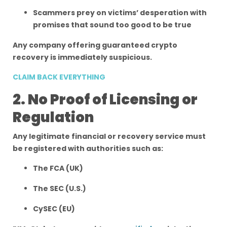
Scammers prey on victims’ desperation with
promises that sound too good to be true
Any company offering guaranteed crypto
recovery is immediately suspicious.
CLAIM BACK EVERYTHING
2. No Proof of Licensing or
Regulation
Any legitimate financial or recovery service must
be registered with authorities such as:
The FCA (UK)
The SEC (U.S.)
CySEC (EU)