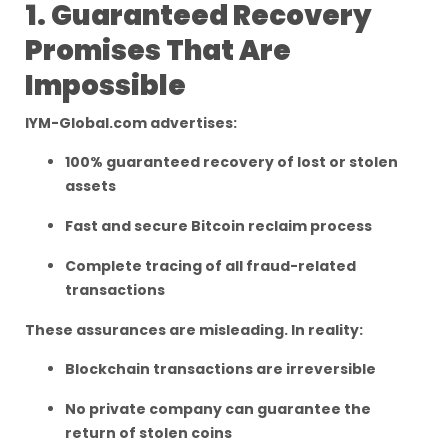
1. Guaranteed Recovery
Promises That Are
Impossible
IYM-Global.com advertises:
100% guaranteed recovery of lost or stolen
assets
Fast and secure Bitcoin reclaim process
Complete tracing of all fraud-related
transactions
These assurances are misleading. In reality:
Blockchain transactions are irreversible
No private company can guarantee the
return of stolen coins