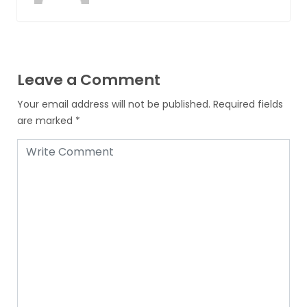
Leave a Comment
Your email address will not be published.
Required fields
are marked
*