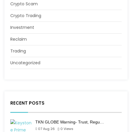
Crypto Scam
Crypto Trading
Investment
Reclaim
Trading
Uncategorized
RECENT POSTS
TKN GLOBE Warning- Trust, Regu…
07 Aug 26
0
Views