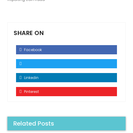
SHARE ON
Facebook
Linkedin
Pinterest
Related Posts