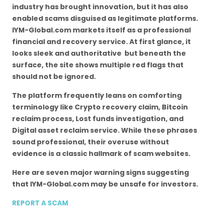
industry has brought innovation, but it has also
enabled scams disguised as legitimate platforms.
IYM-Global.com markets itself as a professional
financial and recovery service. At first glance, it
looks sleek and authoritative but beneath the
surface, the site shows multiple red flags that
should not be ignored.
The platform frequently leans on comforting
terminology like Crypto recovery claim, Bitcoin
reclaim process, Lost funds investigation, and
Digital asset reclaim service. While these phrases
sound professional, their overuse without
evidence is a classic hallmark of scam websites.
Here are seven major warning signs suggesting
that IYM-Global.com may be unsafe for investors.
REPORT A SCAM