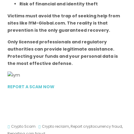
Risk of financial and identity theft
Victims must avoid the trap of seeking help from
sites like IYM-Global.com. The reality is that
prevention is the only guaranteed recovery.
Only licensed professionals and regulatory
authorities can provide legitimate assistance.
Protecting your funds and your personal data is
the most effective defense.
REPORT A SCAM NOW
Crypto Scam
Crypto reclaim
,
Report cryptocurrency fraud
,
Reporting coin fraud