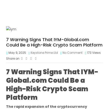
7 Warning Signs That IYM-Global.com
Could Be a High-Risk Crypto Scam Platform
May 9, 2025
Keystone Prime Ltd
No Comment
173
Views
Share on
7 Warning Signs That IYM-
Global.com Could Be a
High-Risk Crypto Scam
Platform
The rapid expansion of the cryptocurrency