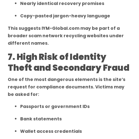
Nearly identical recovery promises
Copy-pasted jargon-heavy language
This suggests IYM-Global.com may be part of a
broader scam network recycling websites under
different names.
7. High Risk of Identity
Theft and Secondary Fraud
One of the most dangerous elements is the site’s
request for compliance documents. Victims may
be asked for:
Passports or government IDs
Bank statements
Wallet access credentials