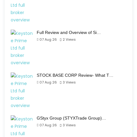
Full Review and Overview of Si…
07 Aug 26
2
Views
STOCK BASE CORP Review- What T…
07 Aug 26
3
Views
GStyx Group (STYXTrade Group)…
07 Aug 26
3
Views