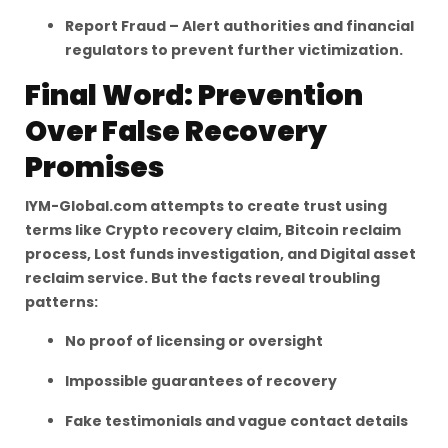
Report Fraud – Alert authorities and financial
regulators to prevent further victimization.
Final Word: Prevention
Over False Recovery
Promises
IYM-Global.com attempts to create trust using
terms like Crypto recovery claim, Bitcoin reclaim
process, Lost funds investigation, and Digital asset
reclaim service. But the facts reveal troubling
patterns:
No proof of licensing or oversight
Impossible guarantees of recovery
Fake testimonials and vague contact details