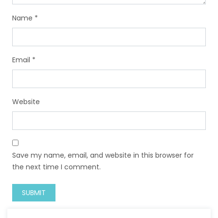
Name
*
Email
*
Website
Save my name, email, and website in this browser for
the next time I comment.