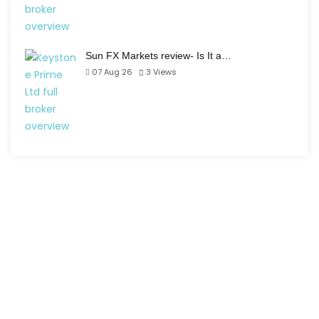
Sun FX Markets review- Is It a…
07 Aug 26
3
Views