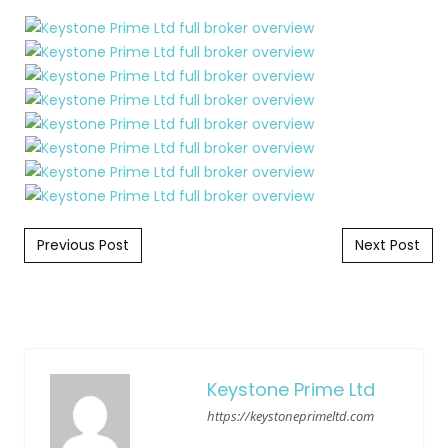
Post navigation
Previous Post
Next Post
Keystone Prime Ltd
https://keystoneprimeltd.com