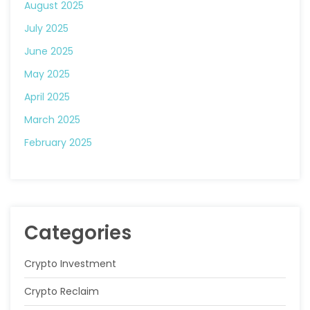
August 2025
July 2025
June 2025
May 2025
April 2025
March 2025
February 2025
Categories
Crypto Investment
Crypto Reclaim