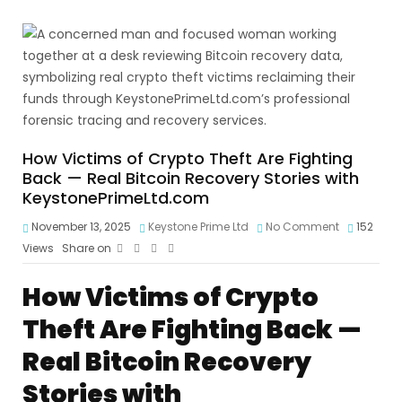
How Victims of Crypto Theft Are Fighting
Back — Real Bitcoin Recovery Stories with
KeystonePrimeLtd.com
November 13, 2025
Keystone Prime Ltd
No Comment
152
Views
Share on
How Victims of Crypto
Theft Are Fighting Back —
Real Bitcoin Recovery
Stories with