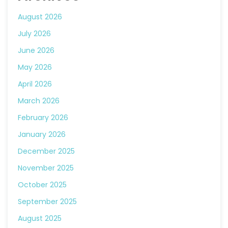
August 2026
July 2026
June 2026
May 2026
April 2026
March 2026
February 2026
January 2026
December 2025
November 2025
October 2025
September 2025
August 2025