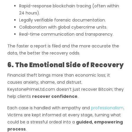
Rapid-response blockchain tracing (often within
24 hours).
Legally verifiable forensic documentation.
Collaboration with global cybercrime units.
Real-time communication and transparency.
The faster a report is filed and the more accurate the
data, the better the recovery odds.
6. The Emotional Side of Recovery
Financial theft brings more than economic loss; it
causes anxiety, shame, and distrust.
KeystonePrimeLtd.com doesn’t just recover Bitcoin; they
help clients
recover confidence
.
Each case is handled with empathy and
professionalism
.
Victims are kept informed at every stage, turning what
could be a stressful ordeal into a
guided, empowering
process
.