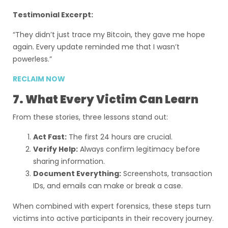
Testimonial Excerpt:
“They didn’t just trace my Bitcoin, they gave me hope
again. Every update reminded me that I wasn’t
powerless.”
RECLAIM NOW
7. What Every Victim Can Learn
From these stories, three lessons stand out:
Act Fast:
The first 24 hours are crucial.
Verify Help:
Always confirm legitimacy before
sharing information.
Document Everything:
Screenshots, transaction
IDs, and emails can make or break a case.
When combined with expert forensics, these steps turn
victims into active participants in their recovery journey.