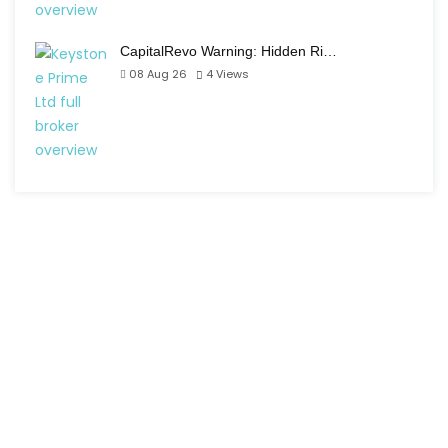
CapitalRevo Warning: Hidden Ri…
08 Aug 26
4
Views