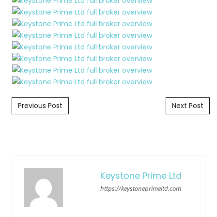
Post navigation
Previous Post
Next Post
Keystone Prime Ltd
https://keystoneprimeltd.com