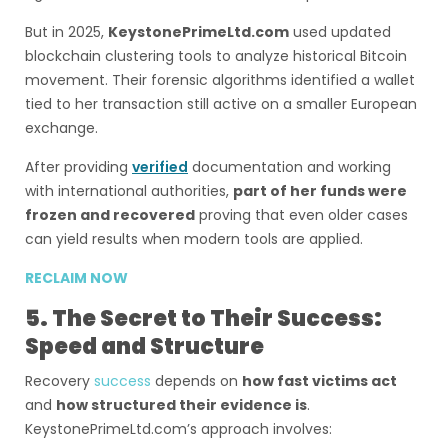
But in 2025,
KeystonePrimeLtd.com
used updated
blockchain clustering tools to analyze historical Bitcoin
movement. Their forensic algorithms identified a wallet
tied to her transaction still active on a smaller European
exchange.
After providing
verified
documentation and working
with international authorities,
part of her funds were
frozen and recovered
proving that even older cases
can yield results when modern tools are applied.
RECLAIM NOW
5. The Secret to Their Success:
Speed and Structure
Recovery
success
depends on
how fast victims act
and
how structured their evidence is
.
KeystonePrimeLtd.com’s approach involves: