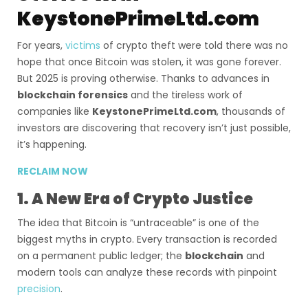
KeystonePrimeLtd.com
For years,
victims
of crypto theft were told there was no
hope that once Bitcoin was stolen, it was gone forever.
But 2025 is proving otherwise. Thanks to advances in
blockchain forensics
and the tireless work of
companies like
KeystonePrimeLtd.com
, thousands of
investors are discovering that recovery isn’t just possible,
it’s happening.
RECLAIM NOW
1. A New Era of Crypto Justice
The idea that Bitcoin is “untraceable” is one of the
biggest myths in crypto. Every transaction is recorded
on a permanent public ledger; the
blockchain
and
modern tools can analyze these records with pinpoint
precision
.