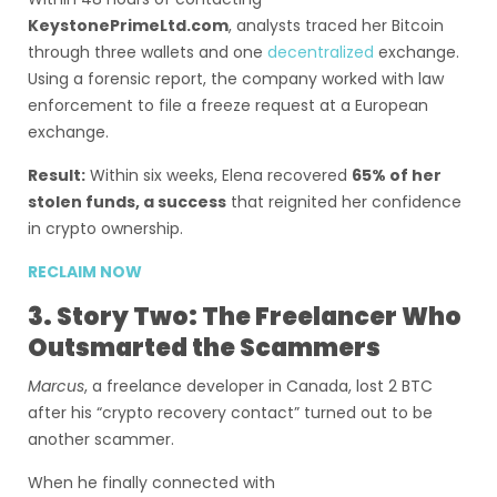
KeystonePrimeLtd.com
, analysts traced her Bitcoin
through three wallets and one
decentralized
exchange.
Using a forensic report, the company worked with law
enforcement to file a freeze request at a European
exchange.
Result:
Within six weeks, Elena recovered
65% of her
stolen funds, a success
that reignited her confidence
in crypto ownership.
RECLAIM NOW
3. Story Two: The Freelancer Who
Outsmarted the Scammers
Marcus
, a freelance developer in Canada, lost 2 BTC
after his “crypto recovery contact” turned out to be
another scammer.
When he finally connected with