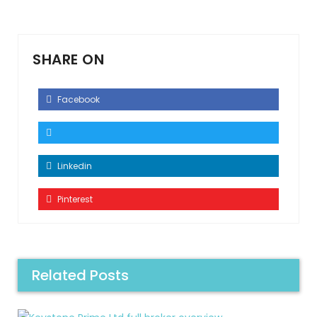
SHARE ON
Facebook
Linkedin
Pinterest
Related Posts