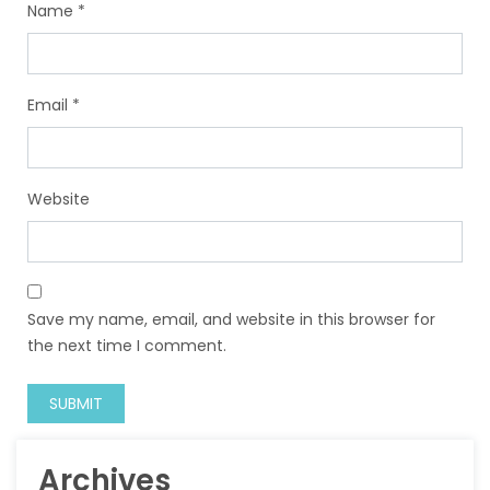
Name
*
Email
*
Website
Save my name, email, and website in this browser for
the next time I comment.
Archives