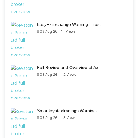
EasyFxExchange Warning- Trust,…
08 Aug 26
1
Views
Full Review and Overview of Ax…
08 Aug 26
2
Views
Smartkryptextradings Warning-…
08 Aug 26
3
Views