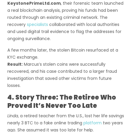
KeystonePrimeLtd.com
, their forensic team launched
a real blockchain analysis, proving his funds had been
routed through an existing criminal network. The
recovery
specialists
collaborated with local authorities
and used digital trail evidence to flag the addresses for
ongoing surveillance.
A few months later, the stolen Bitcoin resurfaced at a
KYC exchange.
Result:
Marcus’s stolen coins were successfully
recovered, and his case contributed to a larger fraud
investigation that saved other victims from future
losses.
4. Story Three: The Retiree Who
Proved It’s Never Too Late
Linda
, a retired teacher from the U.S., lost her life savings
nearly 3 BTC to a fake online trading
platform
two years
ago. She assumed it was too late for help.