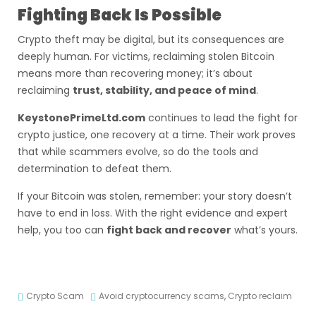
Fighting Back Is Possible
Crypto theft may be digital, but its consequences are
deeply human. For victims, reclaiming stolen Bitcoin
means more than recovering money; it’s about
reclaiming
trust, stability, and peace of mind
.
KeystonePrimeLtd.com
continues to lead the fight for
crypto justice, one recovery at a time. Their work proves
that while scammers evolve, so do the tools and
determination to defeat them.
If your Bitcoin was stolen, remember: your story doesn’t
have to end in loss. With the right evidence and expert
help, you too can
fight back and recover
what’s yours.
Crypto Scam
Avoid cryptocurrency scams
,
Crypto reclaim