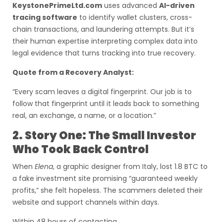
KeystonePrimeLtd.com
uses advanced
AI-driven
tracing software
to identify wallet clusters, cross-
chain transactions, and laundering attempts. But it’s
their human expertise interpreting complex data into
legal evidence that turns tracking into true recovery.
Quote from a Recovery Analyst:
“Every scam leaves a digital fingerprint. Our job is to
follow that fingerprint until it leads back to something
real, an exchange, a name, or a location.”
2. Story One: The Small Investor
Who Took Back Control
When
Elena
, a graphic designer from Italy, lost 1.8 BTC to
a fake investment site promising “guaranteed weekly
profits,” she felt hopeless. The scammers deleted their
website and support channels within days.
Within 48 hours of contacting