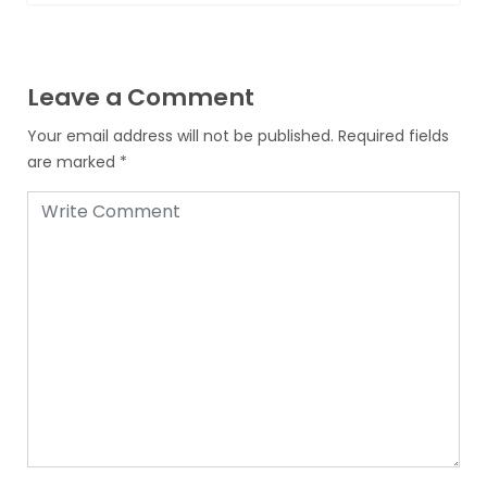
Leave a Comment
Your email address will not be published.
Required fields
are marked
*