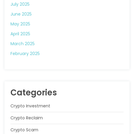
July 2025
June 2025
May 2025
April 2025
March 2025
February 2025
Categories
Crypto Investment
Crypto Reclaim
Crypto Scam