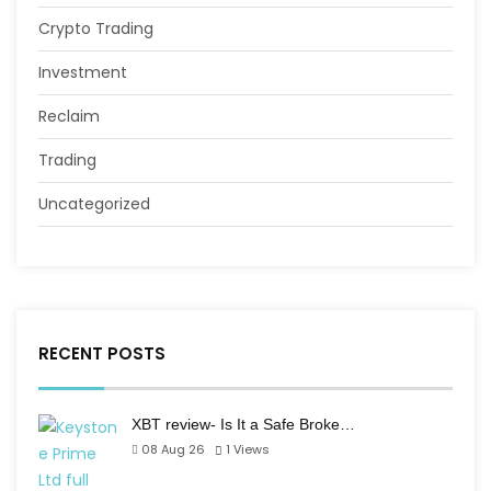
Crypto Trading
Investment
Reclaim
Trading
Uncategorized
RECENT POSTS
XBT review- Is It a Safe Broke…
08 Aug 26
1
Views