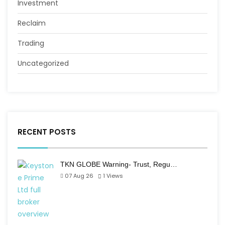
Investment
Reclaim
Trading
Uncategorized
RECENT POSTS
TKN GLOBE Warning- Trust, Regu…
07 Aug 26
1
Views