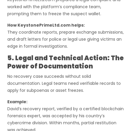
worked with the platform’s compliance team,
prompting them to freeze the suspect wallet.
How KeystonePrimeLtd.com helps:
They coordinate reports, prepare exchange submissions,
and draft letters for police or legal use giving victims an
edge in formal investigations.
5. Legal and Technical Action: The
Power of Documentation
No recovery case succeeds without solid
documentation. Legal teams need verifiable records to
apply for subpoenas or asset freezes.
Example:
David’s recovery report, verified by a certified blockchain
forensics expert, was accepted by his country’s
cybercrime division. Within months, partial restitution
was achieved.