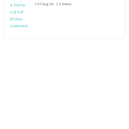
07 Aug 26
3
Views