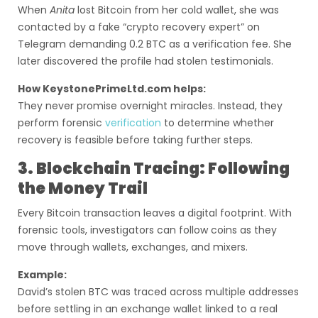
When
Anita
lost Bitcoin from her cold wallet, she was
contacted by a fake “crypto recovery expert” on
Telegram demanding 0.2 BTC as a verification fee. She
later discovered the profile had stolen testimonials.
How KeystonePrimeLtd.com helps:
They never promise overnight miracles. Instead, they
perform forensic
verification
to determine whether
recovery is feasible before taking further steps.
3. Blockchain Tracing: Following
the Money Trail
Every Bitcoin transaction leaves a digital footprint. With
forensic tools, investigators can follow coins as they
move through wallets, exchanges, and mixers.
Example:
David’s stolen BTC was traced across multiple addresses
before settling in an exchange wallet linked to a real