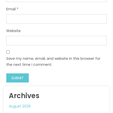
Email
*
Website
Save my name, email, and website in this browser for
the next time I comment.
Archives
August 2026