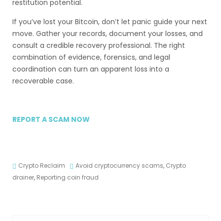
restitution potential.
If you’ve lost your Bitcoin, don’t let panic guide your next
move. Gather your records, document your losses, and
consult a credible recovery professional. The right
combination of evidence, forensics, and legal
coordination can turn an apparent loss into a
recoverable case.
REPORT A SCAM NOW
Crypto Reclaim
Avoid cryptocurrency scams
,
Crypto
drainer
,
Reporting coin fraud