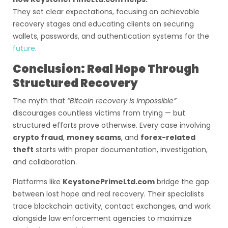
They set clear expectations, focusing on achievable
recovery stages and educating clients on securing
wallets, passwords, and authentication systems for the
future
.
Conclusion: Real Hope Through
Structured Recovery
The myth that
“Bitcoin recovery is impossible”
discourages countless victims from trying — but
structured efforts prove otherwise. Every case involving
crypto fraud
,
money scams
, and
forex-related
theft
starts with proper documentation, investigation,
and collaboration.
Platforms like
KeystonePrimeLtd.com
bridge the gap
between lost hope and real recovery. Their specialists
trace blockchain activity, contact exchanges, and work
alongside law enforcement agencies to maximize