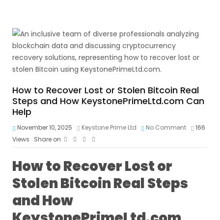
How to Recover Lost or Stolen Bitcoin Real
Steps and How KeystonePrimeLtd.com Can
Help
November 10, 2025
Keystone Prime Ltd
No Comment
166
Views
Share on
How to Recover Lost or
Stolen Bitcoin Real Steps
and How
KeystonePrimeLtd.com