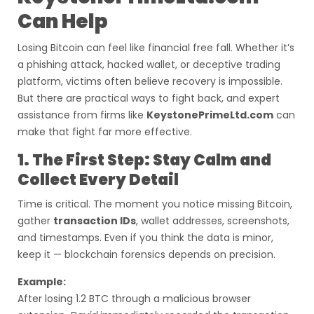
Can Help
Losing Bitcoin can feel like financial free fall. Whether it’s
a phishing attack, hacked wallet, or deceptive trading
platform, victims often believe recovery is impossible.
But there are practical ways to fight back, and expert
assistance from firms like
KeystonePrimeLtd.com
can
make that fight far more effective.
1. The First Step: Stay Calm and
Collect Every Detail
Time is critical. The moment you notice missing Bitcoin,
gather
transaction IDs
, wallet addresses, screenshots,
and timestamps. Even if you think the data is minor,
keep it — blockchain forensics depends on precision.
Example:
After losing 1.2 BTC through a malicious browser