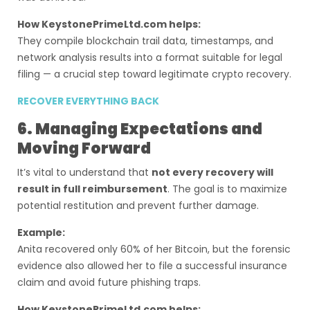
How KeystonePrimeLtd.com helps:
They compile blockchain trail data, timestamps, and
network analysis results into a format suitable for legal
filing — a crucial step toward legitimate crypto recovery.
RECOVER EVERYTHING BACK
6. Managing Expectations and
Moving Forward
It’s vital to understand that
not every recovery will
result in full reimbursement
. The goal is to maximize
potential restitution and prevent further damage.
Example:
Anita recovered only 60% of her Bitcoin, but the forensic
evidence also allowed her to file a successful insurance
claim and avoid future phishing traps.
How KeystonePrimeLtd.com helps: