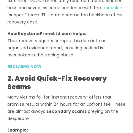
extension,
David
immediately recorded the transaction
hash and saved his correspondence with the
fraudulent
“support” team. This data became the backbone of his
recovery case.
How KeystonePrimeLtd.com helps:
Their recovery agents compile this data into an
organized evidence report, ensuring no lead is
overlooked in the tracing phase.
RECLAIMO NOW
2. Avoid Quick-Fix Recovery
Scams
Many victims fall for “instant recovery” offers that
promise results within 24 hours for an upfront fee. These
are almost always
secondary scams
preying on the
desperate.
Example: