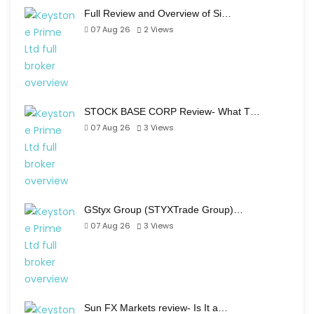
Full Review and Overview of Si…
07 Aug 26
2
Views
STOCK BASE CORP Review- What T…
07 Aug 26
3
Views
GStyx Group (STYXTrade Group)…
07 Aug 26
3
Views
Sun FX Markets review- Is It a…