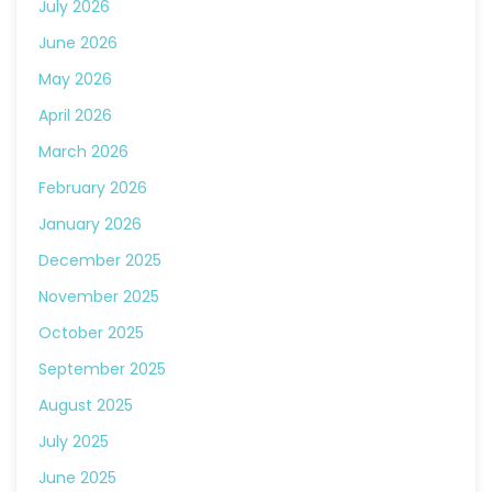
July 2026
June 2026
May 2026
April 2026
March 2026
February 2026
January 2026
December 2025
November 2025
October 2025
September 2025
August 2025
July 2025
June 2025