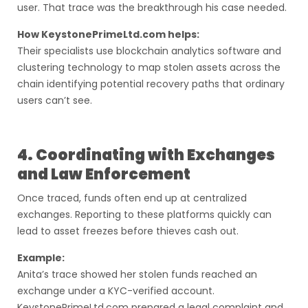
user. That trace was the breakthrough his case needed.
How KeystonePrimeLtd.com helps:
Their specialists use blockchain analytics software and
clustering technology to map stolen assets across the
chain identifying potential recovery paths that ordinary
users can’t see.
4. Coordinating with Exchanges
and Law Enforcement
Once traced, funds often end up at centralized
exchanges. Reporting to these platforms quickly can
lead to asset freezes before thieves cash out.
Example:
Anita’s trace showed her stolen funds reached an
exchange under a KYC-verified account.
KeystonePrimeLtd.com prepared a legal complaint and