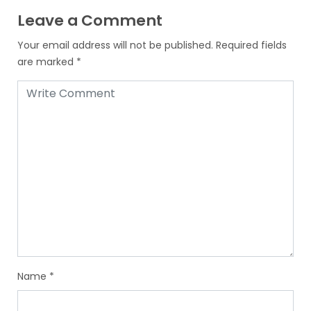
Leave a Comment
Your email address will not be published.
Required fields
are marked
*
Name
*