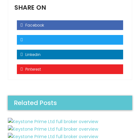
SHARE ON
Facebook
Linkedin
Pinterest
Related Posts