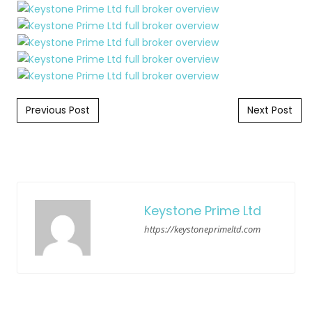
Post navigation
Previous Post
Next Post
Keystone Prime Ltd
https://keystoneprimeltd.com