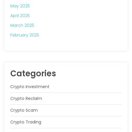
May 2025
April 2025
March 2025
February 2025
Categories
Crypto Investment
Crypto Reclaim
Crypto Scam
Crypto Trading