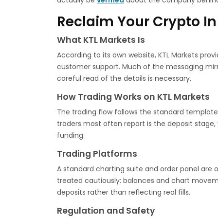
actually be
verified
about the company behind 
Reclaim Your Crypto In
What KTL Markets Is
According to its own website, KTL Markets prov
customer support. Much of the messaging mirror
careful read of the details is necessary.
How Trading Works on KTL Markets
The trading flow follows the standard template –
traders most often report is the deposit stag
funding.
Trading Platforms
A standard charting suite and order panel are o
treated cautiously: balances and chart movem
deposits rather than reflecting real fills.
Regulation and Safety