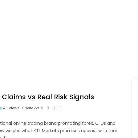
Claims vs Real Risk Signals
43
Views
Share on
ntional online trading brand promoting forex, CFDs and
view weighs what KTL Markets promises against what can