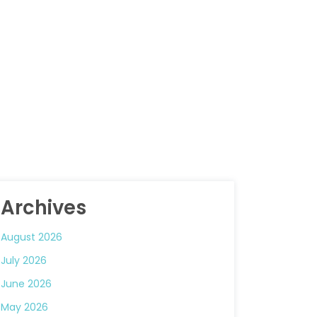
Archives
August 2026
July 2026
June 2026
May 2026