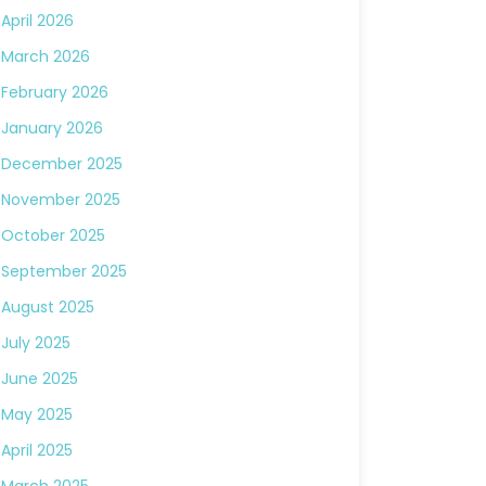
April 2026
March 2026
February 2026
January 2026
December 2025
November 2025
October 2025
September 2025
August 2025
July 2025
June 2025
May 2025
April 2025