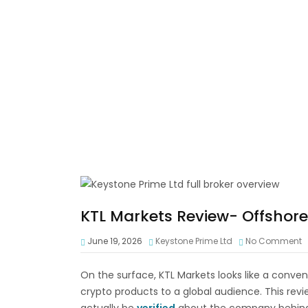
KTL Markets Review- Offshore 
June 19, 2026
Keystone Prime Ltd
No Comment
On the surface, KTL Markets looks like a conve
crypto products to a global audience. This re