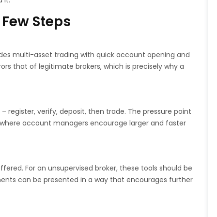
it.
 Few Steps
ides multi-asset trading with quick account opening and
s that of legitimate brokers, which is precisely why a
 register, verify, deposit, then trade. The pressure point
e, where account managers encourage larger and faster
ffered. For an unsupervised broker, these tools should be
ents can be presented in a way that encourages further