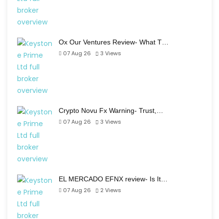
Ox Our Ventures Review- What T…
07 Aug 26
3
Views
Crypto Novu Fx Warning- Trust,…
07 Aug 26
3
Views
EL MERCADO EFNX review- Is It…
07 Aug 26
2
Views