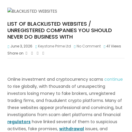
LIST OF BLACKLISTED WEBSITES /
UNREGISTERED COMPANIES YOU SHOULD
NEVER DO BUSINESS WITH
June 3, 2026
Keystone Prime Ltd
No Comment
41
Views
Share on
Online investment and cryptocurrency scams
continue
to rise globally, with thousands of unsuspecting
investors losing money to fake brokers, unregistered
trading firms, and fraudulent crypto platforms. Many of
these websites appear professional and convincing, but
investigations from scam alert platforms and financial
regulators
have linked several of them to suspicious
activities, fake promises,
withdrawal
issues, and