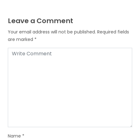
Leave a Comment
Your email address will not be published.
Required fields
are marked
*
Name
*