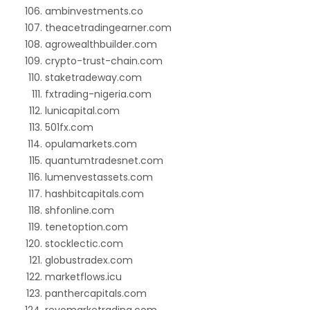
ambinvestments.co
theacetradingearner.com
agrowealthbuilder.com
crypto-trust-chain.com
staketradeway.com
fxtrading-nigeria.com
lunicapital.com
501fx.com
opulamarkets.com
quantumtradesnet.com
lumenvestassets.com
hashbitcapitals.com
shfonline.com
tenetoption.com
stocklectic.com
globustradex.com
marketflows.icu
panthercapitals.com