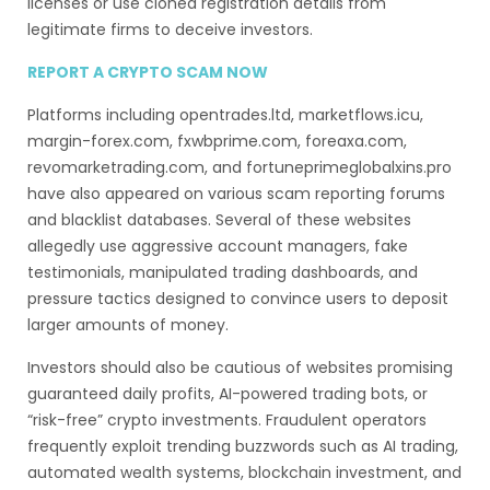
licenses or use cloned registration details from
legitimate firms to deceive investors.
REPORT A CRYPTO SCAM NOW
Platforms including opentrades.ltd, marketflows.icu,
margin-forex.com, fxwbprime.com, foreaxa.com,
revomarketrading.com, and fortuneprimeglobalxins.pro
have also appeared on various scam reporting forums
and blacklist databases. Several of these websites
allegedly use aggressive account managers, fake
testimonials, manipulated trading dashboards, and
pressure tactics designed to convince users to deposit
larger amounts of money.
Investors should also be cautious of websites promising
guaranteed daily profits, AI-powered trading bots, or
“risk-free” crypto investments. Fraudulent operators
frequently exploit trending buzzwords such as AI trading,
automated wealth systems, blockchain investment, and