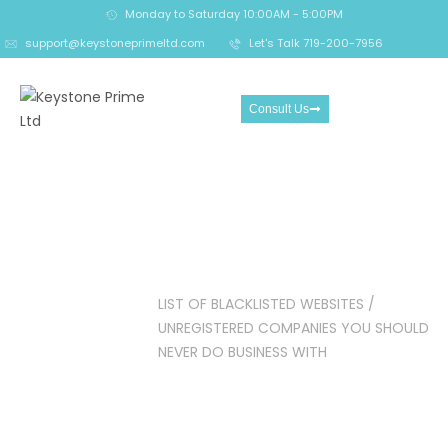
Monday to Saturday 10:00AM - 5:00PM
support@keystoneprimeltd.com
Let's Talk 719-200-7956
Consult Us
LIST OF BLACKLISTED
WEBSITES / UNREGISTERED
COMPANIES YOU SHOULD
NEVER DO BUSINESS WITH
Home
Crypto
LIST OF BLACKLISTED WEBSITES /
Reclaim
UNREGISTERED COMPANIES YOU SHOULD
NEVER DO BUSINESS WITH