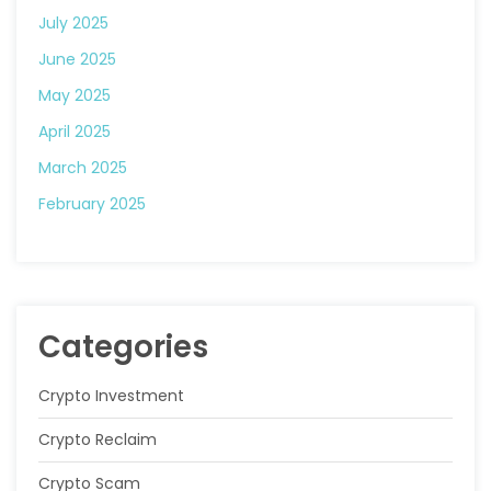
July 2025
June 2025
May 2025
April 2025
March 2025
February 2025
Categories
Crypto Investment
Crypto Reclaim
Crypto Scam