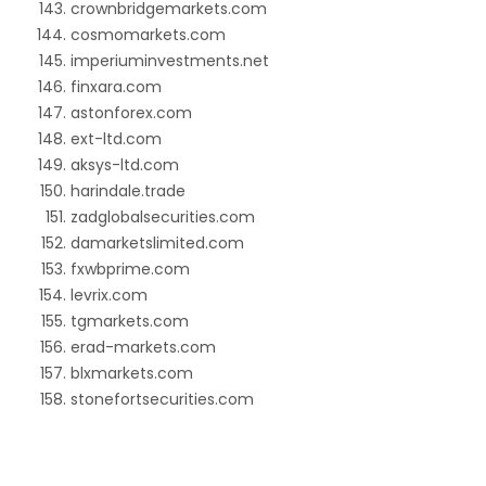
crownbridgemarkets.com
cosmomarkets.com
imperiuminvestments.net
finxara.com
astonforex.com
ext-ltd.com
aksys-ltd.com
harindale.trade
zadglobalsecurities.com
damarketslimited.com
fxwbprime.com
levrix.com
tgmarkets.com
erad-markets.com
blxmarkets.com
stonefortsecurities.com