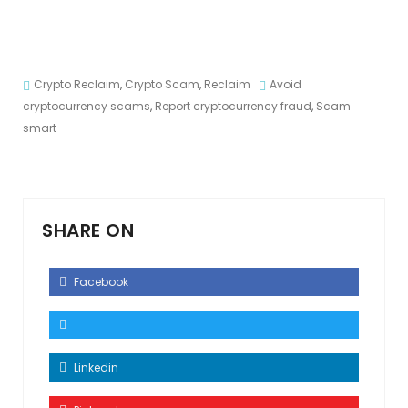
Crypto Reclaim
,
Crypto Scam
,
Reclaim
Avoid
cryptocurrency scams
,
Report cryptocurrency fraud
,
Scam
smart
SHARE ON
Facebook
Linkedin