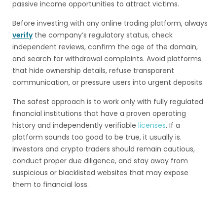
passive income opportunities to attract victims.
Before investing with any online trading platform, always
verify
the company’s regulatory status, check
independent reviews, confirm the age of the domain,
and search for withdrawal complaints. Avoid platforms
that hide ownership details, refuse transparent
communication, or pressure users into urgent deposits.
The safest approach is to work only with fully regulated
financial institutions that have a proven operating
history and independently verifiable
licenses
. If a
platform sounds too good to be true, it usually is.
Investors and crypto traders should remain cautious,
conduct proper due diligence, and stay away from
suspicious or blacklisted websites that may expose
them to financial loss.