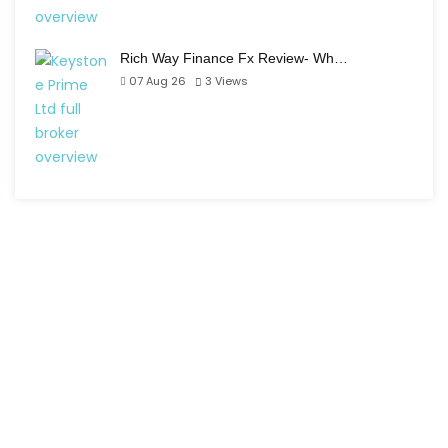
Rich Way Finance Fx Review- Wh…
07 Aug 26
3
Views