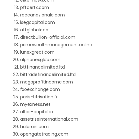
elite-flows.com
pftcertx.com
roccanazionale.com
lsegcapital.com
atfglobalx.co
directbullion-official.com
primewealthmanagement.online
lunexgreat.com
alphanexglob.com
bttfinancelimited.ltd
bittradefinancelimited.ltd
megaprofitincome.com
fxoexchange.com
paris-titrisation.fr
myexness.net
altior-capital.io
assetriseinternational.com
halarain.com
opengatetrading.com