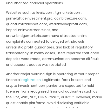
unauthorized financial operations.
Websites such as levrix.com, tgmarkets.com,
primelatticeinvestment.pro, coinbitnexure.com,
quantumtradesnet.com, wealthwaveprofit.com,
imperiuminvestments.net, and
crownbridgemarkets.com have attracted online
complaints connected to delayed withdrawals,
unrealistic profit guarantees, and lack of regulatory
transparency. In many cases, users reported that once
deposits were made, communication became difficult
and account access was restricted.
Another major warning sign is operating without proper
financial
registration
. Legitimate forex brokers and
crypto investment companies are expected to hold
licenses from recognized financial authorities such as
the FCA, ASIC, SEC, FINRA, CySEC, or IIROC. However, many
questionable platforms avoid disclosing verifiable