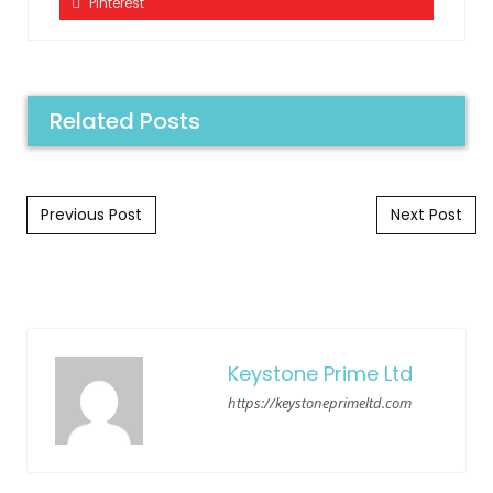
Pinterest
Related Posts
Post navigation
Previous Post
Next Post
Keystone Prime Ltd
https://keystoneprimeltd.com