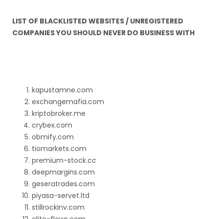
LIST OF BLACKLISTED WEBSITES / UNREGISTERED
COMPANIES YOU SHOULD NEVER DO BUSINESS WITH
kapustamne.com
exchangemafia.com
kriptobroker.me
crybex.com
obmify.com
tiomarkets.com
premium-stock.cc
deepmargins.com
geseratrades.com
piyasa-servet.ltd
stillrockinv.com