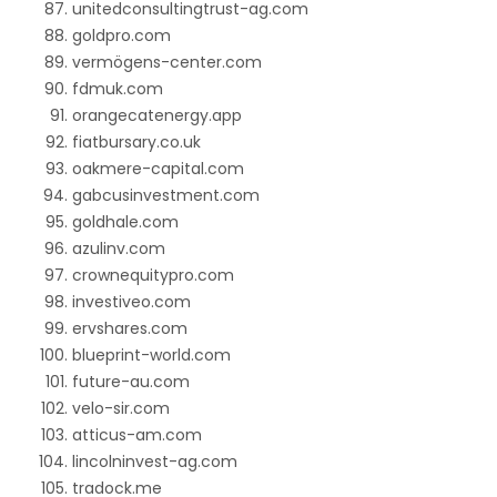
unitedconsultingtrust-ag.com
goldpro.com
vermögens-center.com
fdmuk.com
orangecatenergy.app
fiatbursary.co.uk
oakmere-capital.com
gabcusinvestment.com
goldhale.com
azulinv.com
crownequitypro.com
investiveo.com
ervshares.com
blueprint-world.com
future-au.com
velo-sir.com
atticus-am.com
lincolninvest-ag.com
tradock.me