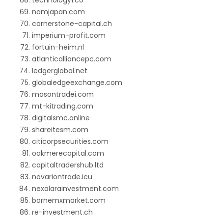
technology1.co
namjapan.com
cornerstone-capital.ch
imperium-profit.com
fortuin-heim.nl
atlanticalliancepc.com
ledgerglobal.net
globaledgeexchange.com
masontradei.com
mt-kitrading.com
digitalsmc.online
shareitesm.com
citicorpsecurities.com
oakmerecapital.com
capitaltradershub.ltd
novariontrade.icu
nexalarainvestment.com
bornemxmarket.com
re-investment.ch