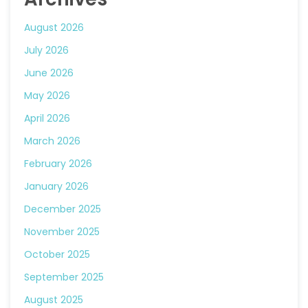
August 2026
July 2026
June 2026
May 2026
April 2026
March 2026
February 2026
January 2026
December 2025
November 2025
October 2025
September 2025
August 2025