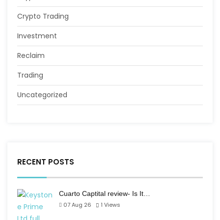
Crypto Trading
Investment
Reclaim
Trading
Uncategorized
RECENT POSTS
Cuarto Captital review- Is It…
07 Aug 26
1
Views