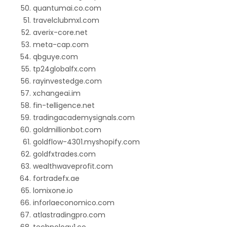
quantumai.co.com
travelclubmxl.com
averix-core.net
meta-cap.com
qbguye.com
tp24globalfx.com
rayinvestedge.com
xchangeai.im
fin-telligence.net
tradingacademysignals.com
goldmillionbot.com
goldflow-4301.myshopify.com
goldfxtrades.com
wealthwaveprofit.com
fortradefx.ae
lomixone.io
inforlaeconomico.com
atlastradingpro.com