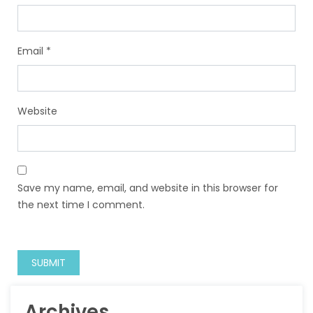
Email
*
Website
Save my name, email, and website in this browser for
the next time I comment.
Archives