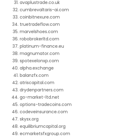
avaplustrade.co.uk
cumbrevaltaris-ai.com
coinbitnexure.com
truetradeflow.com
marvelshoes.com
robobrokerltd.com
platinum-finance.eu
magnumator.com
spotexelonxp.com
alpha.exchange
balanzfx.com
atriscapital.com
drydenpartners.com
go-market-ltd.net
options-tradecoins.com
codeveinsurance.com
skysx.org
equilibriumcapital.org
ecmarketsfxgroup.com