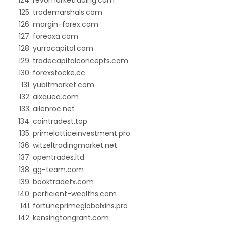
revomarketrading.com
trademarshals.com
margin-forex.com
foreaxa.com
yurrocapital.com
tradecapitalconcepts.com
forexstocke.cc
yubitmarket.com
aixauea.com
ailenroc.net
cointradest.top
primelatticeinvestment.pro
witzeltradingmarket.net
opentrades.ltd
gg-team.com
booktradefx.com
perficient-wealths.com
fortuneprimeglobalxins.pro
kensingtongrant.com