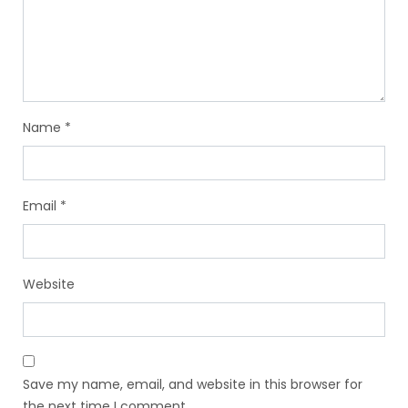
Name
*
Email
*
Website
Save my name, email, and website in this browser for
the next time I comment.