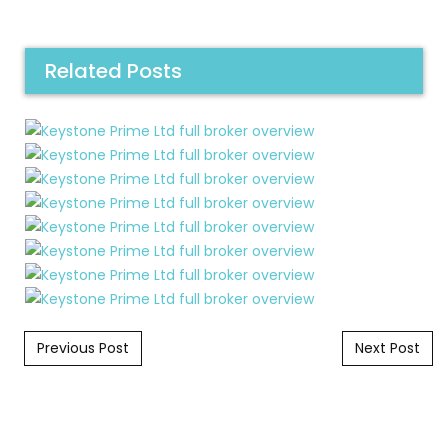
Related Posts
Post navigation
Previous Post
Next Post