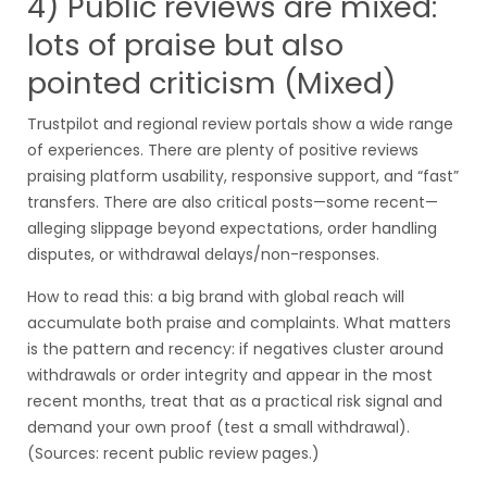
4) Public reviews are mixed:
lots of praise but also
pointed criticism (Mixed)
Trustpilot and regional review portals show a wide range
of experiences. There are plenty of positive reviews
praising platform usability, responsive support, and “fast”
transfers. There are also critical posts—some recent—
alleging slippage beyond expectations, order handling
disputes, or withdrawal delays/non-responses.
How to read this: a big brand with global reach will
accumulate both praise and complaints. What matters
is the pattern and recency: if negatives cluster around
withdrawals or order integrity and appear in the most
recent months, treat that as a practical risk signal and
demand your own proof (test a small withdrawal).
(Sources: recent public review pages.)