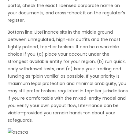
portal, check the exact licensed corporate name on
your documents, and cross-check it on the regulator’s
register.
Bottom line: LiteFinance sits in the middle ground
between unregulated, high-risk outfits and the most
tightly policed, top-tier brokers. It can be a workable
choice if you (a) place your account under the
strongest available entity for your region, (b) run quick,
early withdrawal tests, and (c) keep your trading and
funding as “plain vanilla” as possible. If your priority is
maximum legal protection and minimal ambiguity, you
may still prefer brokers regulated in top-tier jurisdictions.
If you’re comfortable with the mixed-entity model and
you verify your own payout flow, LiteFinance can be
viable—provided you remain hands-on about your
safeguards.