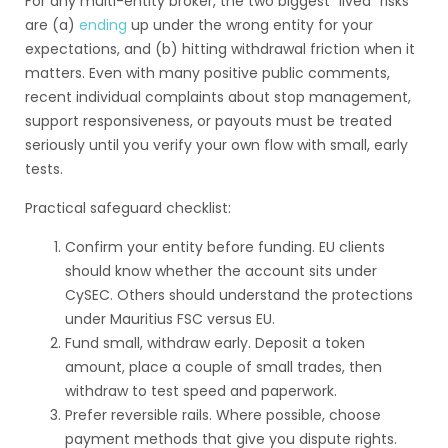
For any multi-entity broker, the two biggest “lived” risks
are (a)
ending
up under the wrong entity for your
expectations, and (b) hitting withdrawal friction when it
matters. Even with many positive public comments,
recent individual complaints about stop management,
support responsiveness, or payouts must be treated
seriously until you verify your own flow with small, early
tests.
Practical safeguard checklist:
Confirm your entity before funding. EU clients
should know whether the account sits under
CySEC. Others should understand the protections
under Mauritius FSC versus EU.
Fund small, withdraw early. Deposit a token
amount, place a couple of small trades, then
withdraw to test speed and paperwork.
Prefer reversible rails. Where possible, choose
payment methods that give you dispute rights.