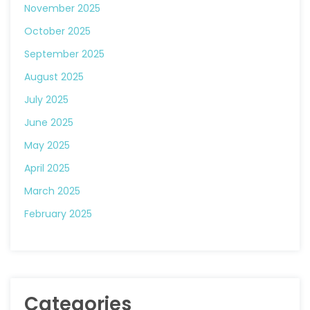
November 2025
October 2025
September 2025
August 2025
July 2025
June 2025
May 2025
April 2025
March 2025
February 2025
Categories