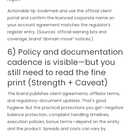
Actionable tip: bookmark and use the official client
portal and confirm the licenced corporate name on
your account agreement matches the regulator’s
register entry. (Sources: official warning lists and
coverage; brand “domain move” notices.)
6) Policy and documentation
cadence is visible—but you
still need to read the fine
print (Strength + Caveat)
The brand publishes client agreements, affiliate terms,
and regulatory-document updates. That’s good
hygiene. But the practical protections you get—negative
balance protection, complaint handling timelines,
execution policies, bonus terms—depend on the entity
and the product. Spreads and costs can vary by