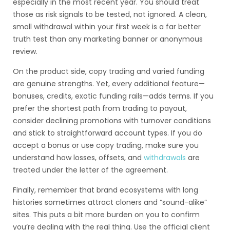
especially in the most recent year. You should treat
those as risk signals to be tested, not ignored. A clean,
small withdrawal within your first week is a far better
truth test than any marketing banner or anonymous
review.
On the product side, copy trading and varied funding
are genuine strengths. Yet, every additional feature—
bonuses, credits, exotic funding rails—adds terms. If you
prefer the shortest path from trading to payout,
consider declining promotions with turnover conditions
and stick to straightforward account types. If you do
accept a bonus or use copy trading, make sure you
understand how losses, offsets, and
withdrawals
are
treated under the letter of the agreement.
Finally, remember that brand ecosystems with long
histories sometimes attract cloners and “sound-alike”
sites. This puts a bit more burden on you to confirm
you’re dealing with the real thing. Use the official client