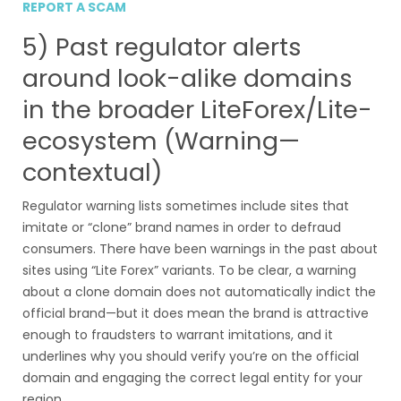
REPORT A SCAM
5) Past regulator alerts
around look-alike domains
in the broader LiteForex/Lite-
ecosystem (Warning—
contextual)
Regulator warning lists sometimes include sites that
imitate or “clone” brand names in order to defraud
consumers. There have been warnings in the past about
sites using “Lite Forex” variants. To be clear, a warning
about a clone domain does not automatically indict the
official brand—but it does mean the brand is attractive
enough to fraudsters to warrant imitations, and it
underlines why you should verify you’re on the official
domain and engaging the correct legal entity for your
region.