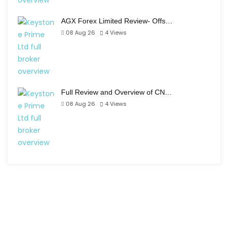
AGX Forex Limited Review- Offs…
08 Aug 26
4
Views
Full Review and Overview of CN…
08 Aug 26
4
Views