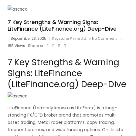
7 Key Strengths & Warning Signs:
LiteFinance (LiteFinance.org) Deep-Dive
September 23, 2025
Keystone Prime Ltd
No Comment
188
Views
Share on
7 Key Strengths & Warning
Signs: LiteFinance
(LiteFinance.org) Deep-Dive
LiteFinance (formerly known as LiteForex) is a long-
standing FX/CFD broker brand that promotes multi-
asset trading, MetaTrader platforms, copy trading,
frequent promos, and wide funding options. On its site