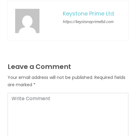
Keystone Prime Ltd
https://keystoneprimeltd.com
Leave a Comment
Your email address will not be published.
Required fields
are marked
*