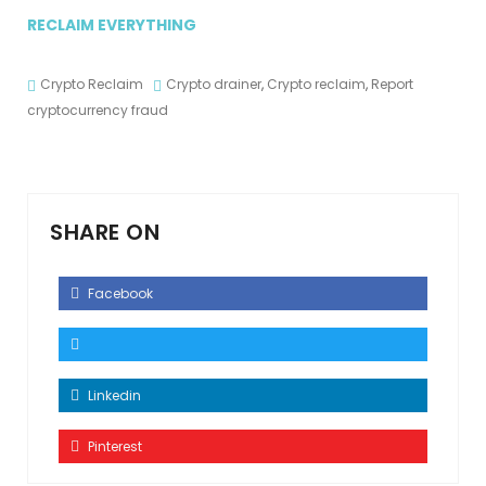
RECLAIM EVERYTHING
Crypto Reclaim
Crypto drainer
,
Crypto reclaim
,
Report
cryptocurrency fraud
SHARE ON
Facebook
Linkedin
Pinterest