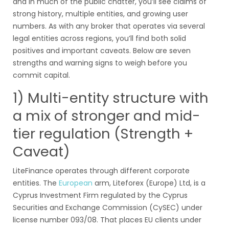
and in much of the public chatter, you’ll see claims of
strong history, multiple entities, and growing user
numbers. As with any broker that operates via several
legal entities across regions, you’ll find both solid
positives and important caveats. Below are seven
strengths and warning signs to weigh before you
commit capital.
1) Multi-entity structure with
a mix of stronger and mid-
tier regulation (Strength +
Caveat)
LiteFinance operates through different corporate
entities. The
European
arm, Liteforex (Europe) Ltd, is a
Cyprus Investment Firm regulated by the Cyprus
Securities and Exchange Commission (CySEC) under
license number 093/08. That places EU clients under