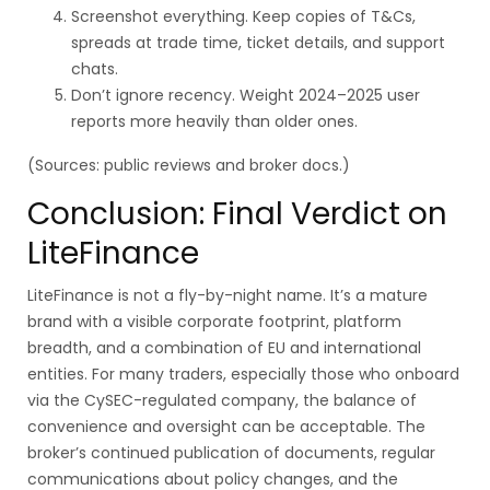
Screenshot everything. Keep copies of T&Cs,
spreads at trade time, ticket details, and support
chats.
Don’t ignore recency. Weight 2024–2025 user
reports more heavily than older ones.
(Sources: public reviews and broker docs.)
Conclusion: Final Verdict on
LiteFinance
LiteFinance is not a fly-by-night name. It’s a mature
brand with a visible corporate footprint, platform
breadth, and a combination of EU and international
entities. For many traders, especially those who onboard
via the CySEC-regulated company, the balance of
convenience and oversight can be acceptable. The
broker’s continued publication of documents, regular
communications about policy changes, and the