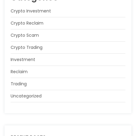
Crypto Investment
Crypto Reclaim
Crypto Scam
Crypto Trading
Investment
Reclaim
Trading
Uncategorized