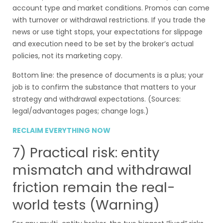
account type and market conditions. Promos can come
with turnover or withdrawal restrictions. If you trade the
news or use tight stops, your expectations for slippage
and execution need to be set by the broker’s actual
policies, not its marketing copy.
Bottom line: the presence of documents is a plus; your
job is to confirm the substance that matters to your
strategy and withdrawal expectations. (Sources:
legal/advantages pages; change logs.)
RECLAIM EVERYTHING NOW
7) Practical risk: entity
mismatch and withdrawal
friction remain the real-
world tests (Warning)