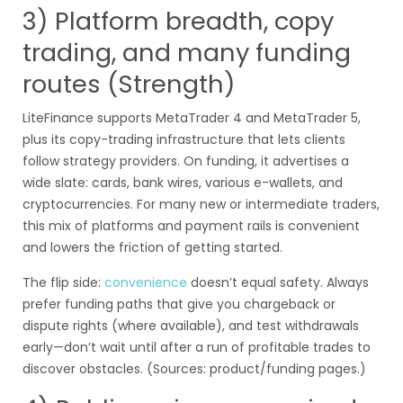
3) Platform breadth, copy
trading, and many funding
routes (Strength)
LiteFinance supports MetaTrader 4 and MetaTrader 5,
plus its copy-trading infrastructure that lets clients
follow strategy providers. On funding, it advertises a
wide slate: cards, bank wires, various e-wallets, and
cryptocurrencies. For many new or intermediate traders,
this mix of platforms and payment rails is convenient
and lowers the friction of getting started.
The flip side:
convenience
doesn’t equal safety. Always
prefer funding paths that give you chargeback or
dispute rights (where available), and test withdrawals
early—don’t wait until after a run of profitable trades to
discover obstacles. (Sources: product/funding pages.)