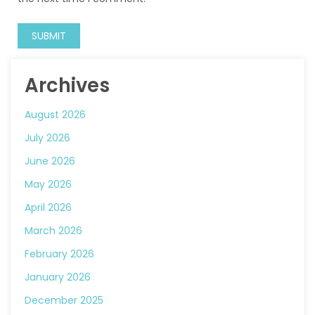
Archives
August 2026
July 2026
June 2026
May 2026
April 2026
March 2026
February 2026
January 2026
December 2025