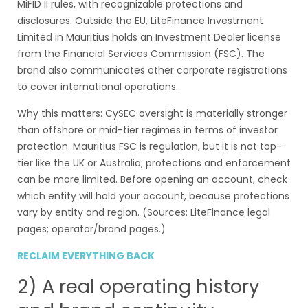
MiFID II rules, with recognizable protections and
disclosures. Outside the EU, LiteFinance Investment
Limited in Mauritius holds an Investment Dealer license
from the Financial Services Commission (FSC). The
brand also communicates other corporate registrations
to cover international operations.
Why this matters: CySEC oversight is materially stronger
than offshore or mid-tier regimes in terms of investor
protection. Mauritius FSC is regulation, but it is not top-
tier like the UK or Australia; protections and enforcement
can be more limited. Before opening an account, check
which entity will hold your account, because protections
vary by entity and region. (Sources: LiteFinance legal
pages; operator/brand pages.)
RECLAIM EVERYTHING BACK
2) A real operating history