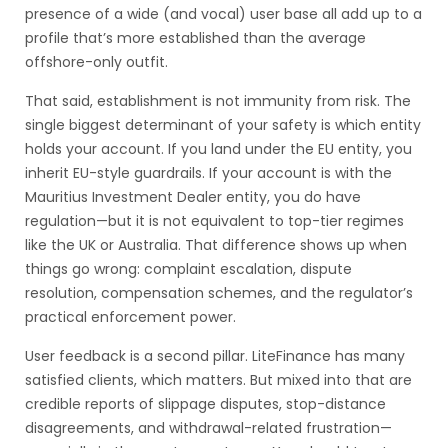
presence of a wide (and vocal) user base all add up to a
profile that’s more established than the average
offshore-only outfit.
That said, establishment is not immunity from risk. The
single biggest determinant of your safety is which entity
holds your account. If you land under the EU entity, you
inherit EU-style guardrails. If your account is with the
Mauritius Investment Dealer entity, you do have
regulation—but it is not equivalent to top-tier regimes
like the UK or Australia. That difference shows up when
things go wrong: complaint escalation, dispute
resolution, compensation schemes, and the regulator’s
practical enforcement power.
User feedback is a second pillar. LiteFinance has many
satisfied clients, which matters. But mixed into that are
credible reports of slippage disputes, stop-distance
disagreements, and withdrawal-related frustration—