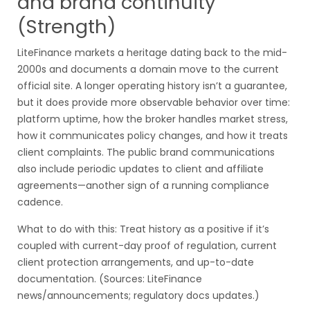
and brand continuity
(Strength)
LiteFinance markets a heritage dating back to the mid-
2000s and documents a domain move to the current
official site. A longer operating history isn’t a guarantee,
but it does provide more observable behavior over time:
platform uptime, how the broker handles market stress,
how it communicates policy changes, and how it treats
client complaints. The public brand communications
also include periodic updates to client and affiliate
agreements—another sign of a running compliance
cadence.
What to do with this: Treat history as a positive if it’s
coupled with current-day proof of regulation, current
client protection arrangements, and up-to-date
documentation. (Sources: LiteFinance
news/announcements; regulatory docs updates.)