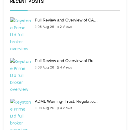
RECENT POSTS
Full Review and Overview of CA…
08 Aug 26
2
Views
Full Review and Overview of Ru…
08 Aug 26
4
Views
ADML Warning- Trust, Regulatio…
08 Aug 26
4
Views