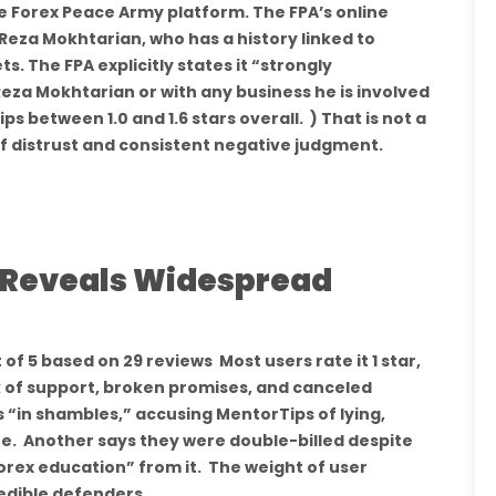
e Forex Peace Army platform. The FPA’s online
 Reza Mokhtarian, who has a history linked to
s. The FPA explicitly states it “strongly
za Mokhtarian or with any business he is involved
ps between 1.0 and 1.6 stars overall. ) That is not a
 of distrust and consistent negative judgment.
k Reveals Widespread
of 5 based on 29 reviews Most users rate it 1 star,
k of support, broken promises, and canceled
s “in shambles,” accusing MentorTips of lying,
e. Another says they were double-billed despite
forex education” from it. The weight of user
redible defenders.