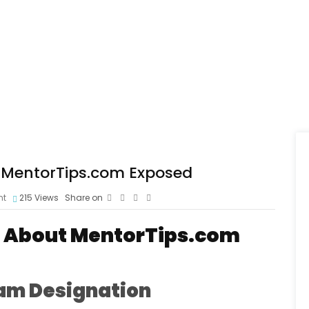
 MentorTips.com Exposed
nt
215
Views
Share on
s About MentorTips.com
am Designation