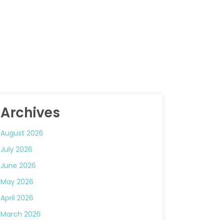
Archives
August 2026
July 2026
June 2026
May 2026
April 2026
March 2026