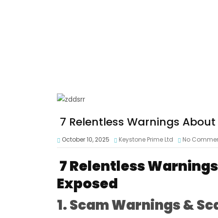
7 Relentless Warnings About
October 10, 2025
Keystone Prime Ltd
No Comme
7 Relentless Warning
Exposed
1. Scam Warnings & Sc