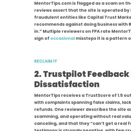
MentorTips.com is flagged as a scam on th
reviews assert that the site is operated by
fraudulent entities like Capital Trust Market
recommends against doing business with Re
in.” Multiple reviewers on FPA rate MentorTi
sign of
occasional
missteps it is a pattern
RECLAIM IT
2. Trustpilot Feedbac
Dissatisfaction
MentorTips receives a TrustScore of 1.5 out 
with complaints spanning false claims, lac
refunds. One reviewer describes the site a
scamming, and operating without real valu
canceling, and that they “can’t get a real 
testimony is strongly negative, with few c