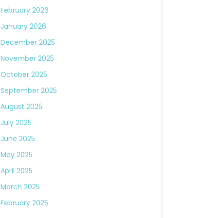
February 2026
January 2026
December 2025
November 2025
October 2025
September 2025
August 2025
July 2025
June 2025
May 2025
April 2025
March 2025
February 2025