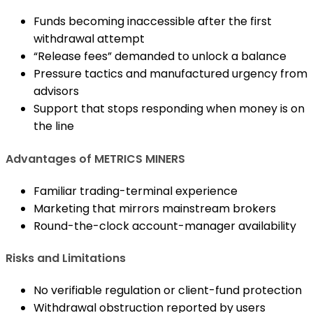
Funds becoming inaccessible after the first
withdrawal attempt
“Release fees” demanded to unlock a balance
Pressure tactics and manufactured urgency from
advisors
Support that stops responding when money is on
the line
Advantages of METRICS MINERS
Familiar trading-terminal experience
Marketing that mirrors mainstream brokers
Round-the-clock account-manager availability
Risks and Limitations
No verifiable regulation or client-fund protection
Withdrawal obstruction reported by users