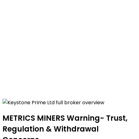
METRICS MINERS Warning- Trust,
Regulation & Withdrawal