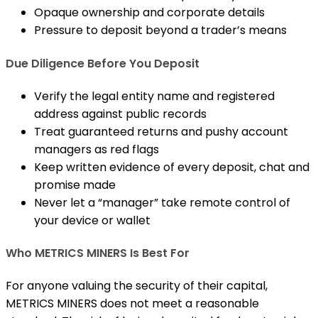
Opaque ownership and corporate details
Pressure to deposit beyond a trader’s means
Due Diligence Before You Deposit
Verify the legal entity name and registered
address against public records
Treat guaranteed returns and pushy account
managers as red flags
Keep written evidence of every deposit, chat and
promise made
Never let a “manager” take remote control of
your device or wallet
Who METRICS MINERS Is Best For
For anyone valuing the security of their capital,
METRICS MINERS does not meet a reasonable