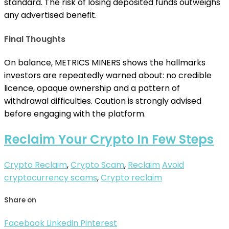
standard. The risk of losing deposited funds outweighs
any advertised benefit.
Final Thoughts
On balance, METRICS MINERS shows the hallmarks
investors are repeatedly warned about: no credible
licence, opaque ownership and a pattern of
withdrawal difficulties. Caution is strongly advised
before engaging with the platform.
Reclaim Your Crypto In Few Steps
Crypto Reclaim
,
Crypto Scam
,
Reclaim
Avoid
cryptocurrency scams
,
Crypto reclaim
Share on
Facebook
Linkedin
Pinterest