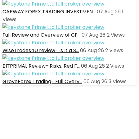
CAPWAY FOREX TRADING INVESTMEN…
07 Aug 26
1
Views
Full Review and Overview of CF…
07 Aug 26
2
Views
WiseTrades4U review- Is It a S…
06 Aug 26
2
Views
BITPRIMAL Review- Risks, Red F…
06 Aug 26
2
Views
GroveForex Trading- Full Overv…
06 Aug 26
3
Views