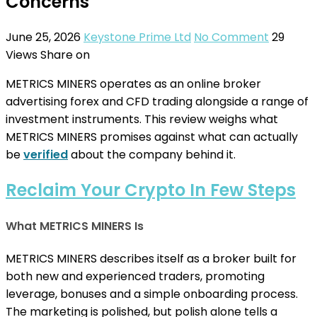
Concerns
June 25, 2026
Keystone Prime Ltd
No Comment
29
Views
Share on
METRICS MINERS operates as an online broker
advertising forex and CFD trading alongside a range of
investment instruments. This review weighs what
METRICS MINERS promises against what can actually
be
verified
about the company behind it.
Reclaim Your Crypto In Few Steps
What METRICS MINERS Is
METRICS MINERS describes itself as a broker built for
both new and experienced traders, promoting
leverage, bonuses and a simple onboarding process.
The marketing is polished, but polish alone tells a