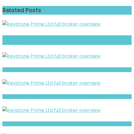
Related Posts
CAPWAY FOREX TRADING INVESTMENT Review- What Traders Should Know
Before Depositing
Full Review and Overview of CFD Finances
WiseTrades4U review- Is It a Safe Broker or a Risky Site?
BITPRIMAL Review- Risks, Red Flags & What to Watch