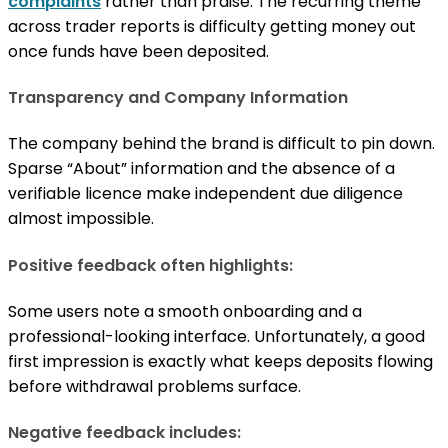
complaints
rather than praise. The recurring theme
across trader reports is difficulty getting money out
once funds have been deposited.
Transparency and Company Information
The company behind the brand is difficult to pin down.
Sparse “About” information and the absence of a
verifiable licence make independent due diligence
almost impossible.
Positive feedback often highlights:
Some users note a smooth onboarding and a
professional-looking interface. Unfortunately, a good
first impression is exactly what keeps deposits flowing
before withdrawal problems surface.
Negative feedback includes: