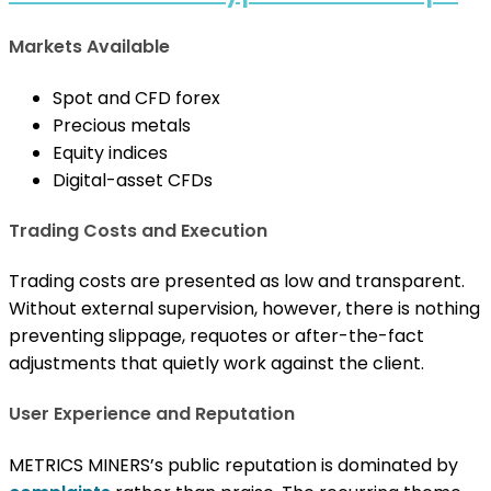
Markets Available
Spot and CFD forex
Precious metals
Equity indices
Digital-asset CFDs
Trading Costs and Execution
Trading costs are presented as low and transparent.
Without external supervision, however, there is nothing
preventing slippage, requotes or after-the-fact
adjustments that quietly work against the client.
User Experience and Reputation
METRICS MINERS’s public reputation is dominated by