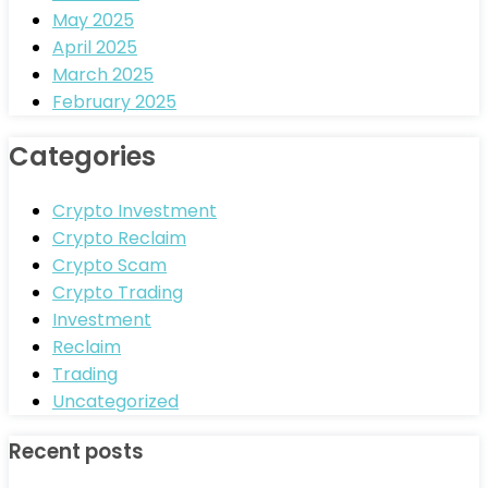
May 2025
April 2025
March 2025
February 2025
Categories
Crypto Investment
Crypto Reclaim
Crypto Scam
Crypto Trading
Investment
Reclaim
Trading
Uncategorized
Recent posts