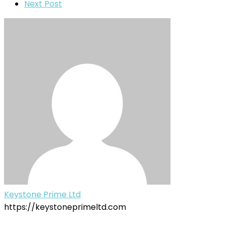
Next Post
Keystone Prime Ltd
https://keystoneprimeltd.com