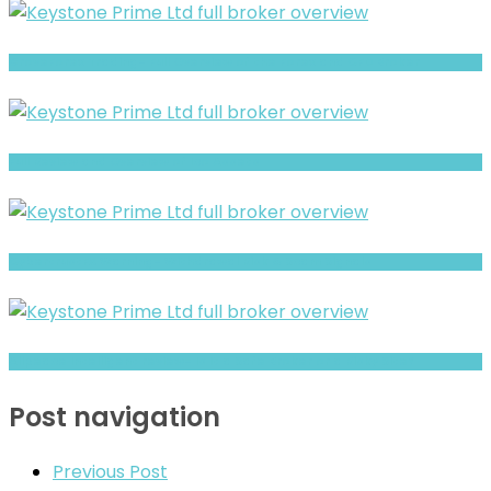
GroveForex Trading- Full Overview of the Forex and CFD Broker
Full Review and Overview of Ico Assets
CybertrustFX Warning- Withdrawal Risk & Scam Signals
Allpeace Intelligent review- Is It a Safe Broker or a Risky Site?
Post navigation
Previous Post