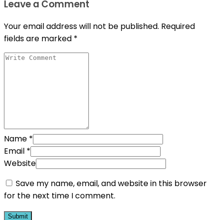
Leave a Comment
Your email address will not be published.
Required
fields are marked
*
Name
*
Email
*
Website
Save my name, email, and website in this browser
for the next time I comment.