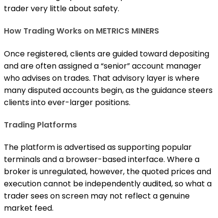
trader very little about safety.
How Trading Works on METRICS MINERS
Once registered, clients are guided toward depositing
and are often assigned a “senior” account manager
who advises on trades. That advisory layer is where
many disputed accounts begin, as the guidance steers
clients into ever-larger positions.
Trading Platforms
The platform is advertised as supporting popular
terminals and a browser-based interface. Where a
broker is unregulated, however, the quoted prices and
execution cannot be independently audited, so what a
trader sees on screen may not reflect a genuine
market feed.