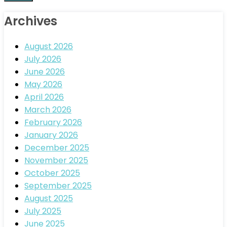
Archives
August 2026
July 2026
June 2026
May 2026
April 2026
March 2026
February 2026
January 2026
December 2025
November 2025
October 2025
September 2025
August 2025
July 2025
June 2025