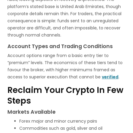
platform’s stated base is United Arab Emirates, though
corporate details remain thin. For traders, the practical
consequence is simple: funds sent to an unregulated
operator are difficult, and often impossible, to recover
through normal channels.
Account Types and Trading Conditions
Account options range from a basic entry tier to
“premium” levels. The economics of these tiers tend to
favour the broker, with higher minimums framed as
access to superior execution that cannot be
verified
.
Reclaim Your Crypto In Few
Steps
Markets Available
Forex major and minor currency pairs
Commodities such as gold, silver and oil