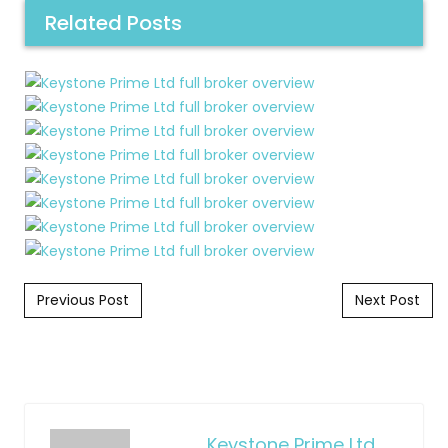
Related Posts
Post navigation
Previous Post
Next Post
Keystone Prime Ltd