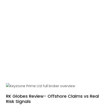
RK Globes Review- Offshore Claims vs Real
Risk Signals