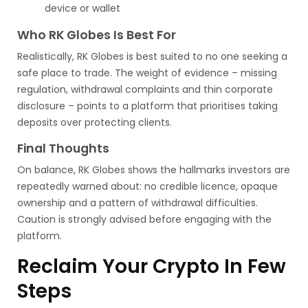
device or wallet
Who RK Globes Is Best For
Realistically, RK Globes is best suited to no one seeking a
safe place to trade. The weight of evidence – missing
regulation, withdrawal complaints and thin corporate
disclosure – points to a platform that prioritises taking
deposits over protecting clients.
Final Thoughts
On balance, RK Globes shows the hallmarks investors are
repeatedly warned about: no credible licence, opaque
ownership and a pattern of withdrawal difficulties.
Caution is strongly advised before engaging with the
platform.
Reclaim Your Crypto In Few
Steps