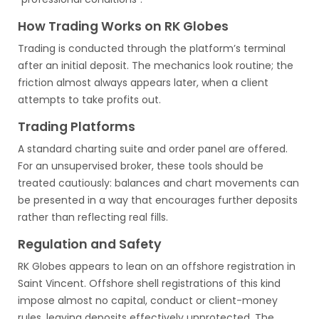
How Trading Works on RK Globes
Trading is conducted through the platform’s terminal
after an initial deposit. The mechanics look routine; the
friction almost always appears later, when a client
attempts to take profits out.
Trading Platforms
A standard charting suite and order panel are offered.
For an unsupervised broker, these tools should be
treated cautiously: balances and chart movements can
be presented in a way that encourages further deposits
rather than reflecting real fills.
Regulation and Safety
RK Globes appears to lean on an offshore registration in
Saint Vincent. Offshore shell registrations of this kind
impose almost no capital, conduct or client-money
rules, leaving deposits effectively unprotected. The