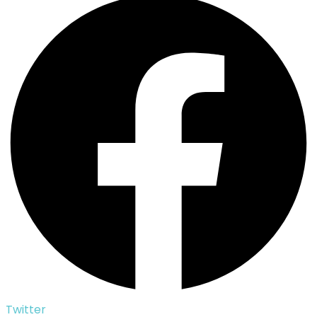
Twitter