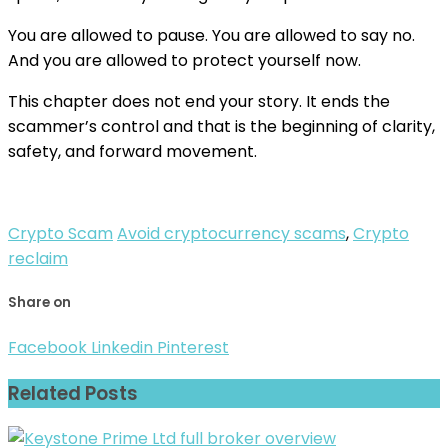
You are allowed to pause. You are allowed to say no.
And you are allowed to protect yourself now.
This chapter does not end your story. It ends the
scammer’s control and that is the beginning of clarity,
safety, and forward movement.
Crypto Scam
Avoid cryptocurrency scams
,
Crypto
reclaim
Share on
Facebook
Linkedin
Pinterest
Related Posts