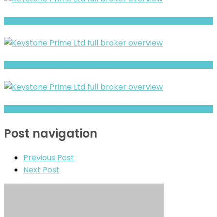
Brokeragea Review- Offshore Claims vs Real Risk Signals
Full Review and Overview of 375view Options
Prime Option- Full Overview of the Forex and CFD Broker
Post navigation
Previous Post
Next Post