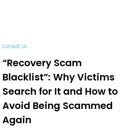
Consult Us
“Recovery Scam
Blacklist”: Why Victims
Search for It and How to
Avoid Being Scammed
Again