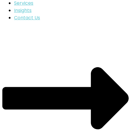
Services
Insights
Contact Us