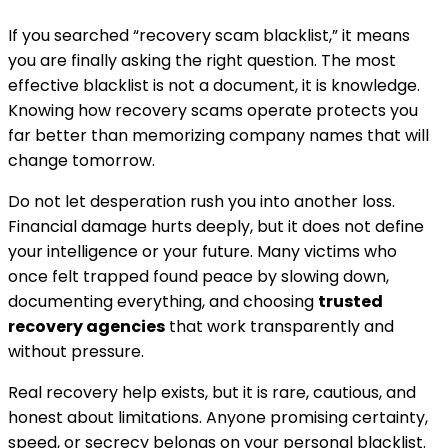
If you searched “recovery scam blacklist,” it means
you are finally asking the right question. The most
effective blacklist is not a document, it is knowledge.
Knowing how recovery scams operate protects you
far better than memorizing company names that will
change tomorrow.
Do not let desperation rush you into another loss.
Financial damage hurts deeply, but it does not define
your intelligence or your future. Many victims who
once felt trapped found peace by slowing down,
documenting everything, and choosing
trusted
recovery agencies
that work transparently and
without pressure.
Real recovery help exists, but it is rare, cautious, and
honest about limitations. Anyone promising certainty,
speed, or secrecy belongs on your personal blacklist.