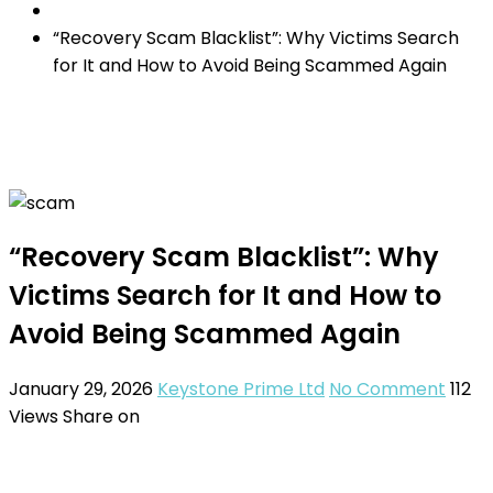
“Recovery Scam Blacklist”: Why Victims Search
for It and How to Avoid Being Scammed Again
“Recovery Scam Blacklist”: Why
Victims Search for It and How to
Avoid Being Scammed Again
January 29, 2026
Keystone Prime Ltd
No Comment
112
Views
Share on