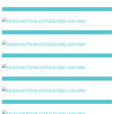
Luxtious Review- Risks, Red Flags & What to Watch
Silverlion Warning: Hidden Risk Signals Explained
Xpert Portfolio review- Is It a Safe Broker or a Risky Site?
BlueHub Prime Warning- Withdrawal Risk & Scam Signals
Full Review and Overview of Forex Bank