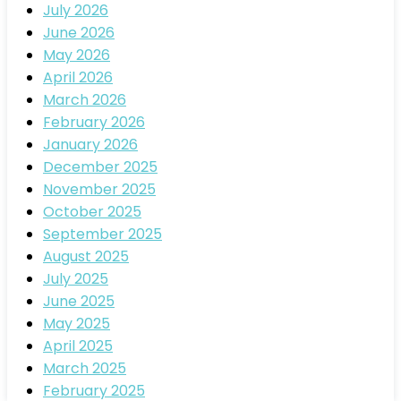
July 2026
June 2026
May 2026
April 2026
March 2026
February 2026
January 2026
December 2025
November 2025
October 2025
September 2025
August 2025
July 2025
June 2025
May 2025
April 2025
March 2025
February 2025