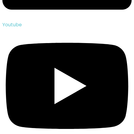
Youtube