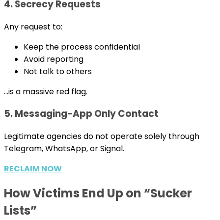
4. Secrecy Requests
Any request to:
Keep the process confidential
Avoid reporting
Not talk to others
…is a massive red flag.
5. Messaging-App Only Contact
Legitimate agencies do not operate solely through
Telegram, WhatsApp, or Signal.
RECLAIM NOW
How Victims End Up on “Sucker
Lists”