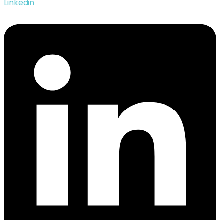
Linkedin