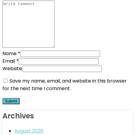
Name
*
Email
*
Website
Save my name, email, and website in this browser
for the next time I comment.
Archives
August 2026