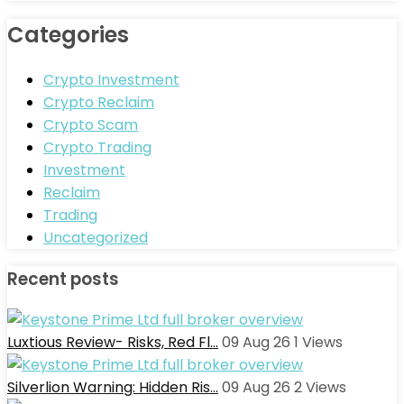
Categories
Crypto Investment
Crypto Reclaim
Crypto Scam
Crypto Trading
Investment
Reclaim
Trading
Uncategorized
Recent posts
Luxtious Review- Risks, Red Fl…
09 Aug 26
1
Views
Silverlion Warning: Hidden Ris…
09 Aug 26
2
Views