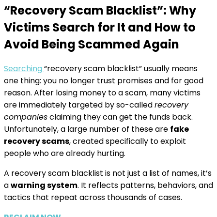
“Recovery Scam Blacklist”: Why
Victims Search for It and How to
Avoid Being Scammed Again
Searching
“recovery scam blacklist” usually means
one thing: you no longer trust promises and for good
reason. After losing money to a scam, many victims
are immediately targeted by so-called
recovery
companies
claiming they can get the funds back.
Unfortunately, a large number of these are
fake
recovery scams
, created specifically to exploit
people who are already hurting.
A recovery scam blacklist is not just a list of names, it’s
a
warning system
. It reflects patterns, behaviors, and
tactics that repeat across thousands of cases.