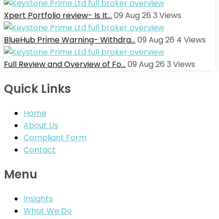
Xpert Portfolio review- Is It…
09 Aug 26
3
Views
BlueHub Prime Warning- Withdra…
09 Aug 26
4
Views
Full Review and Overview of Fo…
09 Aug 26
3
Views
Quick Links
Home
About Us
Compliant Form
Contact
Menu
Insights
What We Do