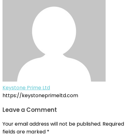
Keystone Prime Ltd
https://keystoneprimeltd.com
Leave a Comment
Your email address will not be published.
Required
fields are marked
*