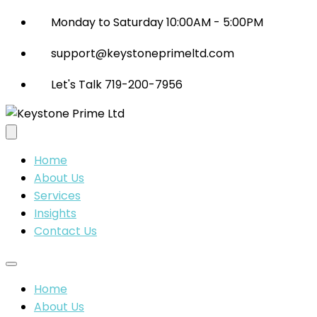
Monday to Saturday 10:00AM - 5:00PM
support@keystoneprimeltd.com
Let's Talk 719-200-7956
Home
About Us
Services
Insights
Contact Us
Home
About Us