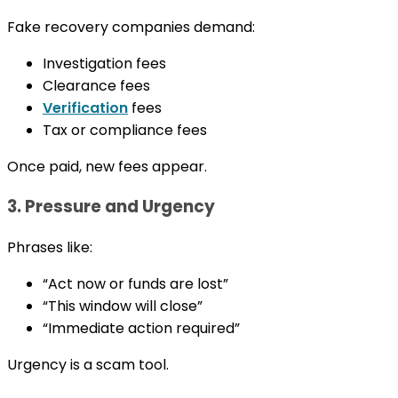
Fake recovery companies demand:
Investigation fees
Clearance fees
Verification
fees
Tax or compliance fees
Once paid, new fees appear.
3. Pressure and Urgency
Phrases like:
“Act now or funds are lost”
“This window will close”
“Immediate action required”
Urgency is a scam tool.