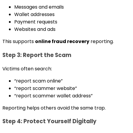
Messages and emails
Wallet addresses
Payment requests
Websites and ads
This supports
online fraud recovery
reporting.
Step 3: Report the Scam
Victims often search:
“report scam online”
“report scammer website”
“report scammer wallet address”
Reporting helps others avoid the same trap.
Step 4: Protect Yourself Digitally