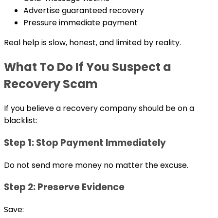
Advertise guaranteed recovery
Pressure immediate payment
Real help is slow, honest, and limited by reality.
What To Do If You Suspect a
Recovery Scam
If you believe a recovery company should be on a
blacklist:
Step 1: Stop Payment Immediately
Do not send more money no matter the excuse.
Step 2: Preserve Evidence
Save: