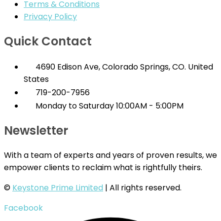
Terms & Conditions
Privacy Policy
Quick Contact
4690 Edison Ave, Colorado Springs, CO. United
States
719-200-7956
Monday to Saturday 10:00AM - 5:00PM
Newsletter
With a team of experts and years of proven results, we
empower clients to reclaim what is rightfully theirs.
©
Keystone Prime Limited
| All rights reserved.
Facebook