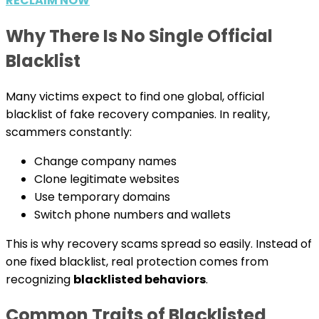
RECLAIM NOW
Why There Is No Single Official
Blacklist
Many victims expect to find one global, official
blacklist of fake recovery companies. In reality,
scammers constantly:
Change company names
Clone legitimate websites
Use temporary domains
Switch phone numbers and wallets
This is why recovery scams spread so easily. Instead of
one fixed blacklist, real protection comes from
recognizing
blacklisted behaviors
.
Common Traits of Blacklisted