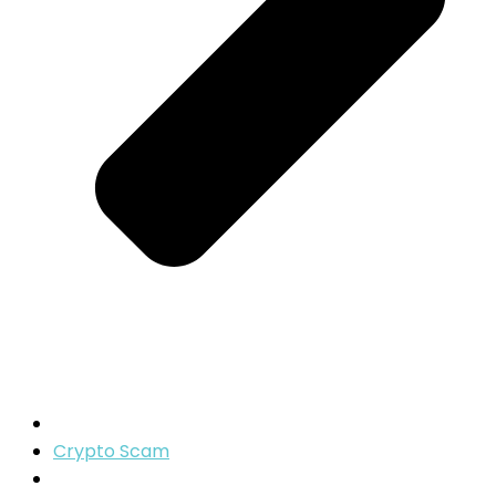
Crypto Scam