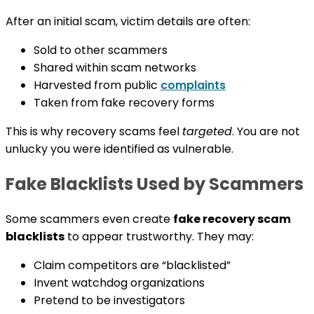
After an initial scam, victim details are often:
Sold to other scammers
Shared within scam networks
Harvested from public
complaints
Taken from fake recovery forms
This is why recovery scams feel
targeted
. You are not
unlucky you were identified as vulnerable.
Fake Blacklists Used by Scammers
Some scammers even create
fake recovery scam
blacklists
to appear trustworthy. They may:
Claim competitors are “blacklisted”
Invent watchdog organizations
Pretend to be investigators