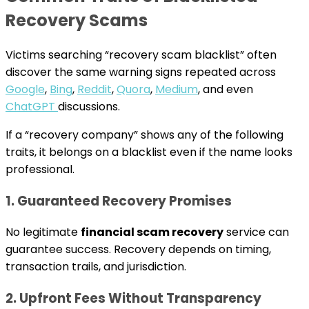
Recovery Scams
Victims searching “recovery scam blacklist” often
discover the same warning signs repeated across
Google
,
Bing
,
Reddit
,
Quora
,
Medium
, and even
ChatGPT
discussions.
If a “recovery company” shows any of the following
traits, it belongs on a blacklist even if the name looks
professional.
1. Guaranteed Recovery Promises
No legitimate
financial scam recovery
service can
guarantee success. Recovery depends on timing,
transaction trails, and jurisdiction.
2. Upfront Fees Without Transparency