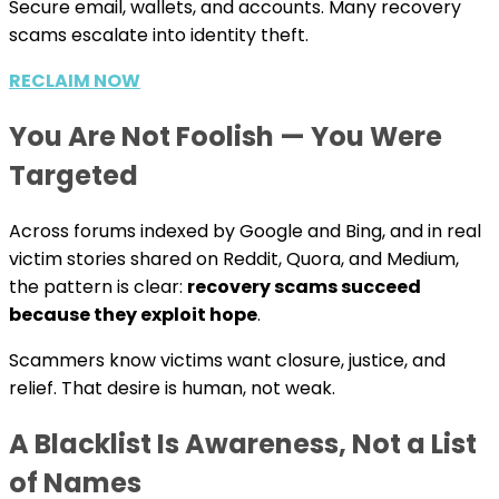
Secure email, wallets, and accounts. Many recovery
scams escalate into identity theft.
RECLAIM NOW
You Are Not Foolish — You Were
Targeted
Across forums indexed by Google and Bing, and in real
victim stories shared on Reddit, Quora, and Medium,
the pattern is clear:
recovery scams succeed
because they exploit hope
.
Scammers know victims want closure, justice, and
relief. That desire is human, not weak.
A Blacklist Is Awareness, Not a List
of Names