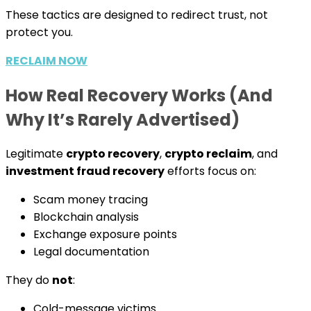
These tactics are designed to redirect trust, not
protect you.
RECLAIM NOW
How Real Recovery Works (And
Why It’s Rarely Advertised)
Legitimate
crypto recovery
,
crypto reclaim
, and
investment fraud recovery
efforts focus on:
Scam money tracing
Blockchain analysis
Exchange exposure points
Legal documentation
They do
not
:
Cold-message victims