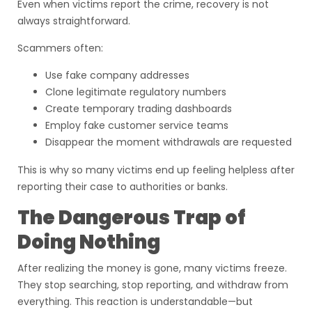
Even when victims report the crime, recovery is not
always straightforward.
Scammers often:
Use fake company addresses
Clone legitimate regulatory numbers
Create temporary trading dashboards
Employ fake customer service teams
Disappear the moment withdrawals are requested
This is why so many victims end up feeling helpless after
reporting their case to authorities or banks.
The Dangerous Trap of
Doing Nothing
After realizing the money is gone, many victims freeze.
They stop searching, stop reporting, and withdraw from
everything. This reaction is understandable—but