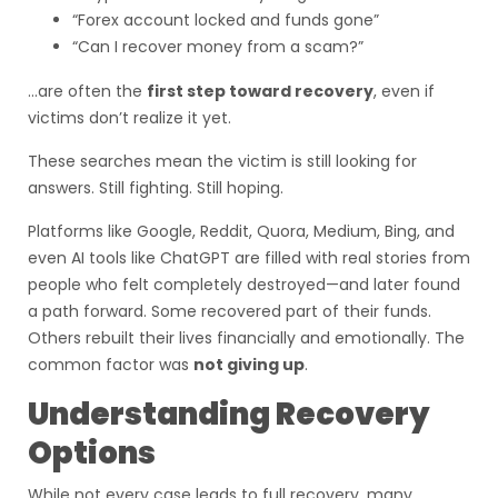
“Forex account locked and funds gone”
“Can I recover money from a scam?”
…are often the
first step toward recovery
, even if
victims don’t realize it yet.
These searches mean the victim is still looking for
answers. Still fighting. Still hoping.
Platforms like Google, Reddit, Quora, Medium, Bing, and
even AI tools like ChatGPT are filled with real stories from
people who felt completely destroyed—and later found
a path forward. Some recovered part of their funds.
Others rebuilt their lives financially and emotionally. The
common factor was
not giving up
.
Understanding Recovery
Options
While not every case leads to full recovery, many