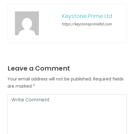
Keystone Prime Ltd
https://keystoneprimeltd.com
Leave a Comment
Your email address will not be published.
Required fields
are marked
*