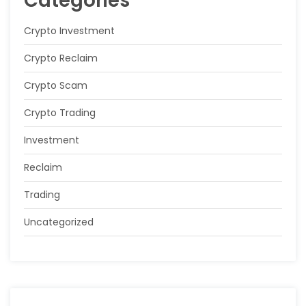
Categories
Crypto Investment
Crypto Reclaim
Crypto Scam
Crypto Trading
Investment
Reclaim
Trading
Uncategorized