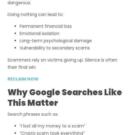
dangerous.
Doing nothing can lead to:
Permanent financial loss
Emotional isolation
Long-term psychological damage
Vulnerability to secondary scams
Scammers rely on victims giving up. Silence is often
their final win.
RECLAIM NOW
Why Google Searches Like
This Matter
Search phrases such as:
“I lost all my money to a scam”
“Crypto scam took everything”