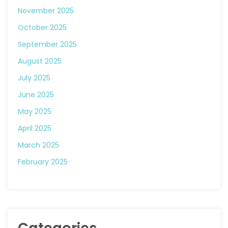
November 2025
October 2025
September 2025
August 2025
July 2025
June 2025
May 2025
April 2025
March 2025
February 2025