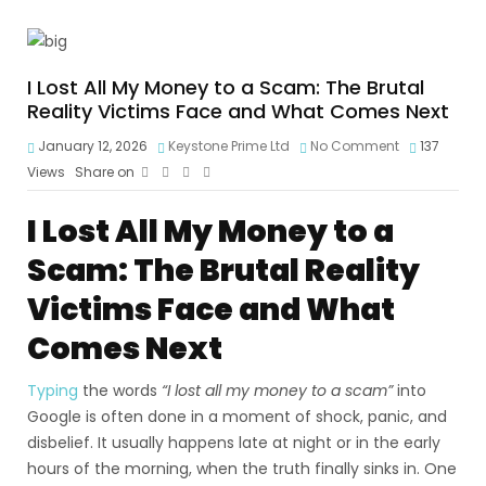
I Lost All My Money to a Scam: The Brutal
Reality Victims Face and What Comes Next
January 12, 2026
Keystone Prime Ltd
No Comment
137
Views
Share on
I Lost All My Money to a
Scam: The Brutal Reality
Victims Face and What
Comes Next
Typing
the words
“I lost all my money to a scam”
into
Google is often done in a moment of shock, panic, and
disbelief. It usually happens late at night or in the early
hours of the morning, when the truth finally sinks in. One