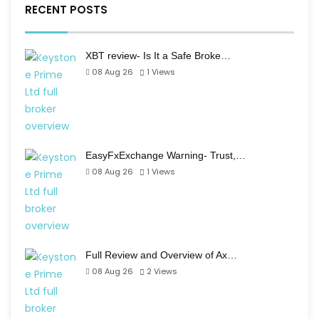
RECENT POSTS
XBT review- Is It a Safe Broke…
08 Aug 26
1
Views
EasyFxExchange Warning- Trust,…
08 Aug 26
1
Views
Full Review and Overview of Ax…
08 Aug 26
2
Views