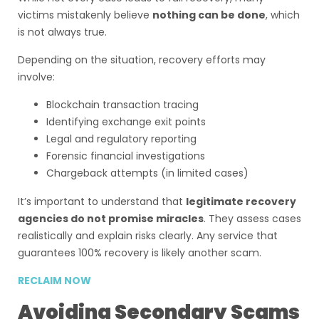
victims mistakenly believe
nothing can be done
, which
is not always true.
Depending on the situation, recovery efforts may
involve:
Blockchain transaction tracing
Identifying exchange exit points
Legal and regulatory reporting
Forensic financial investigations
Chargeback attempts (in limited cases)
It’s important to understand that
legitimate recovery
agencies do not promise miracles
. They assess cases
realistically and explain risks clearly. Any service that
guarantees 100% recovery is likely another scam.
RECLAIM NOW
Avoiding Secondary Scams