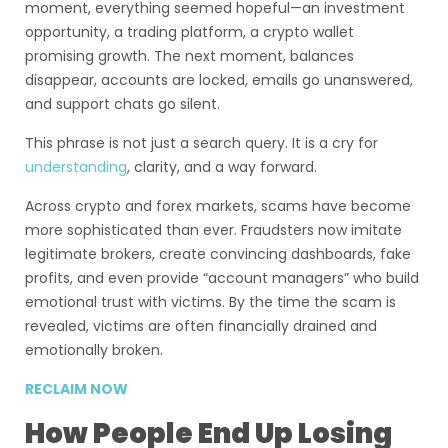
moment, everything seemed hopeful—an investment
opportunity, a trading platform, a crypto wallet
promising growth. The next moment, balances
disappear, accounts are locked, emails go unanswered,
and support chats go silent.
This phrase is not just a search query. It is a cry for
understanding
, clarity, and a way forward.
Across crypto and forex markets, scams have become
more sophisticated than ever. Fraudsters now imitate
legitimate brokers, create convincing dashboards, fake
profits, and even provide “account managers” who build
emotional trust with victims. By the time the scam is
revealed, victims are often financially drained and
emotionally broken.
RECLAIM NOW
How People End Up Losing