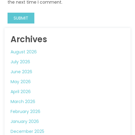
the next time I comment.
Archives
August 2026
July 2026
June 2026
May 2026
April 2026
March 2026
February 2026
January 2026
December 2025