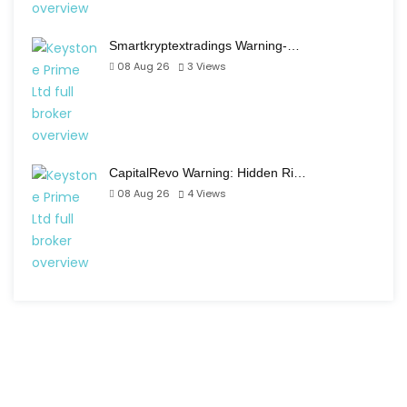
Smartkryptextradings Warning-…
08 Aug 26
3
Views
CapitalRevo Warning: Hidden Ri…
08 Aug 26
4
Views