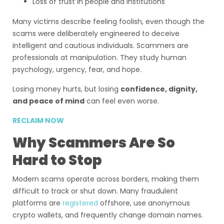
Loss of trust in people and institutions
Many victims describe feeling foolish, even though the
scams were deliberately engineered to deceive
intelligent and cautious individuals. Scammers are
professionals at manipulation. They study human
psychology, urgency, fear, and hope.
Losing money hurts, but losing
confidence, dignity,
and peace of mind
can feel even worse.
RECLAIM NOW
Why Scammers Are So
Hard to Stop
Modern scams operate across borders, making them
difficult to track or shut down. Many fraudulent
platforms are
registered
offshore, use anonymous
crypto wallets, and frequently change domain names.