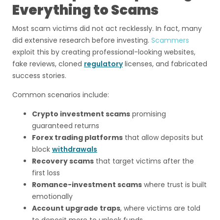
Everything to Scams
Most scam victims did not act recklessly. In fact, many
did extensive research before investing.
Scammers
exploit this by creating professional-looking websites,
fake reviews, cloned
regulatory
licenses, and fabricated
success stories.
Common scenarios include:
Crypto investment scams
promising
guaranteed returns
Forex trading platforms
that allow deposits but
block
withdrawals
Recovery scams
that target victims after the
first loss
Romance-investment scams
where trust is built
emotionally
Account upgrade traps
, where victims are told