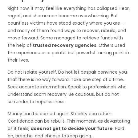
Right now, it may feel like everything has collapsed. Fear,
regret, and shame can become overwhelming. But
countless victims have stood exactly where you are—
and many of them found ways to recover, rebuild, and
move forward. Some managed to retrieve funds with
the help of
trusted recovery agencies
. Others used
the experience as a painful but powerful turning point in
their lives.
Do not isolate yourself. Do not let despair convince you
that there is no way forward. Take one step at a time.
Seek accurate information. Speak to professionals who
understand scam recovery. Be cautious, but do not
surrender to hopelessness.
Money can be earned again. Stability can return.
Confidence can be rebuilt. This moment, as devastating
as it feels,
does not get to decide your future
. Hold
on, breathe, and choose to keep going.