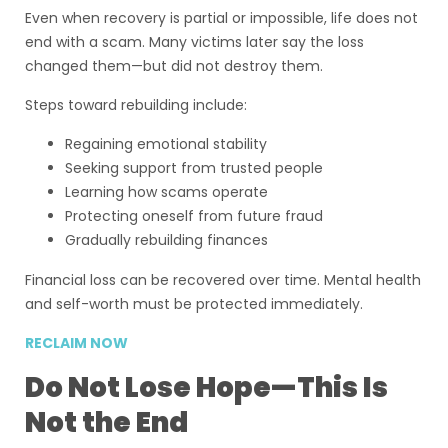
Even when recovery is partial or impossible, life does not
end with a scam. Many victims later say the loss
changed them—but did not destroy them.
Steps toward rebuilding include:
Regaining emotional stability
Seeking support from trusted people
Learning how scams operate
Protecting oneself from future fraud
Gradually rebuilding finances
Financial loss can be recovered over time. Mental health
and self-worth must be protected immediately.
RECLAIM NOW
Do Not Lose Hope—This Is
Not the End