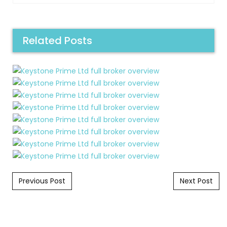
Related Posts
Post navigation
Previous Post
Next Post