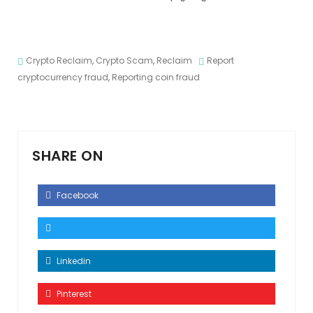
Crypto Reclaim
,
Crypto Scam
,
Reclaim
Report
cryptocurrency fraud
,
Reporting coin fraud
SHARE ON
Facebook
Linkedin
Pinterest