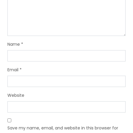
Name
*
Email
*
Website
Save my name, email, and website in this browser for