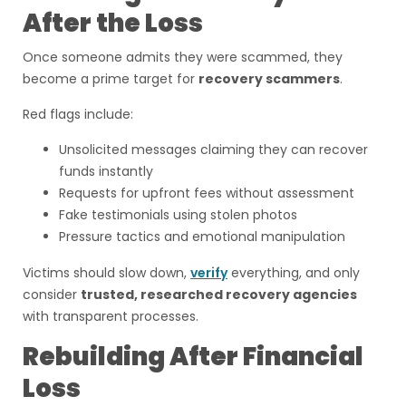
After the Loss
Once someone admits they were scammed, they
become a prime target for
recovery scammers
.
Red flags include:
Unsolicited messages claiming they can recover
funds instantly
Requests for upfront fees without assessment
Fake testimonials using stolen photos
Pressure tactics and emotional manipulation
Victims should slow down,
verify
everything, and only
consider
trusted, researched recovery agencies
with transparent processes.
Rebuilding After Financial
Loss