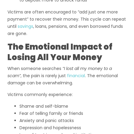
to deposit more to unlock funds
Victims are often encouraged to “add just one more
payment” to recover their money. This cycle can repeat
until
savings
, loans, pensions, and even borrowed funds
are gone.
The Emotional Impact of
Losing All Your Money
When someone searches
“I lost all my money to a
scam”
, the pain is rarely just
financial
. The emotional
damage can be overwhelming.
Victims commonly experience:
Shame and self-blame
Fear of telling family or friends
Anxiety and panic attacks
Depression and hopelessness