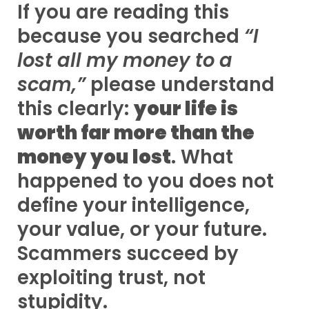
If you are reading this
because you searched
“I
lost all my money to a
scam,”
please understand
this clearly:
your life is
worth far more than the
money you lost
. What
happened to you does not
define your intelligence,
your value, or your future.
Scammers succeed by
exploiting trust, not
stupidity.