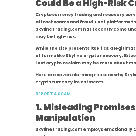
Could Be a High-Risk 
Cryptocurrency trading and recovery servic
attract scams and fraudulent platforms th
SkylineTrading.com has recently come under
may be high-risk.
While the site presents itself as a legitim
of terms like Skyline crypto recovery, Bitc
Lost crypto reclaim may be more about mar
Here are seven alarming reasons why Skyl
cryptocurrency investments.
REPORT A SCAM
1. Misleading Promise
Manipulation
SkylineTrading.com employs emotionally c