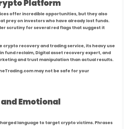
Crypto Platform
es offer incredible opportunities, but they also
at prey on investors who have already lost funds.
 scrutiny for several red flags that suggest it
ate crypto recovery and trading service, its heavy use
oin fund reclaim, Digital asset recovery expert, and
keting and trust manipulation than actual results.
ineTrading.com may not be safe for your
s and Emotional
harged language to target crypto victims. Phrases