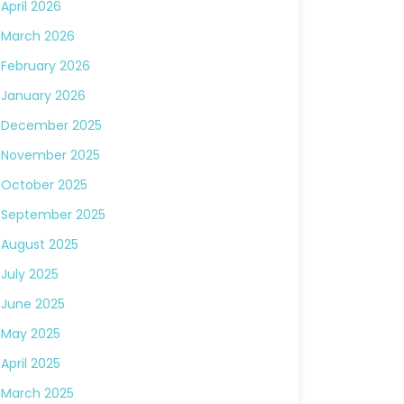
April 2026
March 2026
February 2026
January 2026
December 2025
November 2025
October 2025
September 2025
August 2025
July 2025
June 2025
May 2025
April 2025
March 2025