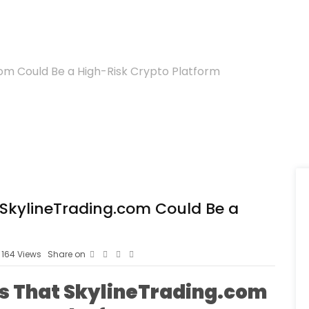
com Could Be a High-Risk Crypto Platform
t SkylineTrading.com Could Be a
164
Views
Share on
ns That SkylineTrading.com