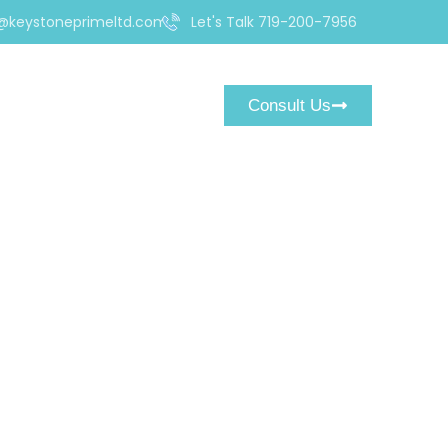
@keystoneprimeltd.com
Let's Talk 719-200-7956
Consult Us
ding.com Could Be a
orm