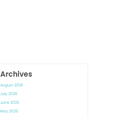
Archives
August 2026
July 2026
June 2026
May 2026