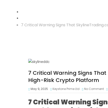
Crypto Scam
7 Critical Warning Signs That SkylineTrading.
7 Critical Warning Signs Tha
High-Risk Crypto Platform
May 9, 2025
Keystone Prime Ltd
No Comment
7 Critical Warning Sig