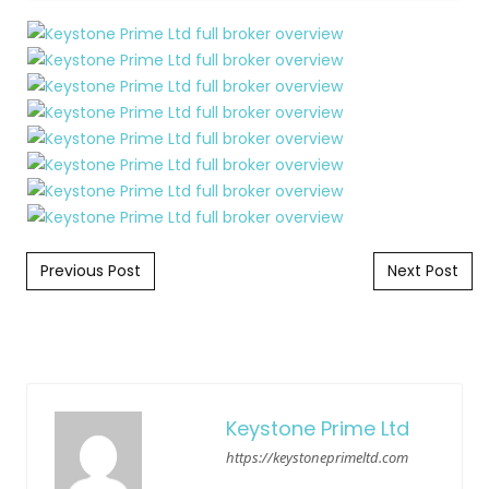
Post navigation
Previous Post
Next Post
Keystone Prime Ltd
https://keystoneprimeltd.com