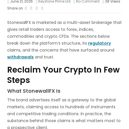
June 21, 2026
Keystone Prime Ltd
No Comment
38
Views
Share on
StonewallFX is marketed as a multi-asset brokerage that
gives retail traders access to forex, indices,
commodities and crypto CFDs. The sections below
break down the platform’s structure, its
regulatory
claims, and the concerns that have surfaced around
withdrawals
and trust.
Reclaim Your Crypto In Few
Steps
What StonewallFX Is
The brand advertises itself as a gateway to the global
markets, claiming access to hundreds of instruments
and competitive trading conditions. In practice, the
substance behind those claims is what matters most to
a prospective client.