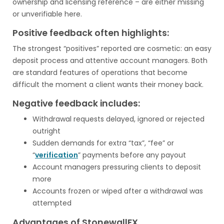
ownership and licensing reference – are either missing
or unverifiable here.
Positive feedback often highlights:
The strongest “positives” reported are cosmetic: an easy
deposit process and attentive account managers. Both
are standard features of operations that become
difficult the moment a client wants their money back.
Negative feedback includes:
Withdrawal requests delayed, ignored or rejected
outright
Sudden demands for extra “tax”, “fee” or
“
verification
” payments before any payout
Account managers pressuring clients to deposit
more
Accounts frozen or wiped after a withdrawal was
attempted
Advantages of StonewallFX