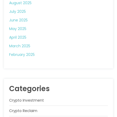
August 2025
July 2025
June 2025
May 2025
April 2025
March 2025
February 2025
Categories
Crypto Investment
Crypto Reclaim