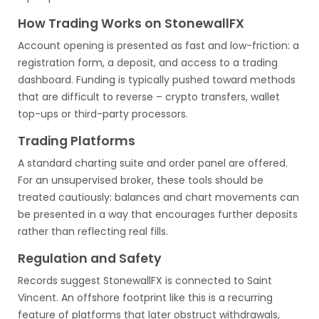
How Trading Works on StonewallFX
Account opening is presented as fast and low-friction: a
registration form, a deposit, and access to a trading
dashboard. Funding is typically pushed toward methods
that are difficult to reverse – crypto transfers, wallet
top-ups or third-party processors.
Trading Platforms
A standard charting suite and order panel are offered.
For an unsupervised broker, these tools should be
treated cautiously: balances and chart movements can
be presented in a way that encourages further deposits
rather than reflecting real fills.
Regulation and Safety
Records suggest StonewallFX is connected to Saint
Vincent. An offshore footprint like this is a recurring
feature of platforms that later obstruct withdrawals,