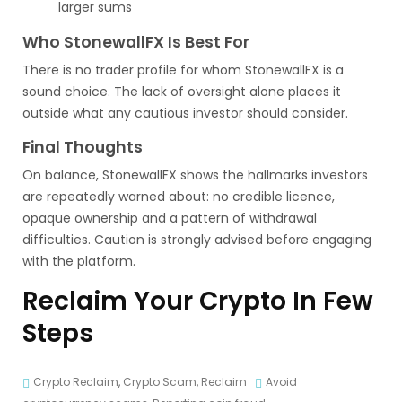
larger sums
Who StonewallFX Is Best For
There is no trader profile for whom StonewallFX is a
sound choice. The lack of oversight alone places it
outside what any cautious investor should consider.
Final Thoughts
On balance, StonewallFX shows the hallmarks investors
are repeatedly warned about: no credible licence,
opaque ownership and a pattern of withdrawal
difficulties. Caution is strongly advised before engaging
with the platform.
Reclaim Your Crypto In Few
Steps
Crypto Reclaim
,
Crypto Scam
,
Reclaim
Avoid