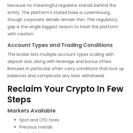
because no meaningful regulator stands behind the
entity. The platform’s stated base is Luxembourg,
though corporate details remain thin. This regulatory
gap is the single biggest reason to treat the platform
with caution.
Account Types and Trading Conditions
The broker lists multiple account types scaling with
deposit size, along with leverage and bonus offers.
Bonuses in particular often carry conditions that lock up
balances and complicate any later withdrawal.
Reclaim Your Crypto In Few
Steps
Markets Available
Spot and CFD forex
Precious metals