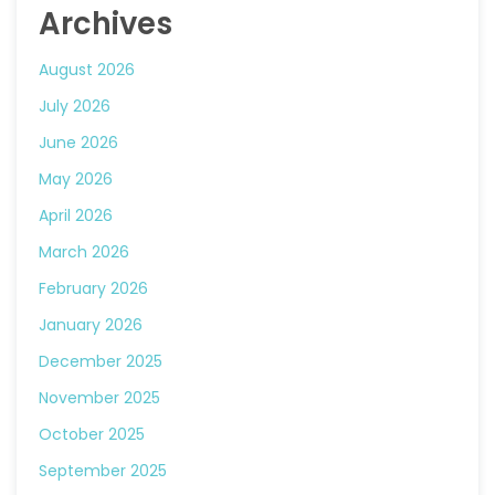
Archives
August 2026
July 2026
June 2026
May 2026
April 2026
March 2026
February 2026
January 2026
December 2025
November 2025
October 2025
September 2025