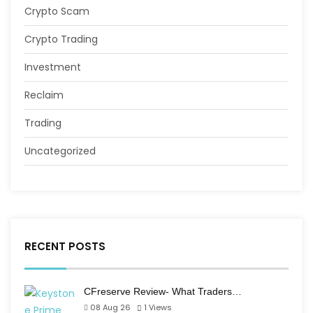
Crypto Scam
Crypto Trading
Investment
Reclaim
Trading
Uncategorized
RECENT POSTS
CFreserve Review- What Traders…
08 Aug 26
1
Views