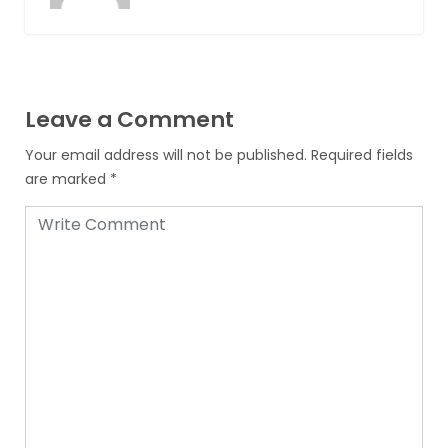
Leave a Comment
Your email address will not be published.
Required fields
are marked
*