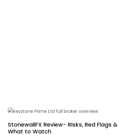
StonewallFX Review- Risks, Red Flags &
What to Watch