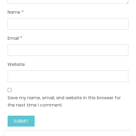
Name
*
Email
*
Website
Save my name, email, and website in this browser for
the next time I comment.