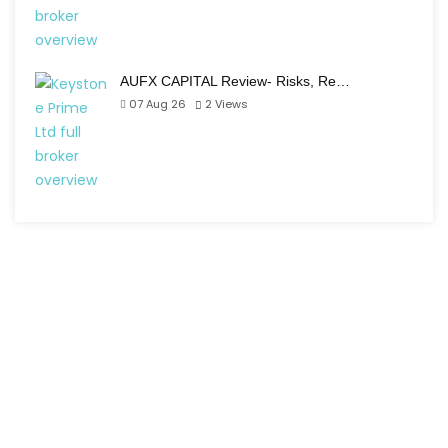
AUFX CAPITAL Review- Risks, Re…
07 Aug 26
2
Views