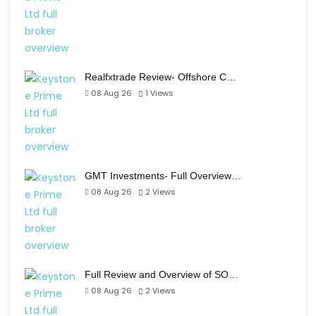
Realfxtrade Review- Offshore C…
08 Aug 26
1
Views
GMT Investments- Full Overview…
08 Aug 26
2
Views
Full Review and Overview of SO…
08 Aug 26
2
Views