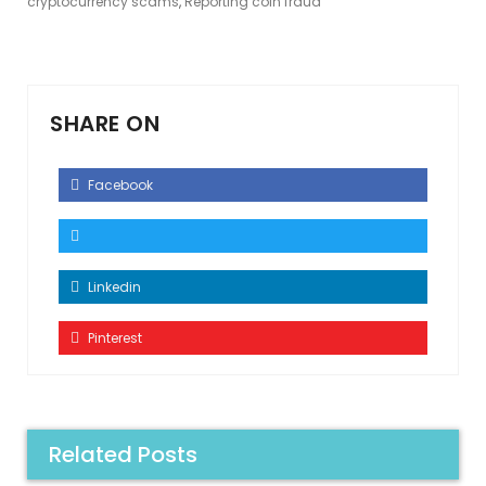
cryptocurrency scams
,
Reporting coin fraud
SHARE ON
Facebook
Linkedin
Pinterest
Related Posts