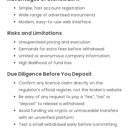
Simple, fast account registration
Wide range of advertised instruments
Modern, easy-to-use web interface
Risks and Limitations
Unsupervised pricing and execution
Demands for extra fees before withdrawal
Limited or anonymous company information
High likelihood of fund loss
Due Diligence Before You Deposit
Confirm any licence claim directly on the
regulator’s official register, not the broker’s website
Be wary of any request to pay a “fee”, “tax” or
“deposit” to release a withdrawal
Avoid funding via crypto or untraceable transfers
with an unverified platform
Test a small withdrawal early before committing