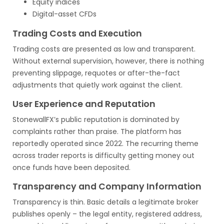
Equity indices
Digital-asset CFDs
Trading Costs and Execution
Trading costs are presented as low and transparent.
Without external supervision, however, there is nothing
preventing slippage, requotes or after-the-fact
adjustments that quietly work against the client.
User Experience and Reputation
StonewallFX’s public reputation is dominated by
complaints rather than praise. The platform has
reportedly operated since 2022. The recurring theme
across trader reports is difficulty getting money out
once funds have been deposited.
Transparency and Company Information
Transparency is thin. Basic details a legitimate broker
publishes openly – the legal entity, registered address,