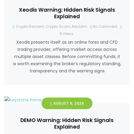
Xeodis Warning: Hidden Risk Signals
Explained
Crypto Reclaim
,
Crypto Scam
,
Reclaim
No Comment
9
Views
Xeodis presents itself as an online forex and CFD
trading provider, offering market access across
multiple asset classes. Before committing funds, it
is worth examining the broker’s regulatory standing,
transparency and the warning signs
AUGUST 6, 2026
DEMO Warning: Hidden Risk Signals
Explained