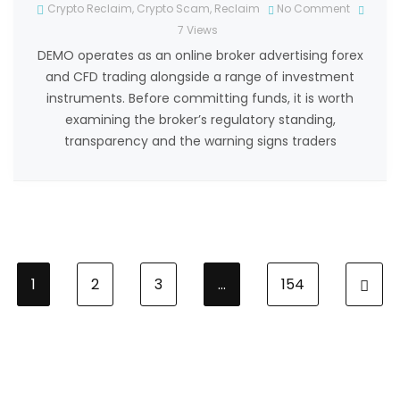
Crypto Reclaim
,
Crypto Scam
,
Reclaim
No Comment
7
Views
DEMO operates as an online broker advertising forex
and CFD trading alongside a range of investment
instruments. Before committing funds, it is worth
examining the broker’s regulatory standing,
transparency and the warning signs traders
1
2
3
…
154
N