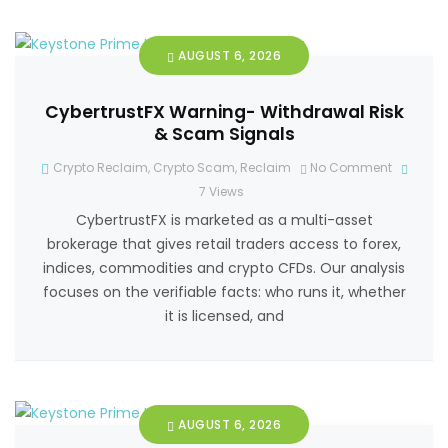
AUGUST 6, 2026
CybertrustFX Warning- Withdrawal Risk
& Scam Signals
Crypto Reclaim
,
Crypto Scam
,
Reclaim
No Comment
7
Views
CybertrustFX is marketed as a multi-asset
brokerage that gives retail traders access to forex,
indices, commodities and crypto CFDs. Our analysis
focuses on the verifiable facts: who runs it, whether
it is licensed, and
AUGUST 6, 2026