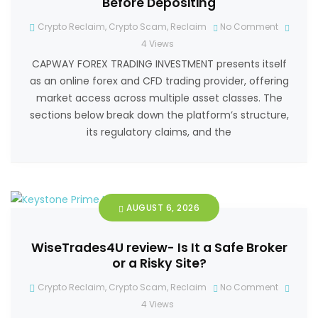
Before Depositing
Crypto Reclaim
,
Crypto Scam
,
Reclaim
No Comment
4
Views
CAPWAY FOREX TRADING INVESTMENT presents itself
as an online forex and CFD trading provider, offering
market access across multiple asset classes. The
sections below break down the platform’s structure,
its regulatory claims, and the
AUGUST 6, 2026
WiseTrades4U review- Is It a Safe Broker
or a Risky Site?
Crypto Reclaim
,
Crypto Scam
,
Reclaim
No Comment
4
Views