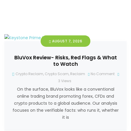
AUGUST 7, 2026
BluVox Review- Risks, Red Flags & What
to Watch
Crypto Reclaim
,
Crypto Scam
,
Reclaim
No Comment
3
Views
On the surface, BluVox looks like a conventional
online trading brand promoting forex, CFDs and
crypto products to a global audience. Our analysis
focuses on the verifiable facts: who runs it, whether
it is