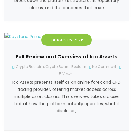
break down the platform’s structure, its regulatory
claims, and the concerns that have
AUGUST 6, 2026
Full Review and Overview of Ico Assets
Crypto Reclaim
,
Crypto Scam
,
Reclaim
No Comment
5
Views
Ico Assets presents itself as an online forex and CFD
trading provider, offering market access across
multiple asset classes. This overview takes a closer
look at how the platform actually operates, what it
discloses,