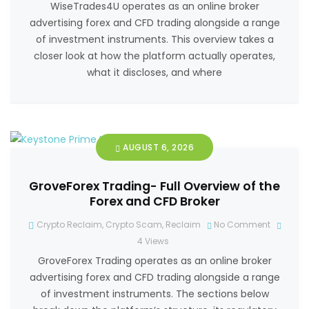
WiseTrades4U operates as an online broker
advertising forex and CFD trading alongside a range
of investment instruments. This overview takes a
closer look at how the platform actually operates,
what it discloses, and where
AUGUST 6, 2026
GroveForex Trading- Full Overview of the
Forex and CFD Broker
Crypto Reclaim
,
Crypto Scam
,
Reclaim
No Comment
4
Views
GroveForex Trading operates as an online broker
advertising forex and CFD trading alongside a range
of investment instruments. The sections below