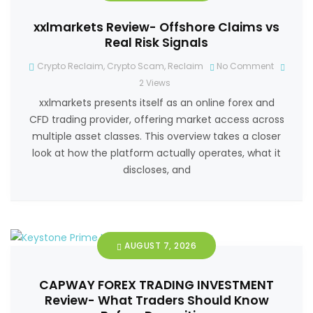
xxlmarkets Review- Offshore Claims vs
Real Risk Signals
Crypto Reclaim
,
Crypto Scam
,
Reclaim
No Comment
2
Views
xxlmarkets presents itself as an online forex and
CFD trading provider, offering market access across
multiple asset classes. This overview takes a closer
look at how the platform actually operates, what it
discloses, and
AUGUST 7, 2026
CAPWAY FOREX TRADING INVESTMENT
Review- What Traders Should Know