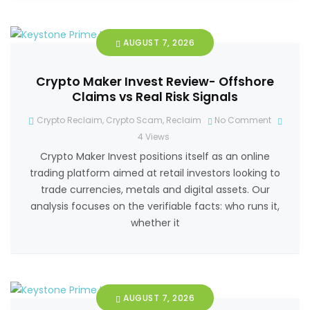
AUGUST 7, 2026
Crypto Maker Invest Review- Offshore
Claims vs Real Risk Signals
Crypto Reclaim
,
Crypto Scam
,
Reclaim
No Comment
4
Views
Crypto Maker Invest positions itself as an online
trading platform aimed at retail investors looking to
trade currencies, metals and digital assets. Our
analysis focuses on the verifiable facts: who runs it,
whether it
AUGUST 7, 2026