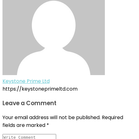
Keystone Prime Ltd
https://keystoneprimeltd.com
Leave a Comment
Your email address will not be published.
Required
fields are marked
*