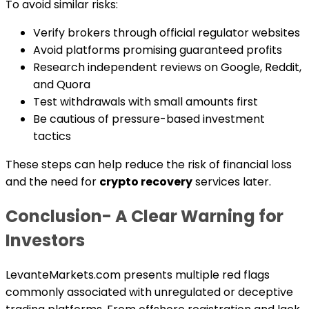
To avoid similar risks:
Verify brokers through official regulator websites
Avoid platforms promising guaranteed profits
Research independent reviews on Google, Reddit,
and Quora
Test withdrawals with small amounts first
Be cautious of pressure-based investment
tactics
These steps can help reduce the risk of financial loss
and the need for
crypto recovery
services later.
Conclusion- A Clear Warning for
Investors
LevanteMarkets.com presents multiple red flags
commonly associated with unregulated or deceptive