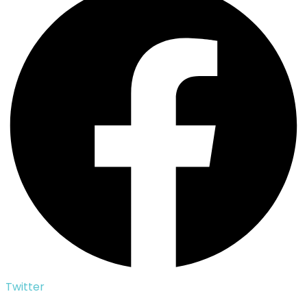
Twitter