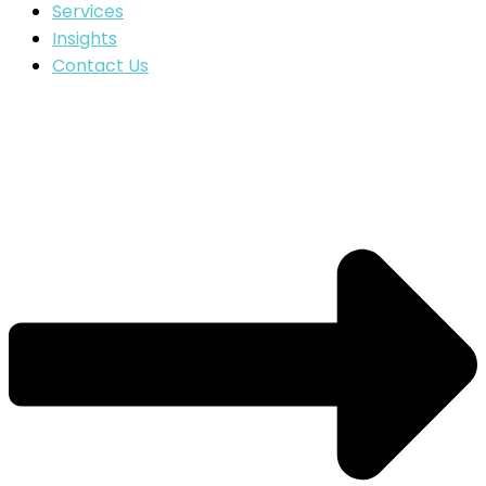
Services
Insights
Contact Us