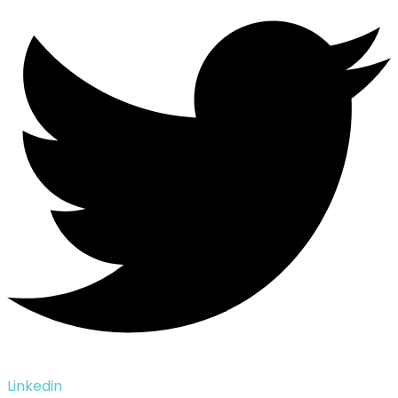
Linkedin