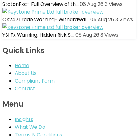
StatonFxc- Full Overview of th…
06 Aug 26
3
Views
Ok247Trade Warning- Withdrawal…
05 Aug 26
3
Views
YSI Fx Warning: Hidden Risk Si…
05 Aug 26
3
Views
Quick Links
Home
About Us
Compliant Form
Contact
Menu
Insights
What We Do
Terms & Conditions