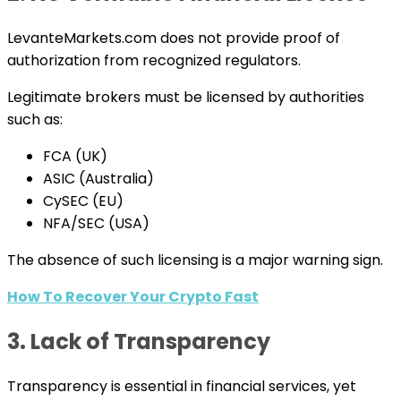
LevanteMarkets.com does not provide proof of
authorization from recognized regulators.
Legitimate brokers must be licensed by authorities
such as:
FCA (UK)
ASIC (Australia)
CySEC (EU)
NFA/SEC (USA)
The absence of such licensing is a major warning sign.
How To Recover Your Crypto Fast
3. Lack of Transparency
Transparency is essential in financial services, yet