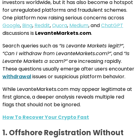
investors worldwide, but it has also become a hotspot
for unregulated platforms and fraudulent schemes.
One platform now raising serious concerns across
Google
,
Bing
,
Reddit
,
Quora
,
Medium
, and
ChatGPT
discussions is
LevanteMarkets.com
.
Search queries such as
“Is Levante Markets legit?”
,
“Can I withdraw from LevanteMarkets.com?”
, and
“Is
Levante Markets a scam?”
are increasing rapidly.
These questions usually emerge after users encounter
withdrawal
issues or suspicious platform behavior.
While LevanteMarkets.com may appear legitimate at
first glance, a deeper analysis reveals multiple red
flags that should not be ignored.
How To Recover Your Crypto Fast
1. Offshore Registration Without