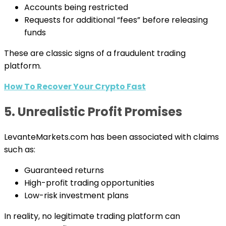
Accounts being restricted
Requests for additional “fees” before releasing
funds
These are classic signs of a fraudulent trading
platform.
How To Recover Your Crypto Fast
5. Unrealistic Profit Promises
LevanteMarkets.com has been associated with claims
such as:
Guaranteed returns
High-profit trading opportunities
Low-risk investment plans
In reality, no legitimate trading platform can