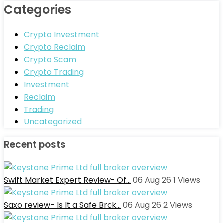
Categories
Crypto Investment
Crypto Reclaim
Crypto Scam
Crypto Trading
Investment
Reclaim
Trading
Uncategorized
Recent posts
Swift Market Expert Review- Of…
06 Aug 26
1
Views
Saxo review- Is It a Safe Brok…
06 Aug 26
2
Views