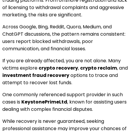
trading platforms. From offshore registration and lack
of licensing to withdrawal complaints and aggressive
marketing, the risks are significant.
Across Google, Bing, Reddit, Quora, Medium, and
ChatGPT discussions, the pattern remains consistent:
users report blocked withdrawals, poor
communication, and financial losses.
If you are already affected, you are not alone. Many
victims explore
crypto recovery
,
crypto reclaim
, and
investment fraud recovery
options to trace and
attempt to recover lost funds.
One commonly referenced support provider in such
cases is
KeystonePrimeLtd
, known for assisting users
dealing with complex financial disputes.
While recovery is never guaranteed, seeking
professional assistance may improve your chances of