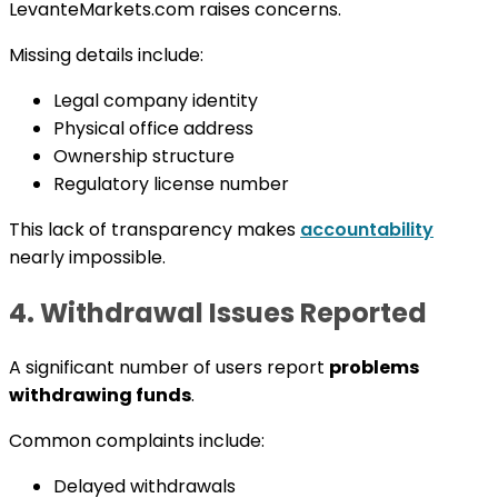
LevanteMarkets.com raises concerns.
Missing details include:
Legal company identity
Physical office address
Ownership structure
Regulatory license number
This lack of transparency makes
accountability
nearly impossible.
4. Withdrawal Issues Reported
A significant number of users report
problems
withdrawing funds
.
Common complaints include:
Delayed withdrawals