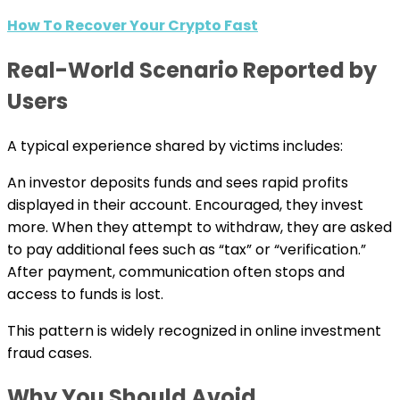
How To Recover Your Crypto Fast
Real-World Scenario Reported by
Users
A typical experience shared by victims includes:
An investor deposits funds and sees rapid profits
displayed in their account. Encouraged, they invest
more. When they attempt to withdraw, they are asked
to pay additional fees such as “tax” or “verification.”
After payment, communication often stops and
access to funds is lost.
This pattern is widely recognized in online investment
fraud cases.
Why You Should Avoid