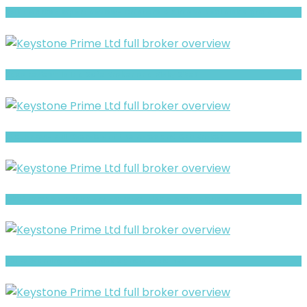
Swift Market Expert Review- Offshore Claims vs Real Risk Signals
Saxo review- Is It a Safe Broker or a Risky Site?
StatonFxc- Full Overview of the Forex and CFD Broker
Ok247Trade Warning- Withdrawal Risk & Scam Signals
YSI Fx Warning: Hidden Risk Signals Explained