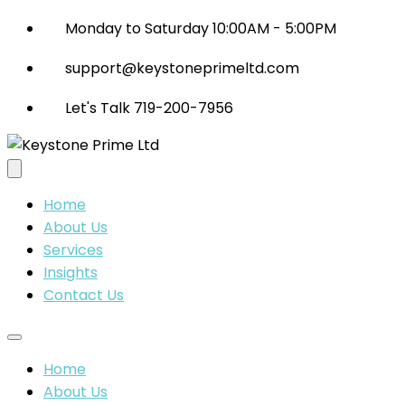
Monday to Saturday 10:00AM - 5:00PM
support@keystoneprimeltd.com
Let's Talk 719-200-7956
Home
About Us
Services
Insights
Contact Us
Home
About Us