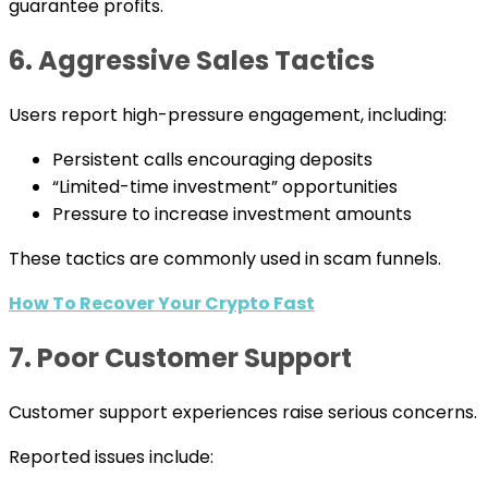
guarantee profits.
6. Aggressive Sales Tactics
Users report high-pressure engagement, including:
Persistent calls encouraging deposits
“Limited-time investment” opportunities
Pressure to increase investment amounts
These tactics are commonly used in scam funnels.
How To Recover Your Crypto Fast
7. Poor Customer Support
Customer support experiences raise serious concerns.
Reported issues include: