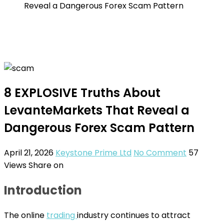
Reveal a Dangerous Forex Scam Pattern
8 EXPLOSIVE Truths About
LevanteMarkets That Reveal a
Dangerous Forex Scam Pattern
April 21, 2026
Keystone Prime Ltd
No Comment
57
Views
Share on
Introduction
The online
trading
industry continues to attract