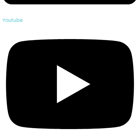
Youtube