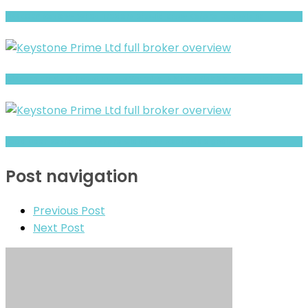
DEEKORP Review- What Traders Should Know Before Depositing
Ciscorp Trade & Investments Warning: Hidden Risk Signals Explained
Lead Deer Review- Offshore Claims vs Real Risk Signals
Post navigation
Previous Post
Next Post