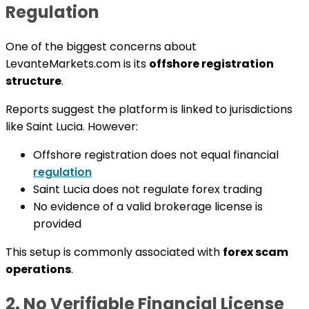
Regulation
One of the biggest concerns about
LevanteMarkets.com is its
offshore registration
structure
.
Reports suggest the platform is linked to jurisdictions
like Saint Lucia. However:
Offshore registration does not equal financial
regulation
Saint Lucia does not regulate forex trading
No evidence of a valid brokerage license is
provided
This setup is commonly associated with
forex scam
operations
.
2. No Verifiable Financial License