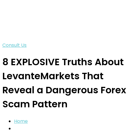
Consult Us
8 EXPLOSIVE Truths About
LevanteMarkets That
Reveal a Dangerous Forex
Scam Pattern
Home