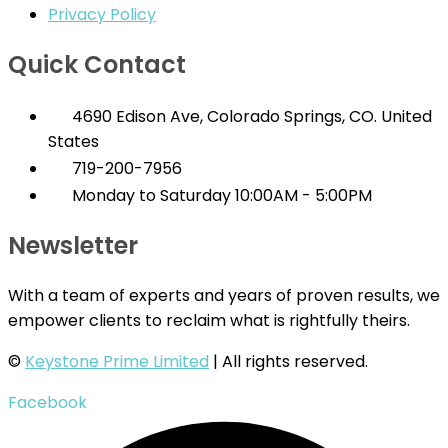
Privacy Policy
Quick Contact
4690 Edison Ave, Colorado Springs, CO. United
States
719-200-7956
Monday to Saturday 10:00AM - 5:00PM
Newsletter
With a team of experts and years of proven results, we
empower clients to reclaim what is rightfully theirs.
©
Keystone Prime Limited
| All rights reserved.
Facebook