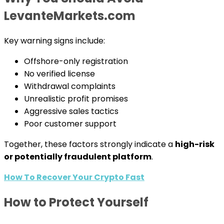
LevanteMarkets.com
Key warning signs include:
Offshore-only registration
No verified license
Withdrawal complaints
Unrealistic profit promises
Aggressive sales tactics
Poor customer support
Together, these factors strongly indicate a
high-risk
or potentially fraudulent platform
.
How To Recover Your Crypto Fast
How to Protect Yourself