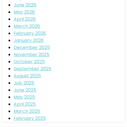
June 2026
May 2026
April 2026
March 2026
February 2026
January 2026
December 2025
November 2025
October 2025
September 2025
August 2025
July 2025
June 2025
May 2025
April 2025
March 2025
February 2025