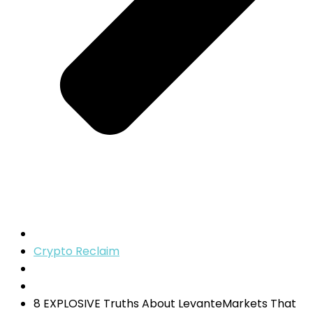
Crypto Reclaim
8 EXPLOSIVE Truths About LevanteMarkets That