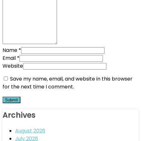
Name
*
Email
*
Website
Save my name, email, and website in this browser
for the next time I comment.
Archives
August 2026
July 2026