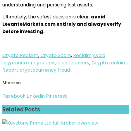
understanding and pursuing lost assets.
Ultimately, the safest decision is clear:
avoid
LevanteMarkets.com entirely and always verify
before investing.
Crypto Reclaim
,
Crypto Scam
,
Reclaim
Avoid
cryptocurrency scams
,
coin recovery
,
Crypto reclaim
,
Report cryptocurrency fraud
Share on
Facebook
Linkedin
Pinterest
Related Posts