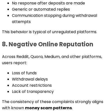
No response after deposits are made
Generic or automated replies
Communication stopping during withdrawal
attempts
This behavior is typical of unregulated platforms.
8. Negative Online Reputation
Across Reddit, Quora, Medium, and other platforms,
users report:
Loss of funds
Withdrawal delays
Account restrictions
Lack of transparency
The consistency of these complaints strongly aligns
with known
money scam patterns
.