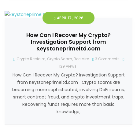
APRIL 17, 2026
How Can I Recover My Crypto?
Investigation Support from
Keystoneprimeltd.com
Crypto Reclaim
,
Crypto Scam
,
Reclaim
3 Comments
129
Views
How Can I Recover My Crypto? Investigation Support
from Keystoneprimeltd.com Crypto scams are
becoming more sophisticated, involving DeFi scams,
smart contract fraud, and crypto investment traps.
Recovering funds requires more than basic
knowledge;