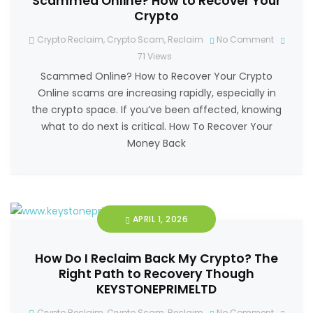
Scammed Online? How to Recover Your
Crypto
Crypto Reclaim
,
Crypto Scam
,
Reclaim
No Comment
71
Views
Scammed Online? How to Recover Your Crypto
Online scams are increasing rapidly, especially in
the crypto space. If you’ve been affected, knowing
what to do next is critical. How To Recover Your
Money Back
APRIL 1, 2026
How Do I Reclaim Back My Crypto? The
Right Path to Recovery Though
KEYSTONEPRIMELTD
Crypto Reclaim
,
Crypto Scam
,
Reclaim
No Comment