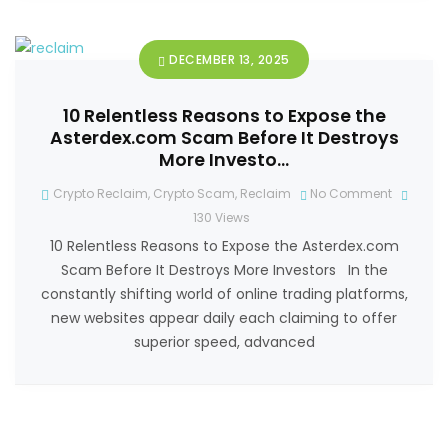
DECEMBER 13, 2025
10 Relentless Reasons to Expose the
Asterdex.com Scam Before It Destroys
More Investo…
Crypto Reclaim
,
Crypto Scam
,
Reclaim
No Comment
130
Views
10 Relentless Reasons to Expose the Asterdex.com
Scam Before It Destroys More Investors In the
constantly shifting world of online trading platforms,
new websites appear daily each claiming to offer
superior speed, advanced