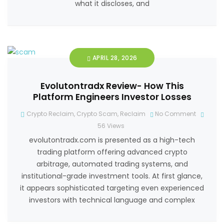
what it discloses, and
APRIL 28, 2026
Evolutontradx Review- How This
Platform Engineers Investor Losses
Crypto Reclaim
,
Crypto Scam
,
Reclaim
No Comment
56
Views
evolutontradx.com is presented as a high-tech
trading platform offering advanced crypto
arbitrage, automated trading systems, and
institutional-grade investment tools. At first glance,
it appears sophisticated targeting even experienced
investors with technical language and complex