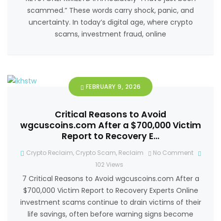
scammed.” These words carry shock, panic, and
uncertainty. In today’s digital age, where crypto
scams, investment fraud, online
FEBRUARY 9, 2026
Critical Reasons to Avoid
wgcuscoins.com After a $700,000 Victim
Report to Recovery E…
Crypto Reclaim
,
Crypto Scam
,
Reclaim
No Comment
102
Views
7 Critical Reasons to Avoid wgcuscoins.com After a
$700,000 Victim Report to Recovery Experts Online
investment scams continue to drain victims of their
life savings, often before warning signs become