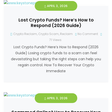
APRIL 3, 2026
Lost Crypto Funds? Here’s How to
Respond (2026 Guide)
Crypto Reclaim
,
Crypto Scam
,
Reclaim
No Comment
71
Views
Lost Crypto Funds? Here’s How to Respond (2026
Guide) Losing crypto funds to a scam can feel
devastating but taking the right steps can help you
regain control. How To Recover Your Crypto
Immediate
APRIL 3, 2026