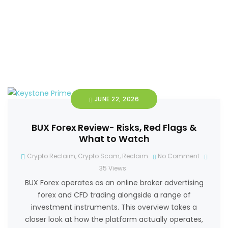
JUNE 22, 2026
BUX Forex Review- Risks, Red Flags &
What to Watch
Crypto Reclaim
,
Crypto Scam
,
Reclaim
No Comment
35
Views
BUX Forex operates as an online broker advertising
forex and CFD trading alongside a range of
investment instruments. This overview takes a
closer look at how the platform actually operates,