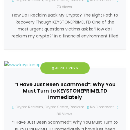
73
Views
How Do I Reclaim Back My Crypto? The Right Path to
Recovery Though KEYSTONEPRIMELTD One of the
most urgent questions victims ask is: “How do I
reclaim my crypto?” In a financial environment filled
APRIL 1, 2026
“I Have Just Been Scammed”: Why You
Must Turn to KEYSTONEPRIMELTD
Immediately
Crypto Reclaim
,
Crypto Scam
,
Reclaim
No Comment
80
Views
“I Have Just Been Scammed”: Why You Must Turn to
KEYSTONEPRIMELTD Immediately “I have just been