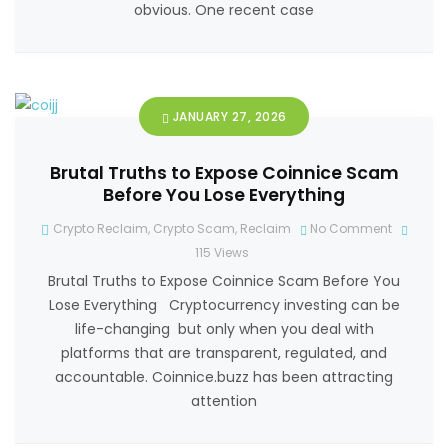
obvious. One recent case
JANUARY 27, 2026
Brutal Truths to Expose Coinnice Scam
Before You Lose Everything
Crypto Reclaim
,
Crypto Scam
,
Reclaim
No Comment
115
Views
Brutal Truths to Expose Coinnice Scam Before You
Lose Everything Cryptocurrency investing can be
life-changing but only when you deal with
platforms that are transparent, regulated, and
accountable. Coinnice.buzz has been attracting
attention