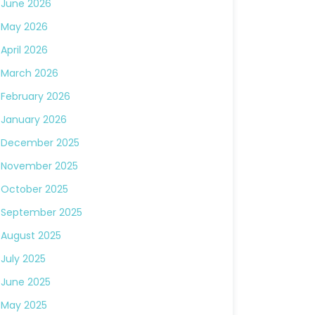
June 2026
May 2026
April 2026
March 2026
February 2026
January 2026
December 2025
November 2025
October 2025
September 2025
August 2025
July 2025
June 2025
May 2025