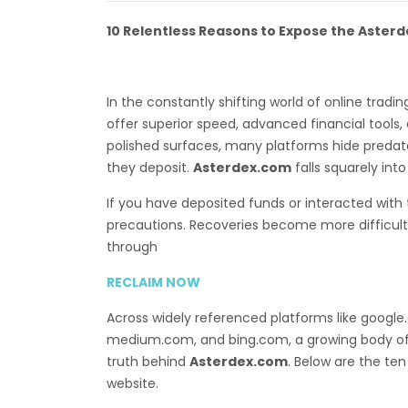
10 Relentless Reasons to Expose the Aster
In the constantly shifting world of online trad
offer superior speed, advanced financial tool
polished surfaces, many platforms hide predato
they deposit.
Asterdex.com
falls squarely int
If you have deposited funds or interacted with
precautions. Recoveries become more difficult 
through
RECLAIM NOW
Across widely referenced platforms like googl
medium.com, and bing.com, a growing body o
truth behind
Asterdex.com
. Below are the ten
website.