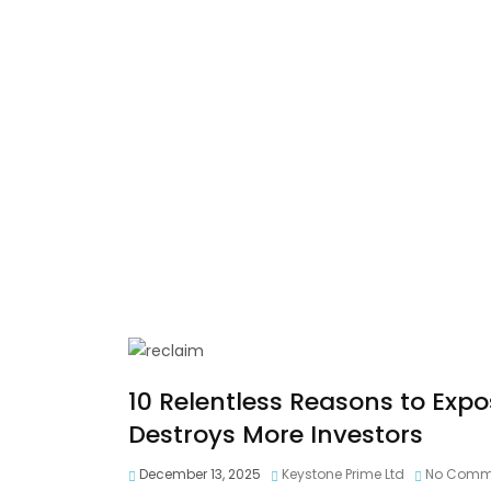
10 Relentless Reasons to Exp
Destroys More Investors
December 13, 2025
Keystone Prime Ltd
No Comm