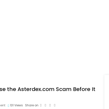
ose the Asterdex.com Scam Before It
ent
131
Views
Share on