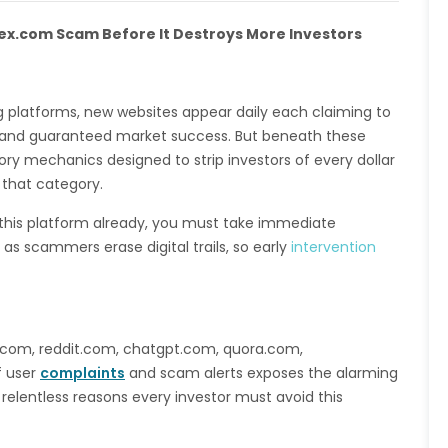
dex.com Scam Before It Destroys More Investors
ing platforms, new websites appear daily each claiming to
s, and guaranteed market success. But beneath these
ry mechanics designed to strip investors of every dollar
o that category.
 this platform already, you must take immediate
as scammers erase digital trails, so early
intervention
e.com, reddit.com, chatgpt.com, quora.com,
f user
complaints
and scam alerts exposes the alarming
 relentless reasons every investor must avoid this