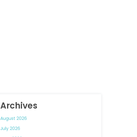
Archives
August 2026
July 2026