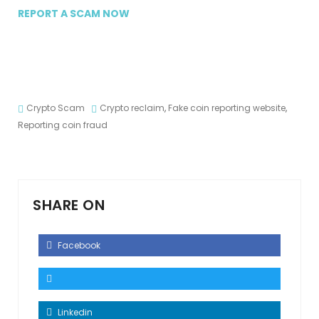
REPORT A SCAM NOW
Crypto Scam
Crypto reclaim
,
Fake coin reporting website
,
Reporting coin fraud
SHARE ON
Facebook
Linkedin