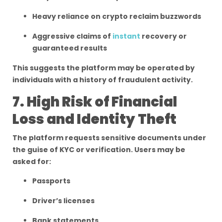
Heavy reliance on crypto reclaim buzzwords
Aggressive claims of
instant
recovery or
guaranteed results
This suggests the platform may be operated by
individuals with a history of fraudulent activity.
7. High Risk of Financial
Loss and Identity Theft
The platform requests sensitive documents under
the guise of KYC or verification. Users may be
asked for:
Passports
Driver’s licenses
Bank statements