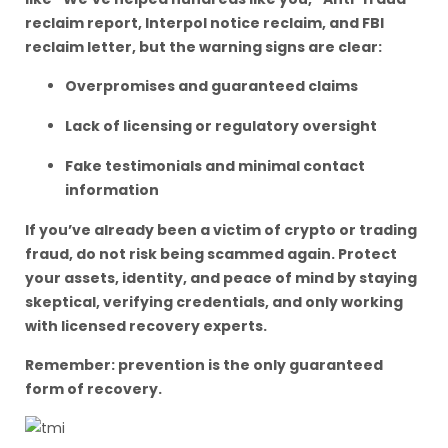
reclaim report, Interpol notice reclaim, and FBI
reclaim letter, but the warning signs are clear:
Overpromises and guaranteed claims
Lack of licensing or regulatory oversight
Fake testimonials and minimal contact
information
If you’ve already been a victim of crypto or trading
fraud, do not risk being scammed again. Protect
your assets, identity, and peace of mind by staying
skeptical, verifying credentials, and only working
with licensed recovery experts.
Remember: prevention is the only guaranteed
form of recovery.