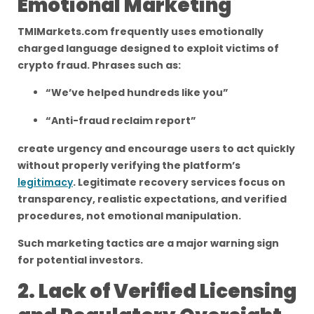
Emotional Marketing
TMIMarkets.com frequently uses emotionally
charged language designed to exploit victims of
crypto fraud. Phrases such as:
“We’ve helped hundreds like you”
“Anti-fraud reclaim report”
create urgency and encourage users to act quickly
without properly verifying the platform’s
legitimacy
. Legitimate recovery services focus on
transparency, realistic expectations, and verified
procedures, not emotional manipulation.
Such marketing tactics are a major warning sign
for potential investors.
2. Lack of Verified Licensing