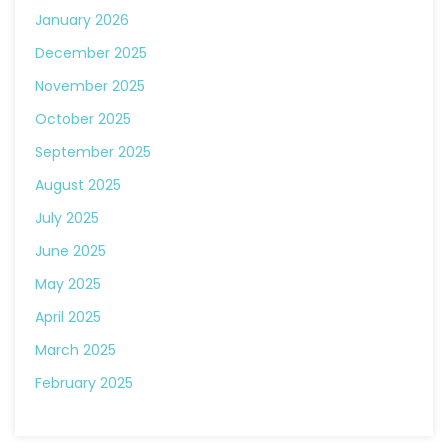
January 2026
December 2025
November 2025
October 2025
September 2025
August 2025
July 2025
June 2025
May 2025
April 2025
March 2025
February 2025