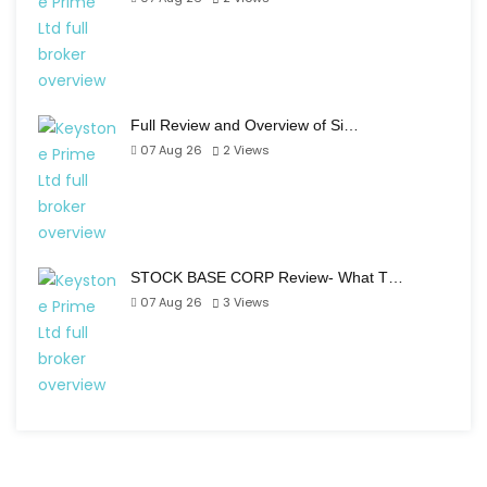
Full Review and Overview of Si…
07 Aug 26
2
Views
STOCK BASE CORP Review- What T…
07 Aug 26
3
Views