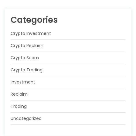
Categories
Crypto Investment
Crypto Reclaim
Crypto Scam
Crypto Trading
Investment
Reclaim
Trading
Uncategorized