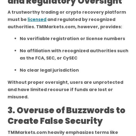
and Regulatory Oversight
A trustworthy trading or crypto recovery platform
must be
licensed
and regulated by recognized
authorities. TMIMarkets.com, however, provides:
No verifiable registration or license numbers
No affiliation with recognized authorities such
as the FCA, SEC, or CySEC
No clear legal jurisdiction
Without proper oversight, users are unprotected
and have limited recourse if funds are lost or
misused.
3. Overuse of Buzzwords to
Create False Security
TMIMarkets.com heavily emphasizes terms like