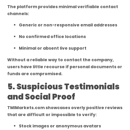
The platform provides minimal verifiable contact
channels:
Generic or non-responsive email addresses
No confirmed office locations
Minimal or absent live support
Without a reliable way to contact the company,
users have little recourse if personal documents or
funds are compromised.
5. Suspicious Testimonials
and Social Proof
TMIMarkets.com showcases overly positive reviews
that are difficult or impossible to verify:
Stock images or anonymous avatars