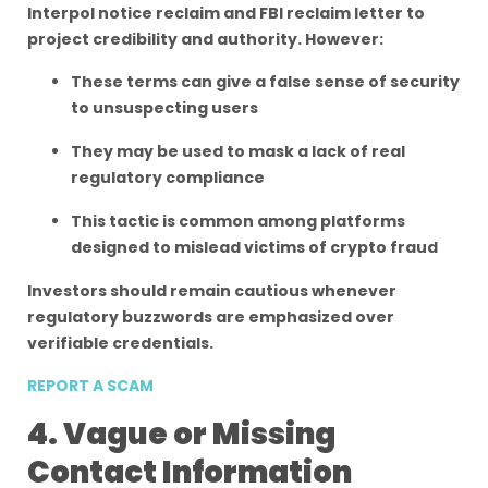
Interpol notice reclaim and FBI reclaim letter to
project credibility and authority. However:
These terms can give a false sense of security
to unsuspecting users
They may be used to mask a lack of real
regulatory compliance
This tactic is common among platforms
designed to mislead victims of crypto fraud
Investors should remain cautious whenever
regulatory buzzwords are emphasized over
verifiable credentials.
REPORT A SCAM
4. Vague or Missing
Contact Information