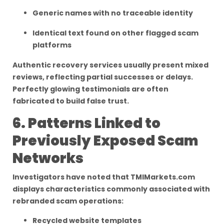
Generic names with no traceable identity
Identical text found on other flagged scam
platforms
Authentic recovery services usually present mixed
reviews, reflecting partial successes or delays.
Perfectly glowing testimonials are often
fabricated to build false trust.
6. Patterns Linked to
Previously Exposed Scam
Networks
Investigators have noted that TMIMarkets.com
displays characteristics commonly associated with
rebranded scam operations:
Recycled website templates