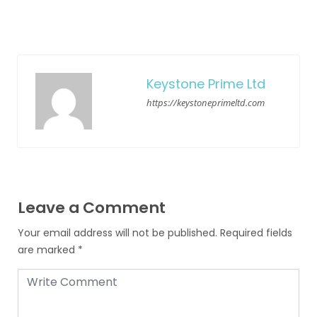
Keystone Prime Ltd
https://keystoneprimeltd.com
Leave a Comment
Your email address will not be published.
Required fields
are marked
*