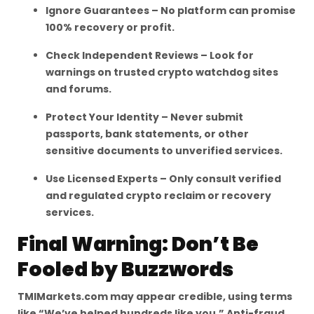
Ignore Guarantees – No platform can promise
100% recovery or profit.
Check Independent Reviews – Look for
warnings on trusted crypto watchdog sites
and forums.
Protect Your Identity – Never submit
passports, bank statements, or other
sensitive documents to unverified services.
Use Licensed Experts – Only consult verified
and regulated crypto reclaim or recovery
services.
Final Warning: Don’t Be
Fooled by Buzzwords
TMIMarkets.com may appear credible, using terms
like “We’ve helped hundreds like you,” Anti-fraud