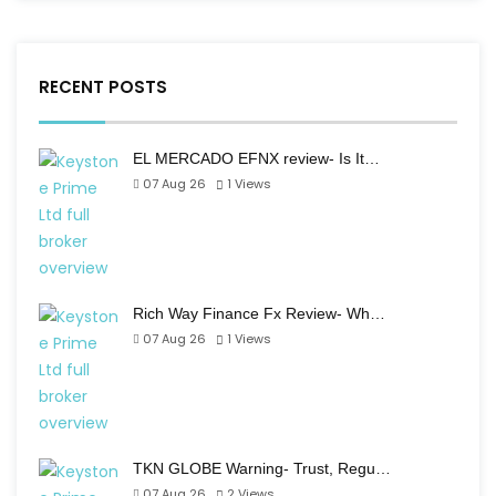
RECENT POSTS
EL MERCADO EFNX review- Is It…
07 Aug 26
1
Views
Rich Way Finance Fx Review- Wh…
07 Aug 26
1
Views
TKN GLOBE Warning- Trust, Regu…
07 Aug 26
2
Views