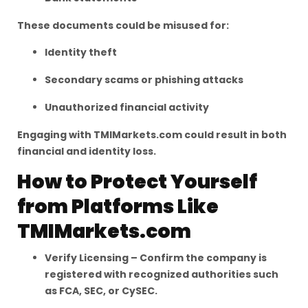
These documents could be misused for:
Identity theft
Secondary scams or phishing attacks
Unauthorized financial activity
Engaging with TMIMarkets.com could result in both
financial and identity loss.
How to Protect Yourself
from Platforms Like
TMIMarkets.com
Verify Licensing – Confirm the company is
registered with recognized authorities such
as FCA, SEC, or CySEC.