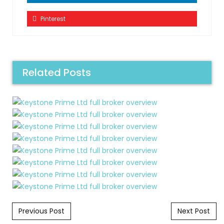
Pinterest
Related Posts
Post navigation
Previous Post
Next Post