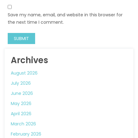
Save my name, email, and website in this browser for
the next time I comment.
Archives
August 2026
July 2026
June 2026
May 2026
April 2026
March 2026
February 2026