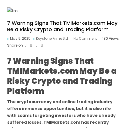
7 Warning Signs That TMIMarkets.com May
Be a Risky Crypto and Trading Platform
May 9, 2025
Keystone Prime Ltd
No Comment
180
Views
Share on
7 Warning Signs That
TMIMarkets.com May Be a
Risky Crypto and Trading
Platform
The cryptocurrency and online trading industry
offers immense opportunities, but it is also rife
with scams targeting investors who have already
suffered losses. TMIMarkets.com has recently