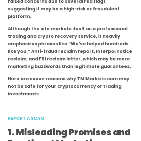
raised concerns due to several red flags
suggesting it may be a high-risk or fraudulent
platform.
Although the site markets itself as a professional
trading and crypto recovery service, it heavily
emphasizes phrases like “We’ve helped hundreds
like you,” Anti-fraud reclaim report, Interpol notice
reclaim, and FBI reclaim letter, which may be more
marketing buzzwords than legitimate guarantees.
Here are seven reasons why TMIMarkets.com may
not be safe for your cryptocurrency or trading
investments.
REPORT A SCAM
1. Misleading Promises and