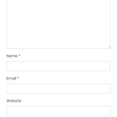
Name
*
Email
*
Website