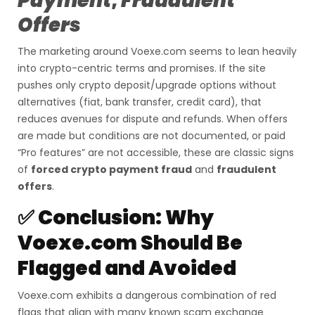
Payment
,
Fraudulent
Offers
The marketing around Voexe.com seems to lean heavily
into crypto-centric terms and promises. If the site
pushes only crypto deposit/upgrade options without
alternatives (fiat, bank transfer, credit card), that
reduces avenues for dispute and refunds. When offers
are made but conditions are not documented, or paid
“Pro features” are not accessible, these are classic signs
of
forced crypto payment fraud
and
fraudulent
offers
.
✅ Conclusion: Why
Voexe.com Should Be
Flagged and Avoided
Voexe.com exhibits a dangerous combination of red
flags that align with many known scam exchange