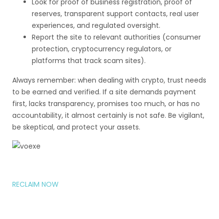
Look for proof of business registration, proof of
reserves, transparent support contacts, real user
experiences, and regulated oversight.
Report the site to relevant authorities (consumer
protection, cryptocurrency regulators, or
platforms that track scam sites).
Always remember: when dealing with crypto, trust needs
to be earned and verified. If a site demands payment
first, lacks transparency, promises too much, or has no
accountability, it almost certainly is not safe. Be vigilant,
be skeptical, and protect your assets.
RECLAIM NOW