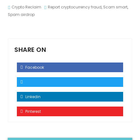
Crypto Reclaim
Report cryptocurrency fraud
,
Scam smart
,
Spam airdrop
SHARE ON
Facebook
Linkedin
Pinterest