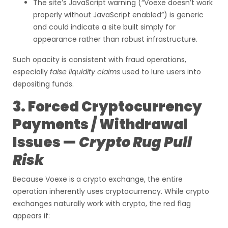
The site’s JavaScript warning (“Voexe doesn’t work
properly without JavaScript enabled”) is generic
and could indicate a site built simply for
appearance rather than robust infrastructure.
Such opacity is consistent with fraud operations,
especially
false liquidity claims
used to lure users into
depositing funds.
3. Forced Cryptocurrency
Payments / Withdrawal
Issues —
Crypto Rug Pull
Risk
Because Voexe is a crypto exchange, the entire
operation inherently uses cryptocurrency. While crypto
exchanges naturally work with crypto, the red flag
appears if: