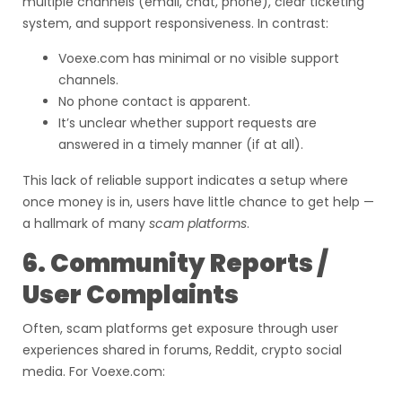
multiple channels (email, chat, phone), clear ticketing
system, and support responsiveness. In contrast:
Voexe.com has minimal or no visible support
channels.
No phone contact is apparent.
It’s unclear whether support requests are
answered in a timely manner (if at all).
This lack of reliable support indicates a setup where
once money is in, users have little chance to get help —
a hallmark of many
scam platforms
.
6. Community Reports /
User Complaints
Often, scam platforms get exposure through user
experiences shared in forums, Reddit, crypto social
media. For Voexe.com: