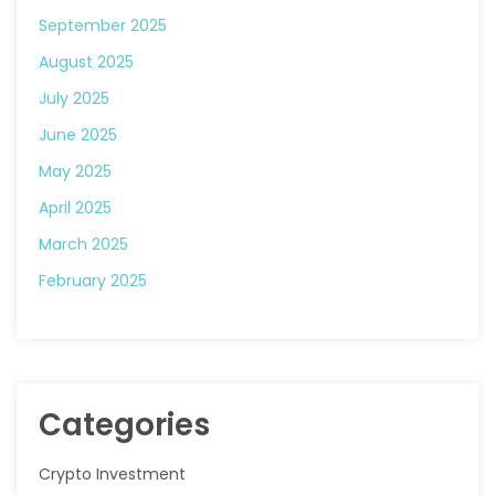
September 2025
August 2025
July 2025
June 2025
May 2025
April 2025
March 2025
February 2025
Categories
Crypto Investment