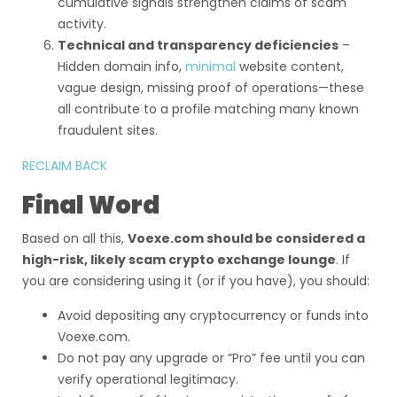
cumulative signals strengthen claims of scam
activity.
Technical and transparency deficiencies
–
Hidden domain info,
minimal
website content,
vague design, missing proof of operations—these
all contribute to a profile matching many known
fraudulent sites.
RECLAIM BACK
Final Word
Based on all this,
Voexe.com should be considered a
high-risk, likely scam crypto exchange lounge
. If
you are considering using it (or if you have), you should:
Avoid depositing any cryptocurrency or funds into
Voexe.com.
Do not pay any upgrade or “Pro” fee until you can
verify operational legitimacy.