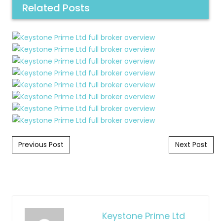
Related Posts
Post navigation
Previous Post
Next Post
Keystone Prime Ltd