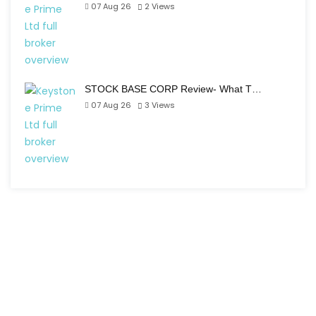
07 Aug 26
2
Views
STOCK BASE CORP Review- What T…
07 Aug 26
3
Views