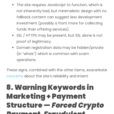
The site requires JavaScript to function, which is
not inherently bad, but minimalistic design with no
fallback content can suggest less development
investment (possibly a front more for collecting
funds than offering services).
SSL / HTTPS may be present, but SSL alone is not
proof of legitimacy.
Domain registration data may be hidden/private
(in “whois”) which is common with scam
operations.
These signs, combined with the other items, exacerbate
concerns
about the site’s reliability and intent.
8. Warning Keywords in
Marketing + Payment
Structure —
Forced Crypto