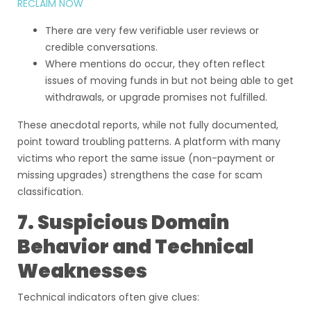
RECLAIM NOW
There are very few verifiable user reviews or
credible conversations.
Where mentions do occur, they often reflect
issues of moving funds in but not being able to get
withdrawals, or upgrade promises not fulfilled.
These anecdotal reports, while not fully documented,
point toward troubling patterns. A platform with many
victims who report the same issue (non-payment or
missing upgrades) strengthens the case for scam
classification.
7. Suspicious Domain
Behavior and Technical
Weaknesses
Technical indicators often give clues: