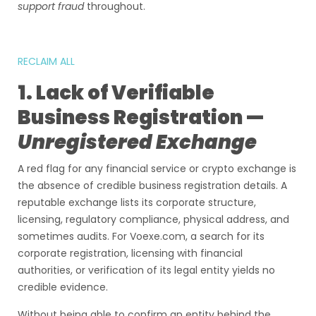
support fraud
throughout.
RECLAIM ALL
1. Lack of Verifiable
Business Registration —
Unregistered Exchange
A red flag for any financial service or crypto exchange is
the absence of credible business registration details. A
reputable exchange lists its corporate structure,
licensing, regulatory compliance, physical address, and
sometimes audits. For Voexe.com, a search for its
corporate registration, licensing with financial
authorities, or verification of its legal entity yields no
credible evidence.
Without being able to confirm an entity behind the