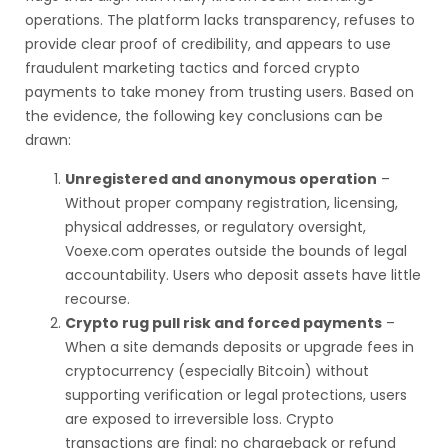
operations. The platform lacks transparency, refuses to
provide clear proof of credibility, and appears to use
fraudulent marketing tactics and forced crypto
payments to take money from trusting users. Based on
the evidence, the following key conclusions can be
drawn:
Unregistered and anonymous operation
–
Without proper company registration, licensing,
physical addresses, or regulatory oversight,
Voexe.com operates outside the bounds of legal
accountability. Users who deposit assets have little
recourse.
Crypto rug pull risk and forced payments
–
When a site demands deposits or upgrade fees in
cryptocurrency (especially Bitcoin) without
supporting verification or legal protections, users
are exposed to irreversible loss. Crypto
transactions are final; no chargeback or refund