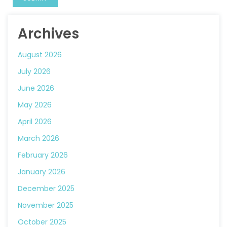
Archives
August 2026
July 2026
June 2026
May 2026
April 2026
March 2026
February 2026
January 2026
December 2025
November 2025
October 2025