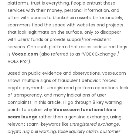
platforms, trust is everything. People entrust these
services with their money, personal information, and
often with access to blockchain assets. Unfortunately,
scammers flood the space with websites and projects
that look legitimate on the surface, only to disappear
with users’ funds or provide subpar/non-existent
services. One such platform that raises serious red flags
is
Voexe.com
(also referred to as “VOEX Exchange /
VOEX Pro”).
Based on public evidence and observations, Voexe.com
shows multiple signs of fraudulent behavior: forced
crypto payments, unregistered platform operations, lack
of transparency, and many indications of user
complaints. In this article, I’ll go through 8 key warning
points to explain why
Voexe.com functions like a
scam lounge
rather than a genuine exchange, using
relevant scam-keywords like
unregistered exchange
,
crypto rug pull warning
,
false liquidity claim
,
customer