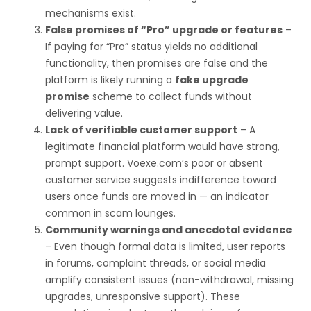
mechanisms exist.
False promises of “Pro” upgrade or features
–
If paying for “Pro” status yields no additional
functionality, then promises are false and the
platform is likely running a
fake upgrade
promise
scheme to collect funds without
delivering value.
Lack of verifiable customer support
– A
legitimate financial platform would have strong,
prompt support. Voexe.com’s poor or absent
customer service suggests indifference toward
users once funds are moved in — an indicator
common in scam lounges.
Community warnings and anecdotal evidence
– Even though formal data is limited, user reports
in forums, complaint threads, or social media
amplify consistent issues (non-withdrawal, missing
upgrades, unresponsive support). These