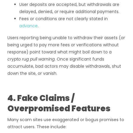
User deposits are accepted, but withdrawals are
delayed, denied, or require additional payments.
Fees or conditions are not clearly stated in
advance
.
Users reporting being unable to withdraw their assets (or
being urged to pay more fees or verifications without
response) point toward what might boil down to a
crypto rug pull warning
. Once significant funds
accumulate, bad actors may disable withdrawals, shut
down the site, or vanish.
4. Fake Claims /
Overpromised Features
Many scam sites use exaggerated or bogus promises to
attract users. These include: