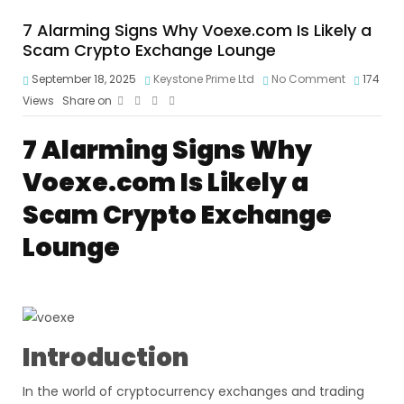
7 Alarming Signs Why Voexe.com Is Likely a
Scam Crypto Exchange Lounge
September 18, 2025
Keystone Prime Ltd
No Comment
174
Views
Share on
7 Alarming Signs Why
Voexe.com Is Likely a
Scam Crypto Exchange
Lounge
Introduction
In the world of cryptocurrency exchanges and trading