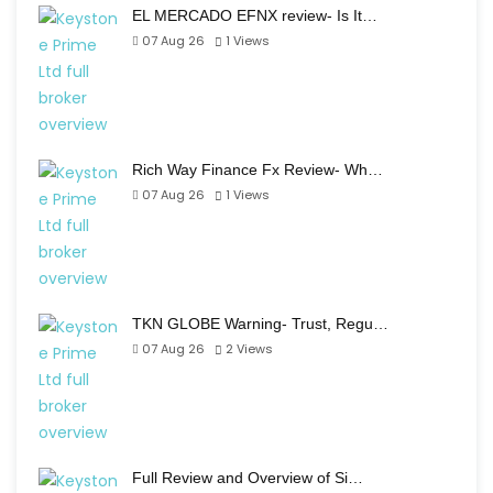
EL MERCADO EFNX review- Is It…
07 Aug 26
1
Views
Rich Way Finance Fx Review- Wh…
07 Aug 26
1
Views
TKN GLOBE Warning- Trust, Regu…
07 Aug 26
2
Views
Full Review and Overview of Si…