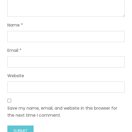
Name
*
Email
*
Website
Save my name, email, and website in this browser for
the next time I comment.