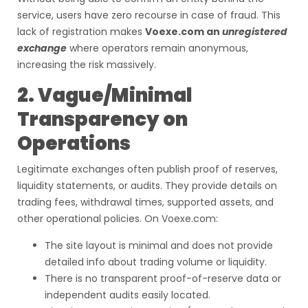
service, users have zero recourse in case of fraud. This
lack of registration makes
Voexe.com an
unregistered
exchange
where operators remain anonymous,
increasing the risk massively.
2. Vague/Minimal
Transparency on
Operations
Legitimate exchanges often publish proof of reserves,
liquidity statements, or audits. They provide details on
trading fees, withdrawal times, supported assets, and
other operational policies. On Voexe.com:
The site layout is minimal and does not provide
detailed info about trading volume or liquidity.
There is no transparent proof-of-reserve data or
independent audits easily located.