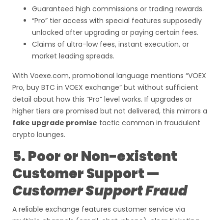
Guaranteed high commissions or trading rewards.
“Pro” tier access with special features supposedly
unlocked after upgrading or paying certain fees.
Claims of ultra-low fees, instant execution, or
market leading spreads.
With Voexe.com, promotional language mentions “VOEX
Pro, buy BTC in VOEX exchange” but without sufficient
detail about how this “Pro” level works. If upgrades or
higher tiers are promised but not delivered, this mirrors a
fake upgrade promise
tactic common in fraudulent
crypto lounges.
5. Poor or Non-existent
Customer Support —
Customer Support Fraud
A reliable exchange features customer service via