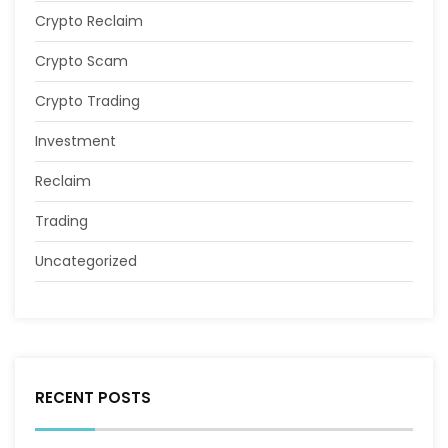
Crypto Reclaim
Crypto Scam
Crypto Trading
Investment
Reclaim
Trading
Uncategorized
RECENT POSTS