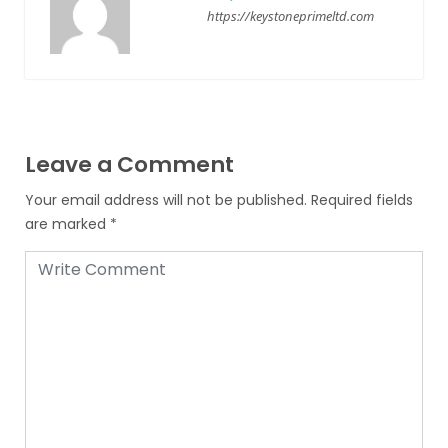
https://keystoneprimeltd.com
Leave a Comment
Your email address will not be published.
Required fields
are marked
*