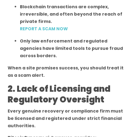
Blockchain transactions are complex,
irreversible, and often beyond the reach of
private firms.
REPORT A SCAM NOW
Only law enforcement and regulated
agencies have limited tools to pursue fraud
across borders.
When a site promises success, you should treat it
as a scam alert.
2. Lack of Licensing and
Regulatory Oversight
Every genuine recovery or compliance firm must
be licensed and registered under strict financial
authorities.