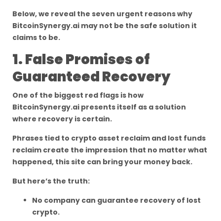
Below, we reveal the seven urgent reasons why
BitcoinSynergy.ai may not be the safe solution it
claims to be.
1. False Promises of
Guaranteed Recovery
One of the biggest red flags is how
BitcoinSynergy.ai presents itself as a solution
where recovery is certain.
Phrases tied to crypto asset reclaim and lost funds
reclaim create the impression that no matter what
happened, this site can bring your money back.
But here’s the truth:
No company can guarantee recovery of lost
crypto.