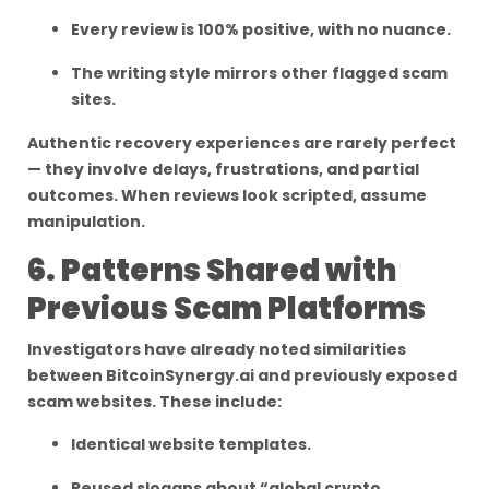
Every review is 100% positive, with no nuance.
The writing style mirrors other flagged scam
sites.
Authentic recovery experiences are rarely perfect
— they involve delays, frustrations, and partial
outcomes. When reviews look scripted, assume
manipulation.
6. Patterns Shared with
Previous Scam Platforms
Investigators have already noted similarities
between BitcoinSynergy.ai and previously exposed
scam websites. These include:
Identical website templates.
Reused slogans about “global crypto