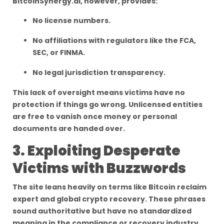
BitcoinSynergy.ai, however, provides:
No license numbers.
No affiliations with regulators like the FCA,
SEC, or FINMA.
No legal jurisdiction transparency.
This lack of oversight means victims have no
protection if things go wrong. Unlicensed entities
are free to vanish once money or personal
documents are handed over.
3. Exploiting Desperate
Victims with Buzzwords
The site leans heavily on terms like Bitcoin reclaim
expert and global crypto recovery. These phrases
sound authoritative but have no standardized
meaning in the compliance or recovery industry.