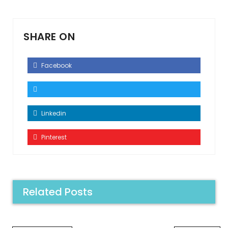
SHARE ON
Facebook
Linkedin
Pinterest
Related Posts