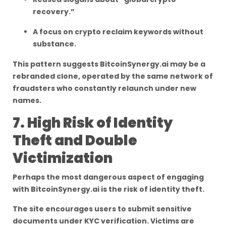
recovery.”
A focus on crypto reclaim keywords without
substance.
This pattern suggests BitcoinSynergy.ai may be a
rebranded clone, operated by the same network of
fraudsters who constantly relaunch under new
names.
7. High Risk of Identity
Theft and Double
Victimization
Perhaps the most dangerous aspect of engaging
with BitcoinSynergy.ai is the risk of identity theft.
The site encourages users to submit sensitive
documents under KYC verification. Victims are