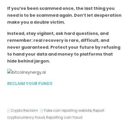
If you’ve been scammed once, the last thing you
need is to be scammed again. Don’t let desperation
make you a double victim.
Instead, stay vigilant, ask hard questions, and
remember: real recovery is rare, difficult, and
never guaranteed. Protect your future by refusing
to hand your data and money to platforms that
hide behind jargon.
RECLAIM YOUR FUNDS
Crypto Reclaim
Fake coin reporting website
,
Report
cryptocurrency fraud
,
Reporting coin fraud