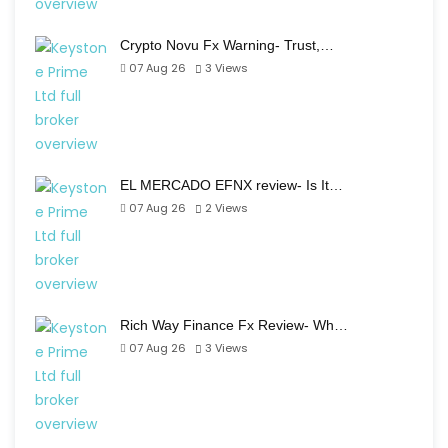
Crypto Novu Fx Warning- Trust,…
07 Aug 26
3
Views
EL MERCADO EFNX review- Is It…
07 Aug 26
2
Views
Rich Way Finance Fx Review- Wh…
07 Aug 26
3
Views