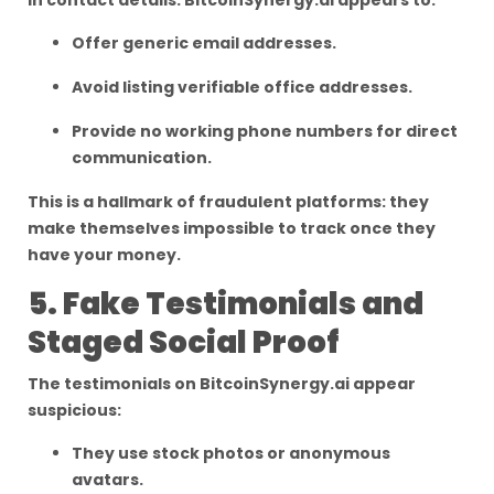
in contact details. BitcoinSynergy.ai appears to:
Offer generic email addresses.
Avoid listing verifiable office addresses.
Provide no working phone numbers for direct
communication.
This is a hallmark of fraudulent platforms: they
make themselves impossible to track once they
have your money.
5. Fake Testimonials and
Staged Social Proof
The testimonials on BitcoinSynergy.ai appear
suspicious:
They use stock photos or anonymous
avatars.