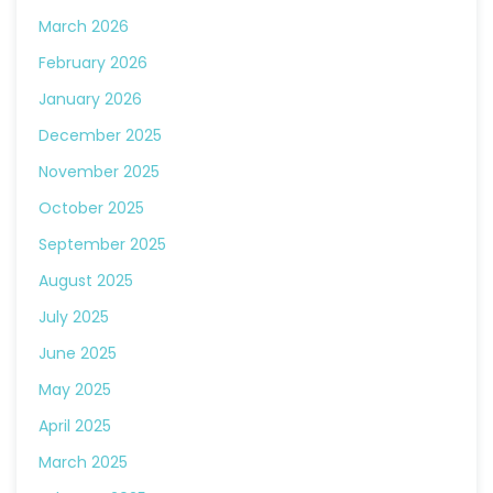
March 2026
February 2026
January 2026
December 2025
November 2025
October 2025
September 2025
August 2025
July 2025
June 2025
May 2025
April 2025
March 2025