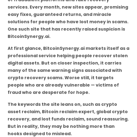
services. Every month, new sites appear, promising
easy fixes, guaranteed returns, and miracle
solutions for people who have lost money in scams.
One such site that has recently raised suspicion is
BitcoinSynergy.ai.
At first glance, BitcoinSynergy.ai markets itself as a
professional service helping people recover stolen
digital assets. But on closer inspection, it carries
many of the same warning signs associated with
crypto recovery scams. Worse still, it targets
people who are already vulnerable — victims of
fraud who are desperate for hope.
The keywords the site leans on, such as crypto
asset reclaim, Bitcoin reclaim expert, global crypto
recovery, and lost funds reclaim, sound reassuring.
But in reality, they may be nothing more than
hooks designed to mislead.