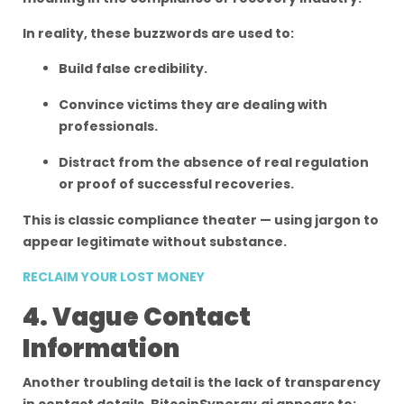
In reality, these buzzwords are used to:
Build false credibility.
Convince victims they are dealing with
professionals.
Distract from the absence of real regulation
or proof of successful recoveries.
This is classic compliance theater — using jargon to
appear legitimate without substance.
RECLAIM YOUR LOST MONEY
4. Vague Contact
Information
Another troubling detail is the lack of transparency