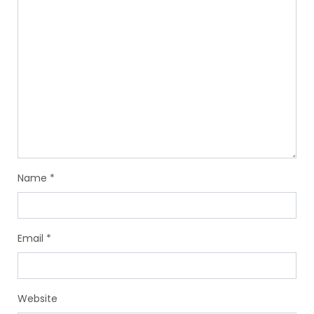
Name
*
Email
*
Website