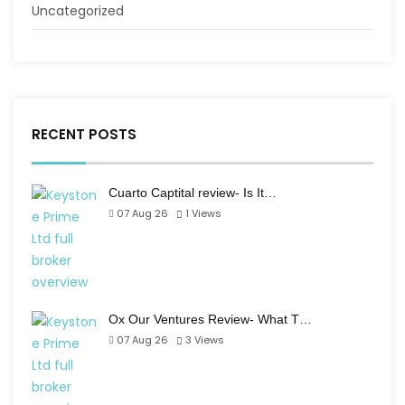
Uncategorized
RECENT POSTS
Cuarto Captital review- Is It…
07 Aug 26
1
Views
Ox Our Ventures Review- What T…
07 Aug 26
3
Views