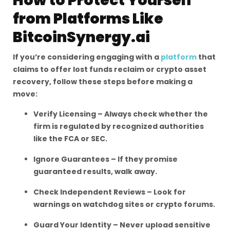
How to Protect Yourself
from Platforms Like
BitcoinSynergy.ai
If you’re considering engaging with a
platform
that
claims to offer lost funds reclaim or crypto asset
recovery, follow these steps before making a
move:
Verify Licensing – Always check whether the
firm is regulated by recognized authorities
like the FCA or SEC.
Ignore Guarantees – If they promise
guaranteed results, walk away.
Check Independent Reviews – Look for
warnings on watchdog sites or crypto forums.
Guard Your Identity – Never upload sensitive