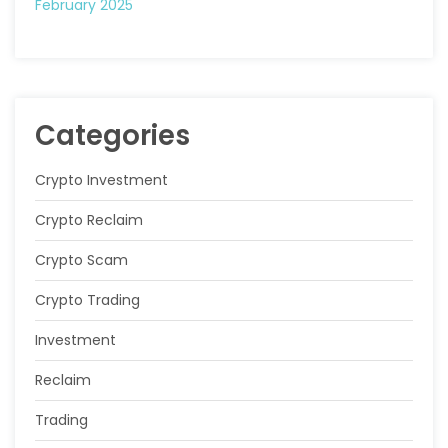
February 2025
Categories
Crypto Investment
Crypto Reclaim
Crypto Scam
Crypto Trading
Investment
Reclaim
Trading