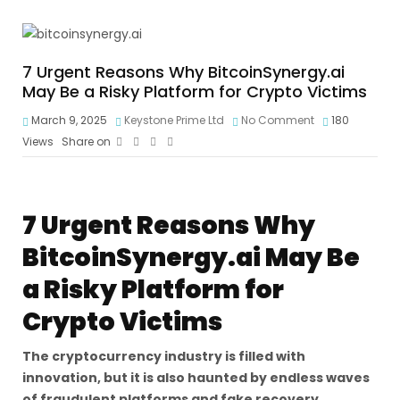
7 Urgent Reasons Why BitcoinSynergy.ai
May Be a Risky Platform for Crypto Victims
March 9, 2025
Keystone Prime Ltd
No Comment
180
Views
Share on
7 Urgent Reasons Why
BitcoinSynergy.ai May Be
a Risky Platform for
Crypto Victims
The cryptocurrency industry is filled with
innovation, but it is also haunted by endless waves
of fraudulent platforms and fake recovery