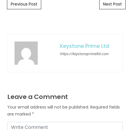
Post navigation
Previous Post
Next Post
Keystone Prime Ltd
https://keystoneprimeltd.com
Leave a Comment
Your email address will not be published.
Required fields
are marked
*