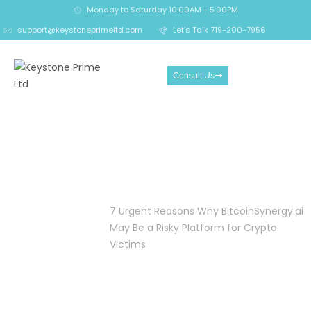
Monday to Saturday 10:00AM - 5:00PM
support@keystoneprimeltd.com
Let's Talk 719-200-7956
Consult Us
7 Urgent Reasons Why
BitcoinSynergy.ai May Be a
Risky Platform for Crypto
Victims
Home
Crypto
7 Urgent Reasons Why BitcoinSynergy.ai
Reclaim
May Be a Risky Platform for Crypto
Victims