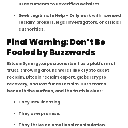
ID documents to unverified websites.
Seek Legitimate Help – Only work with licensed
reclaim brokers, legal investigators, or official
authorities.
Final Warning: Don’t Be
Fooled by Buzzwords
BitcoinSynergy.ai positions itself as a platform of
trust, throwing around words like crypto asset
reclaim, Bitcoin reclaim expert, global crypto
recovery, and lost funds reclaim. But scratch
beneath the surface, and the truth is clear:
They lack licensing.
They overpromise.
They thrive on emotional manipulation.