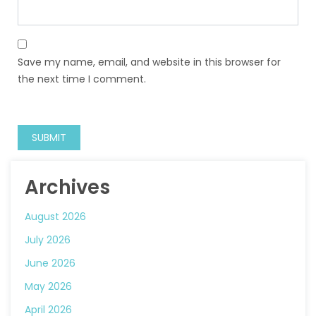
Save my name, email, and website in this browser for
the next time I comment.
Archives
August 2026
July 2026
June 2026
May 2026
April 2026