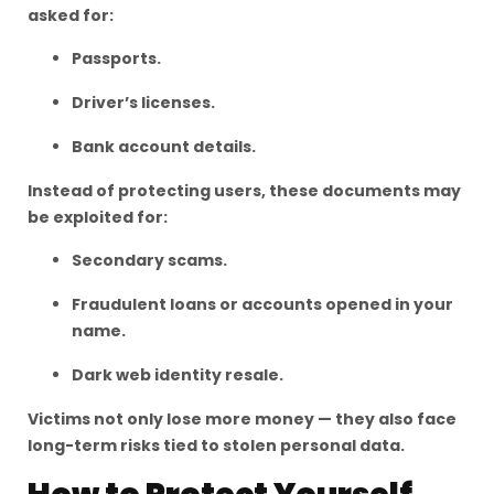
asked for:
Passports.
Driver’s licenses.
Bank account details.
Instead of protecting users, these documents may
be exploited for:
Secondary scams.
Fraudulent loans or accounts opened in your
name.
Dark web identity resale.
Victims not only lose more money — they also face
long-term risks tied to stolen personal data.