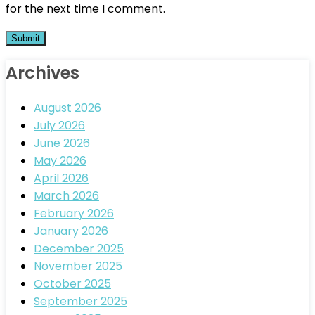
for the next time I comment.
Archives
August 2026
July 2026
June 2026
May 2026
April 2026
March 2026
February 2026
January 2026
December 2025
November 2025
October 2025
September 2025