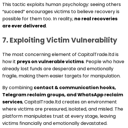
This tactic exploits human psychology: seeing others
“succeed” encourages victims to believe recovery is
possible for them too. In reality,
no real recoveries
are ever delivered
.
7. Exploiting Victim Vulnerability
The most concerning element of CapitalTrade.ltd is
how it
preys on vulnerable victims
. People who have
already lost funds are desperate and emotionally
fragile, making them easier targets for manipulation.
By combining
contact & communication hooks,
Telegram reclaim groups, and WhatsApp reclaim
services
, CapitalTrade.ltd creates an environment
where victims are pressured, isolated, and misled. The
platform manipulates trust at every stage, leaving
victims financially and emotionally devastated.