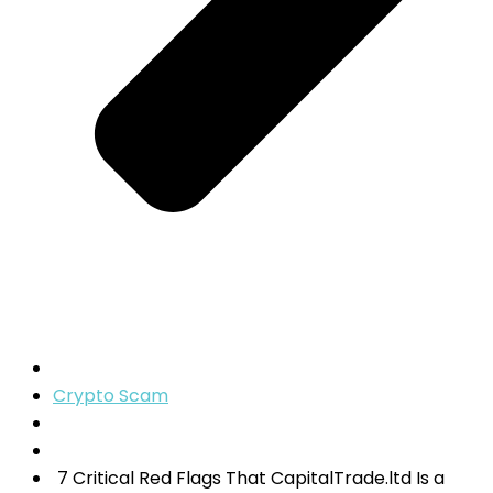
Crypto Scam
7 Critical Red Flags That CapitalTrade.ltd Is a