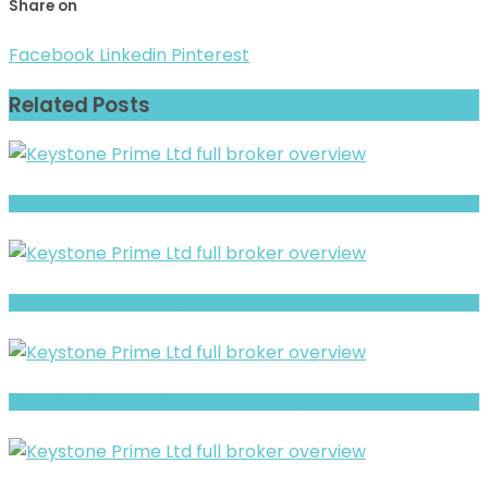
Share on
Facebook
Linkedin
Pinterest
Related Posts
AGX Forex Limited Review- Offshore Claims vs Real Risk Signals
Full Review and Overview of CNX Markets
Fintradix review- Is It a Safe Broker or a Risky Site?