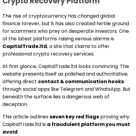
Crypto Recovery Platform
The rise of cryptocurrency has changed global
finance forever, but it has also created fertile ground
for scammers who prey on desperate investors. One
of the latest platforms raising serious alarms is
CapitalTrade.ltd
, a site that claims to offer
professional crypto recovery services.
At first glance, CapitalTrade.ltd looks convincing. The
website presents itself as polished and authoritative,
offering direct
contact & communication hooks
through social apps like Telegram and WhatsApp. But
beneath the surface lies a dangerous web of
deception.
This article outlines
seven key red flags
proving why
CapitalTrade.ltd is
a fraudulent platform you must
avoid
.