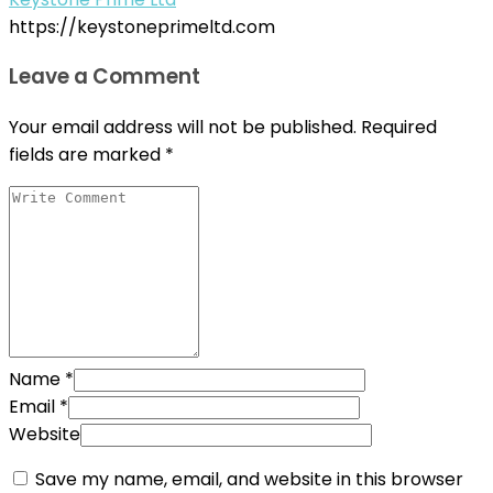
https://keystoneprimeltd.com
Leave a Comment
Your email address will not be published.
Required
fields are marked
*
Name
*
Email
*
Website
Save my name, email, and website in this browser