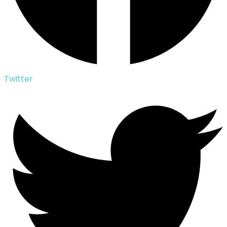
Twitter