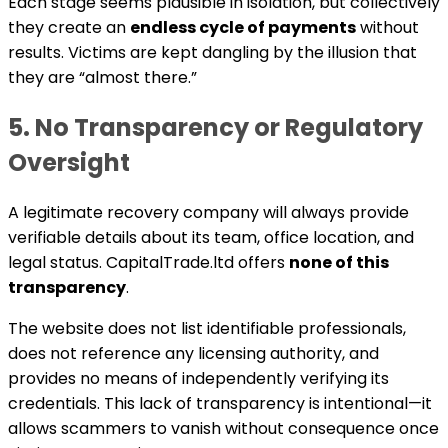
Each stage seems plausible in isolation, but collectively
they create an
endless cycle of payments
without
results. Victims are kept dangling by the illusion that
they are “almost there.”
5. No Transparency or Regulatory
Oversight
A legitimate recovery company will always provide
verifiable details about its team, office location, and
legal status. CapitalTrade.ltd offers
none of this
transparency
.
The website does not list identifiable professionals,
does not reference any licensing authority, and
provides no means of independently verifying its
credentials. This lack of transparency is intentional—it
allows scammers to vanish without consequence once