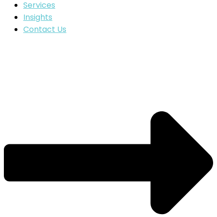
Services
Insights
Contact Us