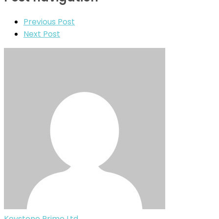
Previous Post
Next Post
Keystone Prime Ltd