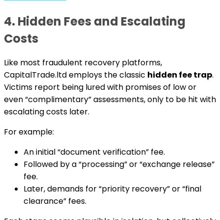
4. Hidden Fees and Escalating
Costs
Like most fraudulent recovery platforms,
CapitalTrade.ltd employs the classic
hidden fee trap
.
Victims report being lured with promises of low or
even “complimentary” assessments, only to be hit with
escalating costs later.
For example:
An initial “document verification” fee.
Followed by a “processing” or “exchange release”
fee.
Later, demands for “priority recovery” or “final
clearance” fees.