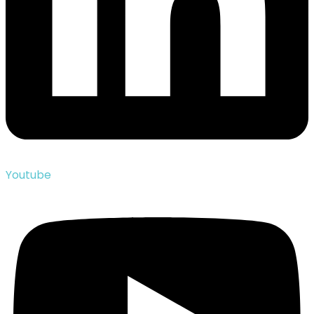
Youtube