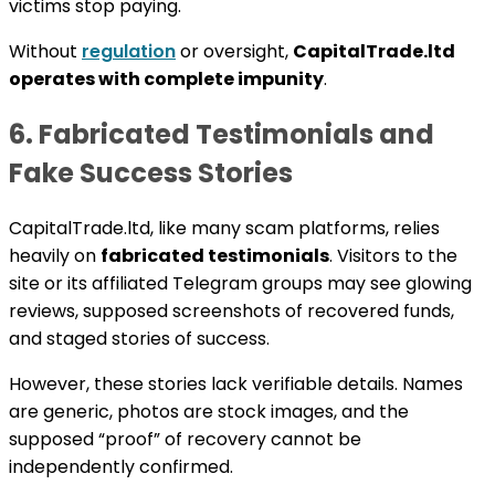
victims stop paying.
Without
regulation
or oversight,
CapitalTrade.ltd
operates with complete impunity
.
6. Fabricated Testimonials and
Fake Success Stories
CapitalTrade.ltd, like many scam platforms, relies
heavily on
fabricated testimonials
. Visitors to the
site or its affiliated Telegram groups may see glowing
reviews, supposed screenshots of recovered funds,
and staged stories of success.
However, these stories lack verifiable details. Names
are generic, photos are stock images, and the
supposed “proof” of recovery cannot be
independently confirmed.