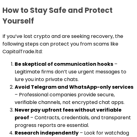
How to Stay Safe and Protect
Yourself
If you’ve lost crypto and are seeking recovery, the
following steps can protect you from scams like
CapitalTrade.ltd:
Be skeptical of communication hooks
–
Legitimate firms don’t use urgent messages to
lure you into private chats.
Avoid Telegram and WhatsApp-only services
– Professional companies provide secure,
verifiable channels, not encrypted chat apps.
Never pay upfront fees without verifiable
proof
– Contracts, credentials, and transparent
progress reports are essential.
Research independently
– Look for watchdog