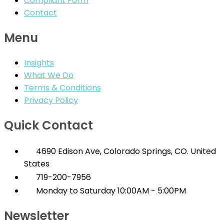
Compliant Form
Contact
Menu
Insights
What We Do
Terms & Conditions
Privacy Policy
Quick Contact
4690 Edison Ave, Colorado Springs, CO. United
States
719-200-7956
Monday to Saturday 10:00AM - 5:00PM
Newsletter