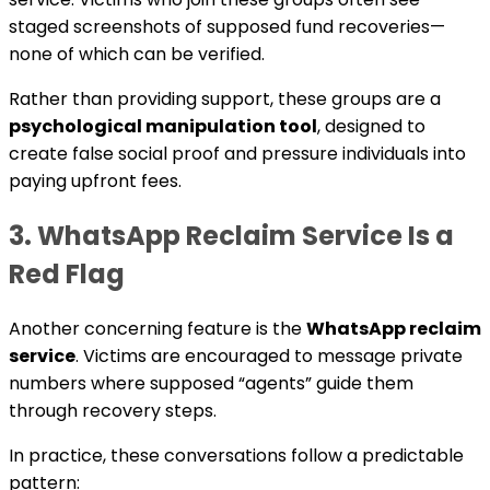
staged screenshots of supposed fund recoveries—
none of which can be verified.
Rather than providing support, these groups are a
psychological manipulation tool
, designed to
create false social proof and pressure individuals into
paying upfront fees.
3. WhatsApp Reclaim Service Is a
Red Flag
Another concerning feature is the
WhatsApp reclaim
service
. Victims are encouraged to message private
numbers where supposed “agents” guide them
through recovery steps.
In practice, these conversations follow a predictable
pattern: