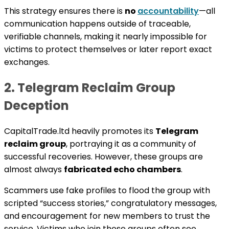
This strategy ensures there is
no
accountability
—all
communication happens outside of traceable,
verifiable channels, making it nearly impossible for
victims to protect themselves or later report exact
exchanges.
2. Telegram Reclaim Group
Deception
CapitalTrade.ltd heavily promotes its
Telegram
reclaim group
, portraying it as a community of
successful recoveries. However, these groups are
almost always
fabricated echo chambers
.
Scammers use fake profiles to flood the group with
scripted “success stories,” congratulatory messages,
and encouragement for new members to trust the
service. Victims who join these groups often see