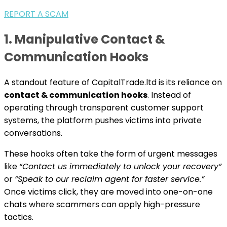
REPORT A SCAM
1. Manipulative Contact &
Communication Hooks
A standout feature of CapitalTrade.ltd is its reliance on
contact & communication hooks
. Instead of
operating through transparent customer support
systems, the platform pushes victims into private
conversations.
These hooks often take the form of urgent messages
like
“Contact us immediately to unlock your recovery”
or
“Speak to our reclaim agent for faster service.”
Once victims click, they are moved into one-on-one
chats where scammers can apply high-pressure
tactics.