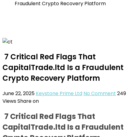
Fraudulent Crypto Recovery Platform
7 Critical Red Flags That
CapitalTrade.ltd Is a Fraudulent
Crypto Recovery Platform
June 22, 2025
Keystone Prime Ltd
No Comment
249
Views
Share on
7 Critical Red Flags That
CapitalTrade.ltd Is a Fraudulent