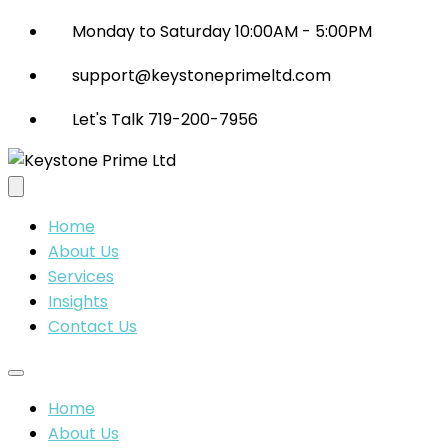
Monday to Saturday 10:00AM - 5:00PM
support@keystoneprimeltd.com
Let's Talk 719-200-7956
Home
About Us
Services
Insights
Contact Us
Home
About Us