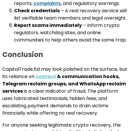
reports,
complaints
, and regulatory warnings.
Check credentials
– A real recovery service will
list verifiable team members and legal oversight.
Report scams immediately
– Inform crypto
regulators, watchdog sites, and online
communities to help others avoid the same trap.
Conclusion
CapitalTrade.ltd may look polished on the surface, but
its reliance on
contact
& communication hooks,
Telegram reclaim groups, and WhatsApp reclaim
services
is a clear indicator of fraud. The platform
uses fabricated testimonials, hidden fees, and
escalating payment demands to drain victims
financially while offering no real recovery.
For anyone seeking legitimate crypto recovery, the