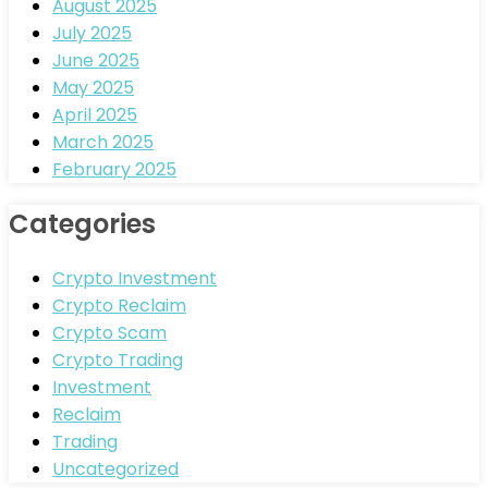
August 2025
July 2025
June 2025
May 2025
April 2025
March 2025
February 2025
Categories
Crypto Investment
Crypto Reclaim
Crypto Scam
Crypto Trading
Investment
Reclaim
Trading
Uncategorized