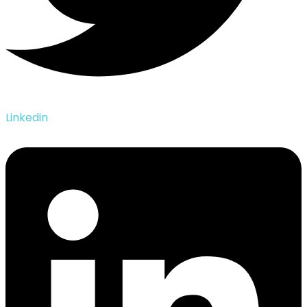
Linkedin