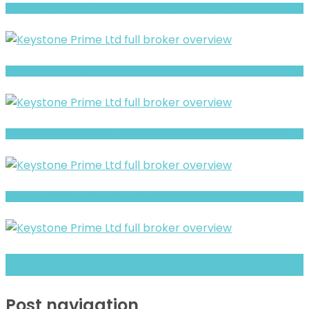
CFAF Islamic Review- Risks, Red Flags & What to Watch
XBT review- Is It a Safe Broker or a Risky Site?
EasyFxExchange Warning- Trust, Regulation & Withdrawal Concerns
Full Review and Overview of Axaforex
Smartkryptextradings Warning- Trust, Regulation & Withdrawal
Concerns
Post navigation