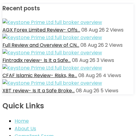
Recent posts
AGX Forex Limited Review- Offs…
08 Aug 26
2
Views
Full Review and Overview of CN…
08 Aug 26
2
Views
Fintradix review- Is It a Safe…
08 Aug 26
3
Views
CFAF Islamic Review- Risks, Re…
08 Aug 26
4
Views
XBT review- Is It a Safe Broke…
08 Aug 26
5
Views
Quick Links
Home
About Us