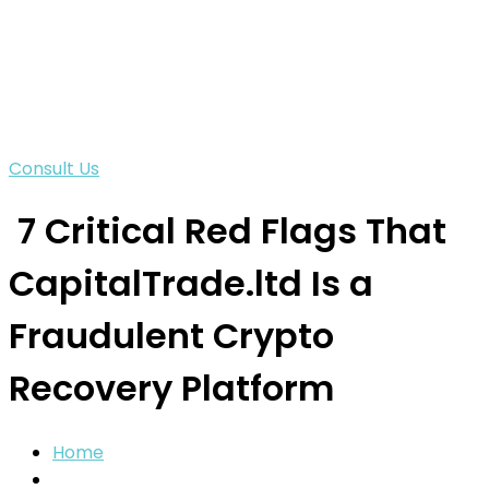
Consult Us
7 Critical Red Flags That
CapitalTrade.ltd Is a
Fraudulent Crypto
Recovery Platform
Home