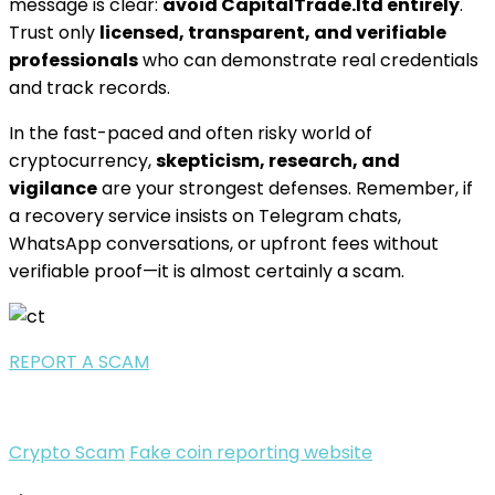
message is clear:
avoid CapitalTrade.ltd entirely
.
Trust only
licensed, transparent, and verifiable
professionals
who can demonstrate real credentials
and track records.
In the fast-paced and often risky world of
cryptocurrency,
skepticism, research, and
vigilance
are your strongest defenses. Remember, if
a recovery service insists on Telegram chats,
WhatsApp conversations, or upfront fees without
verifiable proof—it is almost certainly a scam.
REPORT A SCAM
Crypto Scam
Fake coin reporting website