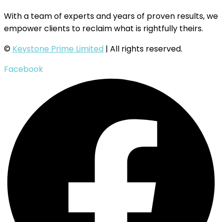
With a team of experts and years of proven results, we
empower clients to reclaim what is rightfully theirs.
©
Keystone Prime Limited
| All rights reserved.
Facebook