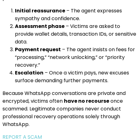
Initial reassurance
– The agent expresses
sympathy and confidence.
Assessment phase
– Victims are asked to
provide wallet details, transaction IDs, or sensitive
data.
Payment request
– The agent insists on fees for
“processing,” “network unlocking,” or “priority
recovery.”
Escalation
– Once a victim pays, new excuses
surface demanding further payments.
Because WhatsApp conversations are private and
encrypted, victims often
have no recourse
once
scammed. Legitimate companies never conduct
professional recovery operations solely through
WhatsApp.
REPORT A SCAM