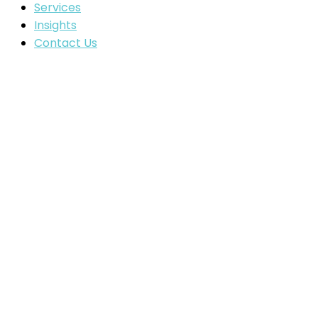
Services
Insights
Contact Us