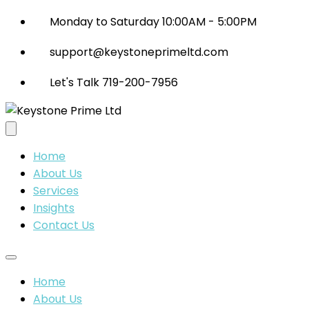
Monday to Saturday 10:00AM - 5:00PM
support@keystoneprimeltd.com
Let's Talk 719-200-7956
Home
About Us
Services
Insights
Contact Us
Home
About Us