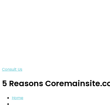
Consult Us
5 Reasons Coremainsite.co
Home