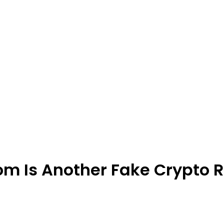
m Is Another Fake Crypto 