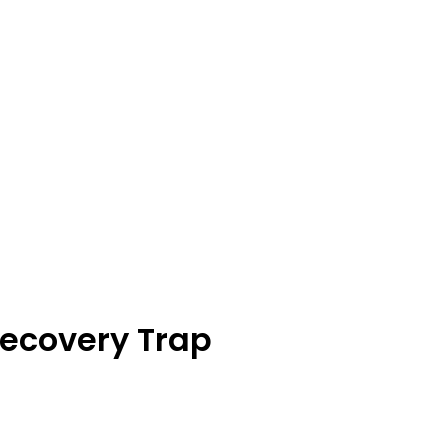
Recovery Trap