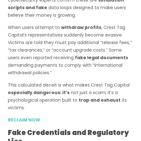
cybersecurity experts confirm these are
simulation
scripts and fake
data loops designed to make users
believe their money is growing.
When users attempt to
withdraw profits
, Crest Tag
Capital’s representatives suddenly become evasive.
Victims are told they must pay additional “release fees,”
“tax clearances,” or “account upgrade costs.” Some
users even reported receiving
fake legal documents
demanding payments to comply with “international
withdrawal policies.”
This calculated deceit is what makes Crest Tag Capital
especially dangerous; it’s
not just a scam; it’s a
psychological operation built to
trap and exhaust
its
victims.
RECLAIM NOW
Fake Credentials and Regulatory