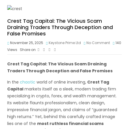
Crest Tag Capital: The Vicious Scam
Draining Traders Through Deception and
False Promises
November 25, 2025
Keystone Prime Ltd
No Comment
140
Views
Share on
Crest Tag Capital: The Vicious Scam Draining
Traders Through Deception and False Promises
In the
chaotic
world of online investing,
Crest Tag
Capital
markets itself as a sleek, modern trading firm
specializing in crypto, forex, and wealth management.
Its website flaunts professionalism, clean design,
impressive financial jargon, and claims of “guaranteed
high returns.” Yet, behind this carefully crafted image
lies one of the
most ruthless financial scams