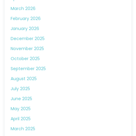
March 2026
February 2026
January 2026
December 2025
November 2025
October 2025
September 2025
August 2025
July 2025
June 2025
May 2025
April 2025
March 2025