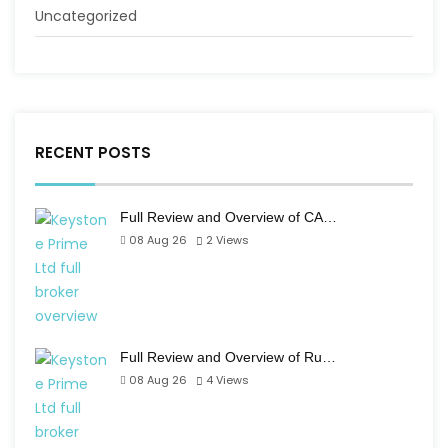
Uncategorized
RECENT POSTS
Full Review and Overview of CA…
08 Aug 26
2
Views
Full Review and Overview of Ru…
08 Aug 26
4
Views