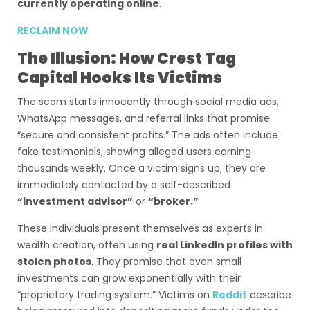
currently operating online
.
RECLAIM NOW
The Illusion: How Crest Tag
Capital Hooks Its Victims
The scam starts innocently through social media ads,
WhatsApp messages, and referral links that promise
“secure and consistent profits.” The ads often include
fake testimonials, showing alleged users earning
thousands weekly. Once a victim signs up, they are
immediately contacted by a self-described
“investment advisor”
or
“broker.”
These individuals present themselves as experts in
wealth creation, often using
real LinkedIn profiles with
stolen photos
. They promise that even small
investments can grow exponentially with their
“proprietary trading system.” Victims on
Reddit
describe