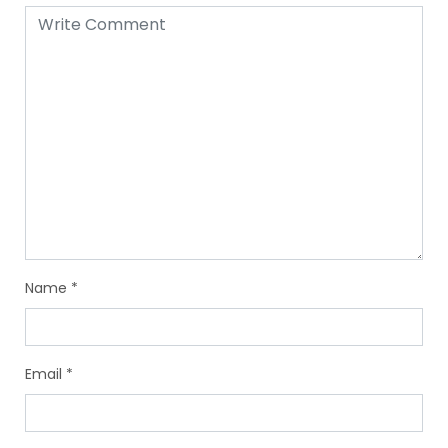
Name
*
Email
*