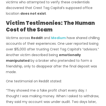
victims who attempted to verify these credentials
discovered that Crest Tag Capital’s supposed office
location
does not exist
.
Victim Testimonies: The Human
Cost of the Scam
Victims across
Reddit
and
Medium
have shared chilling
accounts of their experiences. One user reported losing
over $15,000 after trusting Crest Tag Capital’s “advisors.”
Another victim described being
emotionally
manipulated
by a broker who pretended to form a
friendship, only to disappear after the final deposit was
made.
One testimonial on Reddit stated:
“They showed me a fake profit chart every day. I
thought I was making money. When I asked to withdraw,
they said my account was under audit. Two days later,