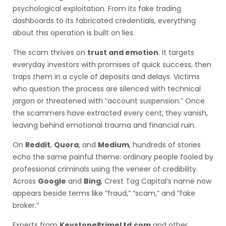
psychological exploitation. From its fake trading
dashboards to its fabricated credentials, everything
about this operation is built on lies.
The scam thrives on
trust and emotion
. It targets
everyday investors with promises of quick success, then
traps them in a cycle of deposits and delays. Victims
who question the process are silenced with technical
jargon or threatened with “account suspension.” Once
the scammers have extracted every cent, they vanish,
leaving behind emotional trauma and financial ruin.
On
Reddit
,
Quora
, and
Medium
, hundreds of stories
echo the same painful theme: ordinary people fooled by
professional criminals using the veneer of credibility.
Across
Google
and
Bing
, Crest Tag Capital’s name now
appears beside terms like “fraud,” “scam,” and “fake
broker.”
Experts from
KeystonePrimeLtd.com
and other