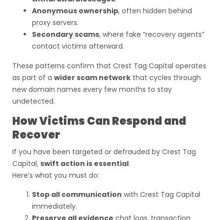
Anonymous ownership
, often hidden behind
proxy servers.
Secondary scams
, where fake “recovery agents”
contact victims afterward.
These patterns confirm that Crest Tag Capital operates
as part of a
wider scam network
that cycles through
new domain names every few months to stay
undetected.
How Victims Can Respond and
Recover
If you have been targeted or defrauded by Crest Tag
Capital,
swift action is essential
.
Here’s what you must do:
Stop all communication
with Crest Tag Capital
immediately.
Preserve all evidence
chat logs, transaction