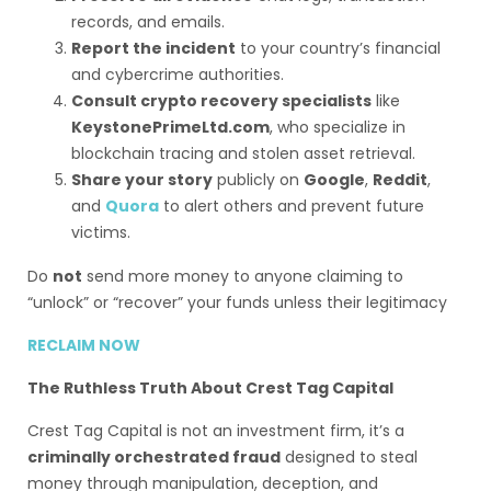
records, and emails.
Report the incident
to your country’s financial
and cybercrime authorities.
Consult crypto recovery specialists
like
KeystonePrimeLtd.com
, who specialize in
blockchain tracing and stolen asset retrieval.
Share your story
publicly on
Google
,
Reddit
,
and
Quora
to alert others and prevent future
victims.
Do
not
send more money to anyone claiming to
“unlock” or “recover” your funds unless their legitimacy
RECLAIM NOW
The Ruthless Truth About Crest Tag Capital
Crest Tag Capital is not an investment firm, it’s a
criminally orchestrated fraud
designed to steal
money through manipulation, deception, and