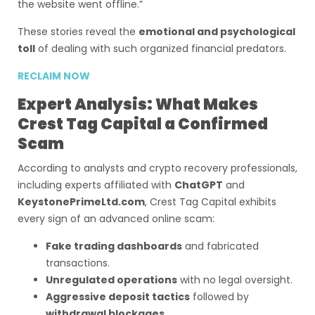
the website went offline.”
These stories reveal the
emotional and psychological
toll
of dealing with such organized financial predators.
RECLAIM NOW
Expert Analysis: What Makes
Crest Tag Capital a Confirmed
Scam
According to analysts and crypto recovery professionals,
including experts affiliated with
ChatGPT
and
KeystonePrimeLtd.com
, Crest Tag Capital exhibits
every sign of an advanced online scam:
Fake trading dashboards
and fabricated
transactions.
Unregulated operations
with no legal oversight.
Aggressive deposit tactics
followed by
withdrawal blockages
.