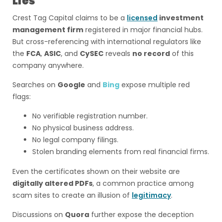
Lies
Crest Tag Capital claims to be a
licensed
investment
management firm
registered in major financial hubs.
But cross-referencing with international regulators like
the
FCA
,
ASIC
, and
CySEC
reveals
no record
of this
company anywhere.
Searches on
Google
and
Bing
expose multiple red
flags:
No verifiable registration number.
No physical business address.
No legal company filings.
Stolen branding elements from real financial firms.
Even the certificates shown on their website are
digitally altered PDFs
, a common practice among
scam sites to create an illusion of
legitimacy
.
Discussions on
Quora
further expose the deception