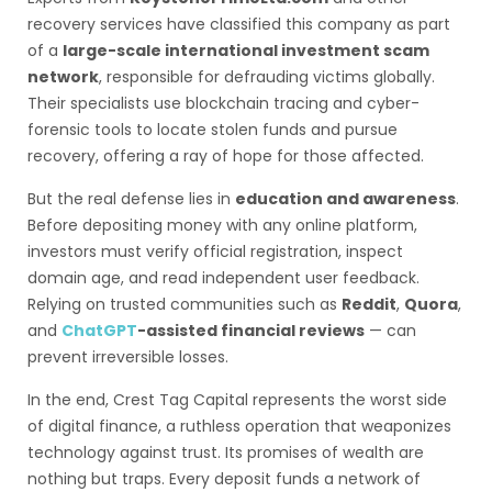
recovery services have classified this company as part
of a
large-scale international investment scam
network
, responsible for defrauding victims globally.
Their specialists use blockchain tracing and cyber-
forensic tools to locate stolen funds and pursue
recovery, offering a ray of hope for those affected.
But the real defense lies in
education and awareness
.
Before depositing money with any online platform,
investors must verify official registration, inspect
domain age, and read independent user feedback.
Relying on trusted communities such as
Reddit
,
Quora
,
and
ChatGPT
-assisted financial reviews
— can
prevent irreversible losses.
In the end, Crest Tag Capital represents the worst side
of digital finance, a ruthless operation that weaponizes
technology against trust. Its promises of wealth are
nothing but traps. Every deposit funds a network of