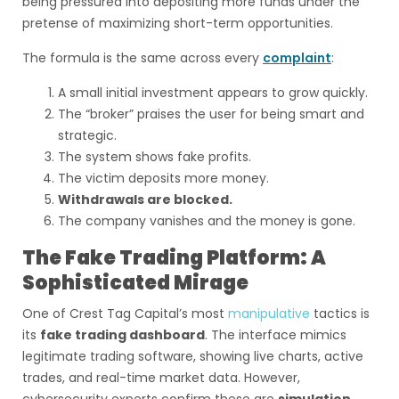
being pressured into depositing more funds under the
pretense of maximizing short-term opportunities.
The formula is the same across every
complaint
:
A small initial investment appears to grow quickly.
The “broker” praises the user for being smart and
strategic.
The system shows fake profits.
The victim deposits more money.
Withdrawals are blocked.
The company vanishes and the money is gone.
The Fake Trading Platform: A
Sophisticated Mirage
One of Crest Tag Capital’s most
manipulative
tactics is
its
fake trading dashboard
. The interface mimics
legitimate trading software, showing live charts, active
trades, and real-time market data. However,