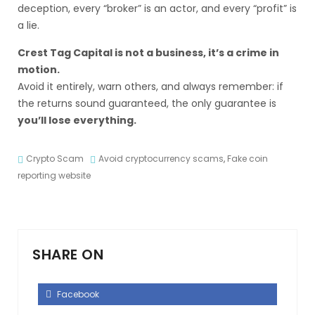
deception, every “broker” is an actor, and every “profit” is
a lie.
Crest Tag Capital is not a business, it’s a crime in
motion.
Avoid it entirely, warn others, and always remember: if
the returns sound guaranteed, the only guarantee is
you’ll lose everything.
Crypto Scam
Avoid cryptocurrency scams
,
Fake coin
reporting website
SHARE ON
Facebook