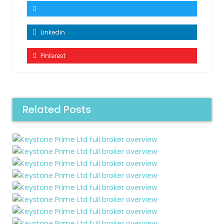
Linkedin
Pinterest
Related Posts