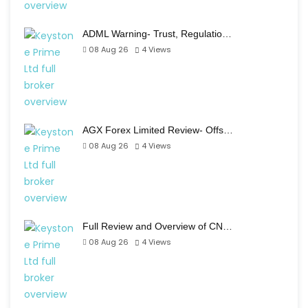
ADML Warning- Trust, Regulatio…
08 Aug 26
4
Views
AGX Forex Limited Review- Offs…
08 Aug 26
4
Views
Full Review and Overview of CN…
08 Aug 26
4
Views