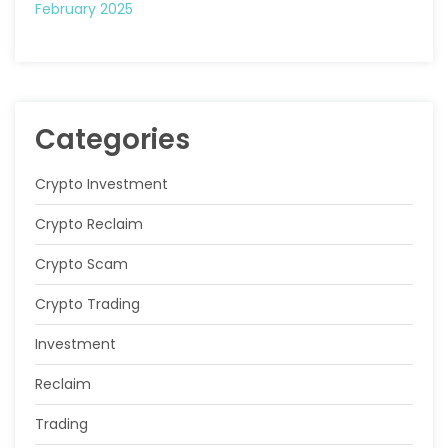
February 2025
Categories
Crypto Investment
Crypto Reclaim
Crypto Scam
Crypto Trading
Investment
Reclaim
Trading