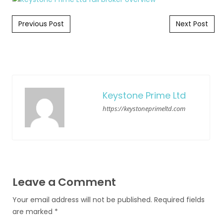
Post navigation
Previous Post
Next Post
Keystone Prime Ltd
https://keystoneprimeltd.com
Leave a Comment
Your email address will not be published.
Required fields
are marked
*