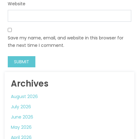
Website
Save my name, email, and website in this browser for
the next time I comment.
Archives
August 2026
July 2026
June 2026
May 2026
April 2026