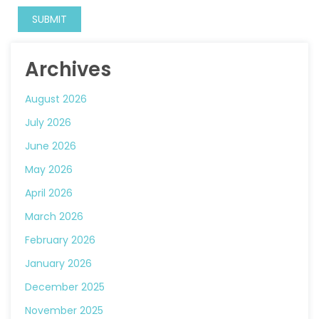
Archives
August 2026
July 2026
June 2026
May 2026
April 2026
March 2026
February 2026
January 2026
December 2025
November 2025