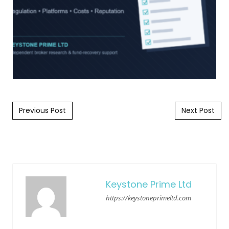
Post navigation
Previous Post
Next Post
Keystone Prime Ltd
https://keystoneprimeltd.com