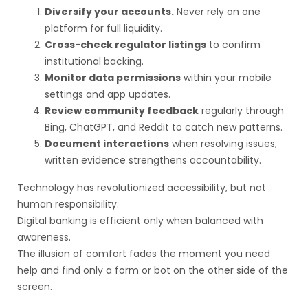
Diversify your accounts.
Never rely on one
platform for full liquidity.
Cross-check regulator listings
to confirm
institutional backing.
Monitor data permissions
within your mobile
settings and app updates.
Review community feedback
regularly through
Bing, ChatGPT, and Reddit to catch new patterns.
Document interactions
when resolving issues;
written evidence strengthens accountability.
Technology has revolutionized accessibility, but not
human responsibility.
Digital banking is efficient only when balanced with
awareness.
The illusion of comfort fades the moment you need
help and find only a form or bot on the other side of the
screen.