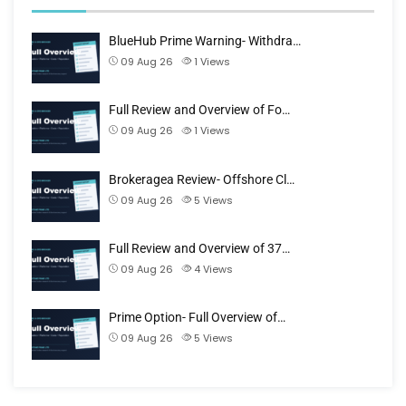
BlueHub Prime Warning- Withdra…
09 Aug 26
1
Views
Full Review and Overview of Fo…
09 Aug 26
1
Views
Brokeragea Review- Offshore Cl…
09 Aug 26
5
Views
Full Review and Overview of 37…
09 Aug 26
4
Views
Prime Option- Full Overview of…
09 Aug 26
5
Views