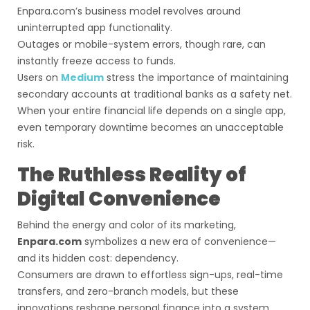
Enpara.com’s business model revolves around
uninterrupted app functionality.
Outages or mobile-system errors, though rare, can
instantly freeze access to funds.
Users on
Medium
stress the importance of maintaining
secondary accounts at traditional banks as a safety net.
When your entire financial life depends on a single app,
even temporary downtime becomes an unacceptable
risk.
The Ruthless Reality of
Digital Convenience
Behind the energy and color of its marketing,
Enpara.com
symbolizes a new era of convenience—
and its hidden cost: dependency.
Consumers are drawn to effortless sign-ups, real-time
transfers, and zero-branch models, but these
innovations reshape personal finance into a system