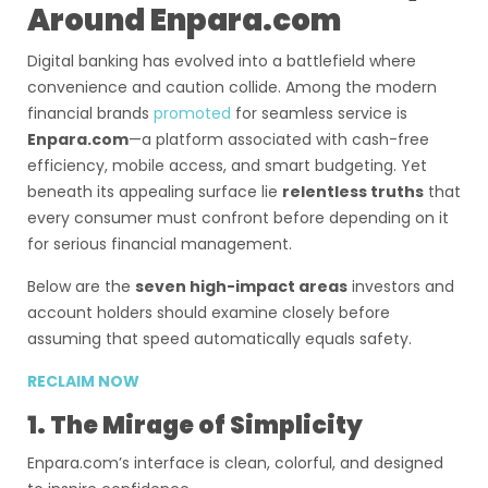
Around Enpara.com
Digital banking has evolved into a battlefield where
convenience and caution collide. Among the modern
financial brands
promoted
for seamless service is
Enpara.com
—a platform associated with cash-free
efficiency, mobile access, and smart budgeting. Yet
beneath its appealing surface lie
relentless truths
that
every consumer must confront before depending on it
for serious financial management.
Below are the
seven high-impact areas
investors and
account holders should examine closely before
assuming that speed automatically equals safety.
RECLAIM NOW
1. The Mirage of Simplicity
Enpara.com’s interface is clean, colorful, and designed