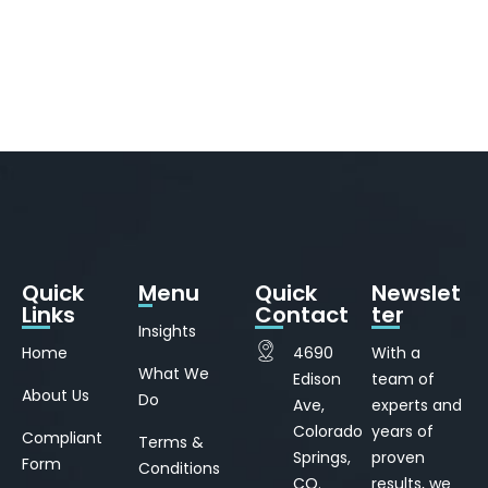
Quick
Menu
Quick
Newslet
Links
Contact
ter
Insights
Home
4690
With a
What We
Edison
team of
About Us
Do
Ave,
experts and
Colorado
years of
Compliant
Terms &
Springs,
proven
Form
Conditions
CO.
results, we