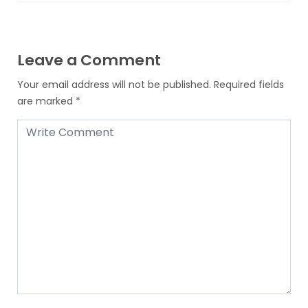
Leave a Comment
Your email address will not be published.
Required fields
are marked
*