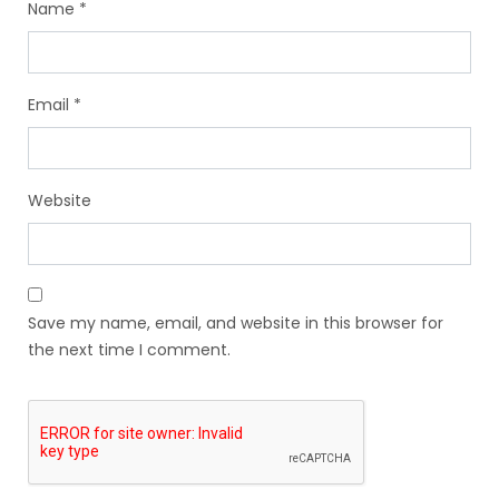
Name
*
Email
*
Website
Save my name, email, and website in this browser for
the next time I comment.