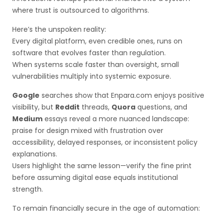
where trust is outsourced to algorithms.
Here’s the unspoken reality:
Every digital platform, even credible ones, runs on
software that evolves faster than regulation.
When systems scale faster than oversight, small
vulnerabilities multiply into systemic exposure.
Google
searches show that Enpara.com enjoys positive
visibility, but
Reddit
threads,
Quora
questions, and
Medium
essays reveal a more nuanced landscape:
praise for design mixed with frustration over
accessibility, delayed responses, or inconsistent policy
explanations.
Users highlight the same lesson—verify the fine print
before assuming digital ease equals institutional
strength.
To remain financially secure in the age of automation: