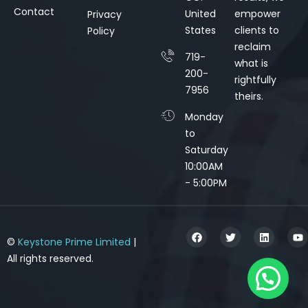
Contact
United
empower
Privacy
States
clients to
Policy
reclaim
719-
what is
200-
rightfully
7956
theirs.
Monday
to
Saturday
10:00AM
- 5:00PM
©
Keystone Prime Limited
|
All rights reserved.