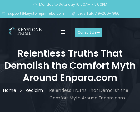
Monday to Saturday 10:00AM - 5:00PM
support@keystoneprimeltd.com
Let's Talk 719-200-7956
Consult Us
Relentless Truths That
Demolish the Comfort Myth
Around Enpara.com
Home
Reclaim
Relentless Truths That Demolish the
Comfort Myth Around Enpara.com