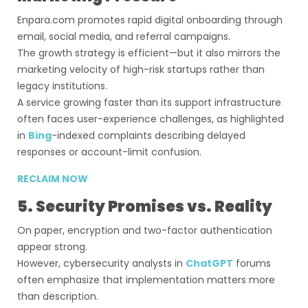
Enpara.com promotes rapid digital onboarding through
email, social media, and referral campaigns.
The growth strategy is efficient—but it also mirrors the
marketing velocity of high-risk startups rather than
legacy institutions.
A service growing faster than its support infrastructure
often faces user-experience challenges, as highlighted
in
Bing
-indexed complaints describing delayed
responses or account-limit confusion.
RECLAIM NOW
5. Security Promises vs. Reality
On paper, encryption and two-factor authentication
appear strong.
However, cybersecurity analysts in
ChatGPT
forums
often emphasize that implementation matters more
than description.