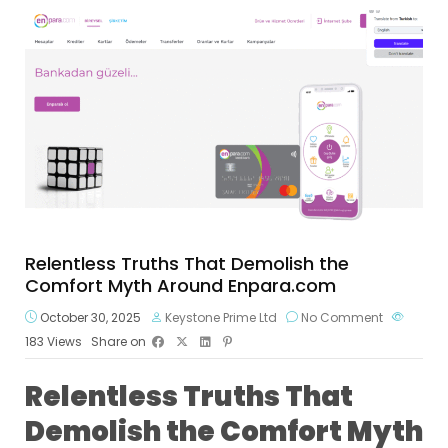
Relentless Truths That Demolish the
Comfort Myth Around Enpara.com
October 30, 2025
Keystone Prime Ltd
No Comment
183
Views
Share on
Relentless Truths That
Demolish the Comfort Myth