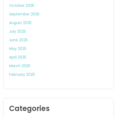
October 2025
September 2025
August 2025
July 2025
June 2025
May 2025
April 2025
March 2025
February 2025
Categories