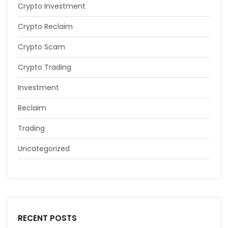
Crypto Investment
Crypto Reclaim
Crypto Scam
Crypto Trading
Investment
Reclaim
Trading
Uncategorized
RECENT POSTS