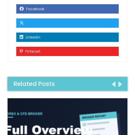
Facebook
Linkedin
Pinterest
Related Posts