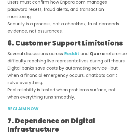
Users must confirm how Enpara.com manages
password resets, fraud alerts, and transaction
monitoring.
Security is a process, not a checkbox; trust demands
evidence, not assurances.
6. Customer Support Limitations
Several discussions across
Reddit
and
Quora
reference
difficulty reaching live representatives during off-hours.
Digital banks save costs by automating service—but
when a financial emergency occurs, chatbots can’t
solve everything.
Real reliability is tested when problems surface, not
when everything runs smoothly.
RECLAIM NOW
7. Dependence on Digital
Infrastructure