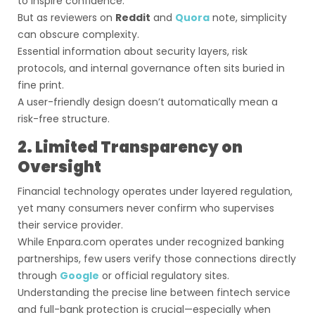
to inspire confidence.
But as reviewers on
Reddit
and
Quora
note, simplicity
can obscure complexity.
Essential information about security layers, risk
protocols, and internal governance often sits buried in
fine print.
A user-friendly design doesn’t automatically mean a
risk-free structure.
2. Limited Transparency on
Oversight
Financial technology operates under layered regulation,
yet many consumers never confirm who supervises
their service provider.
While Enpara.com operates under recognized banking
partnerships, few users verify those connections directly
through
Google
or official regulatory sites.
Understanding the precise line between fintech service
and full-bank protection is crucial—especially when