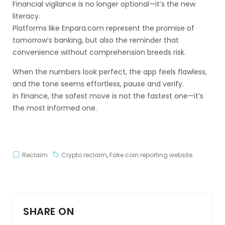
Financial vigilance is no longer optional—it’s the new
literacy.
Platforms like Enpara.com represent the promise of
tomorrow’s banking, but also the reminder that
convenience without comprehension breeds risk.
When the numbers look perfect, the app feels flawless,
and the tone seems effortless, pause and verify.
In finance, the safest move is not the fastest one—it’s
the most informed one.
Reclaim
Crypto reclaim
,
Fake coin reporting website
SHARE ON