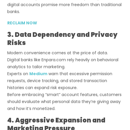
digital accounts promise more freedom than traditional
banks.
RECLAIM NOW
3. Data Dependency and Privacy
Risks
Modern convenience comes at the price of data.
Digital banks like Enpara.com rely heavily on behavioral
analytics to tailor marketing.
Experts on
Medium
warn that excessive permission
requests, device tracking, and stored transaction
histories can expand risk exposure.
Before embracing “smart” account features, customers
should evaluate what personal data they’re giving away
and how it’s monetized.
4. Aggressive Expansion and
Marketing Pressure