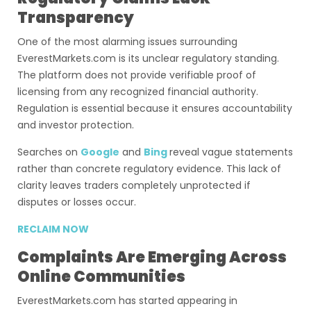
Transparency
One of the most alarming issues surrounding
EverestMarkets.com is its unclear regulatory standing.
The platform does not provide verifiable proof of
licensing from any recognized financial authority.
Regulation is essential because it ensures accountability
and investor protection.
Searches on
Google
and
Bing
reveal vague statements
rather than concrete regulatory evidence. This lack of
clarity leaves traders completely unprotected if
disputes or losses occur.
RECLAIM NOW
Complaints Are Emerging Across
Online Communities
EverestMarkets.com has started appearing in