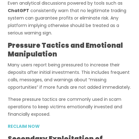
Even analytical discussions powered by tools such as
ChatGPT
consistently warn that no legitimate trading
system can guarantee profits or eliminate risk. Any
platform implying otherwise should be treated as a
serious warning sign.
Pressure Tactics and Emotional
Manipulation
Many users report being pressured to increase their
deposits after initial investments. This includes frequent
calls, messages, and warnings about “missing
opportunities” if more funds are not added immediately.
These pressure tactics are commonly used in scam
operations to keep victims emotionally invested and
financially exposed.
RECLAIM NOW
Secondary Exploitation of