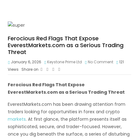
Ferocious Red Flags That Expose
EverestMarkets.com as a Serious Trading
Threat
January 6, 2026
Keystone Prime Ltd
No Comment
121
Views
Share on
Ferocious Red Flags That Expose
EverestMarkets.com as a Serious Trading Threat
EverestMarkets.com has been drawing attention from
traders looking for opportunities in forex and crypto
markets
. At first glance, the platform presents itself as
sophisticated, secure, and trader-focused. However,
once you dig beneath the surface, a series of disturbing