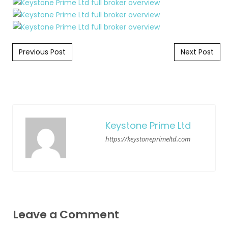
Post navigation
Previous Post
Next Post
Keystone Prime Ltd
https://keystoneprimeltd.com
Leave a Comment