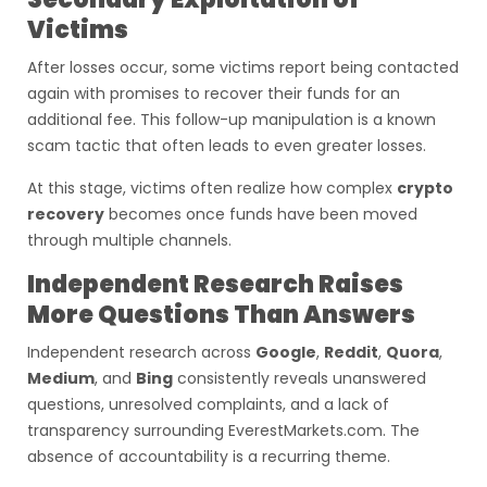
Victims
After losses occur, some victims report being contacted
again with promises to recover their funds for an
additional fee. This follow-up manipulation is a known
scam tactic that often leads to even greater losses.
At this stage, victims often realize how complex
crypto
recovery
becomes once funds have been moved
through multiple channels.
Independent Research Raises
More Questions Than Answers
Independent research across
Google
,
Reddit
,
Quora
,
Medium
, and
Bing
consistently reveals unanswered
questions, unresolved complaints, and a lack of
transparency surrounding EverestMarkets.com. The
absence of accountability is a recurring theme.