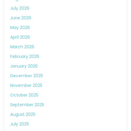
July 2026
June 2026
May 2026
April 2026
March 2026
February 2026
January 2026
December 2025
November 2025
October 2025
September 2025
August 2025
July 2025