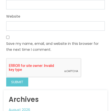
Website
Save my name, email, and website in this browser for
the next time I comment.
Archives
August 2026