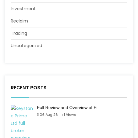
Investment
Reclaim
Trading
Uncategorized
RECENT POSTS
Full Review and Overview of Fi…
06 Aug 26
1
Views