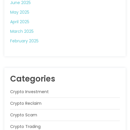
June 2025
May 2025
April 2025
March 2025
February 2025
Categories
Crypto Investment
Crypto Reclaim
Crypto Scam
Crypto Trading