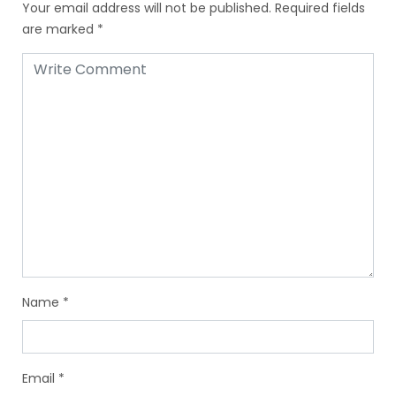
Your email address will not be published.
Required fields
are marked
*
Name
*
Email
*