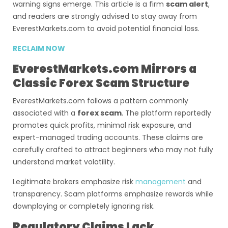
warning signs emerge. This article is a firm
scam alert
,
and readers are strongly advised to stay away from
EverestMarkets.com to avoid potential financial loss.
RECLAIM NOW
EverestMarkets.com Mirrors a
Classic Forex Scam Structure
EverestMarkets.com follows a pattern commonly
associated with a
forex scam
. The platform reportedly
promotes quick profits, minimal risk exposure, and
expert-managed trading accounts. These claims are
carefully crafted to attract beginners who may not fully
understand market volatility.
Legitimate brokers emphasize risk
management
and
transparency. Scam platforms emphasize rewards while
downplaying or completely ignoring risk.
Regulatory Claims Lack