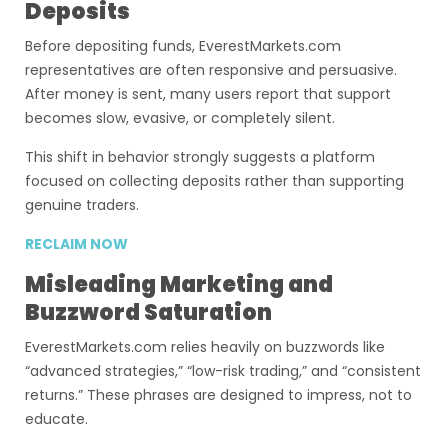
Deposits
Before depositing funds, EverestMarkets.com
representatives are often responsive and persuasive.
After money is sent, many users report that support
becomes slow, evasive, or completely silent.
This shift in behavior strongly suggests a platform
focused on collecting deposits rather than supporting
genuine traders.
RECLAIM NOW
Misleading Marketing and
Buzzword Saturation
EverestMarkets.com relies heavily on buzzwords like
“advanced strategies,” “low-risk trading,” and “consistent
returns.” These phrases are designed to impress, not to
educate.