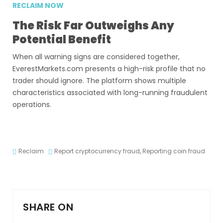
RECLAIM NOW
The Risk Far Outweighs Any
Potential Benefit
When all warning signs are considered together,
EverestMarkets.com presents a high-risk profile that no
trader should ignore. The platform shows multiple
characteristics associated with long-running fraudulent
operations.
Reclaim
Report cryptocurrency fraud
,
Reporting coin fraud
SHARE ON