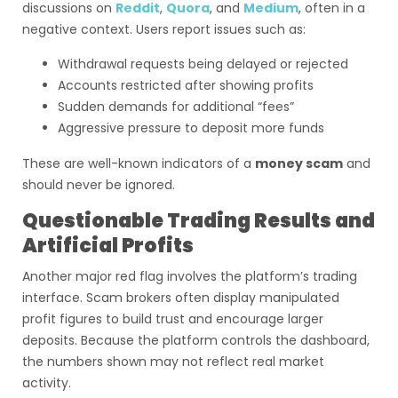
discussions on
Reddit
,
Quora
, and
Medium
, often in a
negative context. Users report issues such as:
Withdrawal requests being delayed or rejected
Accounts restricted after showing profits
Sudden demands for additional “fees”
Aggressive pressure to deposit more funds
These are well-known indicators of a
money scam
and
should never be ignored.
Questionable Trading Results and
Artificial Profits
Another major red flag involves the platform’s trading
interface. Scam brokers often display manipulated
profit figures to build trust and encourage larger
deposits. Because the platform controls the dashboard,
the numbers shown may not reflect real market
activity.