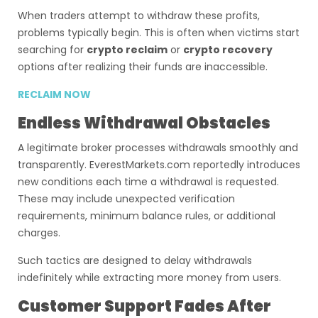
When traders attempt to withdraw these profits,
problems typically begin. This is often when victims start
searching for
crypto reclaim
or
crypto recovery
options after realizing their funds are inaccessible.
RECLAIM NOW
Endless Withdrawal Obstacles
A legitimate broker processes withdrawals smoothly and
transparently. EverestMarkets.com reportedly introduces
new conditions each time a withdrawal is requested.
These may include unexpected verification
requirements, minimum balance rules, or additional
charges.
Such tactics are designed to delay withdrawals
indefinitely while extracting more money from users.
Customer Support Fades After