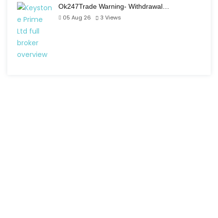
Ok247Trade Warning- Withdrawal…
05 Aug 26
3
Views