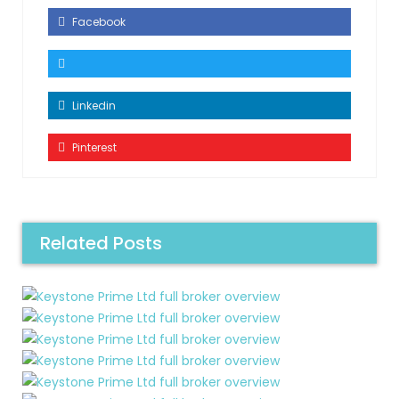
Facebook
Linkedin
Pinterest
Related Posts