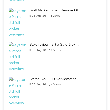
Swift Market Expert Review- Of…
06 Aug 26
1
Views
Saxo review- Is It a Safe Brok…
06 Aug 26
2
Views
StatonFxc- Full Overview of th…
06 Aug 26
4
Views