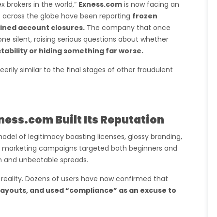
x brokers in the world,”
Exness.com
is now facing an
s across the globe have been reporting
frozen
ained account closures.
The company that once
ne silent, raising serious questions about whether
stability or hiding something far worse.
s eerily similar to the final stages of other fraudulent
xness.com Built Its Reputation
odel of legitimacy boasting licenses, glossy branding,
ts marketing campaigns targeted both beginners and
on and unbeatable spreads.
 reality. Dozens of users have now confirmed that
ayouts, and used “compliance” as an excuse to