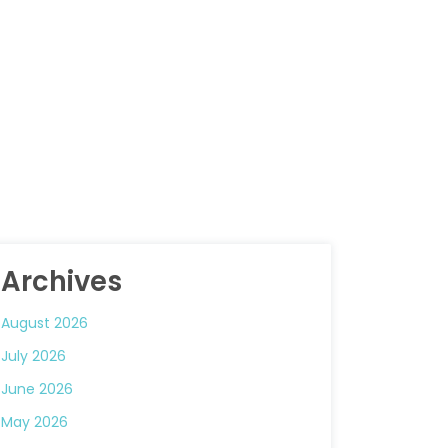
Archives
August 2026
July 2026
June 2026
May 2026