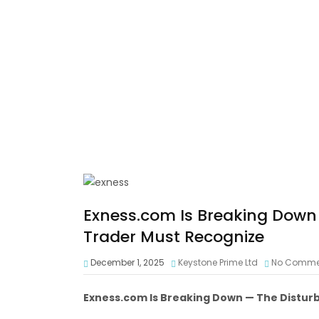
Exness.com Is Breaking Down 
Trader Must Recognize
December 1, 2025
Keystone Prime Ltd
No Comme
Exness.com Is Breaking Down — The Distur