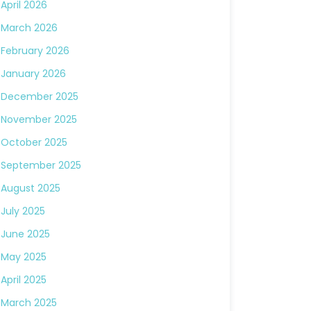
April 2026
March 2026
February 2026
January 2026
December 2025
November 2025
October 2025
September 2025
August 2025
July 2025
June 2025
May 2025
April 2025
March 2025