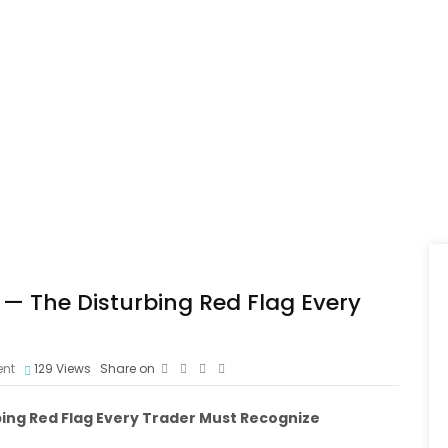
— The Disturbing Red Flag Every
nt
129
Views
Share on
bing Red Flag Every Trader Must Recognize