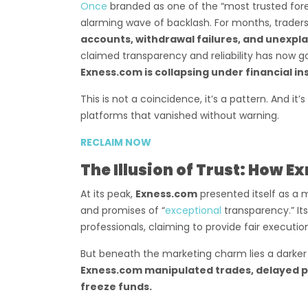
Once
branded as one of the “most trusted fore
alarming wave of backlash. For months, trader
accounts, withdrawal failures, and unexpl
claimed transparency and reliability has now go
Exness.com is collapsing under financial in
This is not a coincidence, it’s a pattern. And it’
platforms that vanished without warning.
RECLAIM NOW
The Illusion of Trust: How E
At its peak,
Exness.com
presented itself as a m
and promises of “
exceptional
transparency.” I
professionals, claiming to provide fair executi
But beneath the marketing charm lies a darker
Exness.com manipulated trades, delayed p
freeze funds.