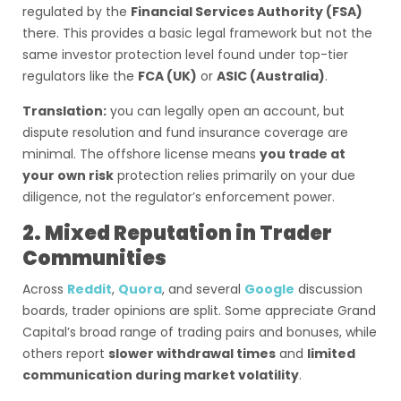
regulated by the
Financial Services Authority (FSA)
there. This provides a basic legal framework but not the
same investor protection level found under top-tier
regulators like the
FCA (UK)
or
ASIC (Australia)
.
Translation:
you can legally open an account, but
dispute resolution and fund insurance coverage are
minimal. The offshore license means
you trade at
your own risk
protection relies primarily on your due
diligence, not the regulator’s enforcement power.
2. Mixed Reputation in Trader
Communities
Across
Reddit
,
Quora
, and several
Google
discussion
boards, trader opinions are split. Some appreciate Grand
Capital’s broad range of trading pairs and bonuses, while
others report
slower withdrawal times
and
limited
communication during market volatility
.