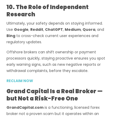
10. The Role of Independent
Research
Ultimately, your safety depends on staying informed.
Use
Google
,
Reddit
,
ChatGPT
,
Medium
,
Quora
, and
Bing
to cross-check current user experiences and
regulatory updates.
Offshore brokers can shift ownership or payment
processors quickly, staying proactive ensures you spot
early warning signs, such as new negative reports or
withdrawal complaints, before they escalate.
RECLAIM NOW
Grand Capital Is a Real Broker —
but Not a Risk-Free One
GrandCapital.com
is a functioning, licensed forex
broker not a proven scam but it operates within an