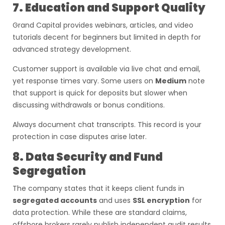
7. Education and Support Quality
Grand Capital provides webinars, articles, and video
tutorials decent for beginners but limited in depth for
advanced strategy development.
Customer support is available via live chat and email,
yet response times vary. Some users on
Medium
note
that support is quick for deposits but slower when
discussing withdrawals or bonus conditions.
Always document chat transcripts. This record is your
protection in case disputes arise later.
8. Data Security and Fund
Segregation
The company states that it keeps client funds in
segregated accounts
and uses
SSL encryption
for
data protection. While these are standard claims,
offshore brokers rarely publish independent audit results