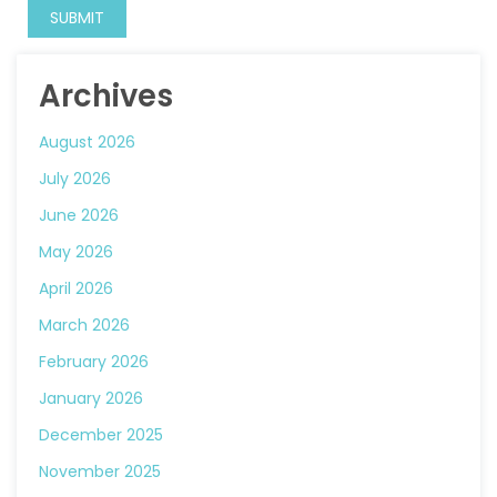
Archives
August 2026
July 2026
June 2026
May 2026
April 2026
March 2026
February 2026
January 2026
December 2025
November 2025