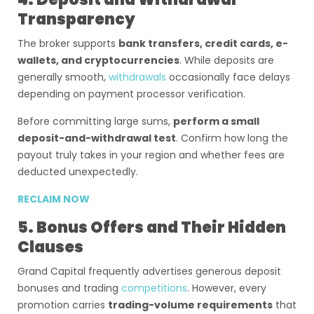
Transparency
The broker supports
bank transfers, credit cards, e-
wallets, and cryptocurrencies
. While deposits are
generally smooth,
withdrawals
occasionally face delays
depending on payment processor verification.
Before committing large sums,
perform a small
deposit-and-withdrawal test
. Confirm how long the
payout truly takes in your region and whether fees are
deducted unexpectedly.
RECLAIM NOW
5. Bonus Offers and Their Hidden
Clauses
Grand Capital frequently advertises generous deposit
bonuses and trading
competitions
. However, every
promotion carries
trading-volume requirements
that