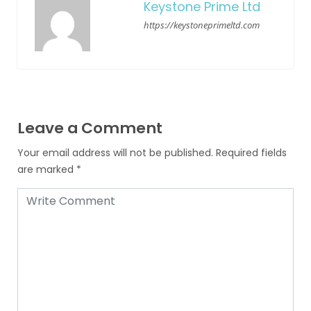
Keystone Prime Ltd
https://keystoneprimeltd.com
Leave a Comment
Your email address will not be published.
Required fields
are marked
*