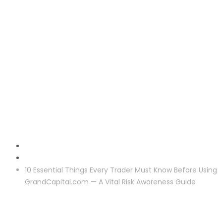
Reclaim
10 Essential Things Every Trader Must Know Before Using
GrandCapital.com — A Vital Risk Awareness Guide