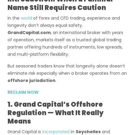
Name Still Requires Caution
In the
world
of forex and CFD trading, experience and
longevity don’t always equal safety.
GrandCapital.com
, an international broker with years
of operation, markets itself as a trusted global trading
partner offering hundreds of instruments, low spreads,
and multi-platform flexibility.
But seasoned traders know that longevity alone doesn’t
eliminate risk especially when a broker operates from an
offshore jurisdiction
.
RECLAIM NOW
1. Grand Capital’s Offshore
Regulation — What It Really
Means
Grand Capital is
incorporated
in
Seychelles
and