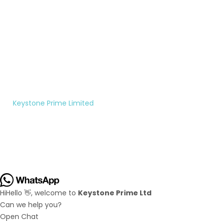
Monday
to
Saturday
10:00AM
- 5:00PM
©
Keystone Prime Limited
|
All rights reserved.
Hi
Hello
👋, welcome to
Keystone Prime Ltd
Can we help you?
Open Chat