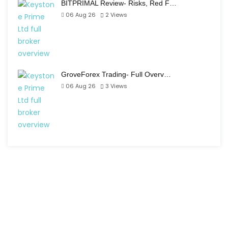
BITPRIMAL Review- Risks, Red F…
06 Aug 26
2
Views
GroveForex Trading- Full Overv…
06 Aug 26
3
Views