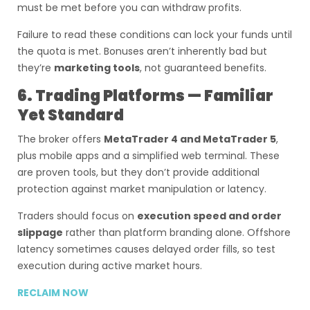
must be met before you can withdraw profits.
Failure to read these conditions can lock your funds until
the quota is met. Bonuses aren’t inherently bad but
they’re
marketing tools
, not guaranteed benefits.
6. Trading Platforms — Familiar
Yet Standard
The broker offers
MetaTrader 4 and MetaTrader 5
,
plus mobile apps and a simplified web terminal. These
are proven tools, but they don’t provide additional
protection against market manipulation or latency.
Traders should focus on
execution speed and order
slippage
rather than platform branding alone. Offshore
latency sometimes causes delayed order fills, so test
execution during active market hours.
RECLAIM NOW