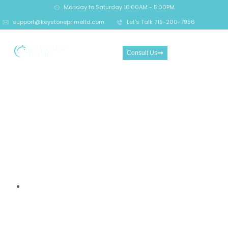
Monday to Saturday 10:00AM - 5:00PM
support@keystoneprimeltd.com
Let's Talk 719-200-7956
Consult Us
10 Essential Things Every
Trader Must Know Before
Using GrandCapital.com —
A Vital Risk Awareness
Guide
Home