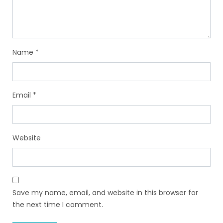
Name
*
Email
*
Website
Save my name, email, and website in this browser for
the next time I comment.