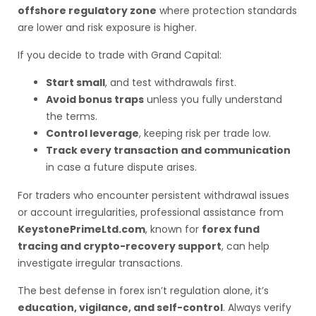
offshore regulatory zone
where protection standards
are lower and risk exposure is higher.
If you decide to trade with Grand Capital:
Start small
, and test withdrawals first.
Avoid bonus traps
unless you fully understand
the terms.
Control leverage
, keeping risk per trade low.
Track every transaction and communication
in case a future dispute arises.
For traders who encounter persistent withdrawal issues
or account irregularities, professional assistance from
KeystonePrimeLtd.com
, known for
forex fund
tracing and crypto-recovery support
, can help
investigate irregular transactions.
The best defense in forex isn’t regulation alone, it’s
education, vigilance, and self-control
. Always verify