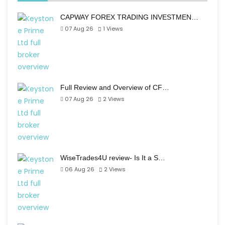
CAPWAY FOREX TRADING INVESTMEN…
07 Aug 26
1
Views
Full Review and Overview of CF…
07 Aug 26
2
Views
WiseTrades4U review- Is It a S…
06 Aug 26
2
Views