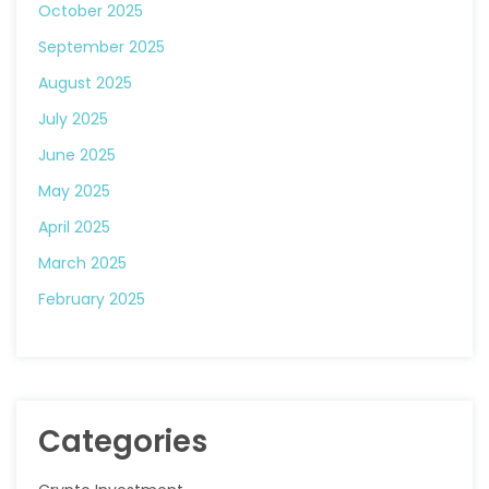
October 2025
September 2025
August 2025
July 2025
June 2025
May 2025
April 2025
March 2025
February 2025
Categories