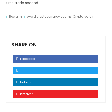
first, trade second.
Reclaim
Avoid cryptocurrency scams
,
Crypto reclaim
SHARE ON
Facebook
Linkedin
Pinterest