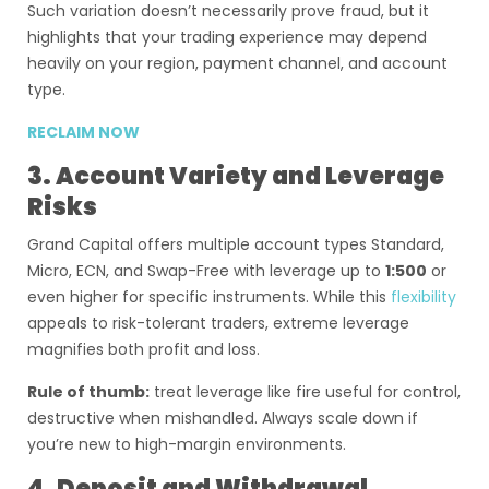
Such variation doesn’t necessarily prove fraud, but it
highlights that your trading experience may depend
heavily on your region, payment channel, and account
type.
RECLAIM NOW
3. Account Variety and Leverage
Risks
Grand Capital offers multiple account types Standard,
Micro, ECN, and Swap-Free with leverage up to
1:500
or
even higher for specific instruments. While this
flexibility
appeals to risk-tolerant traders, extreme leverage
magnifies both profit and loss.
Rule of thumb:
treat leverage like fire useful for control,
destructive when mishandled. Always scale down if
you’re new to high-margin environments.
4. Deposit and Withdrawal