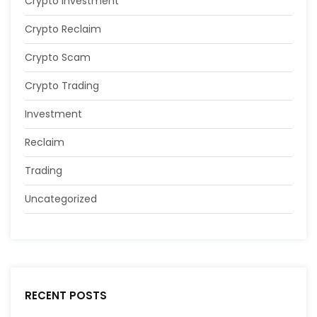
Crypto Investment
Crypto Reclaim
Crypto Scam
Crypto Trading
Investment
Reclaim
Trading
Uncategorized
RECENT POSTS