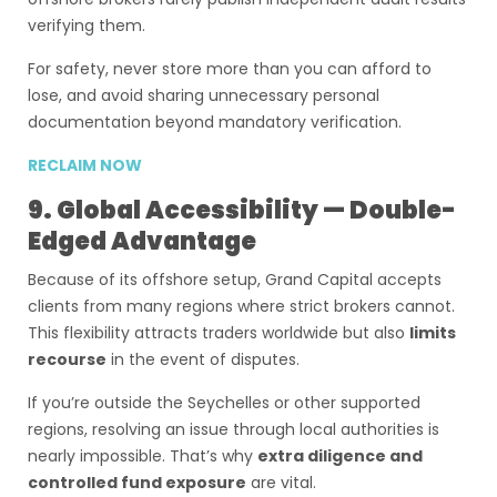
verifying them.
For safety, never store more than you can afford to
lose, and avoid sharing unnecessary personal
documentation beyond mandatory verification.
RECLAIM NOW
9. Global Accessibility — Double-
Edged Advantage
Because of its offshore setup, Grand Capital accepts
clients from many regions where strict brokers cannot.
This flexibility attracts traders worldwide but also
limits
recourse
in the event of disputes.
If you’re outside the Seychelles or other supported
regions, resolving an issue through local authorities is
nearly impossible. That’s why
extra diligence and
controlled fund exposure
are vital.