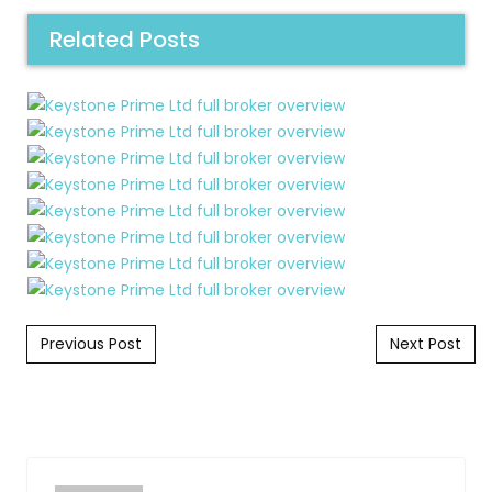
Related Posts
Post navigation
Previous Post
Next Post