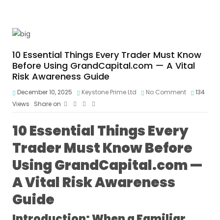
10 Essential Things Every Trader Must Know
Before Using GrandCapital.com — A Vital
Risk Awareness Guide
December 10, 2025
Keystone Prime Ltd
No Comment
134
Views
Share on
10 Essential Things Every
Trader Must Know Before
Using GrandCapital.com —
A Vital Risk Awareness
Guide
Introduction: When a Familiar