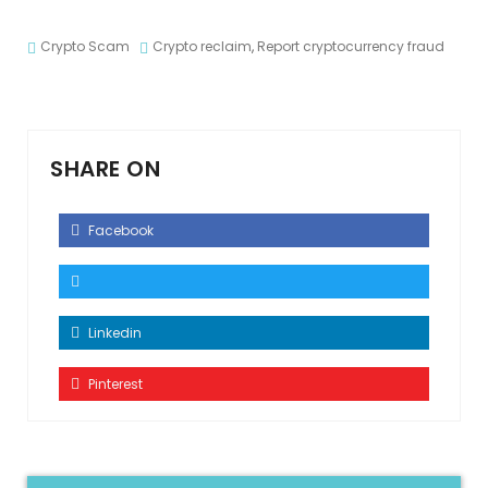
Crypto Scam
Crypto reclaim
,
Report cryptocurrency fraud
SHARE ON
Facebook
Linkedin
Pinterest