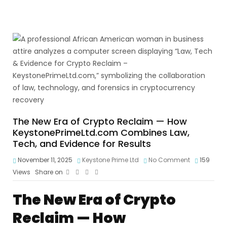
The New Era of Crypto Reclaim — How
KeystonePrimeLtd.com Combines Law,
Tech, and Evidence for Results
November 11, 2025
Keystone Prime Ltd
No Comment
159
Views
Share on
The New Era of Crypto
Reclaim — How