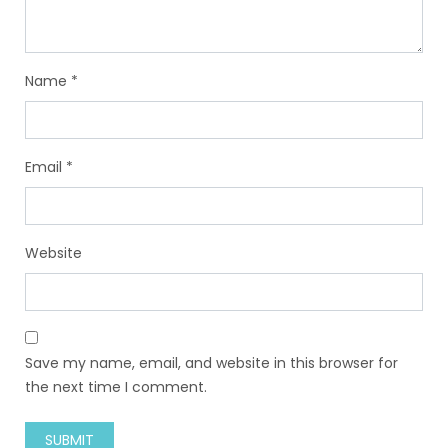
Name
*
Email
*
Website
Save my name, email, and website in this browser for
the next time I comment.