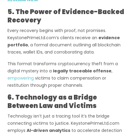
5. The Power of Evidence-Backed
Recovery
Every recovery begins with proof, not promises.
KeystonePrimeLtd.com’s clients receive an
evidence
portfolio
, a formal document outlining all blockchain
traces, wallet IDs, and corroborating data.
This format transforms cryptocurrency theft from a
digital mystery into a
legally traceable offense
,
empowering
victims to claim compensation or
restitution through proper channels.
6. Technology as a Bridge
Between Law and Victims
Technology isn’t just a tracing tool it’s the bridge
connecting victims to justice. KeystonePrimeLtd.com
employs
AI-driven analytics
to accelerate detection