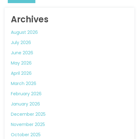
Archives
August 2026
July 2026
June 2026
May 2026
April 2026
March 2026
February 2026
January 2026
December 2025
November 2025
October 2025