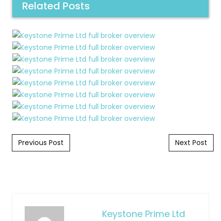
Related Posts
Post navigation
Previous Post
Next Post
Keystone Prime Ltd