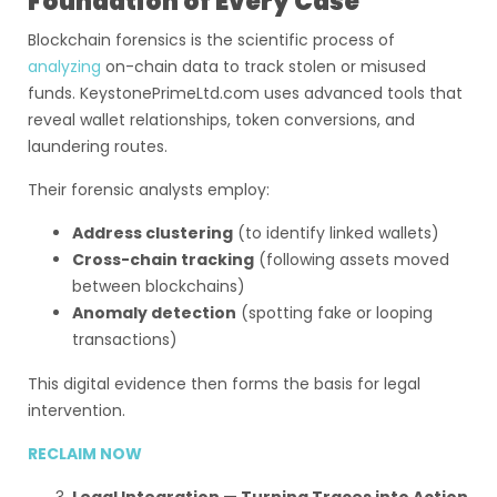
Foundation of Every Case
Blockchain forensics is the scientific process of
analyzing
on-chain data to track stolen or misused
funds. KeystonePrimeLtd.com uses advanced tools that
reveal wallet relationships, token conversions, and
laundering routes.
Their forensic analysts employ:
Address clustering
(to identify linked wallets)
Cross-chain tracking
(following assets moved
between blockchains)
Anomaly detection
(spotting fake or looping
transactions)
This digital evidence then forms the basis for legal
intervention.
RECLAIM NOW