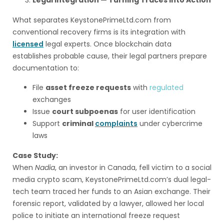
Legal Integration — Turning Traces into Action
What separates KeystonePrimeLtd.com from
conventional recovery firms is its integration with
licensed
legal experts. Once blockchain data
establishes probable cause, their legal partners prepare
documentation to:
File
asset freeze requests
with
regulated
exchanges
Issue
court subpoenas
for user identification
Support
criminal
complaints
under cybercrime
laws
Case Study:
When
Nadia
, an investor in Canada, fell victim to a social
media crypto scam, KeystonePrimeLtd.com’s dual legal-
tech team traced her funds to an Asian exchange. Their
forensic report, validated by a lawyer, allowed her local
police to initiate an international freeze request