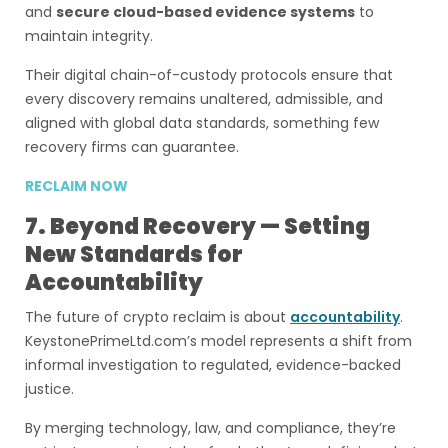
and
secure cloud-based evidence systems
to
maintain integrity.
Their digital chain-of-custody protocols ensure that
every discovery remains unaltered, admissible, and
aligned with global data standards, something few
recovery firms can guarantee.
RECLAIM NOW
7. Beyond Recovery — Setting
New Standards for
Accountability
The future of crypto reclaim is about
accountability
.
KeystonePrimeLtd.com’s model represents a shift from
informal investigation to regulated, evidence-backed
justice.
By merging technology, law, and compliance, they’re