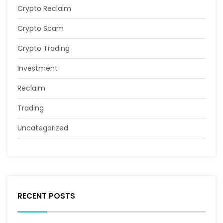
Crypto Reclaim
Crypto Scam
Crypto Trading
Investment
Reclaim
Trading
Uncategorized
RECENT POSTS