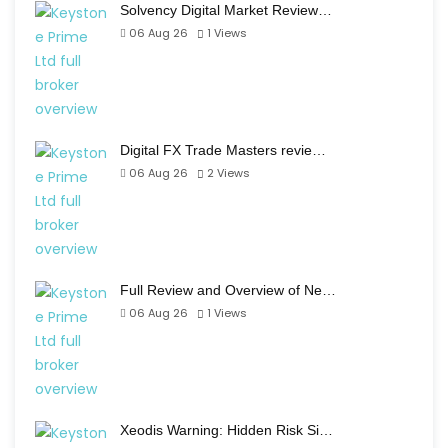
Solvency Digital Market Review…
06 Aug 26
1
Views
Digital FX Trade Masters revie…
06 Aug 26
2
Views
Full Review and Overview of Ne…
06 Aug 26
1
Views
Xeodis Warning: Hidden Risk Si…