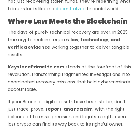
not just recovering stolen funds, they’re redefining what
fairness looks like in a
decentralized
financial world.
Where Law Meets the Blockchain
The days of purely technical recovery are over. In 2025,
true crypto reclaim requires
law, technology, and
verified evidence
working together to deliver tangible
results.
KeystonePrimeLtd.com
stands at the forefront of this
revolution, transforming fragmented investigations into
coordinated recovery missions that hold cybercriminals
accountable.
If your Bitcoin or digital assets have been stolen, don’t
just trace, prove
, report, and reclaim
. With the right
balance of forensic precision and legal strength, even
lost crypto can find its way back to its rightful owner.