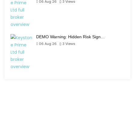
06 Aug 26
3
Views
DEMO Warning: Hidden Risk Sign…
06 Aug 26
3
Views