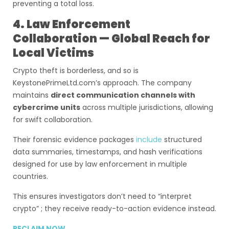
preventing a total loss.
4. Law Enforcement
Collaboration — Global Reach for
Local Victims
Crypto theft is borderless, and so is
KeystonePrimeLtd.com’s approach. The company
maintains
direct communication channels with
cybercrime units
across multiple jurisdictions, allowing
for swift collaboration.
Their forensic evidence packages
include
structured
data summaries, timestamps, and hash verifications
designed for use by law enforcement in multiple
countries.
This ensures investigators don’t need to “interpret
crypto” ; they receive ready-to-action evidence instead.
RECLAIM NOW