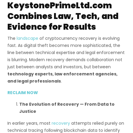
KeystonePrimeLtd.com
Combines Law, Tech, and
Evidence for Results
The
landscape
of cryptocurrency recovery is evolving
fast. As digital theft becomes more sophisticated, the
line between technical expertise and legal enforcement
is blurring. Modern recovery demands collaboration not
just between analysts and investors, but between
technology experts, law enforcement agencies,
and legal professionals
.
RECLAIM NOW
The Evolution of Recovery — From Data to
Justice
In earlier years, most
recovery
attempts relied purely on
technical tracing following blockchain data to identify