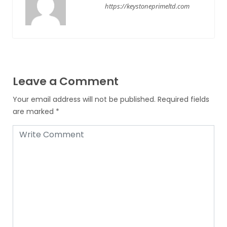
https://keystoneprimeltd.com
Leave a Comment
Your email address will not be published.
Required fields
are marked
*