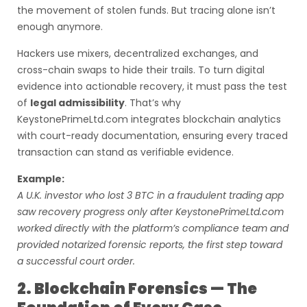
the movement of stolen funds. But tracing alone isn’t
enough anymore.
Hackers use mixers, decentralized exchanges, and
cross-chain swaps to hide their trails. To turn digital
evidence into actionable recovery, it must pass the test
of
legal admissibility
. That’s why
KeystonePrimeLtd.com integrates blockchain analytics
with court-ready documentation, ensuring every traced
transaction can stand as verifiable evidence.
Example:
A U.K. investor who lost 3 BTC in a fraudulent trading app
saw recovery progress only after KeystonePrimeLtd.com
worked directly with the platform’s compliance team and
provided notarized forensic reports, the first step toward
a successful court order.
2. Blockchain Forensics — The