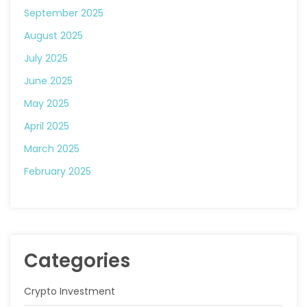
September 2025
August 2025
July 2025
June 2025
May 2025
April 2025
March 2025
February 2025
Categories
Crypto Investment