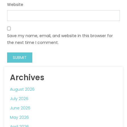
Website
Save my name, email, and website in this browser for
the next time I comment.
Archives
August 2026
July 2026
June 2026
May 2026
April 2026