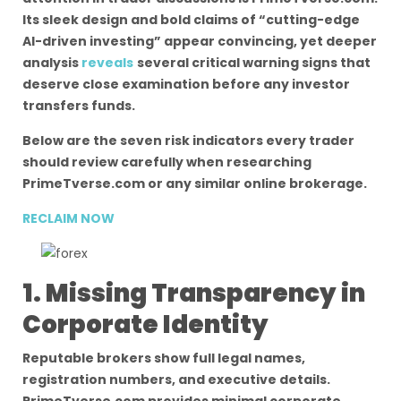
Its sleek design and bold claims of “cutting-edge
AI-driven investing” appear convincing, yet deeper
analysis
reveals
several critical warning signs that
deserve close examination before any investor
transfers funds.
Below are the seven risk indicators every trader
should review carefully when researching
PrimeTverse.com or any similar online brokerage.
RECLAIM NOW
1. Missing Transparency in
Corporate Identity
Reputable brokers show full legal names,
registration numbers, and executive details.