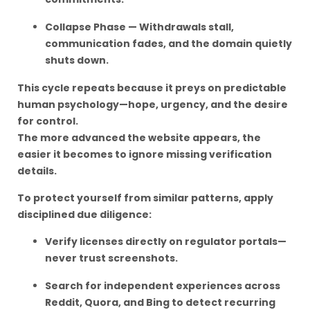
Collapse Phase — Withdrawals stall,
communication fades, and the domain quietly
shuts down.
This cycle repeats because it preys on predictable
human psychology—hope, urgency, and the desire
for control.
The more advanced the website appears, the
easier it becomes to ignore missing verification
details.
To protect yourself from similar patterns, apply
disciplined due diligence:
Verify licenses directly on regulator portals—
never trust screenshots.
Search for independent experiences across
Reddit, Quora, and Bing to detect recurring