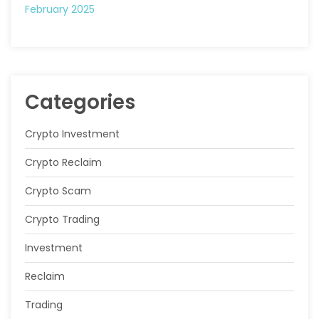
February 2025
Categories
Crypto Investment
Crypto Reclaim
Crypto Scam
Crypto Trading
Investment
Reclaim
Trading