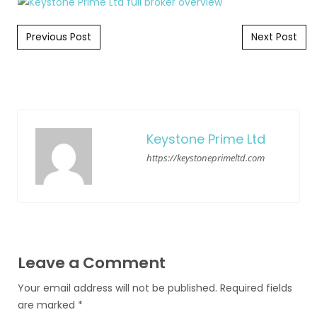
Post navigation
Previous Post
Next Post
Keystone Prime Ltd
https://keystoneprimeltd.com
Leave a Comment
Your email address will not be published.
Required fields
are marked
*