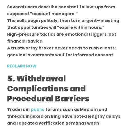
Several users describe constant follow-ups from
supposed “account managers.”
The calls begin politely, then turn urgent—insisting
that opportunities will “expire within hours.”
High-pressure tactics are emotional triggers, not
financial advice.
A trustworthy broker never needs to rush clients;
genuine investments wait for informed consent.
RECLAIM NOW
5. Withdrawal
Complications and
Procedural Barriers
Traders in
public
forums such as Medium and
threads indexed on Bing have noted lengthy delays
and repeated verification demands when