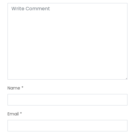
Name
*
Email
*