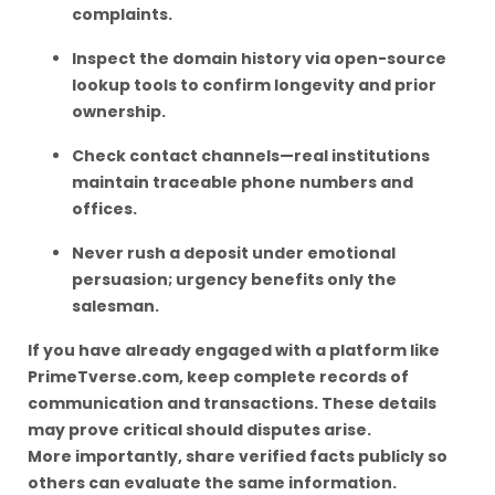
complaints.
Inspect the domain history via open-source
lookup tools to confirm longevity and prior
ownership.
Check contact channels—real institutions
maintain traceable phone numbers and
offices.
Never rush a deposit under emotional
persuasion; urgency benefits only the
salesman.
If you have already engaged with a platform like
PrimeTverse.com, keep complete records of
communication and transactions. These details
may prove critical should disputes arise.
More importantly, share verified facts publicly so
others can evaluate the same information.