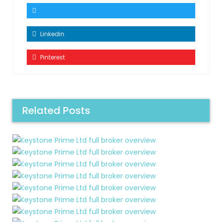
Linkedin
Pinterest
Related Posts