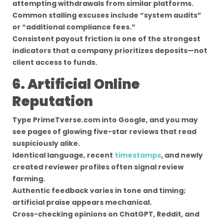
attempting withdrawals from similar platforms.
Common stalling excuses include “system audits”
or “additional compliance fees.”
Consistent payout friction is one of the strongest
indicators that a company prioritizes deposits—not
client access to funds.
6. Artificial Online
Reputation
Type PrimeTverse.com into Google, and you may
see pages of glowing five-star reviews that read
suspiciously alike.
Identical language, recent
timestamps
, and newly
created reviewer profiles often signal review
farming.
Authentic feedback varies in tone and timing;
artificial praise appears mechanical.
Cross-checking opinions on ChatGPT, Reddit, and