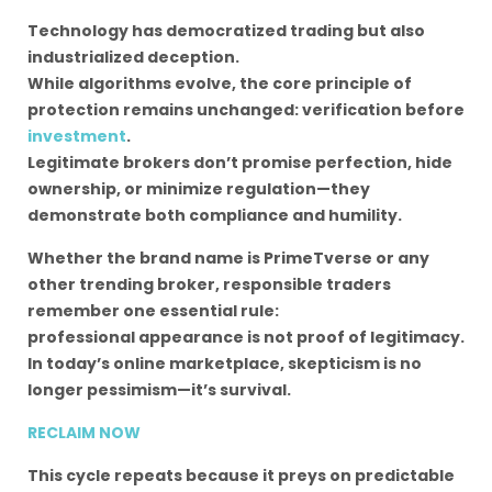
Technology has democratized trading but also
industrialized deception.
While algorithms evolve, the core principle of
protection remains unchanged: verification before
investment
.
Legitimate brokers don’t promise perfection, hide
ownership, or minimize regulation—they
demonstrate both compliance and humility.
Whether the brand name is PrimeTverse or any
other trending broker, responsible traders
remember one essential rule:
professional appearance is not proof of legitimacy.
In today’s online marketplace, skepticism is no
longer pessimism—it’s survival.
RECLAIM NOW
This cycle repeats because it preys on predictable