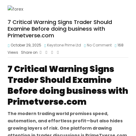
7 Critical Warning Signs Trader Should
Examine Before doing business with
Primetverse.com
October 29, 2025
Keystone Prime Ltd
No Comment
168
Views
Share on
7 Critical Warning Signs
Trader Should Examine
Before doing business with
Primetverse.com
The modern trading world promises speed,
automation, and effortless profit—but also hides
growing layers of risk. One platform drawing
attention in trader discussions is PrimeTverse.com.