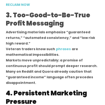
RECLAIM NOW
3. Too-Good-to-Be-True
Profit Messaging
Advertising materials emphasize “guaranteed
returns,” “automated consistency,” and “low risk
high reward.”
Veteran traders know such
phrases
are
mathematical impossibilities.
Markets move unpredictably; a promise of
continuous profit should prompt deeper research.
Many on Reddit and Quora already caution that
“guaranteed income” language often precedes
disappointment.
4. Persistent Marketing
Pressure