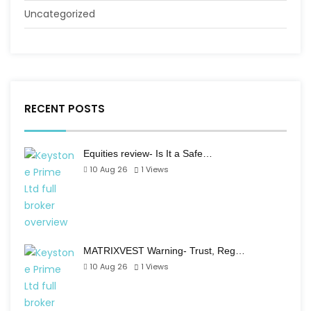
Uncategorized
RECENT POSTS
Equities review- Is It a Safe…
10 Aug 26
1
Views
MATRIXVEST Warning- Trust, Reg…
10 Aug 26
1
Views