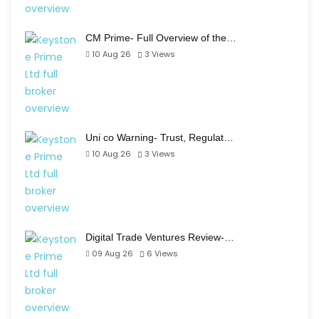
CM Prime- Full Overview of the…
10 Aug 26
3
Views
Uni co Warning- Trust, Regulat…
10 Aug 26
3
Views
Digital Trade Ventures Review-…
09 Aug 26
6
Views