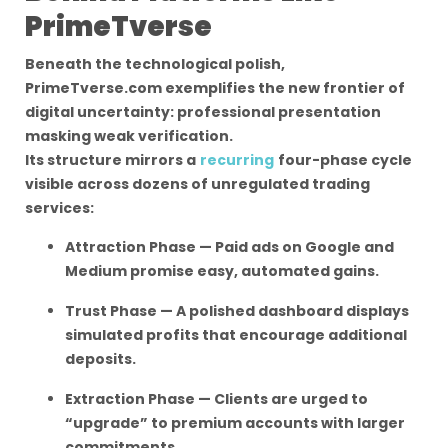
PrimeTverse
Beneath the technological polish,
PrimeTverse.com exemplifies the new frontier of
digital uncertainty: professional presentation
masking weak verification.
Its structure mirrors a
recurring
four-phase cycle
visible across dozens of unregulated trading
services:
Attraction Phase — Paid ads on Google and
Medium promise easy, automated gains.
Trust Phase — A polished dashboard displays
simulated profits that encourage additional
deposits.
Extraction Phase — Clients are urged to
“upgrade” to premium accounts with larger
commitments.