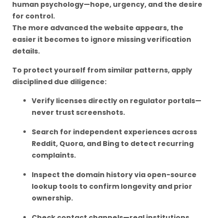
human psychology—hope, urgency, and the desire
for control.
The more advanced the website appears, the
easier it becomes to ignore missing verification
details.
To protect yourself from similar patterns, apply
disciplined due diligence:
Verify licenses directly on regulator portals—
never trust screenshots.
Search for independent experiences across
Reddit, Quora, and Bing to detect recurring
complaints.
Inspect the domain history via open-source
lookup tools to confirm longevity and prior
ownership.
Check contact channels—real institutions