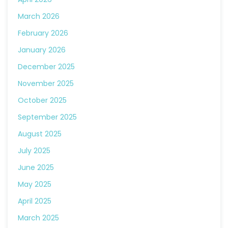
March 2026
February 2026
January 2026
December 2025
November 2025
October 2025
September 2025
August 2025
July 2025
June 2025
May 2025
April 2025
March 2025