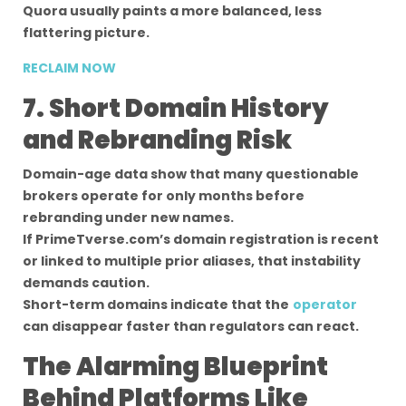
Quora usually paints a more balanced, less
flattering picture.
RECLAIM NOW
7. Short Domain History
and Rebranding Risk
Domain-age data show that many questionable
brokers operate for only months before
rebranding under new names.
If PrimeTverse.com’s domain registration is recent
or linked to multiple prior aliases, that instability
demands caution.
Short-term domains indicate that the
operator
can disappear faster than regulators can react.
The Alarming Blueprint
Behind Platforms Like