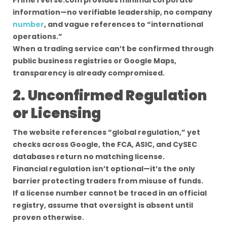
PrimeTverse.com provides minimal corporate
information—no verifiable leadership, no company
number
, and vague references to “international
operations.”
When a trading service can’t be confirmed through
public business registries or Google Maps,
transparency is already compromised.
2. Unconfirmed Regulation
or Licensing
The website references “global regulation,” yet
checks across Google, the FCA, ASIC, and CySEC
databases return no matching license.
Financial regulation isn’t optional—it’s the only
barrier protecting traders from misuse of funds.
If a license number cannot be traced in an official
registry, assume that oversight is absent until
proven otherwise.