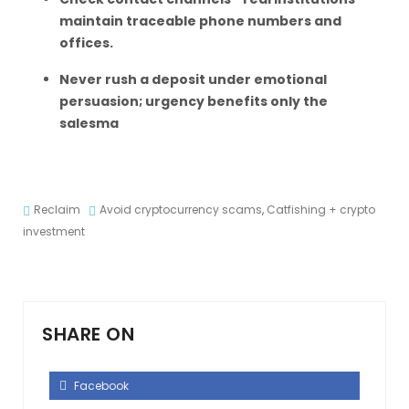
maintain traceable phone numbers and
offices.
Never rush a deposit under emotional
persuasion; urgency benefits only the
salesma
Reclaim
Avoid cryptocurrency scams
,
Catfishing + crypto
investment
SHARE ON
Facebook