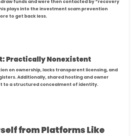
thdraw funds and were then contacted by “recovery
his plays into the investment scam prevention
re to get back less.
: Practically Nonexistent
ion on ownership, lacks transparent licensing, and
gisters. Additionally, shared hosting and owner
t to a structured concealment of identity.
elf from Platforms Like