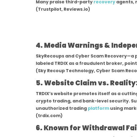
Many praise third-party
recovery
agents, n
(Trustpilot, Reviews.io)
4. Media Warnings & Indepe
SkyRecoups and Cyber Scam Recovery—a pa
labeled TRDIX as a fraudulent broker, poin
(Sky Recoup Technology, Cyber Scam Reco
5. Website Claim vs. Reality
TRDIX’s website promotes itself as a cutti
crypto trading, and bank-level security. Su
unauthorized trading
platform
using mark
(trdix.com)
6. Known for Withdrawal Fai