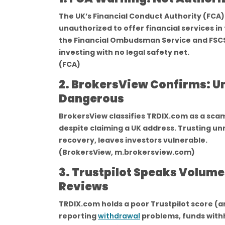
The UK’s Financial Conduct Authority (FCA) 
unauthorized to offer financial services in
the Financial Ombudsman Service and FSCS
investing with no legal safety net.
(FCA)
2. BrokersView Confirms: Un
Dangerous
BrokersView classifies TRDIX.com as a scam
despite claiming a UK address. Trusting un
recovery, leaves investors vulnerable.
(BrokersView, m.brokersview.com)
3. Trustpilot Speaks Volum
Reviews
TRDIX.com holds a poor Trustpilot score (ar
reporting
withdrawal
problems, funds withh