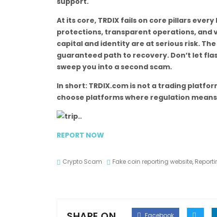
support.
At its core, TRDIX fails on core pillars ever
protections, transparent operations, and v
capital and identity are at serious risk. Th
guaranteed path to recovery. Don’t let flas
sweep you into a second scam.
In short: TRDIX.com is not a trading platfor
choose platforms where regulation means rea
REPORT NOW
Crypto Scam
Fake coin reporting website
,
Reporti
SHARE ON
Facebook