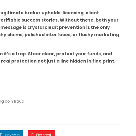
y legitimate broker upholds: licensing, client
erifiable success stories. Without these, both your
e message is crystal clear: prevention is the only
hy claims, polished interfaces, or flashy marketing
m it’s a trap. Steer clear, protect your funds, and
l protection not just a line hidden in fine print.
ng coin fraud
Linkedin
Pinterest