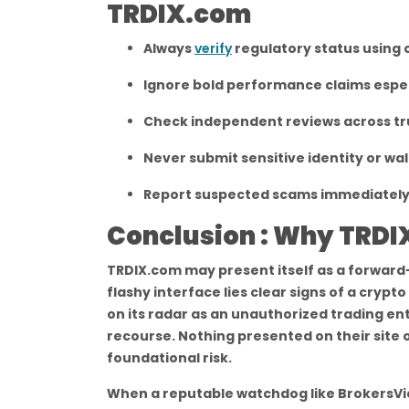
TRDIX.com
Always
verify
regulatory status using o
Ignore bold performance claims espec
Check independent reviews across tr
Never submit sensitive identity or wal
Report suspected scams immediately 
Conclusion : Why TRDIX
TRDIX.com may present itself as a forward-
flashy interface lies clear signs of a cryp
on its radar as an unauthorized trading enti
recourse. Nothing presented on their site o
foundational risk.
When a reputable watchdog like BrokersVie