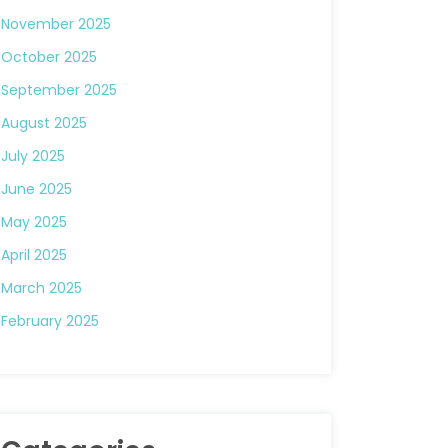
November 2025
October 2025
September 2025
August 2025
July 2025
June 2025
May 2025
April 2025
March 2025
February 2025