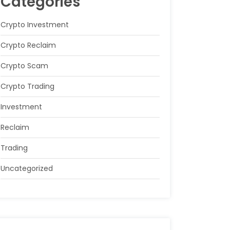
Categories
Crypto Investment
Crypto Reclaim
Crypto Scam
Crypto Trading
Investment
Reclaim
Trading
Uncategorized