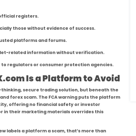
fficial registers.
ially those without evidence of success.
usted platforms and forums.
let-related information without verification.
to regulators or consumer protection agencies.
.com Is a Platform to Avoid
thinking, secure trading solution, but beneath the
to and forex scam. The FCA warning puts the platform
ty, offering no financial safety or investor
r in their marketing materials overrides this
w labels a platform a scam, that’s more than