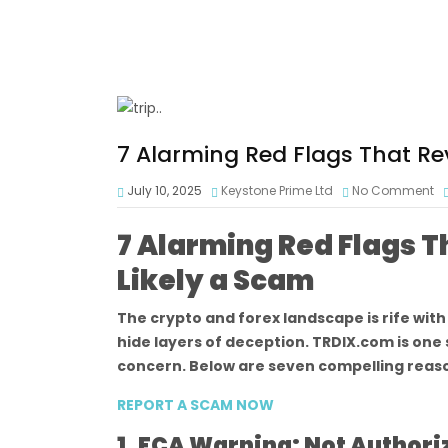
7 Alarming Red Flags That Re
July 10, 2025
Keystone Prime Ltd
No Comment
7 Alarming Red Flags T
Likely a Scam
The crypto and forex landscape is rife wit
hide layers of deception. TRDIX.com is one
concern. Below are seven compelling reas
REPORT A SCAM NOW
1. FCA Warning: Not Author