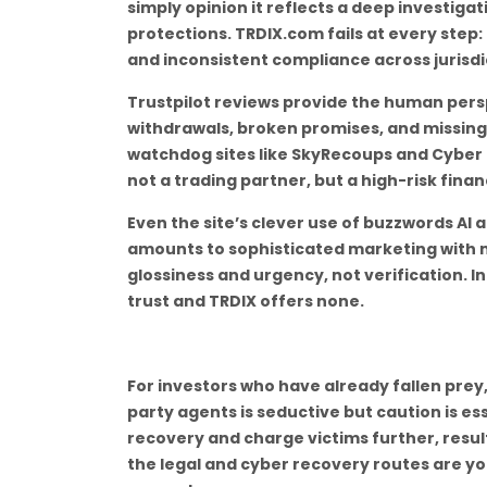
simply opinion it reflects a deep investiga
protections. TRDIX.com fails at every step:
and inconsistent compliance across jurisdi
Trustpilot reviews provide the human persp
withdrawals, broken promises, and missing
watchdog sites like SkyRecoups and Cyber S
not a trading partner, but a high-risk finan
Even the site’s clever use of buzzwords AI 
amounts to sophisticated marketing with n
glossiness and urgency, not verification. I
trust and TRDIX offers none.
For investors who have already fallen prey,
party agents is seductive but caution is es
recovery and charge victims further, result
the legal and cyber recovery routes are yo