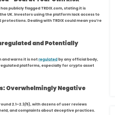
has publicly flagged TRDIX.com, stating it is
 the UK. Investors using the platform lack access to
 protections. Dealing with TRDIX could mean you’re
regulated and Potentially
 and warns it is not
regulated
by any official body,
regulated platforms, especially for crypto asset
es: Overwhelmingly Negative
ound 2.1–2.3/5), with dozens of user reviews
eld, and complaints about deceptive practices.