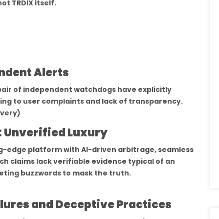
ot TRDIX itself.
ndent Alerts
ir of independent watchdogs have explicitly
ting to user complaints and lack of transparency.
very)
: Unverified Luxury
ng-edge platform with AI-driven arbitrage, seamless
ch claims lack verifiable evidence typical of an
eting buzzwords to mask the truth.
lures and Deceptive Practices