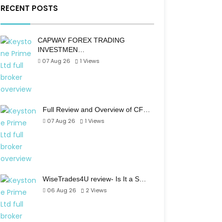
RECENT POSTS
CAPWAY FOREX TRADING
INVESTMEN…
07 Aug 26
1
Views
Full Review and Overview of CF…
07 Aug 26
1
Views
WiseTrades4U review- Is It a S…
06 Aug 26
2
Views