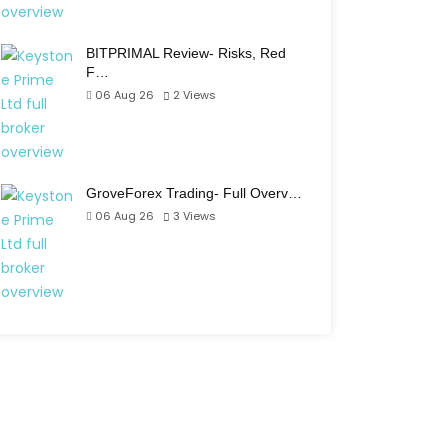
BITPRIMAL Review- Risks, Red
F…
06 Aug 26
2
Views
GroveForex Trading- Full Overv…
06 Aug 26
3
Views