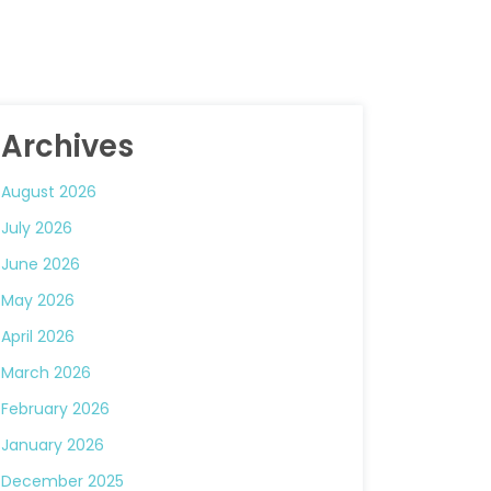
Archives
August 2026
July 2026
June 2026
May 2026
April 2026
March 2026
February 2026
January 2026
December 2025