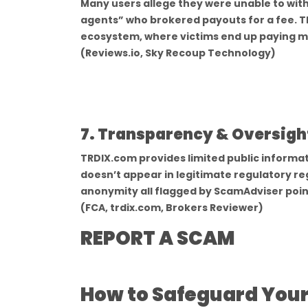
Many users allege they were unable to wi
agents” who brokered payouts for a fee. T
ecosystem, where victims end up paying mo
(Reviews.io, Sky Recoup Technology)
7. Transparency & Oversight
TRDIX.com provides limited public informat
doesn’t appear in legitimate regulatory re
anonymity all flagged by ScamAdviser poin
(FCA, trdix.com, Brokers Reviewer)
REPORT A SCAM
How to Safeguard Yours