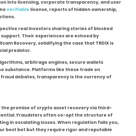
tion into licensing, corporate transparency, and user
 no
verifiable
license, reports of hidden ownership,
ctions.
ective real investors sharing stories of blocked
 support. Their experiences are echoed by
cam Recovery, solidifying the case that TRDIX is
cial predator.
algorithms, arbitrage engines, secure wallets
o substance. Platforms like these trade on
n fraud debates, transparency is the currency of
 the promise of crypto asset recovery via third-
sential. Fraudsters often co-opt the structure of
ing in escalating losses. When regulation fails you,
ur best bet but they require rigor and reputable