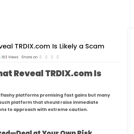
veal TRDIX.com Is Likely a Scam
163
Views
Share on
hat Reveal TRDIX.com Is
h flashy platforms promising fast gains but many
 such platform that should raise immediate
ons to approach with extreme caution.
ized—Deal at Your Own Risk