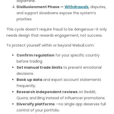
dopamine.
Disillusionment Phase —
Withdrawals
, disputes,
and support slowdowns expose the system’s
priorities.
This cycle doesn’t require fraud to be dangerous—it only
needs design that rewards engagement, not success.
To protect yourself within or beyond Webull.com:
Confirm regulation
for your specific country
before trading.
Set manual trade limits
to prevent emotional
decisions.
Back up data
and export account statements
frequently.
Research independent reviews
on Reddit,
Quora, and Bing instead of influencer promotions.
Diversify platforms
—no single app deserves full
control of your portfolio.