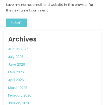
Save my name, email, and website in this browser for
the next time I comment.
Archives
August 2026
July 2026
June 2026
May 2026
April 2026
March 2026
February 2026
January 2026