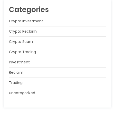
Categories
Crypto Investment
Crypto Reclaim
Crypto Scam
Crypto Trading
Investment
Reclaim
Trading
Uncategorized