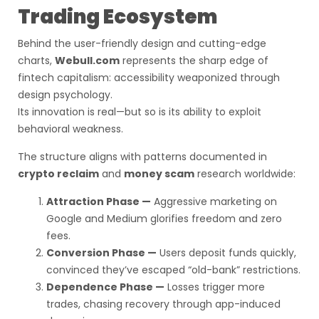
Trading Ecosystem
Behind the user-friendly design and cutting-edge
charts,
Webull.com
represents the sharp edge of
fintech capitalism: accessibility weaponized through
design psychology.
Its innovation is real—but so is its ability to exploit
behavioral weakness.
The structure aligns with patterns documented in
crypto reclaim
and
money scam
research worldwide:
Attraction Phase —
Aggressive marketing on
Google and Medium glorifies freedom and zero
fees.
Conversion Phase —
Users deposit funds quickly,
convinced they’ve escaped “old-bank” restrictions.
Dependence Phase —
Losses trigger more
trades, chasing recovery through app-induced