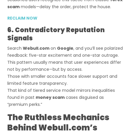
scam
models—delay the order, protect the house.
RECLAIM NOW
6. Contradictory Reputation
Signals
Search
Webull.com
on
Google
, and you’ll see polarized
feedback: five-star excitement and one-star outrage.
This pattern usually means that user experiences differ
not by performance—but by access.
Those with smaller accounts face slower support and
limited feature transparency.
That kind of tiered service model mirrors inequalities
found in past
money scam
cases disguised as
“premium perks.”
The Ruthless Mechanics
Behind Webull.com’s