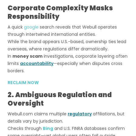
Corporate Complexity Masks
Responsibility
A quick
google
search reveals that Webull operates
through intertwined international entities.
While the brand appears U.S.-based, ownership ties lead
overseas, where regulations differ dramatically.
In
money scam
investigations, corporate layering often
limits
accountability
—especially when disputes cross
borders.
RECLAIM NOW
2. Ambiguous Regulation and
Oversight
Webull.com claims multiple
regulatory
affiliations, but
details vary by jurisdiction.
Checks through
Bing
and U.S. FINRA databases confirm
some oversight—yet global users often fall outside