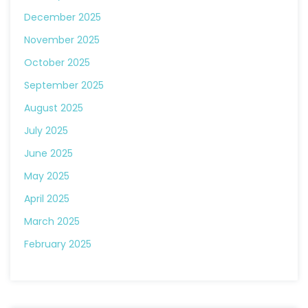
December 2025
November 2025
October 2025
September 2025
August 2025
July 2025
June 2025
May 2025
April 2025
March 2025
February 2025