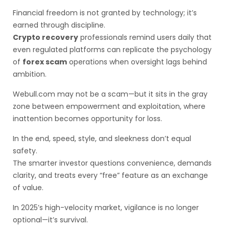
Financial freedom is not granted by technology; it’s
earned through discipline.
Crypto recovery
professionals remind users daily that
even regulated platforms can replicate the psychology
of
forex scam
operations when oversight lags behind
ambition.
Webull.com may not be a scam—but it sits in the gray
zone between empowerment and exploitation, where
inattention becomes opportunity for loss.
In the end, speed, style, and sleekness don’t equal
safety.
The smarter investor questions convenience, demands
clarity, and treats every “free” feature as an exchange
of value.
In 2025’s high-velocity market, vigilance is no longer
optional—it’s survival.