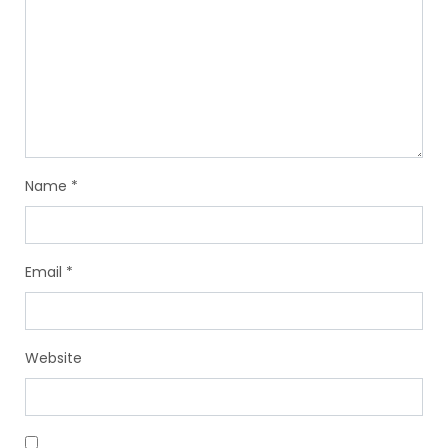
Name
*
Email
*
Website