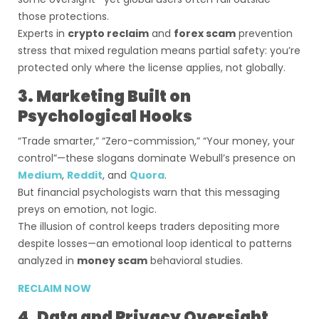
those protections.
Experts in
crypto reclaim
and
forex scam
prevention
stress that mixed regulation means partial safety: you’re
protected only where the license applies, not globally.
3. Marketing Built on
Psychological Hooks
“Trade smarter,” “Zero-commission,” “Your money, your
control”—these slogans dominate Webull’s presence on
Medium
,
Reddit
, and
Quora
.
But financial psychologists warn that this messaging
preys on emotion, not logic.
The illusion of control keeps traders depositing more
despite losses—an emotional loop identical to patterns
analyzed in
money scam
behavioral studies.
RECLAIM NOW
4. Data and Privacy Oversight