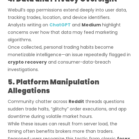
Webull’s app permissions extend deeply into user data,
tracking trades, location, and device identifiers.
Analysts writing on
ChatGPT
and
Medium
highlight
concerns over how that data may feed marketing
algorithms.
Once collected, personal trading habits become
monetizable intelligence—an issue repeatedly flagged in
crypto recovery
and consumer-data-breach
investigations.
5. Platform Manipulation
Allegations
Community chatter across
Reddit
threads questions
sudden trade halts, “glitchy” order executions, and app
downtime during volatile market hours.
While these issues can result from server load, the
timing often benefits brokers more than traders.
Seasoned users recognize this tactic from classic
forex