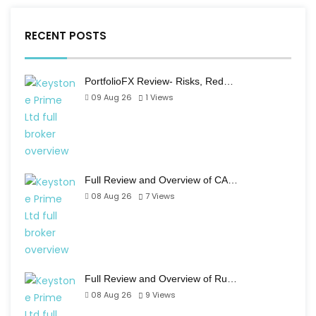
RECENT POSTS
PortfolioFX Review- Risks, Red…
09 Aug 26
1
Views
Full Review and Overview of CA…
08 Aug 26
7
Views
Full Review and Overview of Ru…
08 Aug 26
9
Views