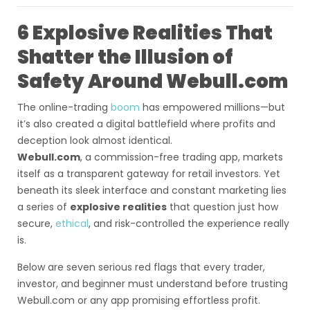
6 Explosive Realities That
Shatter the Illusion of
Safety Around Webull.com
The online-trading
boom
has empowered millions—but
it’s also created a digital battlefield where profits and
deception look almost identical.
Webull.com
, a commission-free trading app, markets
itself as a transparent gateway for retail investors. Yet
beneath its sleek interface and constant marketing lies
a series of
explosive realities
that question just how
secure,
ethical
, and risk-controlled the experience really
is.
Below are seven serious red flags that every trader,
investor, and beginner must understand before trusting
Webull.com or any app promising effortless profit.