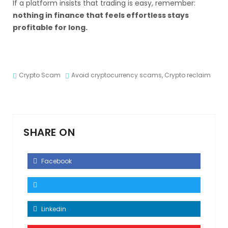
If a platform insists that trading is easy, remember:
nothing in finance that feels effortless stays
profitable for long.
Crypto Scam
Avoid cryptocurrency scams
,
Crypto reclaim
SHARE ON
Facebook
Linkedin