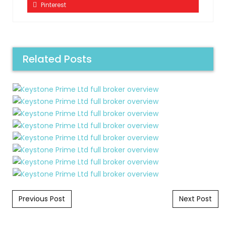
Pinterest
Related Posts
Post navigation
Previous Post
Next Post