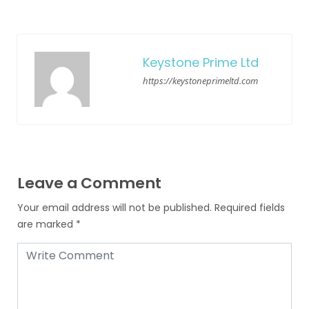
Keystone Prime Ltd
https://keystoneprimeltd.com
Leave a Comment
Your email address will not be published.
Required fields
are marked
*