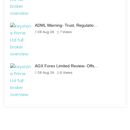
ADML Warning- Trust, Regulatio…
08 Aug 26
7
Views
AGX Forex Limited Review- Offs…
08 Aug 26
6
Views