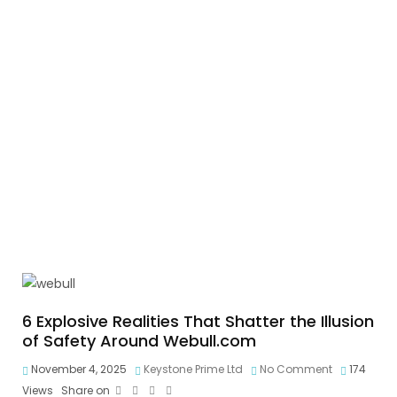
6 Explosive Realities That Shatter the Illusion
of Safety Around Webull.com
November 4, 2025
Keystone Prime Ltd
No Comment
174
Views
Share on