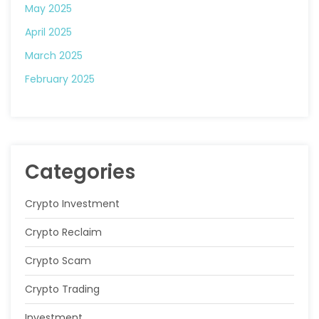
May 2025
April 2025
March 2025
February 2025
Categories
Crypto Investment
Crypto Reclaim
Crypto Scam
Crypto Trading
Investment