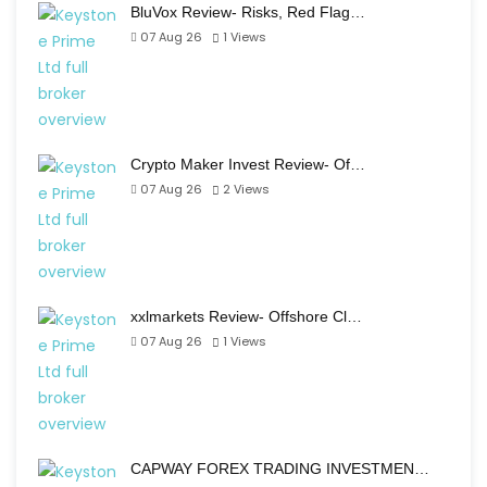
BluVox Review- Risks, Red Flag…
07 Aug 26
1
Views
Crypto Maker Invest Review- Of…
07 Aug 26
2
Views
xxlmarkets Review- Offshore Cl…
07 Aug 26
1
Views
CAPWAY FOREX TRADING INVESTMEN…