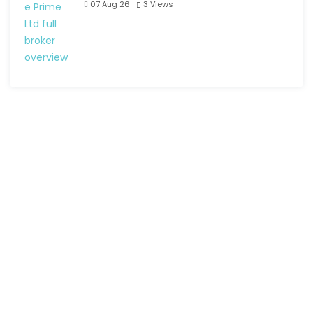
07 Aug 26
3
Views