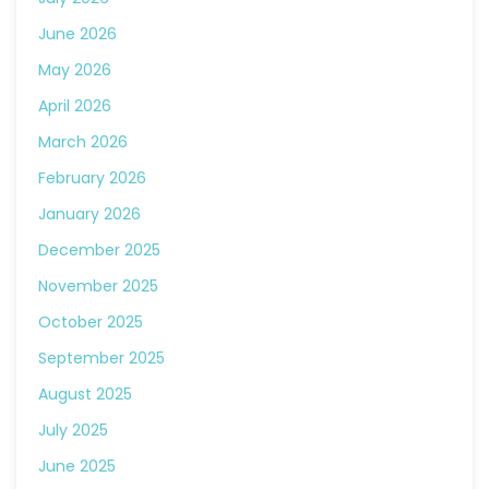
June 2026
May 2026
April 2026
March 2026
February 2026
January 2026
December 2025
November 2025
October 2025
September 2025
August 2025
July 2025
June 2025