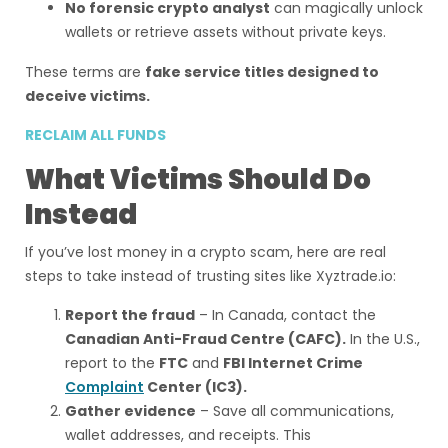
No forensic crypto analyst
can magically unlock
wallets or retrieve assets without private keys.
These terms are
fake service titles designed to
deceive victims.
RECLAIM ALL FUNDS
What Victims Should Do
Instead
If you’ve lost money in a crypto scam, here are real
steps to take instead of trusting sites like Xyztrade.io:
Report the fraud
– In Canada, contact the
Canadian Anti-Fraud Centre (CAFC).
In the U.S.,
report to the
FTC
and
FBI Internet Crime
Complaint
Center (IC3).
Gather evidence
– Save all communications,
wallet addresses, and receipts. This