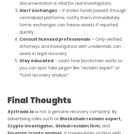
documentation is vital for real investigators.
Alert exchanges
– If stolen funds passed through
centralized platforms, notify them immediately.
Some exchanges can freeze assets if reported
quickly.
Consult licensed professionals
– Only verified
attorneys and investigators with credentials can
assist in legal recovery.
Stay educated
– Learn how blockchain works so
you can spot fake jargon like “reclaim expert” or
“fund recovery analyst.”
Final Thoughts
Xyztrade.io
is not a genuine recovery company. By
advertising roles such as
Blockchain reclaim expert,
Crypto investigator, Global reclaim firm,
and
Forensic crypto analyst,
it manipulates victims with