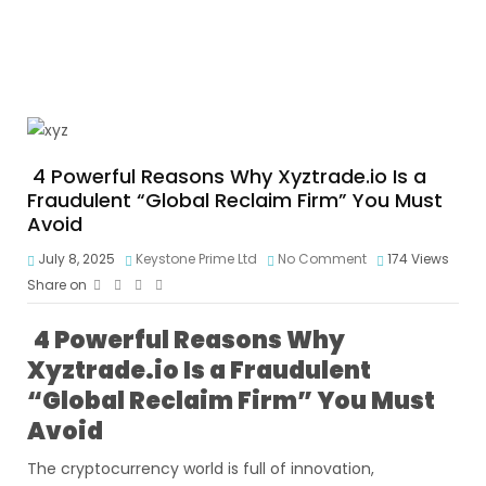
4 Powerful Reasons Why Xyztrade.io Is a
Fraudulent “Global Reclaim Firm” You Must
Avoid
July 8, 2025
Keystone Prime Ltd
No Comment
174
Views
Share on
4 Powerful Reasons Why
Xyztrade.io Is a Fraudulent
“Global Reclaim Firm” You Must
Avoid
The cryptocurrency world is full of innovation,