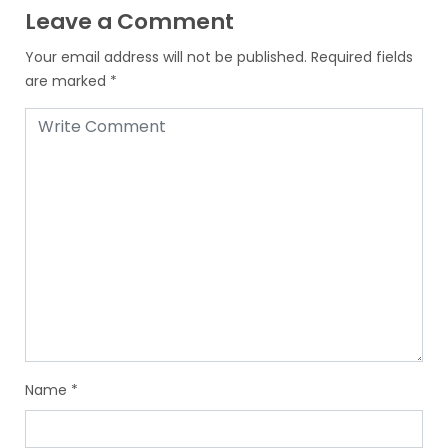
Leave a Comment
Your email address will not be published.
Required fields
are marked
*
Name
*