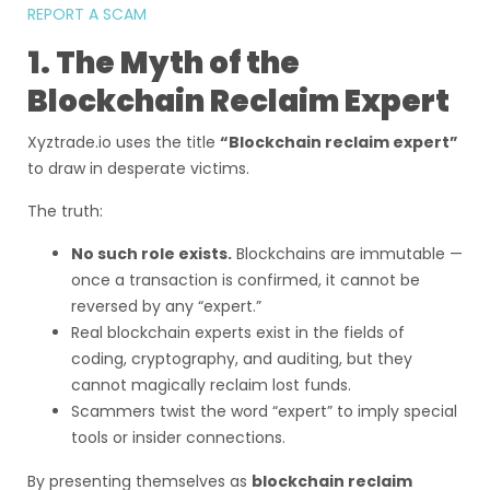
REPORT A SCAM
1. The Myth of the
Blockchain Reclaim Expert
Xyztrade.io uses the title
“Blockchain reclaim expert”
to draw in desperate victims.
The truth:
No such role exists.
Blockchains are immutable —
once a transaction is confirmed, it cannot be
reversed by any “expert.”
Real blockchain experts exist in the fields of
coding, cryptography, and auditing, but they
cannot magically reclaim lost funds.
Scammers twist the word “expert” to imply special
tools or insider connections.
By presenting themselves as
blockchain reclaim