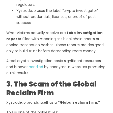
regulators.
Xyztrade.io uses the label “crypto investigator”
without credentials, licenses, or proof of past
success.
What victims actually receive are
fake investigation
reports
filled with meaningless blockchain charts or
copied transaction hashes. These reports are designed
only to build trust before demanding more money.
A real crypto investigation costs significant resources
and is never
handled
by anonymous websites promising
quick results.
3. The Scam of the Global
Reclaim Firm
Xyztrade.io brands itself as a
“Global reclaim firm.”
This is one of the boldest lies: