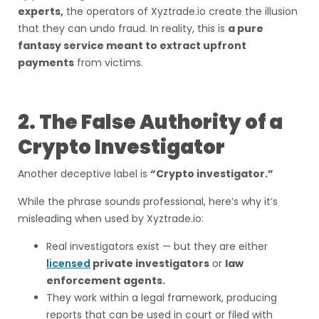
experts,
the operators of Xyztrade.io create the illusion
that they can undo fraud. In reality, this is
a pure
fantasy service meant to extract upfront
payments
from victims.
2. The False Authority of a
Crypto Investigator
Another deceptive label is
“Crypto investigator.”
While the phrase sounds professional, here’s why it’s
misleading when used by Xyztrade.io:
Real investigators exist — but they are either
licensed
private investigators
or
law
enforcement agents.
They work within a legal framework, producing
reports that can be used in court or filed with