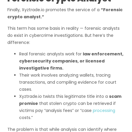
Finally, Xyztrade.io promotes the service of a
“Forensic
crypto analyst.”
This term has some basis in reality — forensic analysts
do exist in cybercrime investigations. But here’s the
difference:
Real forensic analysts work for
law enforcement,
cybersecurity companies, or licensed
investigative firms.
Their work involves analyzing wallets, tracing
transactions, and compiling evidence for court
cases.
Xyztrade.io twists this legitimate title into a
scam
promise
that stolen crypto can be retrieved if
victims pay “analysis fees” or “case
processing
costs.”
The problem is that while analysis can identify where