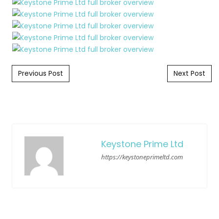
Post navigation
Previous Post
Next Post
Keystone Prime Ltd
https://keystoneprimeltd.com