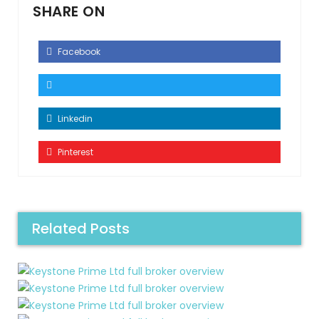
SHARE ON
Facebook
Linkedin
Pinterest
Related Posts