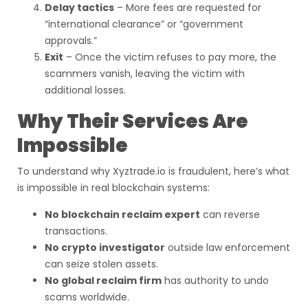
Delay tactics
– More fees are requested for
“international clearance” or “government
approvals.”
Exit
– Once the victim refuses to pay more, the
scammers vanish, leaving the victim with
additional losses.
Why Their Services Are
Impossible
To understand why Xyztrade.io is fraudulent, here’s what
is impossible in real blockchain systems:
No blockchain reclaim expert
can reverse
transactions.
No crypto investigator
outside law enforcement
can seize stolen assets.
No global reclaim firm
has authority to undo
scams worldwide.