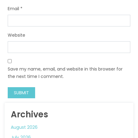
Email
*
Website
Save my name, email, and website in this browser for
the next time I comment.
Archives
August 2026
July 2026