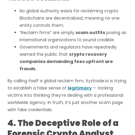
No global authority exists for reclaiming crypto.
Blockchains are decentralized, meaning no one
entity controls them.
“Reclaim firms” are simply
scam outfits
posing as
international organizations to sound credible.
Governments and regulators have repeatedly
warned the public that
crypto recovery
companies demanding fees upfront are
frauds.
By calling itself a global reclaim firm, Xyztrade.io is trying
to establish a false sense of
legitimacy
— tricking
victims into thinking they’re dealing with a professional
worldwide agency. In truth, it’s just another scam page
with fake credentials.
4. The Deceptive Role of a
Forensic Crypto Analyst