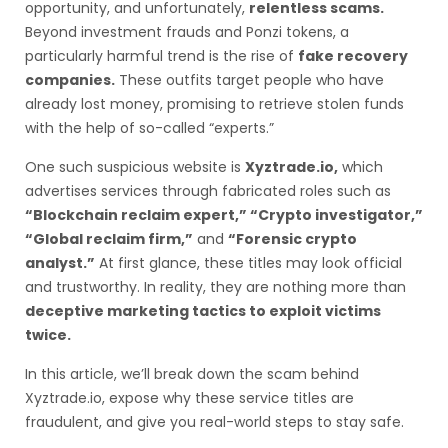
opportunity, and unfortunately,
relentless scams.
Beyond investment frauds and Ponzi tokens, a
particularly harmful trend is the rise of
fake recovery
companies.
These outfits target people who have
already lost money, promising to retrieve stolen funds
with the help of so-called “experts.”
One such suspicious website is
Xyztrade.io,
which
advertises services through fabricated roles such as
“Blockchain reclaim expert,” “Crypto investigator,”
“Global reclaim firm,”
and
“Forensic crypto
analyst.”
At first glance, these titles may look official
and trustworthy. In reality, they are nothing more than
deceptive marketing tactics to exploit victims
twice.
In this article, we’ll break down the scam behind
Xyztrade.io, expose why these service titles are
fraudulent, and give you real-world steps to stay safe.