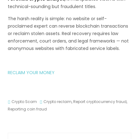
technical-sounding but fraudulent titles.
The harsh reality is simple: no website or self-
proclaimed expert can reverse blockchain transactions
or reclaim stolen assets. Real recovery requires law
enforcement, court orders, and legal frameworks — not
anonymous websites with fabricated service labels.
RECLAIM YOUR MONEY
Crypto Scam
Crypto reclaim
,
Report cryptocurrency fraud
,
Reporting coin fraud