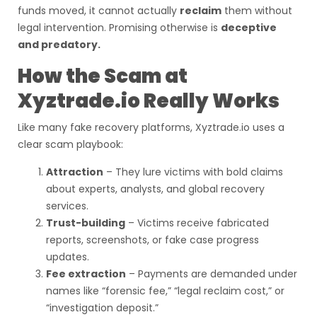
funds moved, it cannot actually
reclaim
them without
legal intervention. Promising otherwise is
deceptive
and predatory.
How the Scam at
Xyztrade.io Really Works
Like many fake recovery platforms, Xyztrade.io uses a
clear scam playbook:
Attraction
– They lure victims with bold claims
about experts, analysts, and global recovery
services.
Trust-building
– Victims receive fabricated
reports, screenshots, or fake case progress
updates.
Fee extraction
– Payments are demanded under
names like “forensic fee,” “legal reclaim cost,” or
“investigation deposit.”