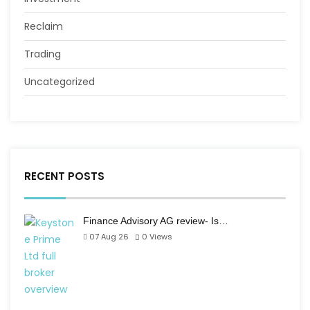
Reclaim
Trading
Uncategorized
RECENT POSTS
Finance Advisory AG review- Is…
07 Aug 26
0
Views