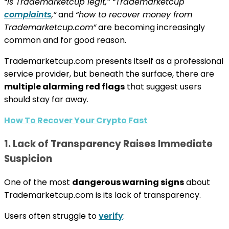
“is Trademarketcup legit,” “Trademarketcup
complaints
,”
and
“how to recover money from
Trademarketcup.com”
are becoming increasingly
common and for good reason.
Trademarketcup.com presents itself as a professional
service provider, but beneath the surface, there are
multiple alarming red flags
that suggest users
should stay far away.
How To Recover Your Crypto Fast
1. Lack of Transparency Raises Immediate
Suspicion
One of the most
dangerous warning signs
about
Trademarketcup.com is its lack of transparency.
Users often struggle to
verify
: