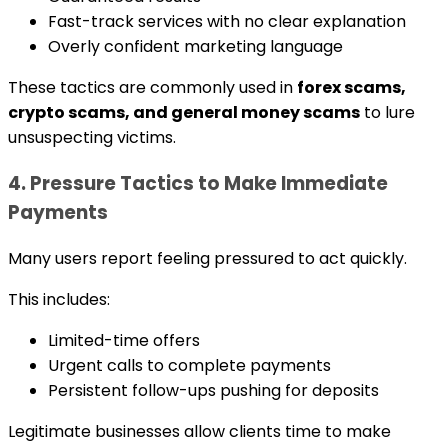
Fast-track services with no clear explanation
Overly confident marketing language
These tactics are commonly used in
forex scams,
crypto scams, and general money scams
to lure
unsuspecting victims.
4. Pressure Tactics to Make Immediate
Payments
Many users report feeling pressured to act quickly.
This includes:
Limited-time offers
Urgent calls to complete payments
Persistent follow-ups pushing for deposits
Legitimate businesses allow clients time to make