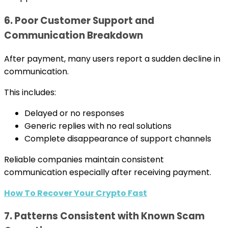
6. Poor Customer Support and
Communication Breakdown
After payment, many users report a sudden decline in
communication.
This includes:
Delayed or no responses
Generic replies with no real solutions
Complete disappearance of support channels
Reliable companies maintain consistent
communication especially after receiving payment.
How To Recover Your Crypto Fast
7. Patterns Consistent with Known Scam