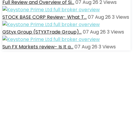
Full Review and Overview of Si…
07 Aug 26
2
Views
STOCK BASE CORP Review- What T…
07 Aug 26
3
Views
GStyx Group (STYXTrade Group)…
07 Aug 26
3
Views
Sun FX Markets review- Is It a…
07 Aug 26
3
Views