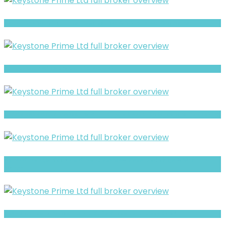
TKN GLOBE Warning- Trust, Regulation & Withdrawal Concerns
Full Review and Overview of Simply Bit
STOCK BASE CORP Review- What Traders Should Know Before Depositing
GStyx Group (STYXTrade Group) Review- Risks, Red Flags & What to
Watch
Sun FX Markets review- Is It a Safe Broker or a Risky Site?