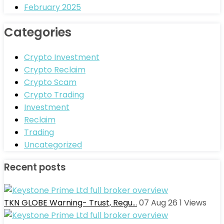
February 2025
Categories
Crypto Investment
Crypto Reclaim
Crypto Scam
Crypto Trading
Investment
Reclaim
Trading
Uncategorized
Recent posts
TKN GLOBE Warning- Trust, Regu…
07 Aug 26
1
Views