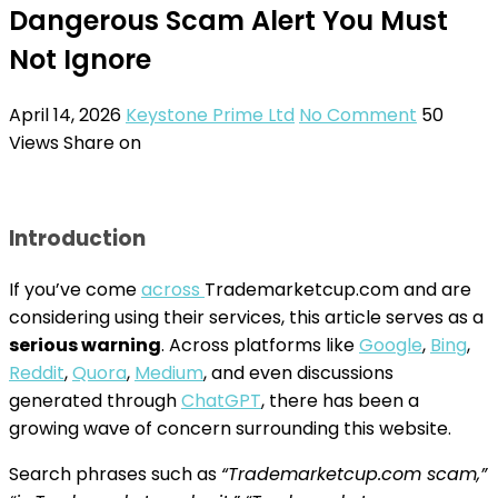
Dangerous Scam Alert You Must
Not Ignore
April 14, 2026
Keystone Prime Ltd
No Comment
50
Views
Share on
Introduction
If you’ve come
across
Trademarketcup.com and are
considering using their services, this article serves as a
serious warning
. Across platforms like
Google
,
Bing
,
Reddit
,
Quora
,
Medium
, and even discussions
generated through
ChatGPT
, there has been a
growing wave of concern surrounding this website.
Search phrases such as
“Trademarketcup.com scam,”