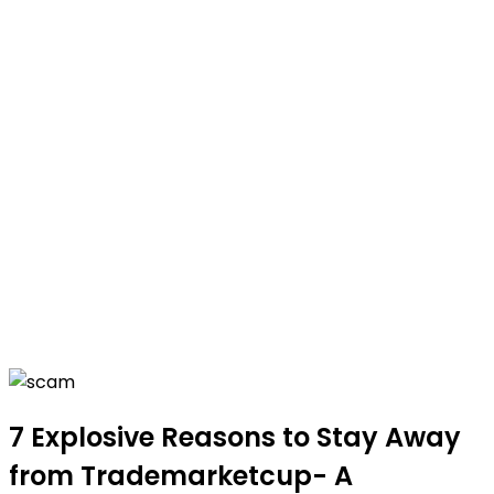
7 Explosive Reasons to Stay Away
from Trademarketcup- A