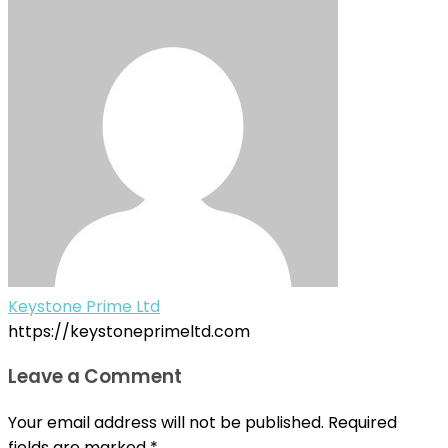
Keystone Prime Ltd
https://keystoneprimeltd.com
Leave a Comment
Your email address will not be published.
Required
fields are marked
*