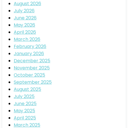
August 2026
July 2026
June 2026
May 2026
April 2026
March 2026
February 2026
January 2026
December 2025
November 2025
October 2025
September 2025
August 2025
July 2025
June 2025
May 2025
April 2025
March 2025