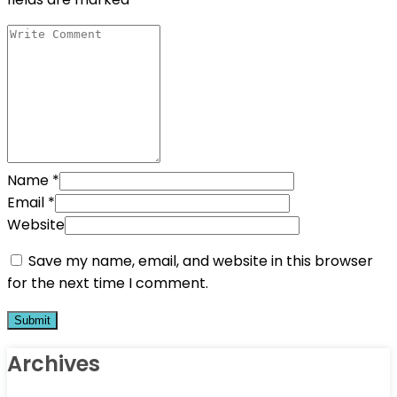
Name
*
Email
*
Website
Save my name, email, and website in this browser
for the next time I comment.
Archives