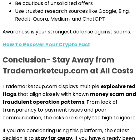
Be cautious of unsolicited offers
Use trusted research sources like Google, Bing,
Reddit, Quora, Medium, and ChatGPT
Awareness is your strongest defense against scams.
How To Recover Your Crypto Fast
Conclusion- Stay Away from
Trademarketcup.com at All Costs
Trademarketcup.com displays multiple
explosive red
flags
that align closely with known
money scam and
fraudulent operation patterns
. From lack of
transparency to payment issues and poor
communication, the risks are simply too high to ignore.
If you are considering using this platform, the safest
decision is to
stay far away
. If you have already been