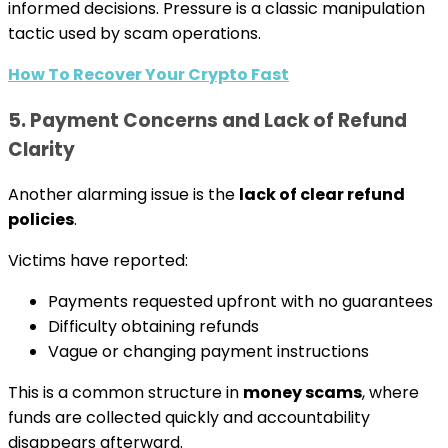
informed decisions. Pressure is a classic manipulation
tactic used by scam operations.
How To Recover Your Crypto Fast
5. Payment Concerns and Lack of Refund
Clarity
Another alarming issue is the
lack of clear refund
policies
.
Victims have reported:
Payments requested upfront with no guarantees
Difficulty obtaining refunds
Vague or changing payment instructions
This is a common structure in
money scams
, where
funds are collected quickly and accountability
disappears afterward.