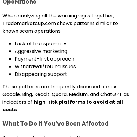
Operations
When analyzing all the warning signs together,
Trademarketcup.com shows patterns similar to
known scam operations:
Lack of transparency
Aggressive marketing
Payment-first approach
Withdrawal/refund issues
Disappearing support
These patterns are frequently discussed across
Google, Bing, Reddit, Quora, Medium, and ChatGPT as
indicators of
high-risk platforms to avoid at all
costs
.
What To Do If You’ve Been Affected