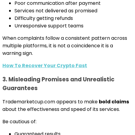
Poor communication after payment
Services not delivered as promised
Difficulty getting refunds
Unresponsive support teams
When complaints follow a consistent pattern across
multiple platforms, it is not a coincidence it is a
warning sign.
How To Recover Your Crypto Fast
3. Misleading Promises and Unrealistic
Guarantees
Trademarketcup.com appears to make
bold claims
about the effectiveness and speed of its services.
Be cautious of:
Guaranteed results