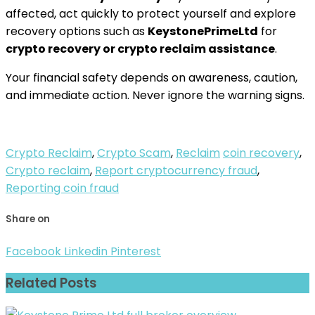
affected, act quickly to protect yourself and explore
recovery options such as
KeystonePrimeLtd
for
crypto recovery or crypto reclaim assistance
.
Your financial safety depends on awareness, caution,
and immediate action. Never ignore the warning signs.
Crypto Reclaim
,
Crypto Scam
,
Reclaim
coin recovery
,
Crypto reclaim
,
Report cryptocurrency fraud
,
Reporting coin fraud
Share on
Facebook
Linkedin
Pinterest
Related Posts