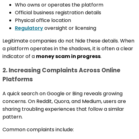
Who owns or operates the platform
Official business registration details
Physical office location
Regulatory
oversight or licensing
Legitimate companies do not hide these details. When
a platform operates in the shadows, it is often a clear
indicator of a
money scam in progress
.
2. Increasing Complaints Across Online
Platforms
A quick search on Google or Bing reveals growing
concerns. On Reddit, Quora, and Medium, users are
sharing troubling experiences that follow a similar
pattern.
Common complaints include: