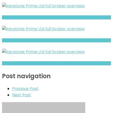
Finance Advisory AG review- Is It a Safe Broker or a Risky Site?
BluVox Review- Risks, Red Flags & What to Watch
Crypto Maker Invest Review- Offshore Claims vs Real Risk Signals
Post navigation
Previous Post
Next Post