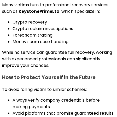
Many victims turn to professional recovery services
such as
KeystonePrimeLtd
, which specialize in:
Crypto recovery
Crypto reclaim investigations
Forex scam tracing
Money scam case handling
While no service can guarantee full recovery, working
with experienced professionals can significantly
improve your chances.
How to Protect Yourself in the Future
To avoid falling victim to similar schemes:
Always verify company credentials before
making payments
Avoid platforms that promise guaranteed results