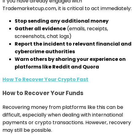
If you have already engaged with
Trademarketcup.com, it is critical to act immediately:
Stop sending any additional money
Gather all evidence
(emails, receipts,
screenshots, chat logs)
Report the incident to relevant financial and
cybercrime authorities
Warn others by sharing your experience on
platforms like Reddit and Quora
How To Recover Your Crypto Fast
How to Recover Your Funds
Recovering money from platforms like this can be
difficult, especially when dealing with international
payments or crypto transactions. However, recovery
may still be possible.