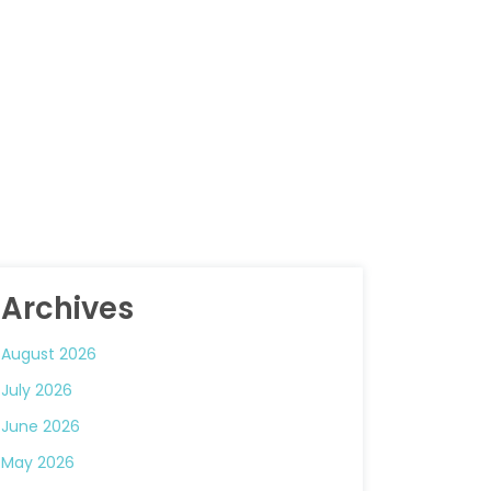
Archives
August 2026
July 2026
June 2026
May 2026