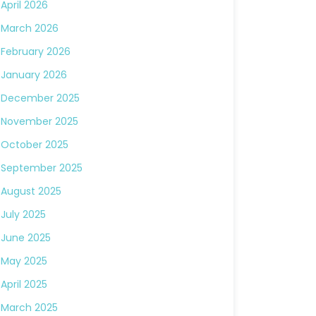
April 2026
March 2026
February 2026
January 2026
December 2025
November 2025
October 2025
September 2025
August 2025
July 2025
June 2025
May 2025
April 2025
March 2025