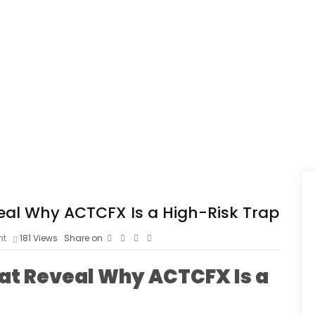
eal Why ACTCFX Is a High-Risk Trap
nt
181
Views
Share on
at Reveal Why ACTCFX Is a