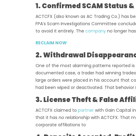
1. Confirmed SCAM Status & 
ACTCFX (also known as AC Trading Co.) has been
FPA’s Scam Investigations Committee concluded
to avoid it entirely. The
company
no longer has
RECLAIM NOW
2. Withdrawal Disappearan
One of the most alarming patterns reported is 
documented case, a trader had winning trades,
large orders were placed in his account that c
had been wiped or deactivated. That behavior i
3. License Theft & False Affi
ACTCFX claimed to
partner
with Gain Capital i
that it has
no relationship
with ACTCFX. That me
corporate affiliations to