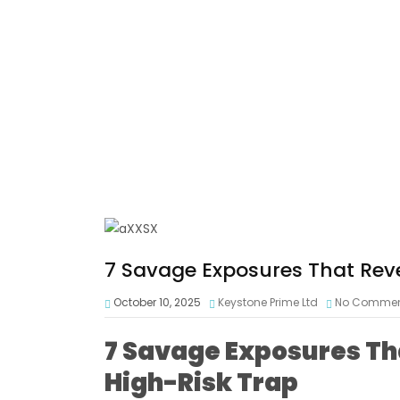
7 Savage Exposures That Rev
October 10, 2025
Keystone Prime Ltd
No Comme
7 Savage Exposures Th
High-Risk Trap