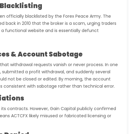
Blacklisting
 officially blacklisted by the Forex Peace Army. The
 back in 2010 that the broker is a scam, urging traders
 a functional website and is essentially defunct
ces & Account Sabotage
that withdrawal requests vanish or never process. In one
 submitted a profit withdrawal, and suddenly several
ould not be closed or edited. By morning, the account
s consistent with sabotage rather than technical error.
liations
n its contracts. However, Gain Capital publicly confirmed
ans ACTCFX likely misused or fabricated licensing or