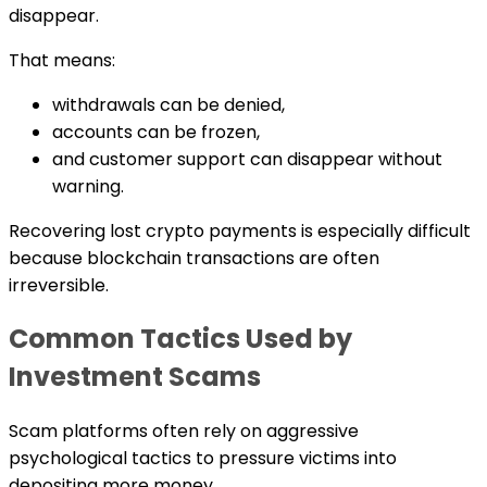
disappear.
That means:
withdrawals can be denied,
accounts can be frozen,
and customer support can disappear without
warning.
Recovering lost crypto payments is especially difficult
because blockchain transactions are often
irreversible.
Common Tactics Used by
Investment Scams
Scam platforms often rely on aggressive
psychological tactics to pressure victims into
depositing more money.