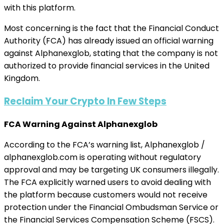
with this platform.
Most concerning is the fact that the Financial Conduct
Authority (FCA) has already issued an official warning
against Alphanexglob, stating that the company is not
authorized to provide financial services in the United
Kingdom.
Reclaim Your Crypto In Few Steps
FCA Warning Against Alphanexglob
According to the FCA’s warning list, Alphanexglob /
alphanexglob.com is operating without regulatory
approval and may be targeting UK consumers illegally.
The FCA explicitly warned users to avoid dealing with
the platform because customers would not receive
protection under the Financial Ombudsman Service or
the Financial Services Compensation Scheme (FSCS).