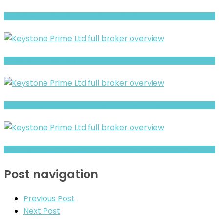
Full Review and Overview of CAP Group Finance
Full Review and Overview of RubyFX
ADML Warning- Trust, Regulation & Withdrawal Concerns
AGX Forex Limited Review- Offshore Claims vs Real Risk Signals
Post navigation
Previous Post
Next Post