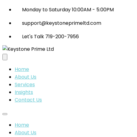
Monday to Saturday 10:00AM - 5:00PM
support@keystoneprimeltd.com
Let's Talk 719-200-7956
Home
About Us
Services
Insights
Contact Us
Home
About Us