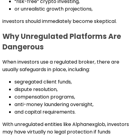
“risk-free” crypto investing,
or unrealistic growth projections,
investors should immediately become skeptical.
Why Unregulated Platforms Are
Dangerous
When investors use a regulated broker, there are
usually safeguards in place, including:
segregated client funds,
dispute resolution,
compensation programs,
anti-money laundering oversight,
and capital requirements.
With unregulated entities like Alphanexglob, investors
may have virtually no legal protection if funds