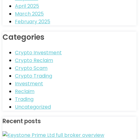
April 2025
March 2025
February 2025
Categories
Crypto Investment
Crypto Reclaim
Crypto Scam
Crypto Trading
Investment
Reclaim
Trading
Uncategorized
Recent posts