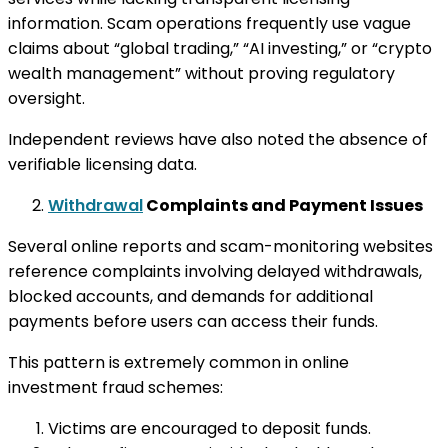
information. Scam operations frequently use vague
claims about “global trading,” “AI investing,” or “crypto
wealth management” without proving regulatory
oversight.
Independent reviews have also noted the absence of
verifiable licensing data.
Withdrawal
Complaints and Payment Issues
Several online reports and scam-monitoring websites
reference complaints involving delayed withdrawals,
blocked accounts, and demands for additional
payments before users can access their funds.
This pattern is extremely common in online
investment fraud schemes:
Victims are encouraged to deposit funds.