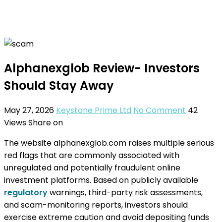
Alphanexglob Review- Investors
Should Stay Away
May 27, 2026
Keystone Prime Ltd
No Comment
42
Views
Share on
The website alphanexglob.com raises multiple serious
red flags that are commonly associated with
unregulated and potentially fraudulent online
investment platforms. Based on publicly available
regulatory
warnings, third-party risk assessments,
and scam-monitoring reports, investors should
exercise extreme caution and avoid depositing funds