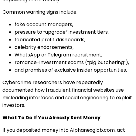
Common warning signs include:
fake account managers,
pressure to “upgrade” investment tiers,
fabricated profit dashboards,
celebrity endorsements,
WhatsApp or Telegram recruitment,
romance-investment scams (“pig butchering”),
and promises of exclusive insider opportunities.
Cybercrime researchers have repeatedly
documented how fraudulent financial websites use
misleading interfaces and social engineering to exploit
investors.
What To Do If You Already Sent Money
If you deposited money into Alphanexglob.com, act