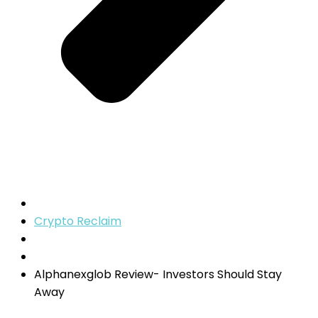
Crypto Reclaim
Alphanexglob Review- Investors Should Stay
Away