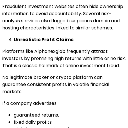
Fraudulent investment websites often hide ownership
information to avoid accountability. Several risk-
analysis services also flagged suspicious domain and
hosting characteristics linked to similar schemes.
Unrealistic Profit Claims
Platforms like Alphanexglob frequently attract
investors by promising high returns with little or no risk.
That is a classic hallmark of online investment fraud.
No legitimate broker or crypto platform can
guarantee consistent profits in volatile financial
markets.
If a company advertises:
guaranteed returns,
fixed daily profits,