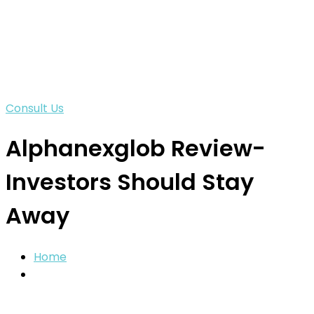
Consult Us
Alphanexglob Review-
Investors Should Stay
Away
Home