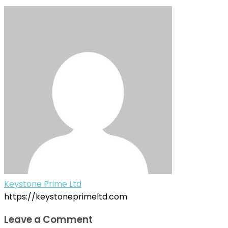
Keystone Prime Ltd
https://keystoneprimeltd.com
Leave a Comment