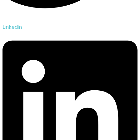
Linkedin