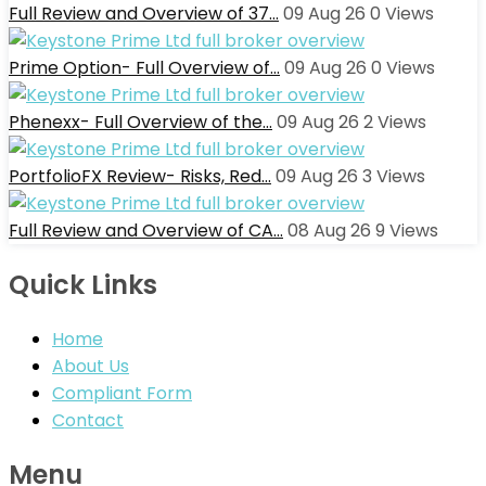
Full Review and Overview of 37…
09 Aug 26
0
Views
Prime Option- Full Overview of…
09 Aug 26
0
Views
Phenexx- Full Overview of the…
09 Aug 26
2
Views
PortfolioFX Review- Risks, Red…
09 Aug 26
3
Views
Full Review and Overview of CA…
08 Aug 26
9
Views
Quick Links
Home
About Us
Compliant Form
Contact
Menu