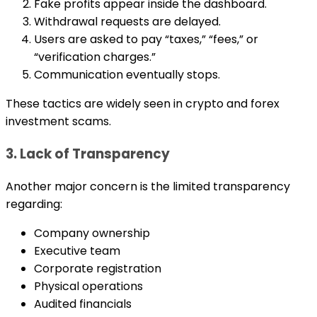
Fake profits appear inside the dashboard.
Withdrawal requests are delayed.
Users are asked to pay “taxes,” “fees,” or
“verification charges.”
Communication eventually stops.
These tactics are widely seen in crypto and forex
investment scams.
3. Lack of Transparency
Another major concern is the limited transparency
regarding:
Company ownership
Executive team
Corporate registration
Physical operations
Audited financials