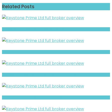
Related Posts
Full Review and Overview of 375view Options
Prime Option- Full Overview of the Forex and CFD Broker
Phenexx- Full Overview of the Forex and CFD Broker
PortfolioFX Review- Risks, Red Flags & What to Watch