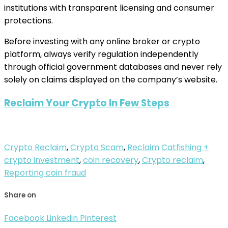
institutions with transparent licensing and consumer
protections.
Before investing with any online broker or crypto
platform, always verify regulation independently
through official government databases and never rely
solely on claims displayed on the company’s website.
Reclaim Your Crypto In Few Steps
Crypto Reclaim
,
Crypto Scam
,
Reclaim
Catfishing +
crypto investment
,
coin recovery
,
Crypto reclaim
,
Reporting coin fraud
Share on
Facebook
Linkedin
Pinterest