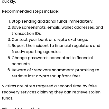
quickly.
Recommended steps include:
Stop sending additional funds immediately.
Save screenshots, emails, wallet addresses, and
transaction IDs.
Contact your bank or crypto exchange.
Report the incident to financial regulators and
fraud-reporting agencies.
Change passwords connected to financial
accounts.
Beware of “recovery scammers” promising to
retrieve lost crypto for upfront fees.
Victims are often targeted a second time by fake
recovery services claiming they can retrieve stolen
funds.