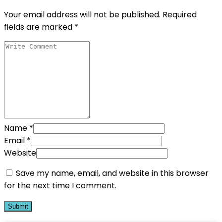
Your email address will not be published.
Required
fields are marked
*
Name
*
Email
*
Website
Save my name, email, and website in this browser
for the next time I comment.