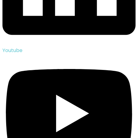
Youtube