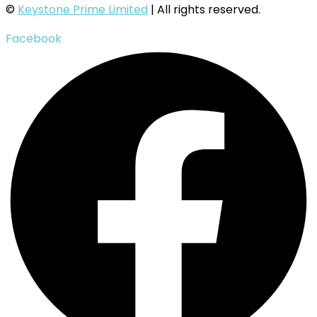
©
Keystone Prime Limited
| All rights reserved.
Facebook