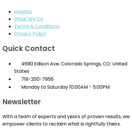
Insights
What We Do
Terms & Conditions
Privacy Policy
Quick Contact
4690 Edison Ave, Colorado Springs, CO. United
States
719-200-7956
Monday to Saturday 10:00AM - 5:00PM
Newsletter
With a team of experts and years of proven results, we
empower clients to reclaim what is rightfully theirs.