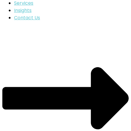
Services
Insights
Contact Us