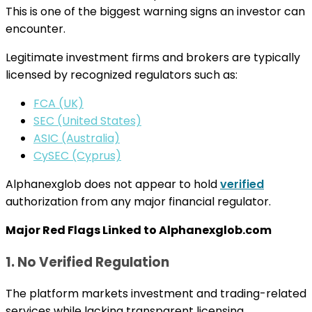
This is one of the biggest warning signs an investor can
encounter.
Legitimate investment firms and brokers are typically
licensed by recognized regulators such as:
FCA (UK)
SEC (United States)
ASIC (Australia)
CySEC (Cyprus)
Alphanexglob does not appear to hold
verified
authorization from any major financial regulator.
Major Red Flags Linked to Alphanexglob.com
1. No Verified Regulation
The platform markets investment and trading-related
services while lacking transparent licensing