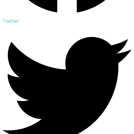
Twitter