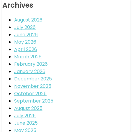
Archives
August 2026
July 2026
June 2026
May 2026
April 2026
March 2026
February 2026
January 2026
December 2025
November 2025
October 2025
September 2025
August 2025
July 2025
June 2025
May 2025