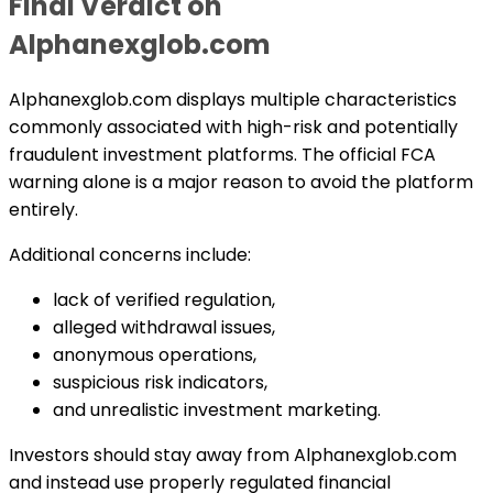
Final Verdict on
Alphanexglob.com
Alphanexglob.com displays multiple characteristics
commonly associated with high-risk and potentially
fraudulent investment platforms. The official FCA
warning alone is a major reason to avoid the platform
entirely.
Additional concerns include:
lack of verified regulation,
alleged withdrawal issues,
anonymous operations,
suspicious risk indicators,
and unrealistic investment marketing.
Investors should stay away from Alphanexglob.com
and instead use properly regulated financial